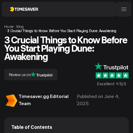
Home
Blog
3 Crucial Things to Know Before You Start Playing Dune: Awakening
3 Crucial Things to Know Before
You Start Playing Dune:
Awakening
Review us on
Excellent 4.9/5
Timesaver.gg Editorial
Published on June 4,
Team
2025
Table of Contents