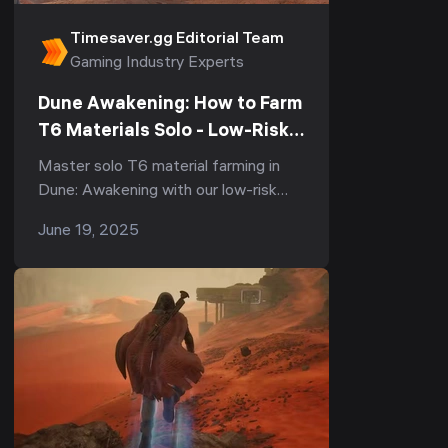
Timesaver.gg Editorial Team
Gaming Industry Experts
Dune Awakening: How to Farm
T6 Materials Solo - Low-Risk
Strategies
Master solo T6 material farming in
Dune: Awakening with our low-risk
strategies. Learn how to farm spice
June 19, 2025
melange, titanium ore, and stravidium
mass with minimal risk of losing
resources.