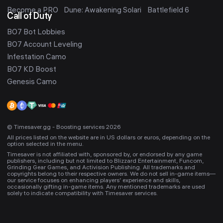
Become a PRO
Dune: Awakening Solari
Battlefield 6
Call of Duty
BO7 Bot Lobbies
BO7 Account Leveling
Infestation Camo
BO7 KD Boost
Genesis Camo
© Timesaver.gg - Boosting services 2026
All prices listed on the website are in US dollars or euros, depending on the
option selected in the menu.
Timesaver is not affiliated with, sponsored by, or endorsed by any game
publishers, including but not limited to Blizzard Entertainment, Funcom,
Grinding Gear Games, and Activision Publishing. All trademarks and
copyrights belong to their respective owners. We do not sell in-game items—
our service focuses on enhancing players’ experience and skills,
occasionally gifting in-game items. Any mentioned trademarks are used
solely to indicate compatibility with Timesaver services.