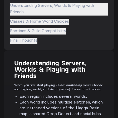
Understanding Servers, Worlds & Playing with
Friends
Classes & Home World Choices
Factions & Guild Compatibility
Final Thoughts
Understanding Servers,
Worlds & Playing with
Friends
When you first start playing
Dune: Awakening
, you’ll choose
your region, world, and sietch (server). Here’s how it works:
Each region includes several worlds.
Each world includes multiple sietches, which
are instanced versions of the Hagga Basin
map, a shared Deep Desert and social hubs