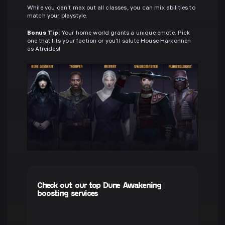
While you can’t max out all classes, you can mix abilities to
match your playstyle.
Bonus Tip:
Your home world grants a unique emote. Pick
one that fits your faction or you'll salute House Harkonnen
as Atreides!
Check out our top Dune Awakening
boosting services