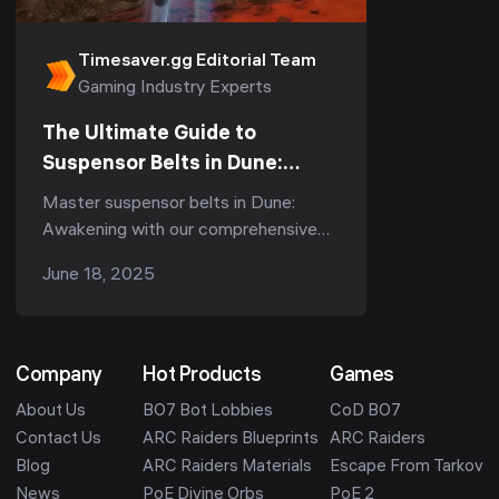
Timesaver.gg Editorial Team
Gaming Industry Experts
The Ultimate Guide to
Suspensor Belts in Dune:
Awakening - Types, Tips &
Master suspensor belts in Dune:
Durability
Awakening with our comprehensive
guide. Learn about belt types,
June 18, 2025
durability tips, and pro strategies for
optimal performance.
Company
Hot Products
Games
About Us
BO7 Bot Lobbies
CoD BO7
Contact Us
ARC Raiders Blueprints
ARC Raiders
Blog
ARC Raiders Materials
Escape From Tarkov
News
PoE Divine Orbs
PoE 2