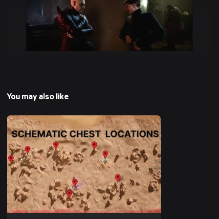
You may also like