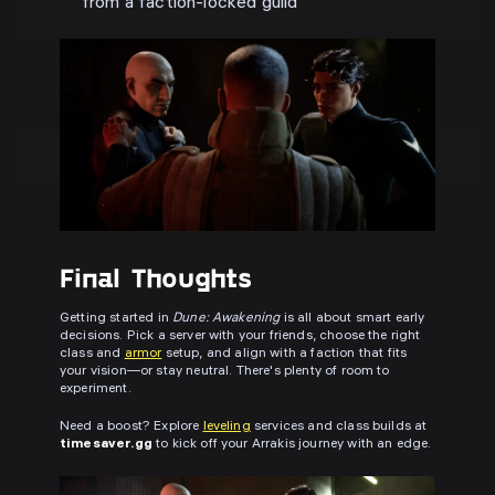
from a faction-locked guild
Final Thoughts
Getting started in
Dune: Awakening
is all about smart early
decisions. Pick a server with your friends, choose the right
class and
armor
setup, and align with a faction that fits
your vision—or stay neutral. There's plenty of room to
experiment.
Need a boost? Explore
leveling
services and class builds at
timesaver.gg
to kick off your Arrakis journey with an edge.