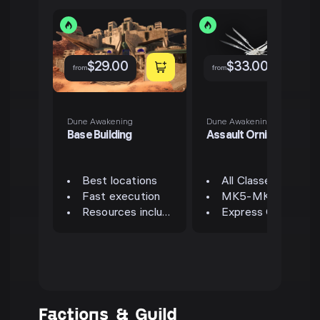
$
29.00
$
33.00
from
from
Dune Awakening
Dune Awakening
Base Building
Assault Ornithopter
Best locations
All Classes Available
Fast execution
MK5-MK6 Available
Resources included
Express Option Available
Factions & Guild