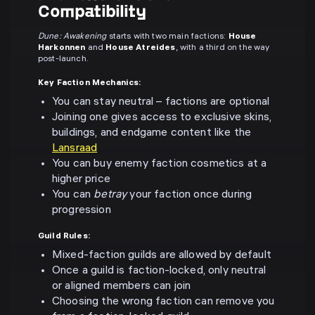
Compatibility
Dune: Awakening
starts with two main factions:
House
Harkonnen
and
House Atreides
, with a third on the way
post-launch.
Key Faction Mechanics:
You can stay neutral – factions are optional
Joining one gives access to exclusive skins,
buildings, and endgame content like the
Lansraad
You can buy enemy faction cosmetics at a
higher price
You can
betray
your faction once during
progression
Guild Rules:
Mixed-faction guilds are allowed by default
Once a guild is faction-locked, only neutral
or aligned members can join
Choosing the wrong faction can remove you