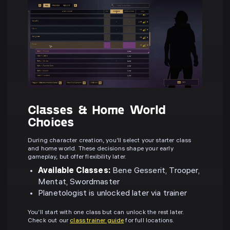
Classes & Home World
Choices
During character creation, you’ll select your starter class
and home world. These decisions shape your early
gameplay, but offer flexibility later.
Available Classes:
Bene Gesserit, Trooper,
Mentat, Swordmaster
Planetologist is unlocked later via trainer
You’ll start with one class but can unlock the rest later.
Check out our
class trainer guide
for full locations.