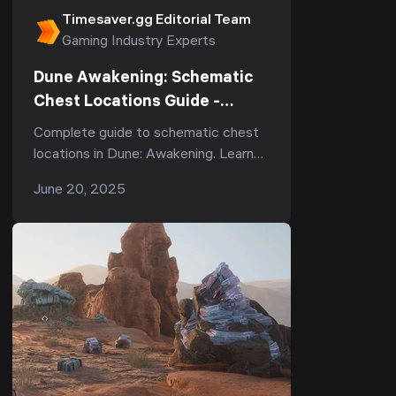
Timesaver.gg Editorial Team
Gaming Industry Experts
Dune Awakening: Schematic
Chest Locations Guide -
Complete Guide
Complete guide to schematic chest
locations in Dune: Awakening. Learn
where to find each chest, what to
June 20, 2025
expect, and how to open them.