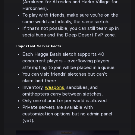
(Arrakeen for Atreides and Harko Village for
Harkonnen).
To play with friends, make sure you’re on the
same world and, ideally, the same sietch.
If that’s not possible, you can still team up in
social hubs and the Deep Desert PvP zone.
Important Server Facts:
Each Hagga Basin sietch supports 40
concurrent players – overflowing players
attempting to join will be placed in a queue.
You can visit friends’ sietches but can’t
claim land there.
Inventory,
weapons
, sandbikes, and
ornithopters carry between sietches.
Only one character per world is allowed.
Private servers are available with
customization options but no admin panel
(yet).