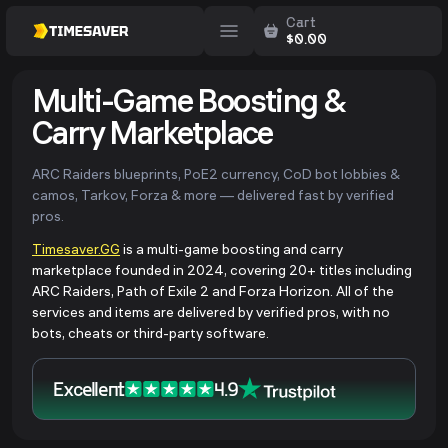
Cart
$
0.00
Multi-Game Boosting &
Carry Marketplace
ARC Raiders blueprints, PoE2 currency, CoD bot lobbies &
camos, Tarkov, Forza & more — delivered fast by verified
pros.
Timesaver.GG
is a multi-game boosting and carry
marketplace founded in 2024, covering 20+ titles including
ARC Raiders, Path of Exile 2 and Forza Horizon. All of the
services and items are delivered by verified pros, with no
bots, cheats or third-party software.
Excellent
4.9