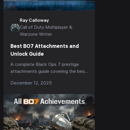
Ray Calloway
Call of Duty Multiplayer &
Warzone Writer
Best BO7 Attachments and
Unlock Guide
A complete Black Ops 7 prestige
attachments guide covering the best
BO7 attachments, weapon prestige
December 12, 2025
rewards, recoil control boosts,
mobility improvements and how to
unlock top-tier setups.