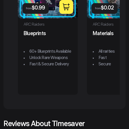
$
0.99
$
0.02
from
from
ARC Raiders
ARC Raiders
Blueprints
Materials
60+ Blueprints Available
All rarities
Unlock Rare Weapons
Fast
Fast & Secure Delivery
Secure
Reviews About Timesaver