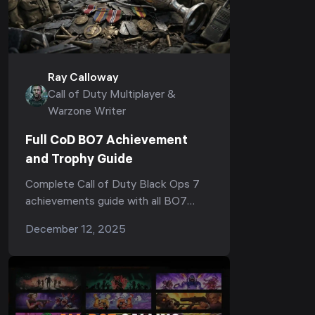
Ray Calloway
Call of Duty Multiplayer &
Warzone Writer
Full CoD BO7 Achievement
and Trophy Guide
Complete Call of Duty Black Ops 7
achievements guide with all BO7
trophies, categories, requirements for
December 12, 2025
campaign, zombies and multiplayer,
and tips on how to earn them fast.