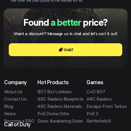
We offer the best prices in the market for all
Found
a better
price?
Want a discount? Message us in chat and let's sort it out!
CHAT
Company
Hot Products
Games
About Us
BO7 Bot Lobbies
CoD BO7
Contact Us
ARC Raiders Blueprints
ARC Raiders
Blog
ARC Raiders Materials
Escape From Tarkov
News
PoE Divine Orbs
PoE 2
Become a PRO
Dune: Awakening Solari
Battlefield 6
Call of Duty