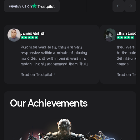
Review us on
James Griffith
Ethan Laughl
Purchase was easy, they are very
they were gre
responsive within a minute of placing
to the point 
my order, and within 5mins was in a
definitely re
match. I highly recommend them. Truly
camos
appreciate them for there time, and
Read on Trustpilot
Read on Trust
dedication. Camo grinding can be
annoying, so give them a try you
won't regret it. 10/10
Our Achievements