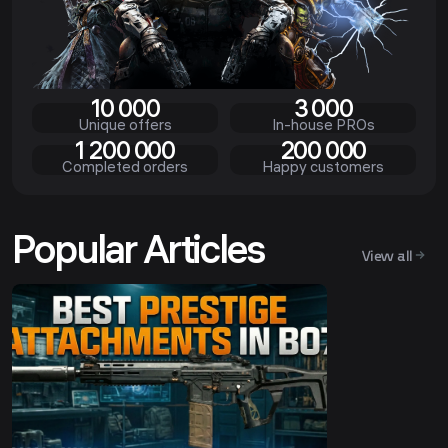
10 000
3 000
Unique offers
In-house PROs
1 200 000
200 000
Completed orders
Happy customers
Popular Articles
View all