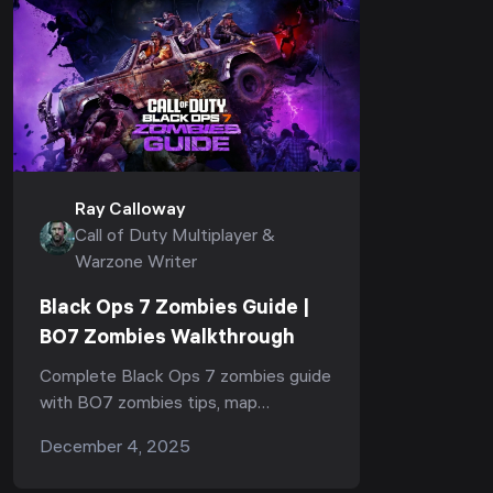
Ray Calloway
Call of Duty Multiplayer &
Warzone Writer
Black Ops 7 Zombies Guide |
BO7 Zombies Walkthrough
Complete Black Ops 7 zombies guide
with BO7 zombies tips, map
navigation, quests, upgrades, wonder
December 4, 2025
weapons, boss strategies,
progression steps, and full easter egg