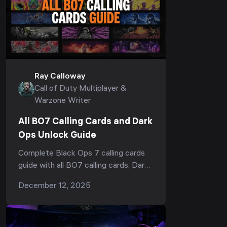
Ray Calloway
Call of Duty Multiplayer &
Warzone Writer
All BO7 Calling Cards and Dark
Ops Unlock Guide
Complete Black Ops 7 calling cards
guide with all BO7 calling cards, Dark
Ops cards, secret calling cards, nuke
December 12, 2025
calling cards, unlock conditions,
challenges and mastery requirements.