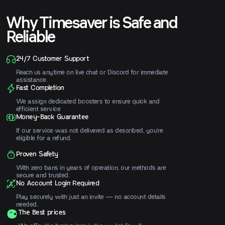
instructions.
Why Timesaver is Safe and
Reliable
24/7 Customer Support
Reach us anytime on live chat or Discord for immediate
assistance.
Fast Completion
We assign dedicated boosters to ensure quick and
efficient service
Money-Back Guarantee
If our service was not delivered as described, you’re
eligible for a refund.
Proven Safety
With zero bans in years of operation, our methods are
secure and trusted.
No Account Login Required
Play securely with just an invite — no account details
needed.
The Best prices