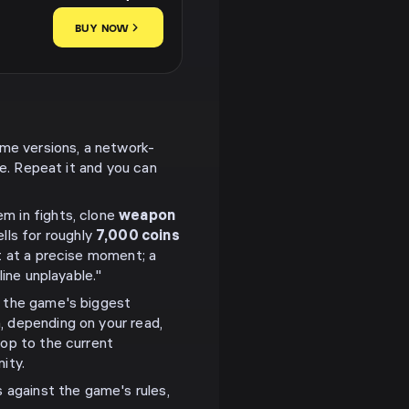
BUY NOW
ome versions, a network-
ne. Repeat it and you can
m in fights, clone
weapon
lls for roughly
7,000 coins
t at a precise moment; a
ine unplayable."
f the game's biggest
, depending on your read,
op to the current
ity.
s against the game's rules,