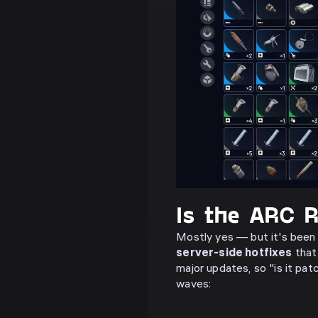
Is the ARC R
Mostly yes — but it's been
server-side hotfixes
that 
major updates, so "is it pa
waves: