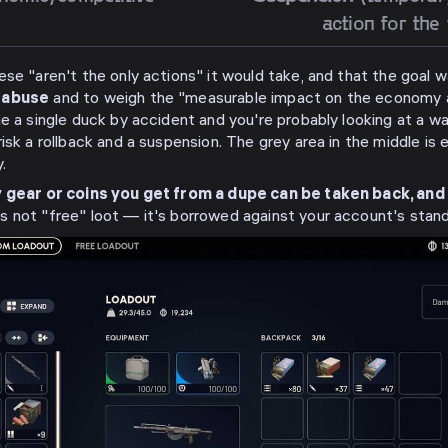
action for the
ese "aren't the only actions" it would take, and that the goal
l abuse
and to weigh the "measurable impact on the economy an
e a single duck by accident and you're probably looking at a war
isk a rollback and a suspension. The grey area in the middle i
.
 gear or coins you get from a dupe can be taken back, and
is not "free" loot — it's borrowed against your account's stand