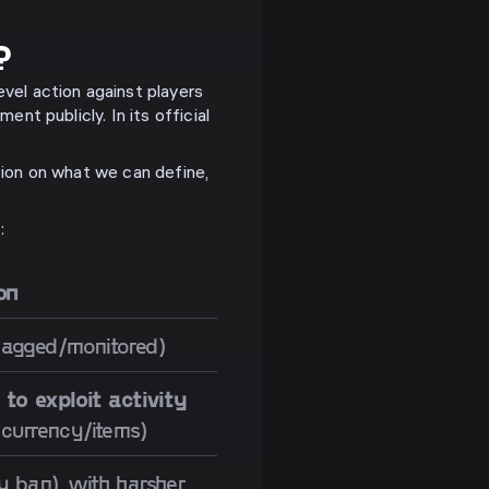
?
vel action against players
ent publicly. In its official
tion on what we can define,
:
on
lagged/monitored)
 to exploit activity
 currency/items)
 ban), with harsher