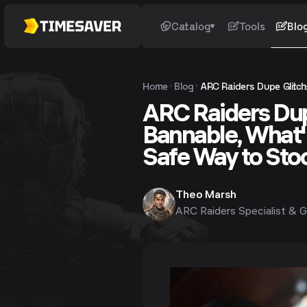
Catalog
Tools
Blo
Home
Blog
ARC Raiders Dupe Glitch:
ARC Raiders Dupe
Bannable, What'
Safe Way to Sto
Theo Marsh
ARC Raiders Specialist & G