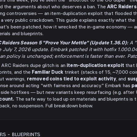
ders this week, you've seen the "shoutout to the OG duper" t
nd the arguments about who deserves a ban. The
ARC Raiders 
ng controversies — an item-duplication exploit that flooded 
a very public crackdown. This guide explains exactly what the 
what's been patched, how it wrecked the in-game economy — a
rials and blueprints.
Raiders Season 5 "Prove Your Mettle" (Update 1.36.0):
A "s
e July 7, 2026 update. Embark patched it with hotfix 1.000.
ban policy is unchanged; enforcement is faster than ever. Pat
ARC Raiders dupe glitch is an
item-duplication exploit
that 
prints, and the
Familiar Duck
trinket (stacks of 15, ~7,000 coin
ut warnings,
removed coins tied to exploit activity
, and
sus
onse around acting "with fairness and accuracy." Embark has
pa
side hotfixes — but new variants keep resurfacing (e.g. after U
ccount.
The safe way to load up on materials and blueprints is 
back, no suspension. Full breakdown below.
ERS
-
BLUEPRINTS