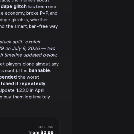
hreads, the memes about
dupe glitch
has been one
the economy, broke PvP, and
dupe glitch is, whether
nd the smart, ban-free way
tack split" exploit
049 on July 9, 2026 — two
ch timeline updated below.
let players clone almost any
s each). It is
bannable
:
pended
the worst
tched it repeatedly
—
pdate 1.23.0 in April
to buy them legitimately
STARTING
from $0.99