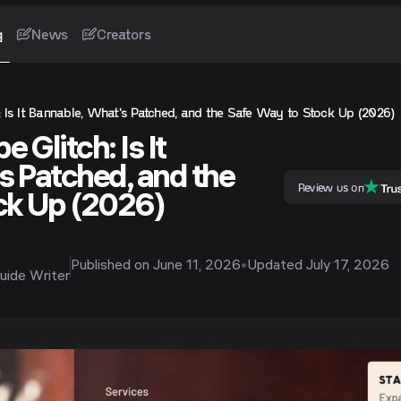
g
News
Creators
 Is It Bannable, What's Patched, and the Safe Way to Stock Up (2026)
 Glitch: Is It
s Patched, and the
Review us on
ck Up (2026)
Published on
June 11, 2026
•
Updated
July 17, 2026
uide Writer