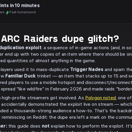
ints in 10 minutes
ers
Fast turnaround
 ARC Raiders dupe glitch?
uplication exploit
: a sequence of in-game actions (and, in s
ayer end up with two copies of an item where there should be o
ted quantities of almost anything in the game.
 players used it to mass-duplicate
Trigger Nades
and spam the
new
Familiar Duck
trinket — an item that stacks up to 15 and se
quired players to use a mobile hotspot and disconnect/reconnec
spread "like wildfire" in February 2026 and made raids "borderl
high-profile streamers got involved. As
Polygon noted
, one o
, accidentally demonstrated the exploit live on stream — which
anded a thousands-strong audience a how-to. That's the backdr
reminiscing on Reddit: the dupe era left a mark on the commun
er:
this guide does
not
explain how to perform the exploit. It'