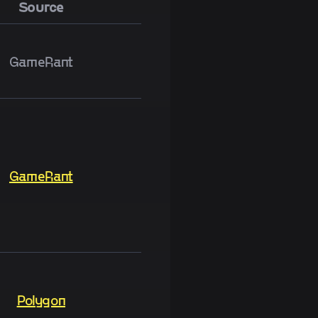
Source
GameRant
GameRant
Polygon