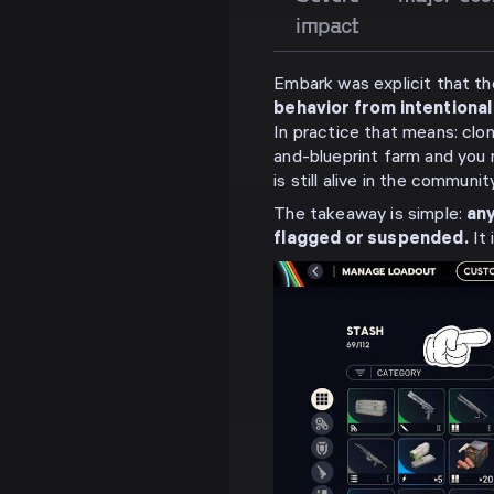
impact
Embark was explicit that th
behavior from intentiona
In practice that means: clon
and-blueprint farm and you r
is still alive in the community
The takeaway is simple:
any
flagged or suspended.
It 