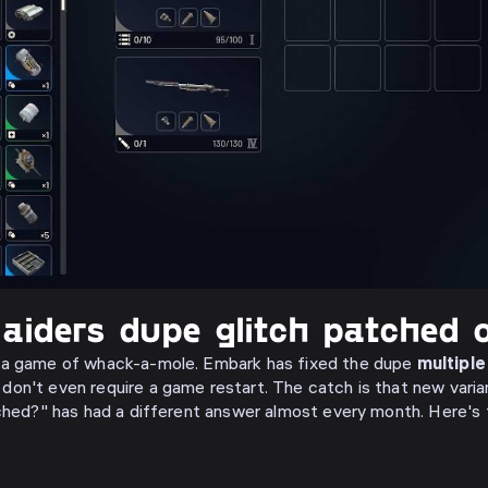
aiders dupe glitch patched o
 a game of whack-a-mole. Embark has fixed the dupe
multiple
don't even require a game restart. The catch is that new vari
tched?" has had a different answer almost every month. Here's 