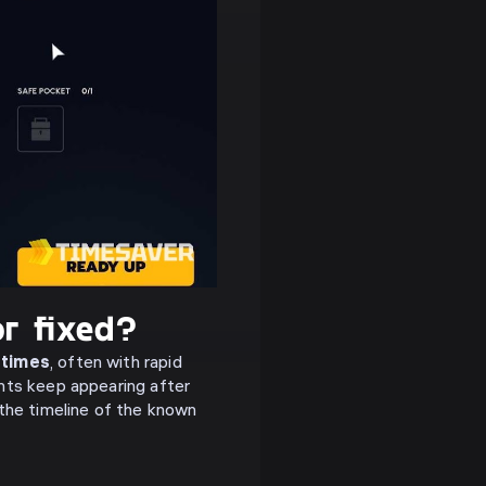
r fixed?
 times
, often with rapid
ants keep appearing after
the timeline of the known