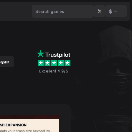
$
Excellent 4.9/5