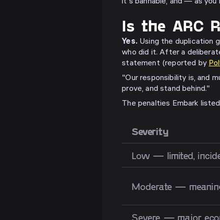
it's bannable, and — as you
Is the ARC R
Yes.
Using the duplication g
who did it. After a deliberat
statement (reported by
Po
"Our responsibility is, and 
prove, and stand behind."
The penalties Embark listed 
Severity
Low — limited, incid
Moderate — meaning
Severe — major eco