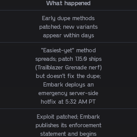
What happened
Early dupe methods
patched; new variants
appear within days
"Easiest-yet" method
spreads; patch 1.15.0 ships
(Trailblazer Grenade nerf)
but doesn't fix the dupe;
Embark deploys an
emergency server-side
hotfix at 5:32 AM PT
Exploit patched; Embark
publishes its enforcement
statement and begins