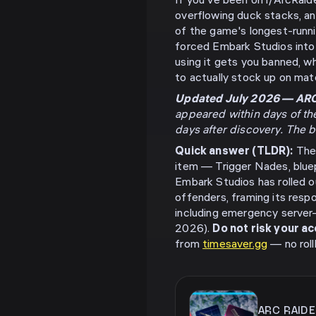
If you've been on r/ArcRai
overflowing duck stacks, a
of the game's longest-runni
forced Embark Studios into 
using it gets you banned, 
to actually stock up on mate
Updated July 2026 — ARC 
appeared within days of th
days after discovery. The 
Quick answer (TLDR):
The 
item — Trigger Nades, blue
Embark Studios has rolled o
offenders, framing its resp
including emergency server-
2026).
Do not risk your a
from
timesaver.gg
— no roll
ARC RAID