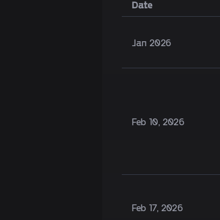
Date
Jan 2026
Feb 10, 2026
Feb 17, 2026