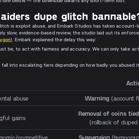
'll see below — the downside dwarfs any short-term loot.
aiders dupe glitch bannable
litch is exploit abuse, and Embark Studios has taken account-le
ely slow, evidence-based review, the studio laid out its enforcem
lygon
), Embark explained the delay this way:
must be, to act with fairness and accuracy. We can only take ac
fall into escalating tiers depending on how badly you abused it
Acti
ental abuse
Warning
(account f
Removal of coins tied
ful gains
(rollback of duped
nomic/competitive
Suspension
(temporary