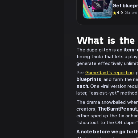
Get bluepr
4.9
· 2k+ ord
What is the
The dupe glitch is an
item-d
timing trick) that lets a pl
generate effectively unlimi
Per
GameRant's reporting
,
blueprints
, and farm the 
each
. One viral version re
later, "easiest-yet" method 
The drama snowballed when 
creators,
TheBurntPeanut
either sped up the fix or h
"shoutout to the OG duper" 
A note before we go furth