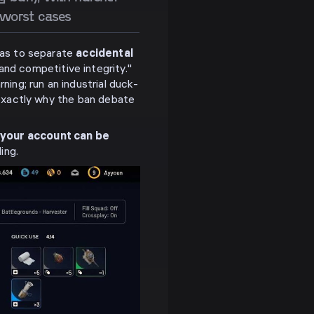
 worst cases
 was to separate
accidental
d competitive integrity."
ning; run an industrial duck-
s exactly why the ban debate
 your account can be
ing.