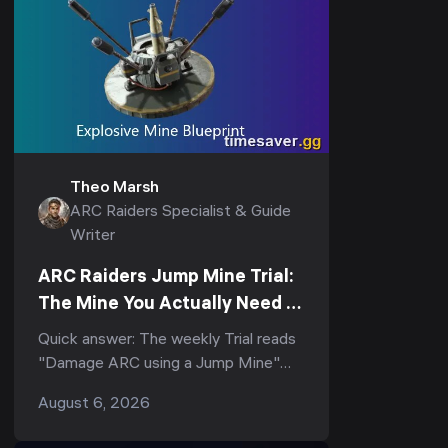
Theo Marsh
ARC Raiders Specialist & Guide
Writer
ARC Raiders Jump Mine Trial:
The Mine You Actually Need to
Score (3-Star Guide)
Quick answer: The weekly Trial reads
"Damage ARC using a Jump Mine"
(and its tighter variant, "Deal ARC
August 6, 2026
using a single Jump Mine") — but
the...