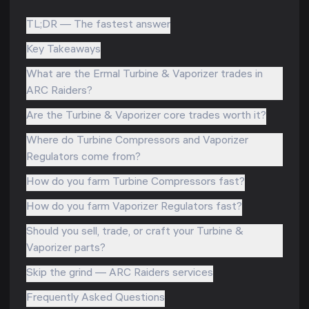
TL;DR — The fastest answer
Key Takeaways
What are the Ermal Turbine & Vaporizer trades in
ARC Raiders?
Are the Turbine & Vaporizer core trades worth it?
Where do Turbine Compressors and Vaporizer
Regulators come from?
How do you farm Turbine Compressors fast?
How do you farm Vaporizer Regulators fast?
Should you sell, trade, or craft your Turbine &
Vaporizer parts?
Skip the grind — ARC Raiders services
Frequently Asked Questions