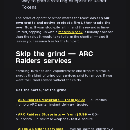
way to grab a rotating blueprint or Raider
Tokens.
The order of operations that wastes the least:
cover your
own crafts and active projects first, then trade the
overflow.
If your stockpile is thin and the reward is time-
limited, topping up with a
materials pack
is usually cheaper
than the raids it would take to farm the shortfall — and it
leaves your session free for the fun part.
Skip the grind — ARC
Raiders services
Farming Turbines and Vaporizers for one drop at a time is
exactly the kind of grind our services exist to remove. If you
want the Ermal reward without the raids:
Get the parts, not the grind:
-
ARC Raiders Materials — from $0.02
— all rarities
incl. big ARC parts · instant delivery · trusted
-
ARC Raiders Blueprints — from $0.99
— 60+
blueprints · unlock rare weapons · fast & secure
-
All ARC Raiders services
— leveling, carries, currency &