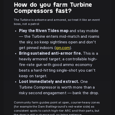
How do you farm Turbine
Compressors fast?
The Turbine is airborne and armored, so treat it like an event
boss, not a patrol:
Play the Riven Tides map
and stay mobile
— the Turbine enters mid-match and roams
the sky, so keep sightlines open and don't
get pinned indoors (
ign.com
).
Bring sustained anti-armor fire.
This is a
heavily armored target; a controllable high-
fire-rate gun with good ammo economy
beats a hard-hitting single-shot you can't
keep on target.
Loot immediately and extract.
One
Turbine Compressor is worth more than a
risky second engagement — bank the drop.
Community farm guides point at open, courier-heavy zones
(for example the Dam Battleground's red-water side) as
consistent spots to catch high-tier ARC and their parts, but