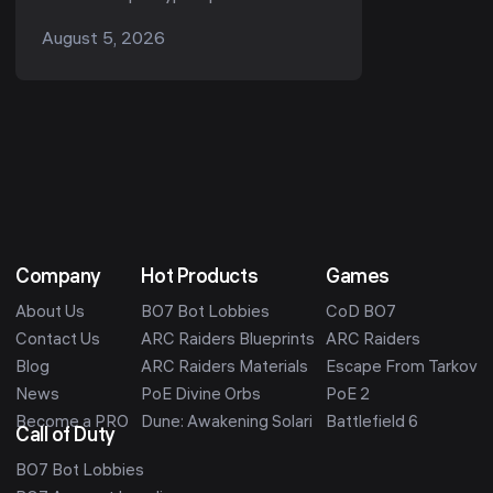
pool, and many drop a unique named
August 5, 2026
part when destroyed — the best
enemies to farm are the bos...
Company
Hot Products
Games
About Us
BO7 Bot Lobbies
CoD BO7
Contact Us
ARC Raiders Blueprints
ARC Raiders
Blog
ARC Raiders Materials
Escape From Tarkov
News
PoE Divine Orbs
PoE 2
Become a PRO
Dune: Awakening Solari
Battlefield 6
Call of Duty
BO7 Bot Lobbies