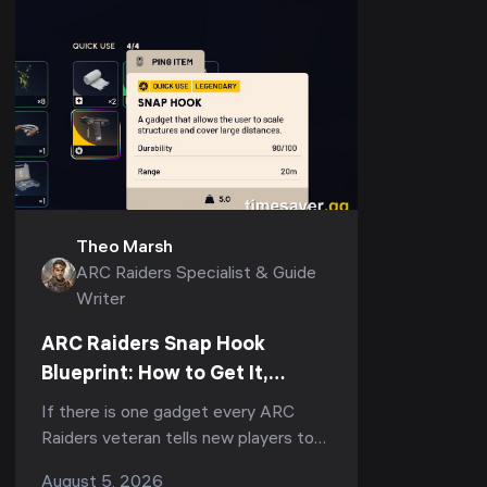
Theo Marsh
ARC Raiders Specialist & Guide
Writer
ARC Raiders Snap Hook
Blueprint: How to Get It,
Fastest Farm & Best Uses
If there is one gadget every ARC
(2026)
Raiders veteran tells new players to
run, it is the Snap Hook. Ask
August 5, 2026