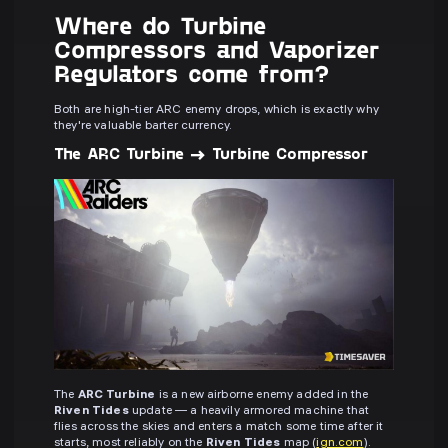
Where do Turbine
Compressors and Vaporizer
Regulators come from?
Both are high-tier ARC enemy drops, which is exactly why
they're valuable barter currency.
The ARC Turbine → Turbine Compressor
The
ARC Turbine
is a new airborne enemy added in the
Riven Tides
update — a heavily armored machine that
flies across the skies and enters a match some time after it
starts, most reliably on the
Riven Tides
map (
ign.com
).