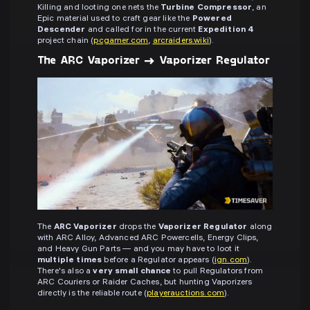
Killing and looting one nets the
Turbine Compressor
, an
Epic material used to craft gear like the
Powered
Descender
and called for in the current
Expedition 4
project chain (
pcgamer.com
,
arcraiders.wiki
).
The ARC Vaporizer → Vaporizer Regulator
The
ARC Vaporizer
drops the
Vaporizer Regulator
along
with ARC Alloy, Advanced ARC Powercells, Energy Clips,
and Heavy Gun Parts — and you may have to loot it
multiple times
before a Regulator appears (
ign.com
).
There's also a
very small chance
to pull Regulators from
ARC Couriers or Raider Caches, but hunting Vaporizers
directly is the reliable route (
playerauctions.com
).