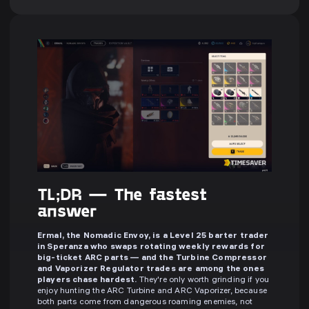
TL;DR — The fastest
answer
Ermal, the Nomadic Envoy, is a Level 25 barter trader
in Speranza who swaps rotating weekly rewards for
big-ticket ARC parts — and the Turbine Compressor
and Vaporizer Regulator trades are among the ones
players chase hardest.
They're only worth grinding if you
enjoy hunting the ARC Turbine and ARC Vaporizer, because
both parts come from dangerous roaming enemies, not