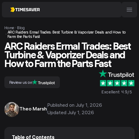
Home
Blog
ARC Raiders Ermal Trades: Best Turbine & Vaporizer Deals and How to
Farm the Parts Fast
ARC Raiders Ermal Trades: Best
Turbine & Vaporizer Deals and
How to Farm the Parts Fast
Review us on
Excellent 4.9/5
Published on
July 1, 2026
Theo Marsh
Updated
July 1, 2026
Table of Contents