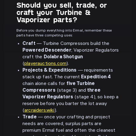
Should you sell, trade, or
craft your Turbine &
Vaporizer parts?
Before you dump everything into Ermal, remember these
parts have three competing uses:
Craft
— Turbine Compressors build the
Powered Descender
; Vaporizer Regulators
craft the
Dolabra Shotgun
(
playerauctions.com
).
Projects & Expeditions
— requirements
stack up fast. The current
Expedition 4
chain alone calls for
five Turbine
Compressors
(stage 3) and
three
Vaporizer Regulators
(stage 4), so keep a
reserve before you barter the lot away
(
arcraiders.wiki
).
Trade
— once your crafting and project
needs are covered, surplus parts are
premium Ermal fuel and often the cleanest