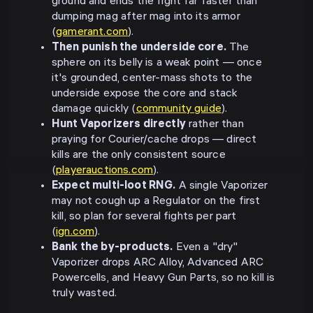
ground and ends the fight far faster than
dumping mag after mag into its armor
(
gamerant.com
).
Then punish the underside core.
The
sphere on its belly is a weak point — once
it's grounded, center-mass shots to the
underside expose the core and stack
damage quickly (
community guide
).
Hunt Vaporizers directly
rather than
praying for Courier/cache drops — direct
kills are the only consistent source
(
playerauctions.com
).
Expect multi-loot RNG.
A single Vaporizer
may not cough up a Regulator on the first
kill, so plan for several fights per part
(
ign.com
).
Bank the by-products.
Even a "dry"
Vaporizer drops ARC Alloy, Advanced ARC
Powercells, and Heavy Gun Parts, so no kill is
truly wasted.