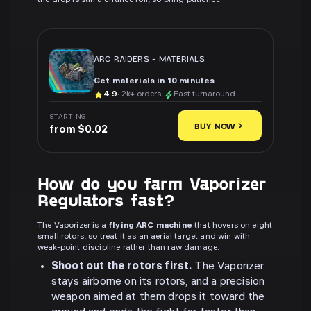
the drop is still a chance roll, so bring patience.
ARC RAIDERS
-
MATERIALS
Get materials in 10 minutes
4.9
· 2k+ orders
Fast turnaround
STARTING
BUY NOW
from $0.02
How do you farm Vaporizer
Regulators fast?
The Vaporizer is a
flying ARC machine
that hovers on eight
small rotors, so treat it as an aerial target and win with
weak-point discipline rather than raw damage:
Shoot out the rotors first.
The Vaporizer
stays airborne on its rotors, and a precision
weapon aimed at them drops it toward the