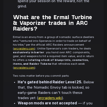
spend your session on the reward, not the
grind.
What are the Ermal Turbine
& Vaporizer trades in ARC
Raiders?
Ermal is an envoy from a group of nomadic surface dwellers
who "ventured into Speranza in order to trade on behalf of
his tribe," per the official ARC Raiders announcement
(
arcraiders.com
). Unlike Speranza's coin traders, he deals
exclusively in barter
: you hand over ARC components,
gear, and weapons to hit a required item value, and in return
he offers a
rotating stock of blueprints, cosmetics,
items, and Raider Tokens
that refreshes each week
(
arcraiders.com
).
Two rules matter before you commit parts:
He's gated behind Raider Level 25.
Below
that, the Nomadic Envoy tab is locked, so
early-game Raiders can't touch these
trades yet (
arcraiders.wiki
).
Weapon mods are not accepted
— if you