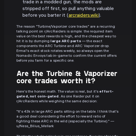
trade in a modded gun, the mods are
stripped off first, so pull anything valuable
before you barter it (
arcraiders.wiki
).
The reason "Turbine/Vaporizer core trades" are a recurring
talking point on r/ArcRaiders is simple: the required item
value on the best rewards is high, and the cheapest way to
hit it is by dumping
large ARC parts
— the exact
components the ARC Turbine and ARC Vaporizer drop.
Ermal's exact stock rotates weekly, so always open the
Nomadic Envoys tab in-game to confirm the current offers
before you farm for a specific one.
Are the Turbine & Vaporizer
core trades worth it?
Here's the honest math. The value is real, but it's
effort-
gated, not coin-gated.
As one Raider put it on
r/ArcRaiders while weighing the same decision:
"It's 43k in large ARC parts sitting on the table. I think that's
a good deal considering the effort to reward ratio of
fighting these ARC in the wild (especially the Turbine)." —
u/Ness_Bilius_Mellark