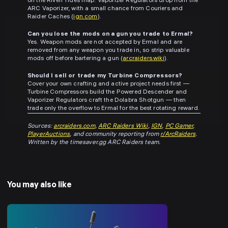
on the Riven Tides map. Vaporizer Regulators drop from the
ARC Vaporizer, with a small chance from Couriers and
Raider Caches (
ign.com
).
Can you lose the mods on a gun you trade to Ermal?
Yes. Weapon mods are not accepted by Ermal and are
removed from any weapon you trade in, so strip valuable
mods off before bartering a gun (
arcraiders.wiki
).
Should I sell or trade my Turbine Compressors?
Cover your own crafting and active project needs first —
Turbine Compressors build the Powered Descender and
Vaporizer Regulators craft the Dolabra Shotgun — then
trade only the overflow to Ermal for the best rotating reward.
Sources:
arcraiders.com
,
ARC Raiders Wiki
,
IGN
,
PC Gamer
,
PlayerAuctions
, and community reporting from
r/ArcRaiders
.
Written by the timesaver.gg ARC Raiders team.
You may also like