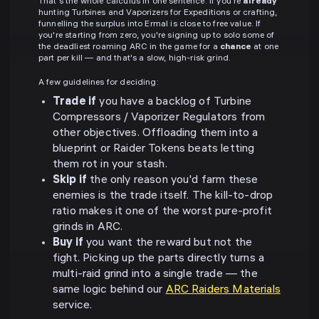
That's the whole calculus in one sentence. If you're
already
hunting Turbines and Vaporizers for Expeditions or crafting,
funnelling the surplus into Ermal is close to free value. If
you're starting from zero, you're signing up to solo some of
the deadliest roaming ARC in the game for a
chance
at one
part per kill — and that's a slow, high-risk grind.
A few guidelines for deciding:
Trade if
you have a backlog of Turbine
Compressors / Vaporizer Regulators from
other objectives. Offloading them into a
blueprint or Raider Tokens beats letting
them rot in your stash.
Skip if
the only reason you'd farm these
enemies is the trade itself. The kill-to-drop
ratio makes it one of the worst pure-profit
grinds in ARC.
Buy if
you want the reward but not the
fight. Picking up the parts directly turns a
multi-raid grind into a single trade — the
same logic behind our
ARC Raiders Materials
service.