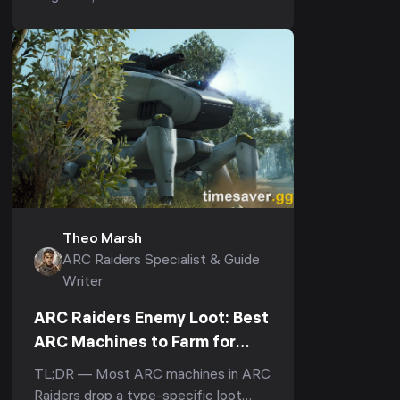
r/ArcRaiders "what's the one item I
should always b...
Theo Marsh
ARC Raiders Specialist & Guide
Writer
ARC Raiders Enemy Loot: Best
ARC Machines to Farm for
Rare Parts & Materials (2026)
TL;DR — Most ARC machines in ARC
Raiders drop a type-specific loot