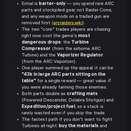
Ermal is
barter-only
— you spend rare ARC
parts and stockpiled gear, not Raider Coins,
and any weapon mods on a traded gun are
removed first (
arcraiders.wiki
).
The two "core" trades players are chasing
right now cost the game's
most
dangerous drops
: the
Turbine
Compressor
(from the airborne ARC
Turbine) and the
Vaporizer Regulator
(from the ARC Vaporizer).
One player summed up the appeal: it can be
"43k in large ARC parts sitting on the
table"
for a single reward — great value
if
you were already farming those enemies.
Both parts double as
crafting mats
(Powered Descender, Dolabra Shotgun) and
Expedition/project fuel
, so a stack is
rarely wasted even if you skip the trade.
The fastest path if you don't want to fight
Turbines all night:
buy the materials
and