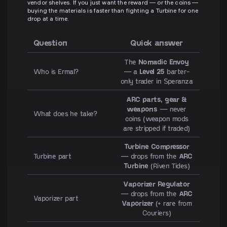
vendor shelves. If you just want the reward — or the coins —
buying the materials is faster than fighting a Turbine for one
drop at a time.
Question
Quick answer
The
Nomadic Envoy
Who is Ermal?
— a
Level 25
barter-
only trader in Speranza
ARC parts, gear &
weapons
— never
What does he take?
coins (weapon mods
are stripped if traded)
Turbine Compressor
Turbine part
— drops from the
ARC
Turbine
(Riven Tides)
Vaporizer Regulator
— drops from the
ARC
Vaporizer part
Vaporizer
(+ rare from
Couriers)