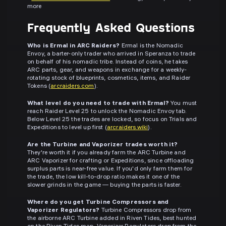
more
Frequently Asked Questions
Who is Ermal in ARC Raiders?
Ermal is the Nomadic
Envoy, a barter-only trader who arrived in Speranza to trade
on behalf of his nomadic tribe. Instead of coins, he takes
ARC parts, gear, and weapons in exchange for a weekly-
rotating stock of blueprints, cosmetics, items, and Raider
Tokens (
arcraiders.com
).
What level do you need to trade with Ermal?
You must
reach Raider Level 25 to unlock the Nomadic Envoy tab.
Below Level 25 the trades are locked, so focus on Trials and
Expeditions to level up first (
arcraiders.wiki
).
Are the Turbine and Vaporizer trades worth it?
They're worth it if you already farm the ARC Turbine and
ARC Vaporizer for crafting or Expeditions, since offloading
surplus parts is near-free value. If you'd only farm them for
the trade, the low kill-to-drop ratio makes it one of the
slower grinds in the game — buying the parts is faster.
Where do you get Turbine Compressors and
Vaporizer Regulators?
Turbine Compressors drop from
the airborne ARC Turbine added in Riven Tides, best hunted