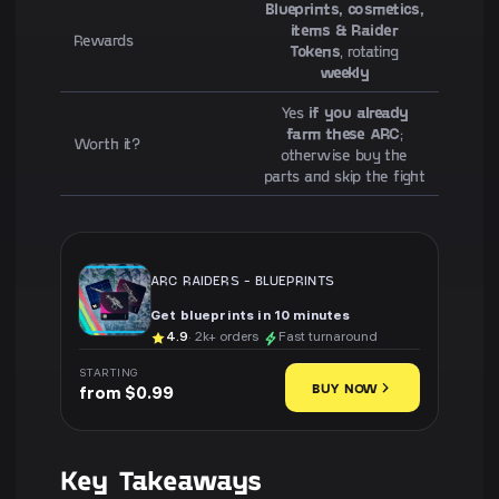
Blueprints, cosmetics,
items & Raider
Rewards
Tokens
, rotating
weekly
Yes
if you already
farm these ARC
;
Worth it?
otherwise buy the
parts and skip the fight
ARC RAIDERS
-
BLUEPRINTS
Get blueprints in 10 minutes
4.9
· 2k+ orders
Fast turnaround
STARTING
BUY NOW
from $0.99
Key Takeaways