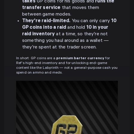
takes
GP coins for his goods and
runs the
transfer service
that moves them
between game modes.
They're raid-limited.
You can only carry
10
GP coins into a raid
and hold
10 in your
raid inventory
at a time, so they're not
something you haul around as a wallet —
they're spent at the trader screen.
In short: GP coins are a
premium barter currency
for
Ref's high-end inventory and for unlocking end-game
content like the Labyrinth — not a general-purpose cash you
spend on ammo and meds.