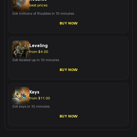
best prices
Get millions of Roubles in 10 minutes
BUY NOW
Leveling
from $4.00
Get leveled up in 10 minutes
BUY NOW
Keys
from $11.00
Get keys in 10 minutes
BUY NOW