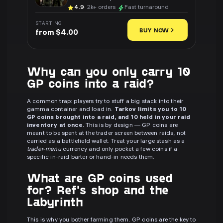
4.9
· 2k+ orders
Fast turnaround
STARTING
BUY NOW
from $4.00
Why can you only carry 10
GP coins into a raid?
A common trap: players try to stuff a big stack into their
gamma container and load in.
Tarkov limits you to 10
GP coins brought into a raid, and 10 held in your raid
inventory at once.
This is by design — GP coins are
meant to be spent at the trader screen between raids, not
carried as a battlefield wallet. Treat your large stash as a
trader-menu
currency and only pocket a few coins if a
specific in-raid barter or hand-in needs them.
What are GP coins used
for? Ref's shop and the
Labyrinth
This is why you bother farming them. GP coins are the key to