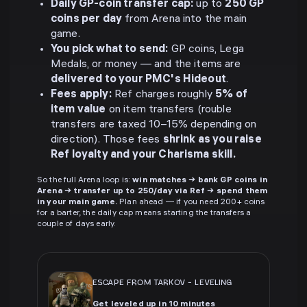
Daily GP-coin transfer cap:
up to
250 GP
coins per day
from Arena into the main
game.
You pick what to send:
GP coins, Lega
Medals, or money — and the items are
delivered to your PMC's Hideout
.
Fees apply:
Ref charges roughly
5% of
item value
on item transfers (rouble
transfers are taxed 10–15% depending on
direction). Those fees
shrink as you raise
Ref loyalty and your Charisma skill.
So the full Arena loop is:
win matches → bank GP coins in
Arena → transfer up to 250/day via Ref → spend them
in your main game.
Plan ahead — if you need 200+ coins
for a barter, the daily cap means starting the transfers a
couple of days early.
ESCAPE FROM TARKOV
-
LEVELING
Get leveled up in 10 minutes