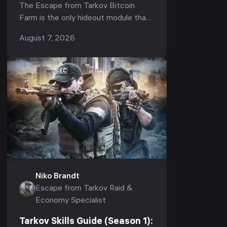
Fastest ROI, How Many GPUs
The Escape from Tarkov Bitcoin
Are Worth It & Upgrade Order
Farm is the only hideout module that
(1.1.0, 2026)
pays you roubles while you sleep —
August 7, 2026
but in Season 1 (Kord Breach, patch
1.1.0) it is also the...
Niko Brandt
Escape from Tarkov Raid &
Economy Specialist
Tarkov Skills Guide (Season 1):