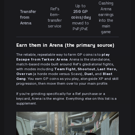
Cashing
Up to
Ref's
Arena
Transfer
250 GP
item-
earnings
from
coins/day
transfer
into the
Arena
moved to
service
main
PvP/PvE
game
Earn them in Arena (the primary source)
The reliable, repeatable way to farm GP coins is to
play
Escape from Tarkov: Arena
. Arena is the standalone,
match-based mode built around Ref's gladiatorial fights,
with modes including
Team Fight, Shootout, Last Hero,
Overrun
(a horde mode versus Scavs),
Duel,
and
Blast
Gang
. You earn GP coins as you play, alongside XP and skill
progression, then move them over to your main profile.
If you're grinding specifically for a Ref purchase or a
keycard, Arena is the engine. Everything else on this list is a
supplement.