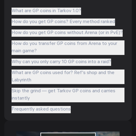
What are GP coins in Tarkov 1.0?
How do you get GP coins? Every method ranked
How do you get GP coins without Arena (or in PvE)?
How do you transfer GP coins from Arena to your
main game?
Why can you only carry 10 GP coins into a raid?
What are GP coins used for? Ref's shop and the
Labyrinth
Skip the grind — get Tarkov GP coins and carries
instantly
Frequently asked questions