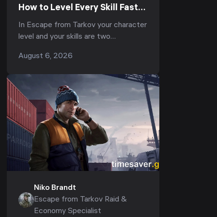
How to Level Every Skill Fast
to Elite in Kord Breach (1.1.0,
In Escape from Tarkov your character
2026)
level and your skills are two
completely separate progression
August 6, 2026
tracks — and most players pour
everything into the first whil...
Niko Brandt
Escape from Tarkov Raid &
Economy Specialist