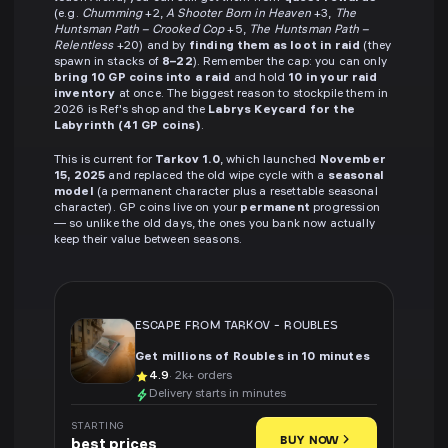
(e.g.
Chumming
+2,
A Shooter Born in Heaven
+3,
The
Huntsman Path – Crooked Cop
+5,
The Huntsman Path –
Relentless
+20) and by
finding them as loot in raid
(they
spawn in stacks of
8–22
). Remember the cap: you can only
bring 10 GP coins into a raid
and hold
10 in your raid
inventory
at once. The biggest reason to stockpile them in
2026 is Ref's shop and the
Labrys Keycard for the
Labyrinth (41 GP coins)
.
This is current for
Tarkov 1.0
, which launched
November
15, 2025
and replaced the old wipe cycle with a
seasonal
model
(a permanent character plus a resettable seasonal
character). GP coins live on your
permanent
progression
— so unlike the old days, the ones you bank now actually
keep their value between seasons.
ESCAPE FROM TARKOV
-
ROUBLES
Get millions of Roubles in 10 minutes
4.9
· 2k+ orders
Delivery starts in minutes
STARTING
BUY NOW
best prices