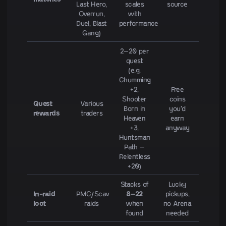
Last Hero,
scales
source
Overrun,
with
Duel, Blast
performance
Gang)
2–20 per
quest
(e.g.
Chumming
+2,
Free
Shooter
coins
Quest
Various
Born in
you'd
rewards
traders
Heaven
earn
+3,
anyway
Huntsman
Path –
Relentless
+20)
Stacks of
Lucky
In-raid
PMC/Scav
8–22
pickups,
loot
raids
when
no Arena
found
needed