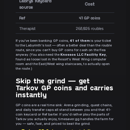
Labrys Keycard
Cost
source
Ref
41 GP coins
Therapist
268,026 roubles
If you've been banking GP coins,
41 of them
is your ticket
to the Labyrinth's loot — often a better deal than the rouble
route, since you can't buy GP coins for cash on the flea
anyway. (You also need the
Knossos LLC Facility Key
,
found as loose loot in the Resort's West Wing computer
room and the East/West wing staircases, to actually open
the route.)
Skip the grind — get
Tarkov GP coins and carries
instantly
GP coins are a real time sink: Arena grinding, quest chains,
and daily transfer caps all stand between you and that 41-
coin keycard or Ref barter. If you'd rather play the parts of
Tarkov you actually enjoy, timesaver.gg handles the farm for
you — safe, fast, and priced to beat the grind.