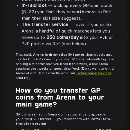
In-raid loot
— pick up every GP-coin stack
(8–22) you find; they're worth more to Ref
than their slot size suggests.
The transfer service
— even if you dislike
Arena, a handful of quick matches lets you
move up to
250 coins/day
into your PvE or
PvP profile via Ref (see below).
That said,
Arena is dramatically faster
than quests and
loot for bulk GP coins. If you need 41 for a Labyrinth keycard
or a big Ref barter and you need it this week, a few Arena
sessions beat weeks of quest drip-feed. (Don't want to grind
Arena at all? That's exactly what our
Tarkov boost services
exist for.)
How do you transfer GP
coins from Arena to your
main game?
GP coins earned in Arena don't automatically appear in
your PvP/PvE Hideout — you move them with
Ref's item-
transfer service
: