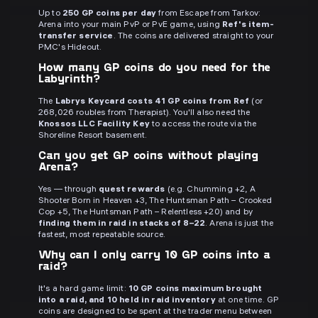
Up to
250 GP coins per day
from Escape from Tarkov:
Arena into your main PvP or PvE game, using
Ref's item-
transfer service
. The coins are delivered straight to your
PMC's Hideout.
How many GP coins do you need for the
Labyrinth?
The
Labrys Keycard costs 41 GP coins from Ref
(or
268,026 roubles from Therapist). You'll also need the
Knossos LLC Facility Key
to access the route via the
Shoreline Resort basement.
Can you get GP coins without playing
Arena?
Yes — through
quest rewards
(e.g. Chumming +2, A
Shooter Born in Heaven +3, The Huntsman Path – Crooked
Cop +5, The Huntsman Path – Relentless +20) and by
finding them in raid in stacks of 8–22
. Arena is just the
fastest, most repeatable source.
Why can I only carry 10 GP coins into a
raid?
It's a hard game limit:
10 GP coins maximum brought
into a raid, and 10 held in raid inventory
at one time. GP
coins are designed to be spent at the trader menu between