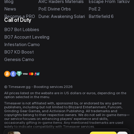
Blog
ARC Raiders Materials
Escape From Tarkov
News
PoE Divine Orbs
PoE 2
Become a PRO
Dune: Awakening Solari
Battlefield 6
Call of Duty
BO7 Bot Lobbies
BO7 Account Leveling
Infestation Camo
BO7 KD Boost
Genesis Camo
© Timesaver.gg - Boosting services 2026
All prices listed on the website are in US dollars or euros, depending on the
option selected in the menu.
Timesaver is not affiliated with, sponsored by, or endorsed by any game
publishers, including but not limited to Blizzard Entertainment, Funcom,
Grinding Gear Games, and Activision Publishing. All trademarks and
copyrights belong to their respective owners. We do not sell in-game items—
our service focuses on enhancing players’ experience and skills,
occasionally gifting in-game items. Any mentioned trademarks are used
solely to indicate compatibility with Timesaver services.