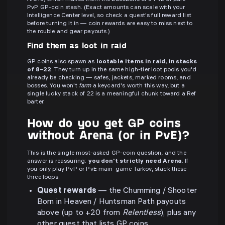
PvP GP-coin stash. (Exact amounts can scale with your
Intelligence Center level, so check a quest's full reward list
before turning it in — coin rewards are easy to miss next to
the rouble and gear payouts.)
Find them as loot in raid
GP coins also spawn as
lootable items in raid, in stacks
of 8–22
. They turn up in the same high-tier loot pools you'd
already be checking — safes, jackets, marked rooms, and
bosses. You won't
farm
a keycard's worth this way, but a
single lucky stack of 22 is a meaningful chunk toward a Ref
barter.
How do you get GP coins
without Arena (or in PvE)?
This is the single most-asked GP-coin question, and the
answer is reassuring:
you don't strictly need Arena.
If
you only play PvP or PvE main-game Tarkov, stack these
three loops:
Quest rewards
— the Chumming / Shooter
Born in Heaven / Huntsman Path payouts
above (up to +20 from
Relentless
), plus any
other quest that lists GP coins.