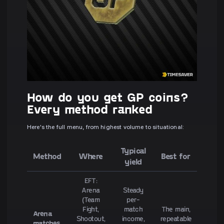
How do you get GP coins?
Every method ranked
Here's the full menu, from highest volume to situational:
Typical
Method
Where
Best for
yield
EFT:
Arena
Steady
(Team
per-
Fight,
match
The main,
Arena
Shootout,
income,
repeatable
matches