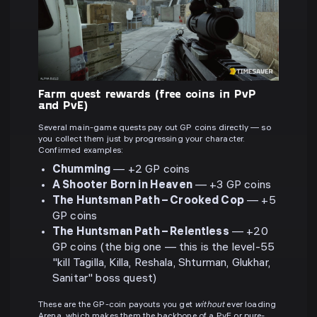
Farm quest rewards (free coins in PvP
and PvE)
Several main-game quests pay out GP coins directly — so
you collect them just by progressing your character.
Confirmed examples:
Chumming
— +2 GP coins
A Shooter Born in Heaven
— +3 GP coins
The Huntsman Path – Crooked Cop
— +5
GP coins
The Huntsman Path – Relentless
— +20
GP coins (the big one — this is the level-55
"kill Tagilla, Killa, Reshala, Shturman, Glukhar,
Sanitar" boss quest)
These are the GP-coin payouts you get
without
ever loading
Arena, which makes them the backbone of a PvE or pure-