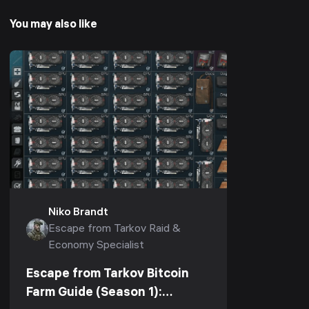
You may also like
Niko Brandt
Escape from Tarkov Raid &
Economy Specialist
Escape from Tarkov Bitcoin
Farm Guide (Season 1):