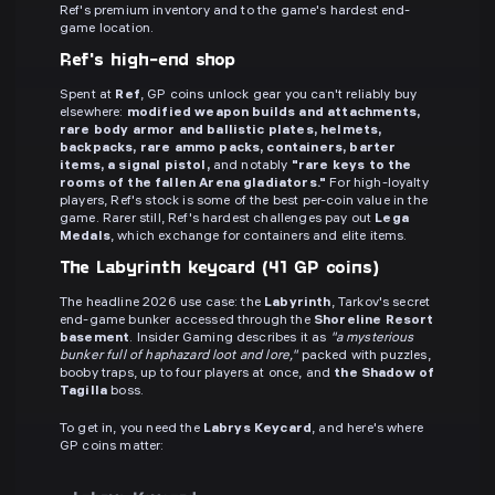
Ref's premium inventory and to the game's hardest end-
game location.
Ref's high-end shop
Spent at
Ref
, GP coins unlock gear you can't reliably buy
elsewhere:
modified weapon builds and attachments,
rare body armor and ballistic plates, helmets,
backpacks, rare ammo packs, containers, barter
items, a signal pistol,
and notably
"rare keys to the
rooms of the fallen Arena gladiators."
For high-loyalty
players, Ref's stock is some of the best per-coin value in the
game. Rarer still, Ref's hardest challenges pay out
Lega
Medals
, which exchange for containers and elite items.
The Labyrinth keycard (41 GP coins)
The headline 2026 use case: the
Labyrinth
, Tarkov's secret
end-game bunker accessed through the
Shoreline Resort
basement
. Insider Gaming describes it as
"a mysterious
bunker full of haphazard loot and lore,"
packed with puzzles,
booby traps, up to four players at once, and
the Shadow of
Tagilla
boss.
To get in, you need the
Labrys Keycard
, and here's where
GP coins matter: