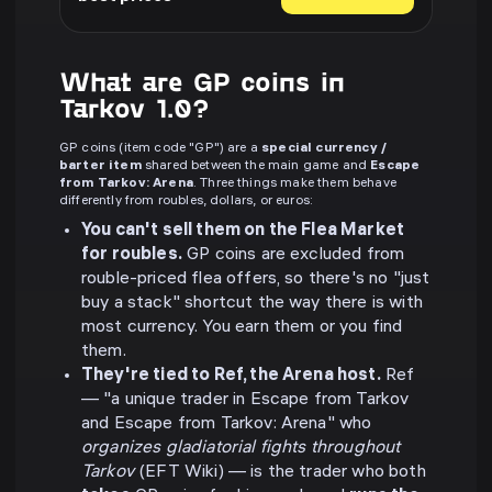
What are GP coins in
Tarkov 1.0?
GP coins (item code "GP") are a
special currency /
barter item
shared between the main game and
Escape
from Tarkov: Arena
. Three things make them behave
differently from roubles, dollars, or euros:
You can't sell them on the Flea Market
for roubles.
GP coins are excluded from
rouble-priced flea offers, so there's no "just
buy a stack" shortcut the way there is with
most currency. You earn them or you find
them.
They're tied to Ref, the Arena host.
Ref
— "a unique trader in Escape from Tarkov
and Escape from Tarkov: Arena" who
organizes gladiatorial fights throughout
Tarkov
(EFT Wiki) — is the trader who both