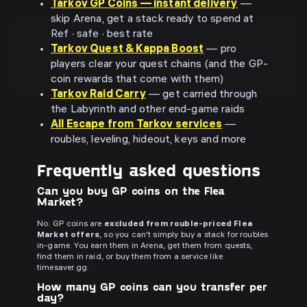
Tarkov GP Coins — instant delivery
—
skip Arena, get a stack ready to spend at
Ref · safe · best rate
Tarkov Quest & Kappa Boost
— pro
players clear your quest chains (and the GP-
coin rewards that come with them)
Tarkov Raid Carry
— get carried through
the Labyrinth and other end-game raids
All Escape from Tarkov services
—
roubles, leveling, hideout, keys and more
Frequently asked questions
Can you buy GP coins on the Flea
Market?
No. GP coins are
excluded from rouble-priced Flea
Market offers
, so you can't simply buy a stack for roubles
in-game. You earn them in Arena, get them from quests,
find them in raid, or buy them from a service like
timesaver.gg.
How many GP coins can you transfer per
day?