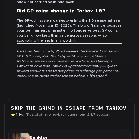
raids, not carried as in-raid cash.
Did GP coins change in Tarkov 1.0?
The GP-coin system carries over into the
1.0 seasonal era
(launched November 15, 2025). The big difference: because
your
permanent character no longer wipes
, GP coins
you bank now keep their value across seasons — so
stockpiling them is finally worth it.
Facts verified June 9, 2026 against the Escape from Tarkov
Wiki (GP coin, Ref, The Labyrinth), the official Arena
Ref/item-transfer documentation, and Insider Gaming's
Labyrinth coverage. Tarkov is updated frequently — quest
reward amounts and trader prices can change per patch; re-
check the in-game trader screen before a big spend.
SKIP THE GRIND IN
ESCAPE FROM TARKOV
4.9
on Trustpilot · money-back guarantee · 24/7 support
Roubles