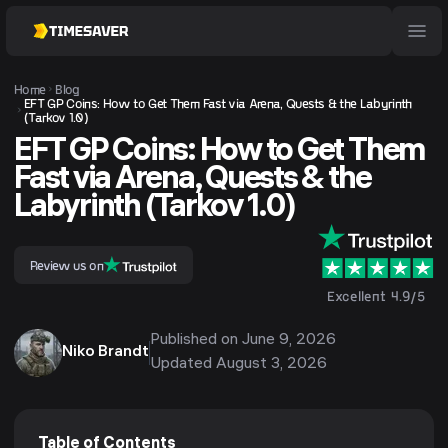
Home
Blog
EFT GP Coins: How to Get Them Fast via Arena, Quests & the Labyrinth
(Tarkov 1.0)
EFT GP Coins: How to Get Them
Fast via Arena, Quests & the
Labyrinth (Tarkov 1.0)
Review us on
Excellent 4.9/5
Published on
June 9, 2026
Niko Brandt
Updated
August 3, 2026
Table of Contents