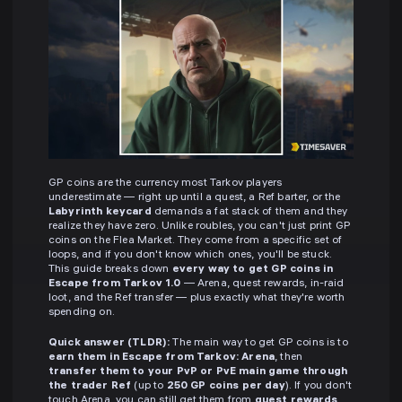
GP coins are the currency most Tarkov players
underestimate — right up until a quest, a Ref barter, or the
Labyrinth keycard
demands a fat stack of them and they
realize they have zero. Unlike roubles, you can't just print GP
coins on the Flea Market. They come from a specific set of
loops, and if you don't know which ones, you'll be stuck.
This guide breaks down
every way to get GP coins in
Escape from Tarkov 1.0
— Arena, quest rewards, in-raid
loot, and the Ref transfer — plus exactly what they're worth
spending on.
Quick answer (TLDR):
The main way to get GP coins is to
earn them in Escape from Tarkov: Arena
, then
transfer them to your PvP or PvE main game through
the trader Ref
(up to
250 GP coins per day
). If you don't
touch Arena, you can still get them from
quest rewards