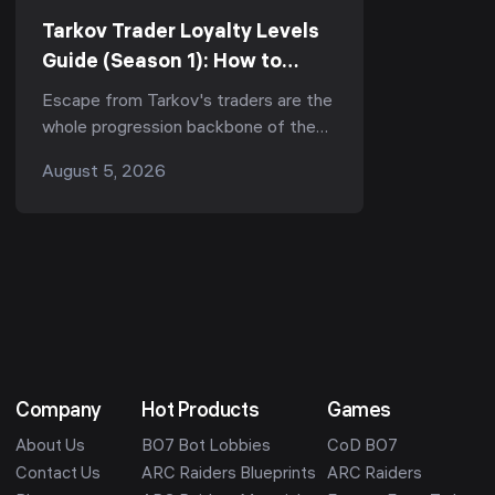
Tarkov Trader Loyalty Levels
Guide (Season 1): How to
Reach LL4 Fast for Kappa &
Escape from Tarkov's traders are the
the Best Unlocks (Kord Breach
whole progression backbone of the
1.1.0)
game — they gate your ammo, your
August 5, 2026
armor, your quests, and now, in Season
1 "Kord ...
Company
Hot Products
Games
About Us
BO7 Bot Lobbies
CoD BO7
Contact Us
ARC Raiders Blueprints
ARC Raiders