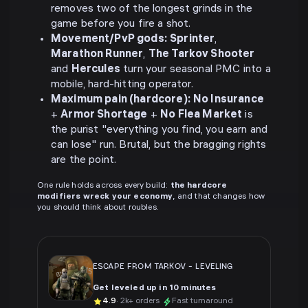
removes two of the longest grinds in the
game before you fire a shot.
Movement/PvP gods:
Sprinter
,
Marathon Runner
,
The Tarkov Shooter
and
Hercules
turn your seasonal PMC into a
mobile, hard-hitting operator.
Maximum pain (hardcore):
No Insurance
+
Armor Shortage
+
No Flea Market
is
the purist "everything you find, you earn and
can lose" run. Brutal, but the bragging rights
are the point.
One rule holds across every build:
the hardcore
modifiers wreck your economy
, and that changes how
you should think about roubles.
ESCAPE FROM TARKOV
-
LEVELING
Get leveled up in 10 minutes
4.9
· 2k+ orders
Fast turnaround