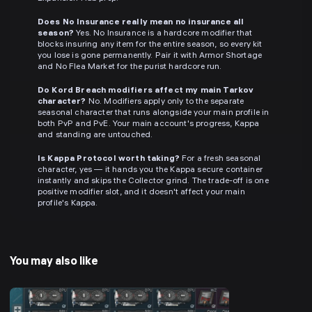
Does No Insurance really mean no insurance all
season?
Yes. No Insurance is a hardcore modifier that
blocks insuring any item for the entire season, so every kit
you lose is gone permanently. Pair it with Armor Shortage
and No Flea Market for the purist hardcore run.
Do Kord Breach modifiers affect my main Tarkov
character?
No. Modifiers apply only to the separate
seasonal character that runs alongside your main profile in
both PvP and PvE. Your main account's progress, Kappa
and standing are untouched.
Is Kappa Protocol worth taking?
For a fresh seasonal
character, yes — it hands you the Kappa secure container
instantly and skips the Collector grind. The trade-off is one
positive modifier slot, and it doesn't affect your main
profile's Kappa.
You may also like