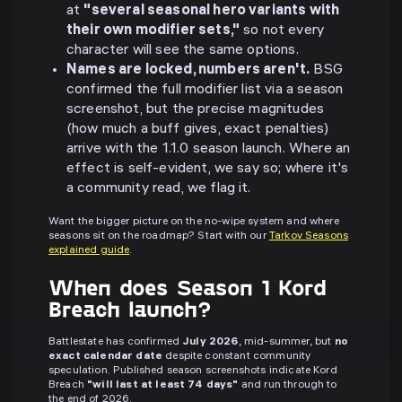
at
"several seasonal hero variants with
their own modifier sets,"
so not every
character will see the same options.
Names are locked, numbers aren't.
BSG
confirmed the full modifier list via a season
screenshot, but the precise magnitudes
(how much a buff gives, exact penalties)
arrive with the 1.1.0 season launch. Where an
effect is self-evident, we say so; where it's
a community read, we flag it.
Want the bigger picture on the no-wipe system and where
seasons sit on the roadmap? Start with our
Tarkov Seasons
explained guide
.
When does Season 1 Kord
Breach launch?
Battlestate has confirmed
July 2026
, mid-summer, but
no
exact calendar date
despite constant community
speculation. Published season screenshots indicate Kord
Breach
"will last at least 74 days"
and run through to
the end of 2026.