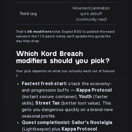
Movement/animation
Third Leg
quirk debuff
(community read)
That's
36 modifiers
total. Expect BSG to publish the exact
values in the 1.1.0 patch notes; we'll update this guide the
day they drop.
Which Kord Breach
modifiers should you pick?
Your pick depends on what you actually want out of Season
1.
Fastest fresh start:
stack the economy-
and-progression buffs —
Kappa Protocol
(instant secure container),
Youth
(faster
skills),
Street Tax
(better loot value). This
gets you dangerous quickly on a brand-new
seasonal profile.
Quest completionist:
Sailor's Nostalgia
(Lightkeeper) plus
Kappa Protocol