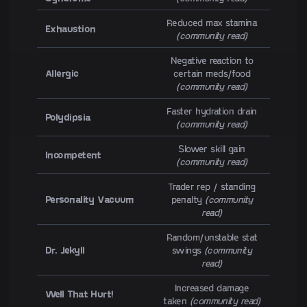
Reduced max stamina
Exhaustion
(community read)
Negative reaction to
Allergic
certain meds/food
(community read)
Faster hydration drain
Polydipsia
(community read)
Slower skill gain
Incompetent
(community read)
Trader rep / standing
Personality Vacuum
penalty
(community
read)
Random/unstable stat
Dr. Jekyll
swings
(community
read)
Increased damage
Well That Hurt!
taken
(community read)