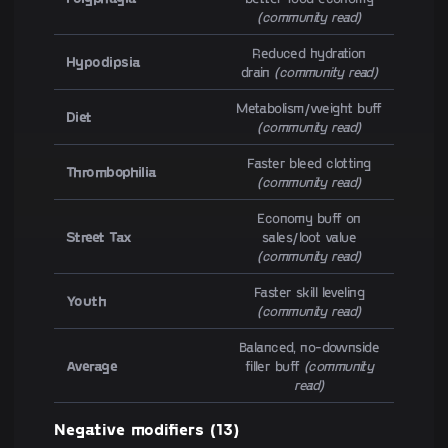
(community read)
Reduced hydration
Hypodipsia
drain
(community read)
Metabolism/weight buff
Diet
(community read)
Faster bleed clotting
Thrombophilia
(community read)
Economy buff on
Street Tax
sales/loot value
(community read)
Faster skill leveling
Youth
(community read)
Balanced, no-downside
Average
filler buff
(community
read)
Negative modifiers (13)