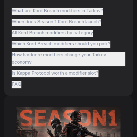
What are Kord Breach modifiers in Tarkov?
When does Season 1 Kord Breach launch?
All Kord Breach modifiers by category
Which Kord Breach modifiers should you pick?
How hardcore modifiers change your Tarkov
economy
Is Kappa Protocol worth a modifier slot?
FAQ