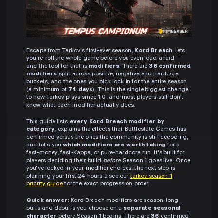
Escape from Tarkov's first-ever season,
Kord Breach
, lets
you re-roll the whole game before you even load a raid —
and the tool for that is
modifiers
. There are
36 confirmed
modifiers
split across positive, negative and hardcore
buckets, and the ones you pick lock in for the entire season
(a minimum of
74 days
). This is the single biggest change
to how Tarkov plays since 1.0, and most players still don't
know what each modifier actually does.
This guide lists
every Kord Breach modifier by
category
, explains the effects that Battlestate Games has
confirmed versus the ones the community is still decoding,
and tells you
which modifiers are worth taking
for a
fast-money, fast-Kappa, or pure-hardcore run. It's built for
players deciding their build
before
Season 1 goes live. Once
you've locked in your modifier choices, the next step is
planning your first 24 hours â see our
tarkov season 1
priority guide
for the exact progression order.
Quick answer:
Kord Breach modifiers are season-long
buffs and debuffs you choose on a
separate seasonal
character
before Season 1 begins. There are
36
confirmed