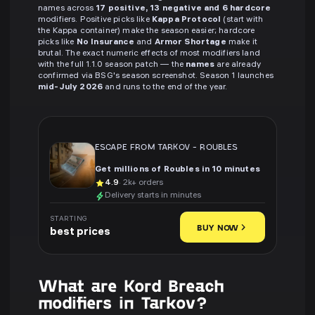
names across
17 positive, 13 negative and 6 hardcore
modifiers. Positive picks like
Kappa Protocol
(start with
the Kappa container) make the season easier; hardcore
picks like
No Insurance
and
Armor Shortage
make it
brutal. The exact numeric effects of most modifiers land
with the full 1.1.0 season patch — the
names
are already
confirmed via BSG's season screenshot. Season 1 launches
mid-July 2026
and runs to the end of the year.
ESCAPE FROM TARKOV
-
ROUBLES
Get millions of Roubles in 10 minutes
4.9
· 2k+ orders
Delivery starts in minutes
STARTING
BUY NOW
best prices
What are Kord Breach
modifiers in Tarkov?