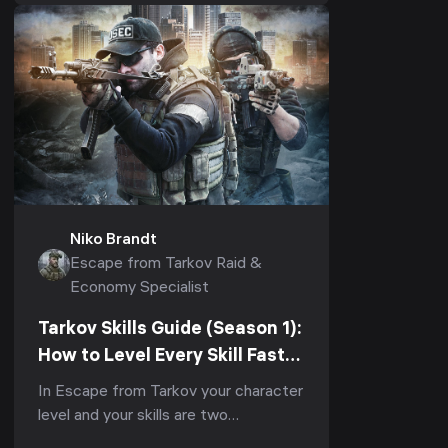
1.1.0) it is also the...
Niko Brandt
Escape from Tarkov Raid &
Economy Specialist
Tarkov Skills Guide (Season 1):
How to Level Every Skill Fast
to Elite in Kord Breach (1.1.0,
In Escape from Tarkov your character
2026)
level and your skills are two
completely separate progression