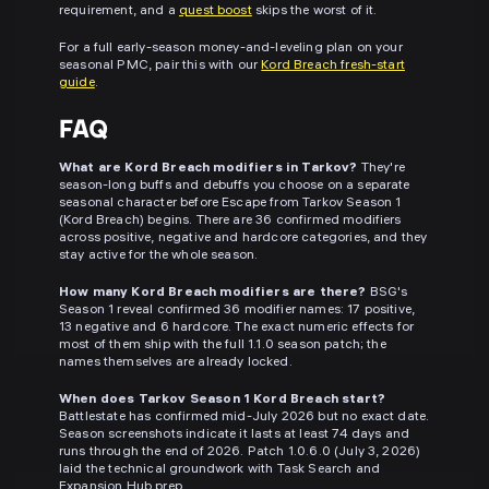
requirement, and a
quest boost
skips the worst of it.
For a full early-season money-and-leveling plan on your
seasonal PMC, pair this with our
Kord Breach fresh-start
guide
.
FAQ
What are Kord Breach modifiers in Tarkov?
They're
season-long buffs and debuffs you choose on a separate
seasonal character before Escape from Tarkov Season 1
(Kord Breach) begins. There are 36 confirmed modifiers
across positive, negative and hardcore categories, and they
stay active for the whole season.
How many Kord Breach modifiers are there?
BSG's
Season 1 reveal confirmed 36 modifier names: 17 positive,
13 negative and 6 hardcore. The exact numeric effects for
most of them ship with the full 1.1.0 season patch; the
names themselves are already locked.
When does Tarkov Season 1 Kord Breach start?
Battlestate has confirmed mid-July 2026 but no exact date.
Season screenshots indicate it lasts at least 74 days and
runs through the end of 2026. Patch 1.0.6.0 (July 3, 2026)
laid the technical groundwork with Task Search and
Expansion Hub prep.