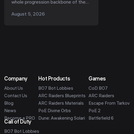
the Best Unlocks (Kord Breach
whole progression backbone of the
1.1.0)
game — they gate your ammo, your
August 5, 2026
armor, your quests, and now, in Season
1 "Kord ...
Company
Hot Products
Games
About Us
BO7 Bot Lobbies
CoD BO7
Contact Us
ARC Raiders Blueprints
ARC Raiders
Blog
ARC Raiders Materials
Escape From Tarkov
News
PoE Divine Orbs
PoE 2
Become a PRO
Dune: Awakening Solari
Battlefield 6
Call of Duty
BO7 Bot Lobbies