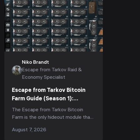
Niko Brandt
Escape from Tarkov Raid &
Economy Specialist
Escape from Tarkov Bitcoin
Farm Guide (Season 1):
Fastest ROI, How Many GPUs
The Escape from Tarkov Bitcoin
Are Worth It & Upgrade Order
Farm is the only hideout module that
(1.1.0, 2026)
pays you roubles while you sleep —
August 7, 2026
but in Season 1 (Kord Breach, patch