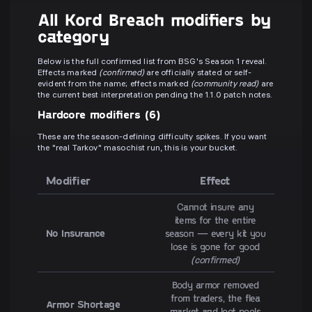
All Kord Breach modifiers by
category
Below is the full confirmed list from BSG's Season 1 reveal.
Effects marked
(confirmed)
are officially stated or self-
evident from the name; effects marked
(community read)
are
the current best interpretation pending the 1.1.0 patch notes.
Hardcore modifiers (6)
These are the season-defining difficulty spikes. If you want
the "real Tarkov" masochist run, this is your bucket.
Modifier
Effect
Cannot insure any
items for the entire
No Insurance
season — every kit you
lose is gone for good
(confirmed)
Body armor removed
from traders, the flea
Armor Shortage
market and loot pools