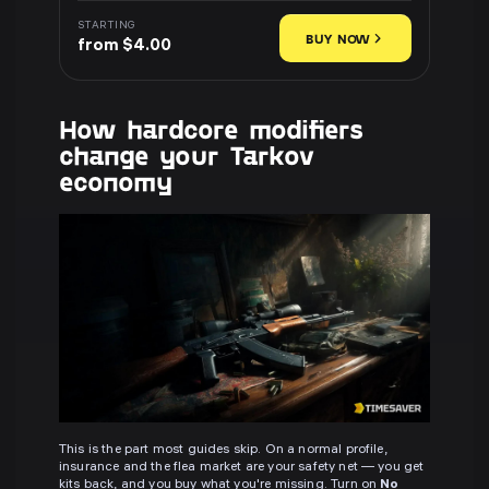
STARTING
BUY NOW
from $4.00
How hardcore modifiers
change your Tarkov
economy
This is the part most guides skip. On a normal profile,
insurance and the flea market are your safety net — you get
kits back, and you buy what you're missing. Turn on
No