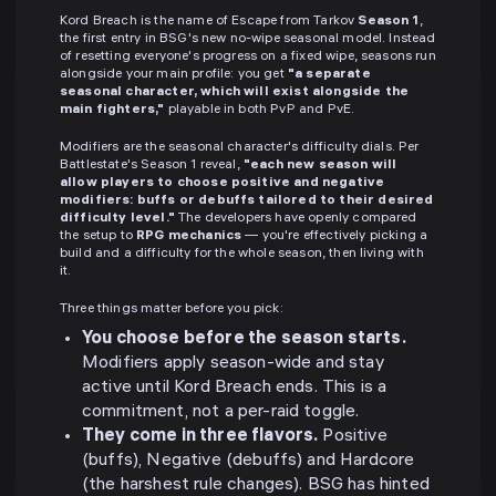
Kord Breach is the name of Escape from Tarkov
Season 1
,
the first entry in BSG's new no-wipe seasonal model. Instead
of resetting everyone's progress on a fixed wipe, seasons run
alongside your main profile: you get
"a separate
seasonal character, which will exist alongside the
main fighters,"
playable in both PvP and PvE.
Modifiers are the seasonal character's difficulty dials. Per
Battlestate's Season 1 reveal,
"each new season will
allow players to choose positive and negative
modifiers: buffs or debuffs tailored to their desired
difficulty level."
The developers have openly compared
the setup to
RPG mechanics
— you're effectively picking a
build and a difficulty for the whole season, then living with
it.
Three things matter before you pick:
You choose before the season starts.
Modifiers apply season-wide and stay
active until Kord Breach ends. This is a
commitment, not a per-raid toggle.
They come in three flavors.
Positive
(buffs), Negative (debuffs) and Hardcore
(the harshest rule changes). BSG has hinted