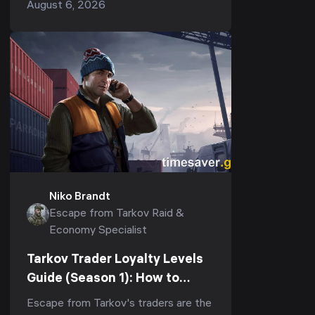
August 6, 2026
tracks — and most players pour
everything into the first whil...
Niko Brandt
Escape from Tarkov Raid &
Economy Specialist
Tarkov Trader Loyalty Levels
Guide (Season 1): How to
Reach LL4 Fast for Kappa &
Escape from Tarkov's traders are the