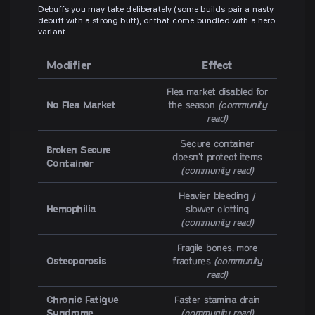
Debuffs you may take deliberately (some builds pair a nasty
debuff with a strong buff), or that come bundled with a hero
variant.
Modifier
Effect
Flea market disabled for
No Flea Market
the season
(community
read)
Secure container
Broken Secure
doesn't protect items
Container
(community read)
Heavier bleeding /
Hemophilia
slower clotting
(community read)
Fragile bones, more
Osteoporosis
fractures
(community
read)
Chronic Fatigue
Faster stamina drain
Syndrome
(community read)