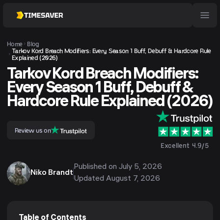
Home
Blog
Tarkov Kord Breach Modifiers: Every Season 1 Buff, Debuff & Hardcore Rule
Explained (2026)
Tarkov Kord Breach Modifiers:
Every Season 1 Buff, Debuff &
Hardcore Rule Explained (2026)
Review us on
Excellent 4.9/5
Published on
July 5, 2026
Niko Brandt
Updated
August 7, 2026
Table of Contents