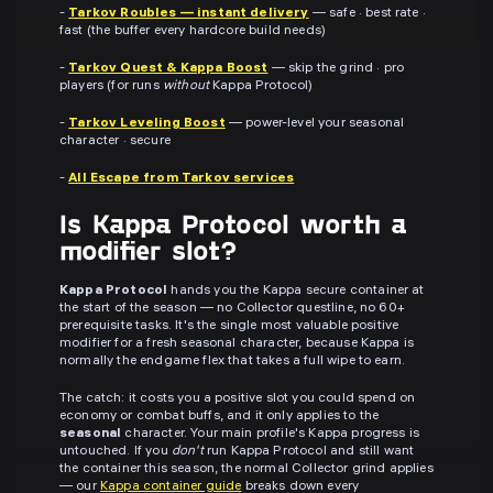
-
Tarkov Roubles — instant delivery
— safe · best rate ·
fast (the buffer every hardcore build needs)
-
Tarkov Quest & Kappa Boost
— skip the grind · pro
players (for runs
without
Kappa Protocol)
-
Tarkov Leveling Boost
— power-level your seasonal
character · secure
-
All Escape from Tarkov services
Is Kappa Protocol worth a
modifier slot?
Kappa Protocol
hands you the Kappa secure container at
the start of the season — no Collector questline, no 60+
prerequisite tasks. It's the single most valuable positive
modifier for a fresh seasonal character, because Kappa is
normally the endgame flex that takes a full wipe to earn.
The catch: it costs you a positive slot you could spend on
economy or combat buffs, and it only applies to the
seasonal
character. Your main profile's Kappa progress is
untouched. If you
don't
run Kappa Protocol and still want
the container this season, the normal Collector grind applies
— our
Kappa container guide
breaks down every