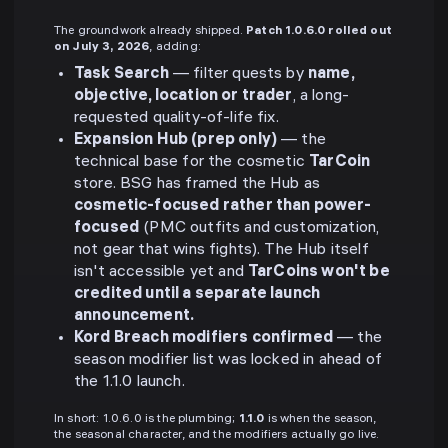
The groundwork already shipped.
Patch 1.0.6.0 rolled out
on July 3, 2026
, adding:
Task Search
— filter quests by
name,
objective, location or trader
, a long-
requested quality-of-life fix.
Expansion Hub (prep only)
— the
technical base for the cosmetic
TarCoin
store. BSG has framed the Hub as
cosmetic-focused rather than power-
focused
(PMC outfits and customization,
not gear that wins fights). The Hub itself
isn't accessible yet and
TarCoins won't be
credited until a separate launch
announcement.
Kord Breach modifiers confirmed
— the
season modifier list was locked in ahead of
the 1.1.0 launch.
In short: 1.0.6.0 is the plumbing;
1.1.0
is when the season,
the seasonal character, and the modifiers actually go live.