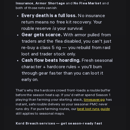
Insurance
,
Armor Shortage
and
No Flea Market
and
both of those nets vanish:
Every death is a full loss.
No insurance
return means no free kit recovery. Your
rouble reserve
is
your survival.
Gear gets scarce.
With armor pulled from
traders and the flea disabled, you can't just
re-buy a class 5 rig — you rebuild from raid
loot and trader stock only.
Cash flow beats hoarding.
Fresh seasonal
character + hardcore rules = you'll burn
through gear faster than you can loot it
early on.
That's why the hardcore crowd front-loads a rouble buffer
before the season heats up. If you'd rather spend Season 1
playing than farming your starting stack,
timesaver.gg
has
instant, safe rouble delivery so your seasonal PMC never
runs dry. For pure farming routes, our
best loot runs guide
still applies to seasonal maps.
Kord Breach services — get season-ready fast