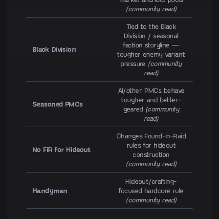
(community read)
Tied to the Black
Division / seasonal
faction storyline —
Black Division
tougher enemy variant
pressure
(community
read)
AI/other PMCs behave
tougher and better-
Seasoned PMCs
geared
(community
read)
Changes Found-in-Raid
rules for hideout
No FiR for Hideout
construction
(community read)
Hideout/crafting-
Handyman
focused hardcore rule
(community read)