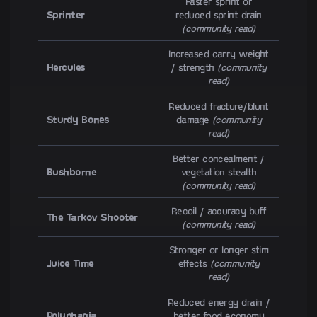
Faster sprint or
Sprinter
reduced sprint drain
(community read)
Increased carry weight
Hercules
/ strength
(community
read)
Reduced fracture/blunt
Sturdy Bones
damage
(community
read)
Better concealment /
Bushborne
vegetation stealth
(community read)
Recoil / accuracy buff
The Tarkov Shooter
(community read)
Stronger or longer stim
Juice Time
effects
(community
read)
Reduced energy drain /
Polyphagia
better food economy