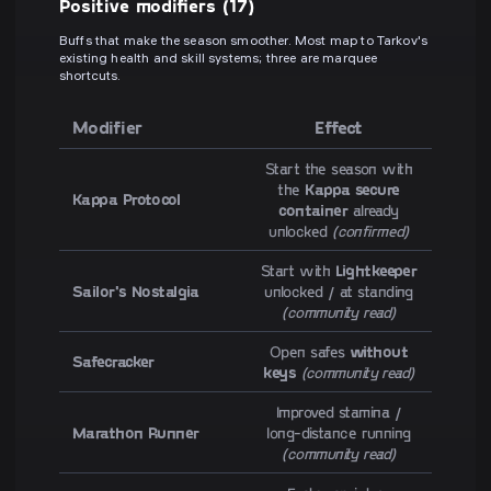
Positive modifiers (17)
Buffs that make the season smoother. Most map to Tarkov's
existing health and skill systems; three are marquee
shortcuts.
Modifier
Effect
Start the season with
the
Kappa secure
Kappa Protocol
container
already
unlocked
(confirmed)
Start with
Lightkeeper
Sailor's Nostalgia
unlocked / at standing
(community read)
Open safes
without
Safecracker
keys
(community read)
Improved stamina /
Marathon Runner
long-distance running
(community read)