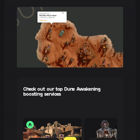
Check out our top Dune Awakening
boosting services