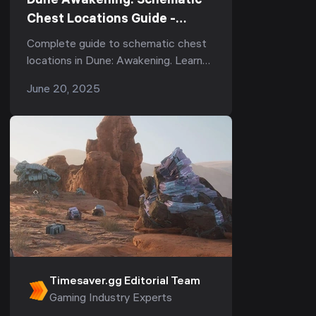
Dune Awakening: Schematic
Chest Locations Guide -
Complete Guide
Complete guide to schematic chest
locations in Dune: Awakening. Learn
where to find each chest, what to
June 20, 2025
expect, and how to open them.
Timesaver.gg Editorial Team
Gaming Industry Experts