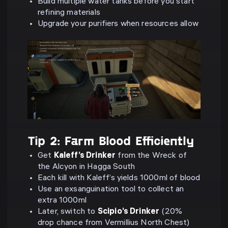
Build multiple water tanks before you start
refining materials
Upgrade your purifiers when resources allow
Tip 2: Farm Blood Efficiently
Get
Kaleff’s Drinker
from the Wreck of
the Alcyon in Hagga South
Each kill with Kaleff’s yields 1000ml of blood
Use an exsanguination tool to collect an
extra 1000ml
Later, switch to
Scipio’s Drinker
(20%
drop chance from Vermillius North Chest)