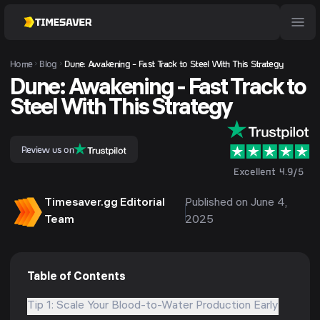
Home
Blog
Dune: Awakening - Fast Track to Steel With This Strategy
Dune: Awakening - Fast Track to
Steel With This Strategy
Review us on
Excellent 4.9/5
Timesaver.gg Editorial
Published on June 4,
Team
2025
Table of Contents
Tip 1: Scale Your Blood-to-Water Production Early