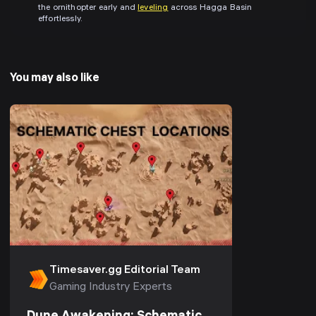
the ornithopter early and
leveling
across Hagga Basin
effortlessly.
You may also like
Timesaver.gg Editorial Team
Gaming Industry Experts