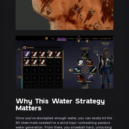
Why This Water Strategy
Matters
Once you've stockpiled enough water, you can easily hit the
90 steel mark needed for a wind trap—unleashing passive
water generation. From there, you snowball hard, unlocking