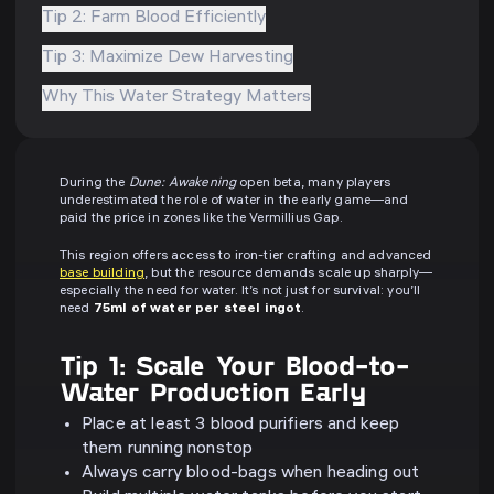
Tip 2: Farm Blood Efficiently
Tip 3: Maximize Dew Harvesting
Why This Water Strategy Matters
During the
Dune: Awakening
open beta, many players
underestimated the role of water in the early game—and
paid the price in zones like the Vermillius Gap.
This region offers access to iron-tier crafting and advanced
base building
, but the resource demands scale up sharply—
especially the need for water. It’s not just for survival: you’ll
need
75ml of water per steel ingot
.
Tip 1: Scale Your Blood-to-
Water Production Early
Place at least 3 blood purifiers and keep
them running nonstop
Always carry blood-bags when heading out