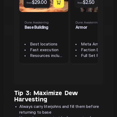
$
29.00
$
2.50
from
from
Dune Awakening
Dune Awakening
Base Building
Armor
Best locations
Meta Armor Sets
Fast execution
Faction Bonuses
Resources included
Full Set Ready
Tip 3: Maximize Dew
Harvesting
Always carry literjohns and fill them before
returning to base