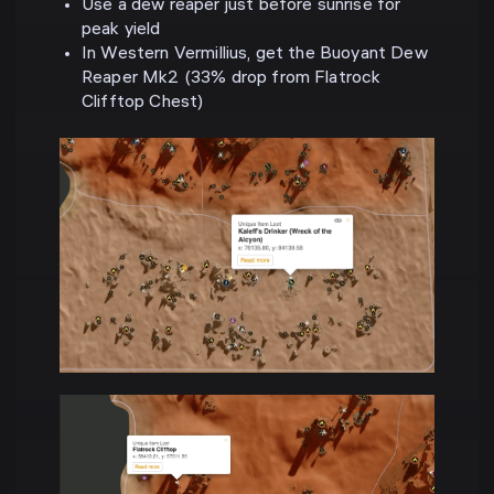
Use a dew reaper just before sunrise for
peak yield
In Western Vermillius, get the Buoyant Dew
Reaper Mk2 (33% drop from Flatrock
Clifftop Chest)