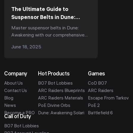
The Ultimate Guide to
Suspensor Belts in Dune:
Awakening - Types, Tips &
Master suspensor belts in Dune:
Durability
Awakening with our comprehensive
guide. Learn about belt types,
June 18, 2025
durability tips, and pro strategies for
optimal performance.
Company
Hot Products
Games
About Us
BO7 Bot Lobbies
CoD BO7
Contact Us
ARC Raiders Blueprints
ARC Raiders
Blog
ARC Raiders Materials
Escape From Tarkov
News
PoE Divine Orbs
PoE 2
Become a PRO
Dune: Awakening Solari
Battlefield 6
Call of Duty
BO7 Bot Lobbies