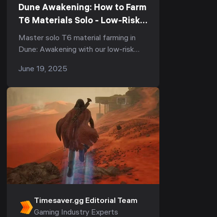
Dune Awakening: How to Farm
T6 Materials Solo - Low-Risk
Strategies
Master solo T6 material farming in
Dune: Awakening with our low-risk
strategies. Learn how to farm spice
June 19, 2025
melange, titanium ore, and stravidium
mass with minimal risk of losing
resources.
Timesaver.gg Editorial Team
Gaming Industry Experts