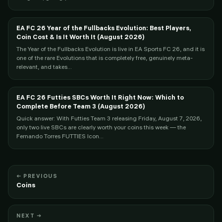
EA FC 26 Year of the Fullbacks Evolution: Best Players,
Coin Cost & Is It Worth It (August 2026)
The Year of the Fullbacks Evolution is live in EA Sports FC 26, and it is
one of the rare Evolutions that is completely free, genuinely meta-
relevant, and takes...
EA FC 26 Futties SBCs Worth It Right Now: Which to
Complete Before Team 3 (August 2026)
Quick answer: With Futties Team 3 releasing Friday, August 7, 2026,
only two live SBCs are clearly worth your coins this week — the
Fernando Torres FUTTIES Icon...
← PREVIOUS
Coins
NEXT →