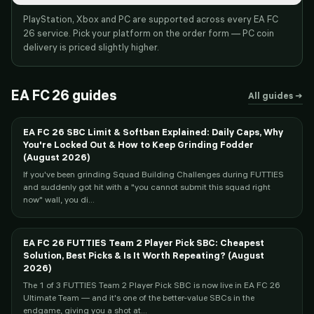
PlayStation, Xbox and PC are supported across every EA FC
26 service. Pick your platform on the order form — PC coin
delivery is priced slightly higher.
EA FC 26
guides
All guides →
EA FC 26 SBC Limit & Softban Explained: Daily Caps, Why
You're Locked Out & How to Keep Grinding Fodder
(August 2026)
If you've been grinding Squad Building Challenges during FUTTIES
and suddenly got hit with a "you cannot submit this squad right
now" wall, you di...
EA FC 26 FUTTIES Team 2 Player Pick SBC: Cheapest
Solution, Best Picks & Is It Worth Repeating? (August
2026)
The 1 of 3 FUTTIES Team 2 Player Pick SBC is now live in EA FC 26
Ultimate Team — and it's one of the better-value SBCs in the
endgame, giving you a shot at...