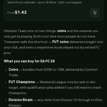
Semi-Pro to Ultimate · Up to 18 Wins · 24/7 Live Support
$
1.42
From
Ultimate Team runs on two things:
coins
and the rewards you
only get by playing. Both cost time most people do not have.
Timesaver sells the shortcut —
FUT coins
delivered straight into
your club, and every competitive mode played out by vetted FC
pros.
What you can buy for EA FC 26
Coins
— bundles from 500K to 10M, delivered by Comfort
Trade;
FUT Champions
— Weekend League runs by rank or win
target, with qualification play added if you still need to reach
Champions;
Division Rivals
— any climb from Division 10 through to Elite
Division;