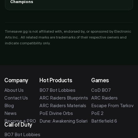
Champions
Timesaver.gg is not affiliated with, endorsed by, or sponsored by
Electronic
Arts Inc.
. All related marks are trademarks of their respective owners and
indicate compatibility only.
Company
Hot Products
Games
About Us
BO7 Bot Lobbies
CoD BO7
Contact Us
ARC Raiders Blueprints
ARC Raiders
Blog
ARC Raiders Materials
Escape From Tarkov
News
PoE Divine Orbs
PoE 2
Become a PRO
Dune: Awakening Solari
Battlefield 6
Call of Duty
BO7 Bot Lobbies