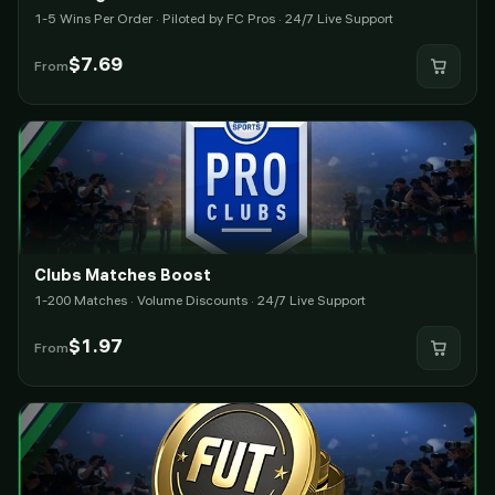
1-5 Wins Per Order · Piloted by FC Pros · 24/7 Live Support
$
7.69
From
Clubs Matches Boost
1-200 Matches · Volume Discounts · 24/7 Live Support
$
1.97
From