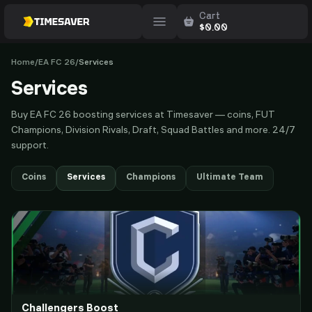
Cart
$
0.00
Home
/
EA FC 26
/
Services
Services
Buy EA FC 26 boosting services at Timesaver — coins, FUT
Champions, Division Rivals, Draft, Squad Battles and more. 24/7
support.
Coins
Services
Champions
Ultimate Team
Challengers Boost