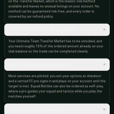
on the Transfer Market, which is the lowest-risk method
available and leaves no unusual listings on your account. No
method can be guaranteed risk-free, and every order is
covered by our refund policy.
×
What do I need before ordering coins?
Your Ultimate Team Transfer Market has to be unlocked, and
you need roughly 15% of the ordered amount already on your
club balance so the trade can be completed cleanly.
×
How do the boosting services work?
Most services are piloted: you set your options at checkout
and a vetted FC pro signs in and plays on your account until the
target is met. Squad Battles can also be ordered as self-play,
where a pro guides your squad and tactics while you play the
matches yourself.
×
Which platforms are supported?