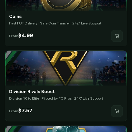
Coins
Fast FUT Delivery · Safe Coin Transfer · 24/7 Live Support
$
4.99
From
Division Rivals Boost
Division 10 to Elite · Piloted by FC Pros · 24/7 Live Support
$
7.57
From