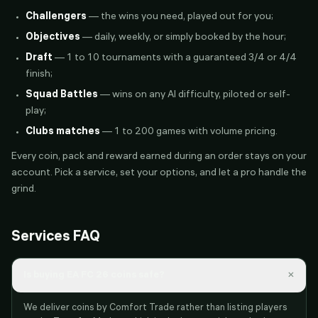
Challengers
— the wins you need, played out for you;
Objectives
— daily, weekly, or simply booked by the hour;
Draft
— 1 to 10 tournaments with a guaranteed 3/4 or 4/4
finish;
Squad Battles
— wins on any AI difficulty, piloted or self-
play;
Clubs matches
— 1 to 200 games with volume pricing.
Every coin, pack and reward earned during an order stays on your
account. Pick a service, set your options, and let a pro handle the
grind.
Services FAQ
×
Is buying EA FC 26 coins safe?
We deliver coins by Comfort Trade rather than listing players