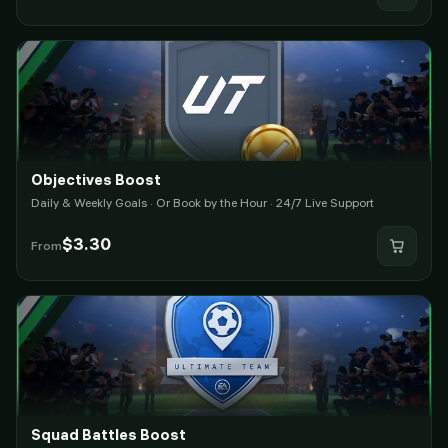
Objectives Boost
Daily & Weekly Goals · Or Book by the Hour · 24/7 Live Support
$
3.30
From
Squad Battles Boost