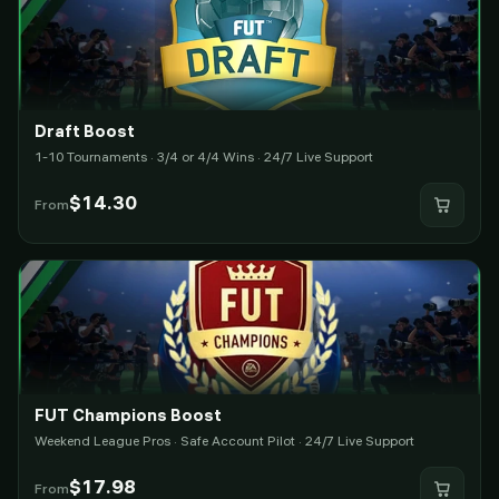
Draft Boost
1-10 Tournaments · 3/4 or 4/4 Wins · 24/7 Live Support
$
14.30
From
FUT Champions Boost
Weekend League Pros · Safe Account Pilot · 24/7 Live Support
$
17.98
From