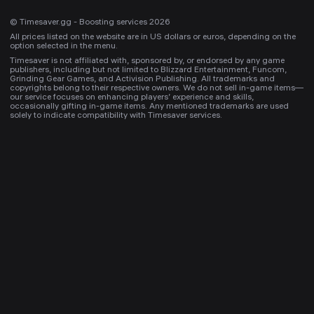
© Timesaver.gg - Boosting services 2026
All prices listed on the website are in US dollars or euros, depending on the
option selected in the menu.
Timesaver is not affiliated with, sponsored by, or endorsed by any game
publishers, including but not limited to Blizzard Entertainment, Funcom,
Grinding Gear Games, and Activision Publishing. All trademarks and
copyrights belong to their respective owners. We do not sell in-game items—
our service focuses on enhancing players’ experience and skills,
occasionally gifting in-game items. Any mentioned trademarks are used
solely to indicate compatibility with Timesaver services.