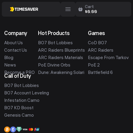
Cart
$
0.00
Company
Hot Products
Games
About Us
BO7 Bot Lobbies
CoD BO7
Contact Us
ARC Raiders Blueprints
ARC Raiders
Blog
ARC Raiders Materials
Escape From Tarkov
News
PoE Divine Orbs
PoE 2
Become a PRO
Dune: Awakening Solari
Battlefield 6
Call of Duty
BO7 Bot Lobbies
BO7 Account Leveling
Infestation Camo
BO7 KD Boost
Genesis Camo