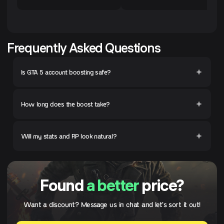
Frequently Asked Questions
Is GTA 5 account boosting safe?
How long does the boost take?
Will my stats and RP look natural?
Found
a better
price?
Want a discount? Message us in chat and let's sort it out!