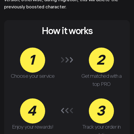
version; otherwise, during migration, this will delete the
previously boosted character.
How it works
1
2
Choose your service
Get matched with a
top PRO
4
3
Enjoy your rewards!
Track your order in