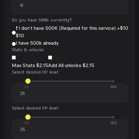
Do you have 500k currently?
❗ I don’t have 500K (Required for this service) +$10
$10
I have 500k already
Stats & unlocks
Max Stats $2.15
Add All unlocks $2.15
Select desired RP level
25
150
Select desired RP level
25
150