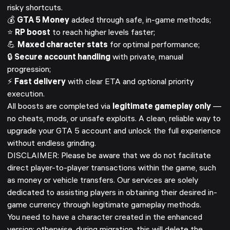
risky shortcuts.
💰
GTA 5 Money
added through safe, in-game methods;
⭐
RP boost
to reach higher levels faster;
💪
Maxed character stats
for optimal performance;
🔒
Secure account handling
with private, manual
progression;
⚡
Fast delivery
with clear ETA and optional priority
execution.
All boosts are completed via
legitimate gameplay only
—
no cheats, mods, or unsafe exploits. A clean, reliable way to
upgrade your GTA 5 account and unlock the full experience
without endless grinding.
DISCLAIMER: Please be aware that we do not facilitate
direct player-to-player transactions within the game, such
as money or vehicle transfers. Our services are solely
dedicated to assisting players in obtaining their desired in-
game currency through legitimate gameplay methods.
You need to have a character created in the enhanced