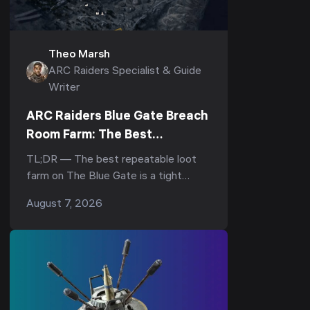
Theo Marsh
ARC Raiders Specialist & Guide
Writer
ARC Raiders Blue Gate Breach
Room Farm: The Best
Underground Loot Route
TL;DR — The best repeatable loot
farm on The Blue Gate is a tight
underground loop: drop into the
August 7, 2026
underground complex, hit the
breachable room under the Reinfor...