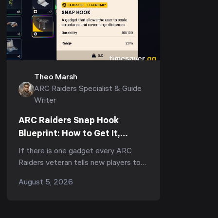
Theo Marsh
ARC Raiders Specialist & Guide
Writer
ARC Raiders Snap Hook
Blueprint: How to Get It,
Fastest Farm & Best Uses
If there is one gadget every ARC
(2026)
Raiders veteran tells new players to
run, it is the Snap Hook. Ask
August 5, 2026
r/ArcRaiders "what's the one item I
should always b...