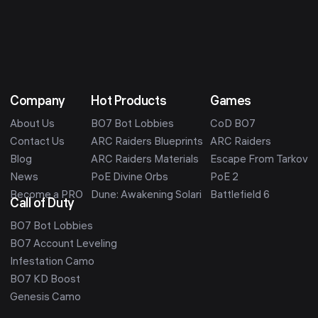
Company
Hot Products
Games
About Us
BO7 Bot Lobbies
CoD BO7
Contact Us
ARC Raiders Blueprints
ARC Raiders
Blog
ARC Raiders Materials
Escape From Tarkov
News
PoE Divine Orbs
PoE 2
Become a PRO
Dune: Awakening Solari
Battlefield 6
Call of Duty
BO7 Bot Lobbies
BO7 Account Leveling
Infestation Camo
BO7 KD Boost
Genesis Camo