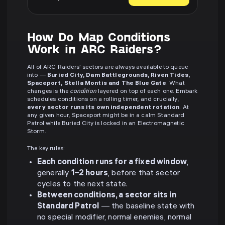
How Do Map Conditions
Work in ARC Raiders?
All of ARC Raiders' sectors are always available to queue
into —
Buried City, Dam Battlegrounds, Riven Tides,
Spaceport, Stella Montis and The Blue Gate
. What
changes is the
condition
layered on top of each one. Embark
schedules conditions on a rolling timer, and crucially,
every sector runs its own independent rotation
. At
any given hour, Spaceport might be in a calm Standard
Patrol while Buried City is locked in an Electromagnetic
Storm.
The key rules:
Each condition runs for a fixed window
,
generally
1–2 hours
, before that sector
cycles to the next state.
Between conditions, a sector sits in
Standard Patrol
— the baseline state with
no special modifier, normal enemies, normal