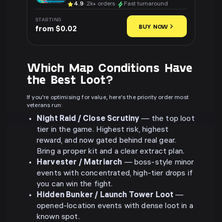
4.9
· 2k+ orders
Fast turnaround
STARTING
BUY NOW
from $0.02
Which Map Conditions Have
the Best Loot?
If you're optimising for value, here's the priority order most
veterans run:
Night Raid / Close Scrutiny
— the top loot
tier in the game. Highest risk, highest
reward, and now gated behind real gear.
Bring a proper kit and a clear extract plan.
Harvester / Matriarch
— boss-style minor
events with concentrated, high-tier drops if
you can win the fight.
Hidden Bunker / Launch Tower Loot
—
opened-location events with dense loot in a
known spot.