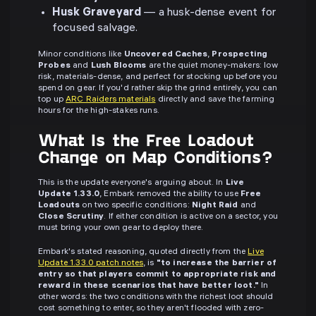
Husk Graveyard
— a husk-dense event for
focused salvage.
Minor conditions like
Uncovered Caches
,
Prospecting
Probes
and
Lush Blooms
are the quiet money-makers: low
risk, materials-dense, and perfect for stocking up before you
spend on gear. If you'd rather skip the grind entirely, you can
top up
ARC Raiders materials
directly and save the farming
hours for the high-stakes runs.
What Is the Free Loadout
Change on Map Conditions?
This is the update everyone's arguing about. In
Live
Update 1.33.0
, Embark removed the ability to use
Free
Loadouts
on two specific conditions:
Night Raid
and
Close Scrutiny
. If either condition is active on a sector, you
must bring your own gear to deploy there.
Embark's stated reasoning, quoted directly from the
Live
Update 1.33.0 patch notes
, is
"to increase the barrier of
entry so that players commit to appropriate risk and
reward in these scenarios that have better loot."
In
other words: the two conditions with the richest loot should
cost something to enter, so they aren't flooded with zero-