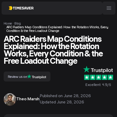
Home
Blog
ARC Raiders Map Conditions Explained: How the Rotation Works, Every
Condition & the Free Loadout Change
ARC Raiders Map Conditions
Explained: How the Rotation
Works, Every Condition & the
Free Loadout Change
Review us on
Excellent 4.9/5
Published on
June 28, 2026
Theo Marsh
Updated
June 28, 2026