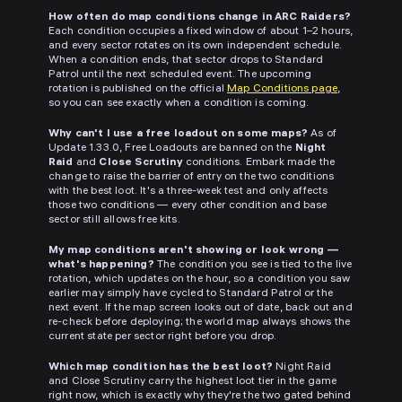
How often do map conditions change in ARC Raiders?
Each condition occupies a fixed window of about 1–2 hours,
and every sector rotates on its own independent schedule.
When a condition ends, that sector drops to Standard
Patrol until the next scheduled event. The upcoming
rotation is published on the official
Map Conditions page
,
so you can see exactly when a condition is coming.
Why can't I use a free loadout on some maps?
As of
Update 1.33.0, Free Loadouts are banned on the
Night
Raid
and
Close Scrutiny
conditions. Embark made the
change to raise the barrier of entry on the two conditions
with the best loot. It's a three-week test and only affects
those two conditions — every other condition and base
sector still allows free kits.
My map conditions aren't showing or look wrong —
what's happening?
The condition you see is tied to the live
rotation, which updates on the hour, so a condition you saw
earlier may simply have cycled to Standard Patrol or the
next event. If the map screen looks out of date, back out and
re-check before deploying; the world map always shows the
current state per sector right before you drop.
Which map condition has the best loot?
Night Raid
and Close Scrutiny carry the highest loot tier in the game
right now, which is exactly why they're the two gated behind