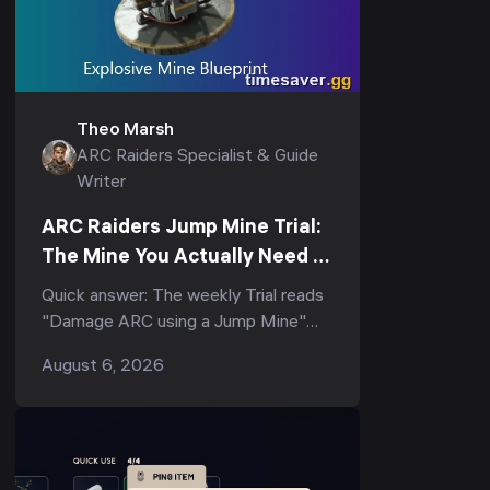
Theo Marsh
ARC Raiders Specialist & Guide
Writer
ARC Raiders Jump Mine Trial:
The Mine You Actually Need to
Score (3-Star Guide)
Quick answer: The weekly Trial reads
"Damage ARC using a Jump Mine"
(and its tighter variant, "Deal ARC
August 6, 2026
using a single Jump Mine") — but
the...