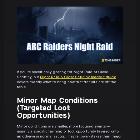
If you're specifically gearing for Night Raid or Close
Scrutiny, our
Night Raid & Close Scrutiny loadout guide
covers exactly what to bring now that free kits are off the
table.
Minor Map Conditions
(Targeted Loot
Opportunities)
Minor conditions are smaller, more focused events —
usually a specific farming or loot opportunity layered onto
an otherwise normal sector. They're lower-stakes than major