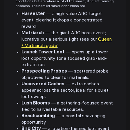
conditions but are where a lot of the smart, efficient farming
happens. The named minor conditions are:
Harvester
— a high-value ARC target
event; clearing it drops a concentrated
reward.
Matriarch
— the giant ARC boss event;
lucrative but a serious fight (see our
Queen
/ Matriarch guide
).
Launch Tower Loot
— opens up a tower
loot opportunity for a focused grab-and-
extract run.
Prospecting Probes
— scattered probe
objectives to clear for materials.
Uncovered Caches
— extra caches
appear across the sector, ideal for a quiet
loot sweep.
Lush Blooms
— a gathering-focused event
tied to harvestable resources.
Beachcombing
— a coastal scavenging
opportunity.
Bird City
— a location-themed loot event.