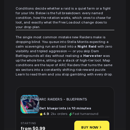
Conditions decide whether a raid is a quiet farm or a fight
for your life. Below is the full breakdown: every named
condition, how the rotation works, which ones to chase for
loot, and exactly what the Free Loadout change does to
your drop plan.
The single most common mistake new Raiders make is
dropping blind. You queue into Stella Montis expecting a
calm scavenging run and load into a
Night Raid
with zero
visibility and tripled aggression — or you skip Dam
Battlegrounds all day without realising a
Harvester
was
up the whole time, sitting on a stack of high-tier loot. Map
conditions are the layer of ARC Raiders that turns the same
six sectors into a constantly shifting risk-reward puzzle.
Learn to read them and you stop gambling with every drop.
ARC RAIDERS
-
BLUEPRINTS
Get blueprints in 10 minutes
4.9
· 2k+ orders
Fast turnaround
STARTING
BUY NOW
from $0.99