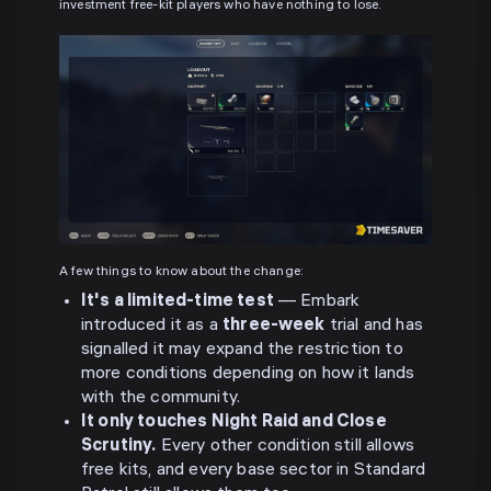
investment free-kit players who have nothing to lose.
A few things to know about the change:
It's a limited-time test
— Embark
introduced it as a
three-week
trial and has
signalled it may expand the restriction to
more conditions depending on how it lands
with the community.
It only touches Night Raid and Close
Scrutiny.
Every other condition still allows
free kits, and every base sector in Standard