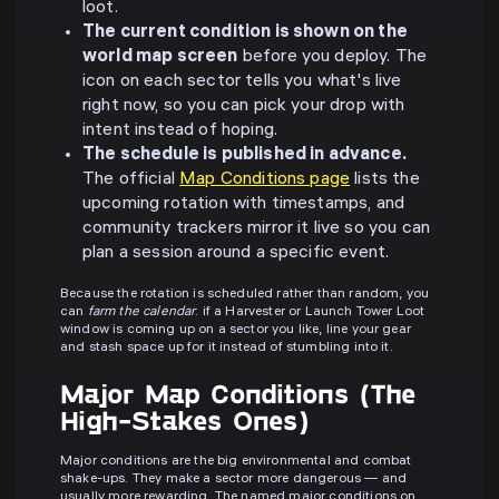
loot.
The current condition is shown on the
world map screen
before you deploy. The
icon on each sector tells you what's live
right now, so you can pick your drop with
intent instead of hoping.
The schedule is published in advance.
The official
Map Conditions page
lists the
upcoming rotation with timestamps, and
community trackers mirror it live so you can
plan a session around a specific event.
Because the rotation is scheduled rather than random, you
can
farm the calendar
: if a Harvester or Launch Tower Loot
window is coming up on a sector you like, line your gear
and stash space up for it instead of stumbling into it.
Major Map Conditions (The
High-Stakes Ones)
Major conditions are the big environmental and combat
shake-ups. They make a sector more dangerous — and
usually more rewarding. The named major conditions on