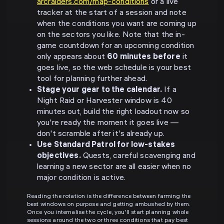
arcraiders.com/map-conditions
or a live
tracker at the start of a session and note
when the conditions you want are coming up
on the sectors you like. Note that the in-
game countdown for an upcoming condition
only appears about
60 minutes before
it
goes live, so the web schedule is your best
tool for planning further ahead.
Stage your gear to the calendar.
If a
Night Raid or Harvester window is 40
minutes out, build the right loadout now so
you're ready the moment it goes live —
don't scramble after it's already up.
Use Standard Patrol for low-stakes
objectives.
Quests, careful scavenging and
learning a new sector are all easier when no
major condition is active.
Reading the rotation is the difference between farming the
best windows on purpose and getting ambushed by them.
Once you internalise the cycle, you'll start planning whole
sessions around the two or three conditions that pay best