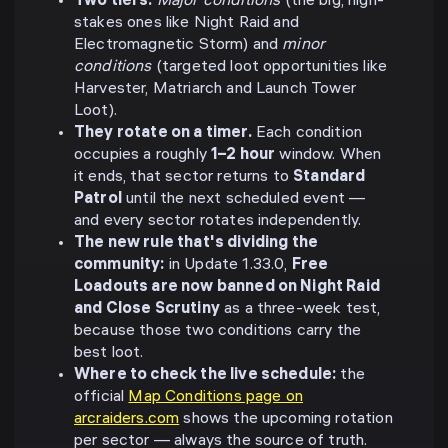
Two tiers.
Major conditions
(the big, high-
stakes ones like Night Raid and
Electromagnetic Storm) and
minor
conditions
(targeted loot opportunities like
Harvester, Matriarch and Launch Tower
Loot).
They rotate on a timer.
Each condition
occupies a roughly
1–2 hour
window. When
it ends, that sector returns to
Standard
Patrol
until the next scheduled event —
and every sector rotates independently.
The new rule that's dividing the
community:
in Update 1.33.0,
Free
Loadouts are now banned on Night Raid
and Close Scrutiny
as a three-week test,
because those two conditions carry the
best loot.
Where to check the live schedule:
the
official
Map Conditions page on
arcraiders.com
shows the upcoming rotation
per sector — always the source of truth.