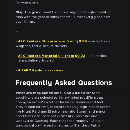
for your goals.
Skip the grind:
want to jump straight into high-condition
runs with the gear to survive them? Timesaver.gg can sort
your kit fast.
>
-
ARC Raiders Blueprints — from $0.99
— unlock rare
weapons, fast & secure delivery
-
ARC Raiders Materials — from $0.02
— all rarities,
instant delivery, trusted
-
All ARC Raiders services
Frequently Asked Questions
What are map conditions in ARC Raiders?
Map
conditions are scheduled, time-limited modifiers that
change a sector's weather, hazards, enemies and loot.
They're split into major conditions (big high-stakes events
like Night Raid and Electromagnetic Storm) and minor
conditions (focused loot events like Harvester and
Uncovered Caches). Each runs for a roughly 1–2 hour
window before the sector returns to Standard Patrol.