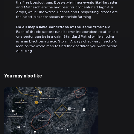
the Free Loadout ban. Boss-style minor events like Harvester
and Matriarch are the next best for concentrated high-tier
drops, while Uncovered Caches and Prospecting Probes are
the safest picks for steady materials farming.
Do all maps have conditions at the same time?
No.
Each of the six sectors runs its own independent rotation, so
one sector can be in a calm Standard Patrol while another
is in an Electromagnetic Storm. Always check each sector's
icon on the world map to find the condition you want before
queueing.
You may also like