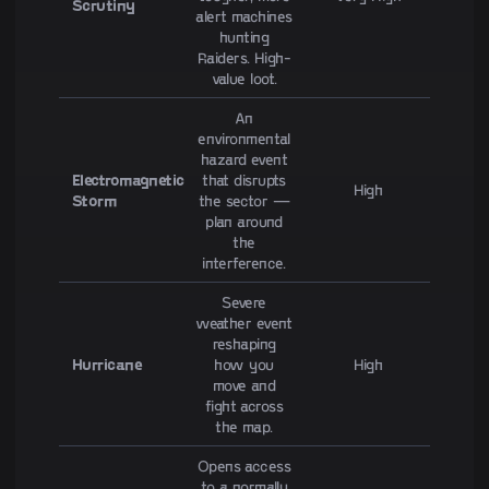
Scrutiny
alert machines
hunting
Raiders. High-
value loot.
An
environmental
hazard event
Electromagnetic
that disrupts
High
Storm
the sector —
plan around
the
interference.
Severe
weather event
reshaping
Hurricane
how you
High
move and
fight across
the map.
Opens access
to a normally