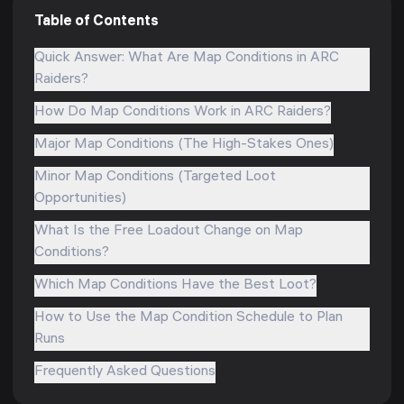
Table of Contents
Quick Answer: What Are Map Conditions in ARC
Raiders?
How Do Map Conditions Work in ARC Raiders?
Major Map Conditions (The High-Stakes Ones)
Minor Map Conditions (Targeted Loot
Opportunities)
What Is the Free Loadout Change on Map
Conditions?
Which Map Conditions Have the Best Loot?
How to Use the Map Condition Schedule to Plan
Runs
Frequently Asked Questions