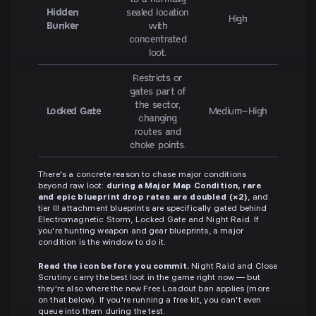
Hidden
sealed location
High
Bunker
with
concentrated
loot.
Restricts or
gates part of
the sector,
Locked Gate
Medium–High
changing
routes and
choke points.
There's a concrete reason to chase major conditions
beyond raw loot:
during a Major Map Condition, rare
and epic blueprint drop rates are doubled (×2)
, and
tier III attachment blueprints are specifically gated behind
Electromagnetic Storm, Locked Gate and Night Raid. If
you're hunting weapon and gear blueprints, a major
condition is the window to do it.
Read the icon before you commit.
Night Raid and Close
Scrutiny carry the best loot in the game right now — but
they're also where the new Free Loadout ban applies (more
on that below). If you're running a free kit, you can't even
queue into them during the test.