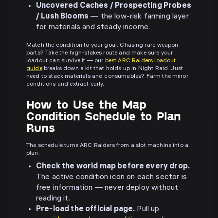
Uncovered Caches / Prospecting Probes
/ Lush Blooms
— the low-risk farming layer
for materials and steady income.
Match the condition to your goal. Chasing rare weapon
parts? Take the high-stakes route and make sure your
loadout can survive it — our
best ARC Raiders loadout
guide
breaks down a kit that holds up in Night Raid. Just
need to stack materials and consumables? Farm the minor
conditions and extract early.
How to Use the Map
Condition Schedule to Plan
Runs
The schedule turns ARC Raiders from a slot machine into a
plan:
Check the world map before every drop.
The active condition icon on each sector is
free information — never deploy without
reading it.
Pre-load the official page.
Pull up