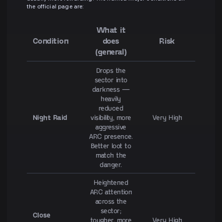
the official page are:
What it
Condition
does
Risk
(general)
Drops the
sector into
darkness —
heavily
reduced
Night Raid
visibility, more
Very High
aggressive
ARC presence.
Better loot to
match the
danger.
Heightened
ARC attention
across the
sector;
Close
tougher, more
Very High