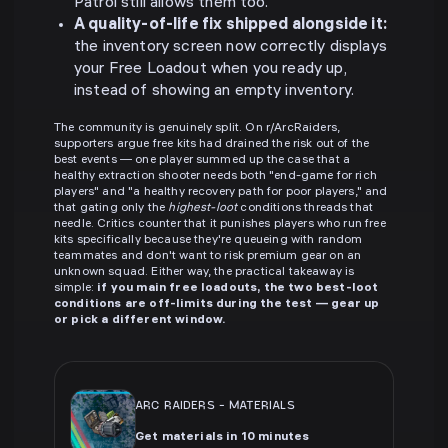
Patrol still allows them too.
A quality-of-life fix shipped alongside it:
the inventory screen now correctly displays
your Free Loadout when you ready up,
instead of showing an empty inventory.
The community is genuinely split. On r/ArcRaiders,
supporters argue free kits had drained the risk out of the
best events — one player summed up the case that a
healthy extraction shooter needs both "end-game for rich
players" and "a healthy recovery path for poor players," and
that gating only the
highest-loot
conditions threads that
needle. Critics counter that it punishes players who run free
kits specifically because they're queueing with random
teammates and don't want to risk premium gear on an
unknown squad. Either way, the practical takeaway is
simple:
if you main free loadouts, the two best-loot
conditions are off-limits during the test — gear up
or pick a different window.
ARC RAIDERS
-
MATERIALS
Get materials in 10 minutes