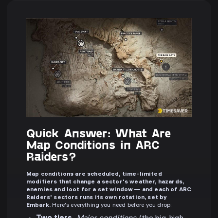
Quick Answer: What Are
Map Conditions in ARC
Raiders?
Map conditions are scheduled, time-limited
modifiers that change a sector's weather, hazards,
enemies and loot for a set window — and each of ARC
Raiders' sectors runs its own rotation, set by
Embark.
Here's everything you need before you drop: