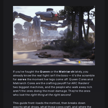
If you've fought the
Queen
or the
Matriarch
lately, you
already know the real fight isn't the boss — it's the scramble
for
cores
the moment her legs come off. Queen Cores and
Matriarch Cores are the crafting payoff for ARC Raiders'
two biggest machines, and the people who walk away rich
aren't the ones doing the most damage. They're the ones
who loot the
right thing at the right second
.
This guide front-loads the method, then breaks down
exactly what drops, what those cores craft, and where the