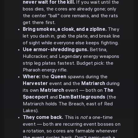
never wait for the kill.
If you wait until the
boss dies, the cores are already gone; only
the center "ball" core remains, and the rats
get there first.
Bring smokes, a cloak, and a zipline.
They
let you dash in, grab the plate, and break line
of sight while everyone else keeps fighting.
Use armor-shredding guns.
Bettina,
Hullcracker, and Legendary energy weapons
strip leg plates fastest. Budget pick: the
Pharaoh energy rifle.
Where:
the
Queen
spawns during the
Harvester
event and the
Matriarch
during
its own
Matriarch
event — both on
The
Spaceport
and
Dam Battlegrounds
(the
Matriarch holds The Breach, east of Red
Lakes).
They come back.
This is
not
a one-time
event — both are recurring event bosses on
a rotation, so cores are farmable whenever