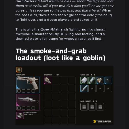
r/ArcRaiders:
"Don't wait till it dies — shoot the legs and loot
them as they fall off. If you wait till it dies you'll never get any
cores unless you get to the ball first, and that's hard."
When
the boss dies, there's only the single central core ("the ball")
to fight over, and a dozen players are stacked on it.
This is why the Queen/Matriarch fight turns into chaos:
everyone is simultaneously DPS-ing and looting, and a
downed plate is fair game for whoever reaches it first.
The smoke-and-grab
loadout (loot like a goblin)