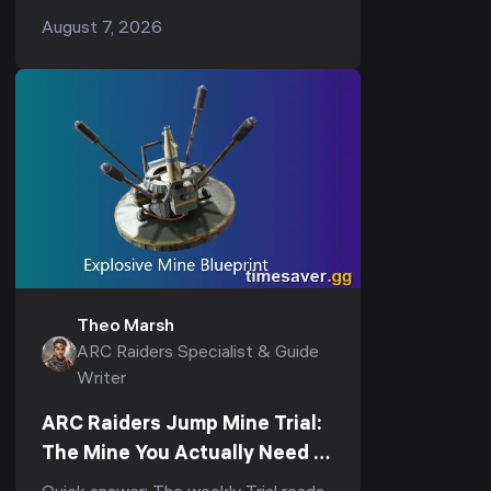
underground loop: drop into the
August 7, 2026
underground complex, hit the
breachable room under the Reinfor...
Theo Marsh
ARC Raiders Specialist & Guide
Writer
ARC Raiders Jump Mine Trial:
The Mine You Actually Need to
Score (3-Star Guide)