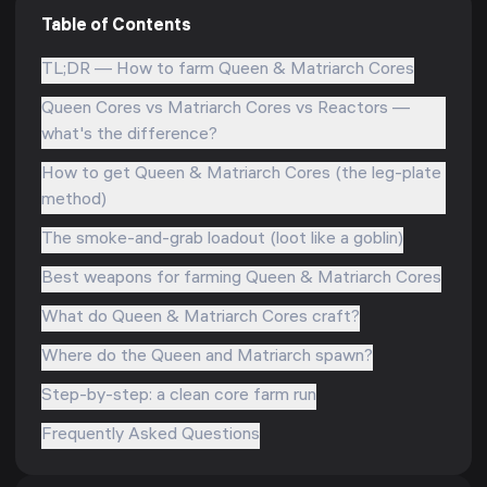
Table of Contents
TL;DR — How to farm Queen & Matriarch Cores
Queen Cores vs Matriarch Cores vs Reactors —
what's the difference?
How to get Queen & Matriarch Cores (the leg-plate
method)
The smoke-and-grab loadout (loot like a goblin)
Best weapons for farming Queen & Matriarch Cores
What do Queen & Matriarch Cores craft?
Where do the Queen and Matriarch spawn?
Step-by-step: a clean core farm run
Frequently Asked Questions