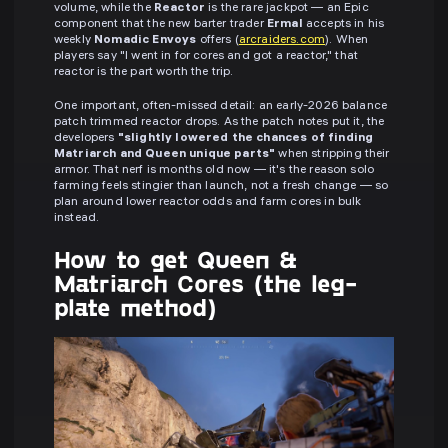
volume, while the
Reactor
is the rare jackpot — an Epic
component that the new barter trader
Ermal
accepts in his
weekly
Nomadic Envoys
offers (
arcraiders.com
). When
players say "I went in for cores and got a reactor," that
reactor is the part worth the trip.
One important, often-missed detail: an early-2026 balance
patch trimmed reactor drops. As the patch notes put it, the
developers
"slightly lowered the chances of finding
Matriarch and Queen unique parts"
when stripping their
armor. That nerf is months old now — it's the reason solo
farming feels stingier than launch, not a fresh change — so
plan around lower reactor odds and farm cores in bulk
instead.
How to get Queen &
Matriarch Cores (the leg-
plate method)