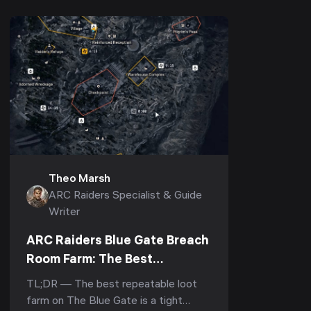
Theo Marsh
ARC Raiders Specialist & Guide
Writer
ARC Raiders Blue Gate Breach
Room Farm: The Best
Underground Loot Route
TL;DR — The best repeatable loot
farm on The Blue Gate is a tight