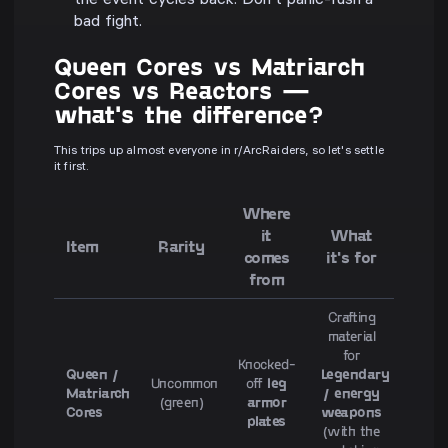
the event cycles back. Don't panic-rush a
bad fight.
Queen Cores vs Matriarch
Cores vs Reactors —
what's the difference?
This trips up almost everyone in r/ArcRaiders, so let's settle
it first.
Where
it
What
Item
Rarity
comes
it's for
from
Crafting
material
for
Knocked-
Queen /
Legendary
Uncommon
off
leg
Matriarch
/ energy
(green)
armor
Cores
weapons
plates
(with the