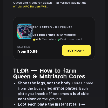
Queen and Matriarch spawn — all verified against the
official ARC Raiders Wiki
.
ARC RAIDERS
-
BLUEPRINTS
Get blueprints in 10 minutes
4.9
· 2k+ orders
Fast turnaround
STARTING
BUY NOW
from $0.99
TL;DR — How to farm
Queen & Matriarch Cores
Shoot the legs, not the body.
Cores come
from the boss's
leg armor plates
. Each
plate you knock off becomes a
lootable
container
on the ground.
Loot each plate the instant it falls —