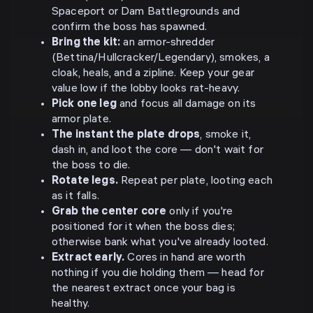
Spaceport or Dam Battlegrounds and
confirm the boss has spawned.
Bring the kit:
an armor-shredder
(Bettina/Hullcracker/Legendary), smokes, a
cloak, heals, and a zipline. Keep your gear
value low if the lobby looks rat-heavy.
Pick one leg
and focus all damage on its
armor plate.
The instant the plate drops
, smoke it,
dash in, and loot the core — don't wait for
the boss to die.
Rotate legs.
Repeat per plate, looting each
as it falls.
Grab the center core
only if you're
positioned for it when the boss dies;
otherwise bank what you've already looted.
Extract early.
Cores in hand are worth
nothing if you die holding them — head for
the nearest extract once your bag is
healthy.