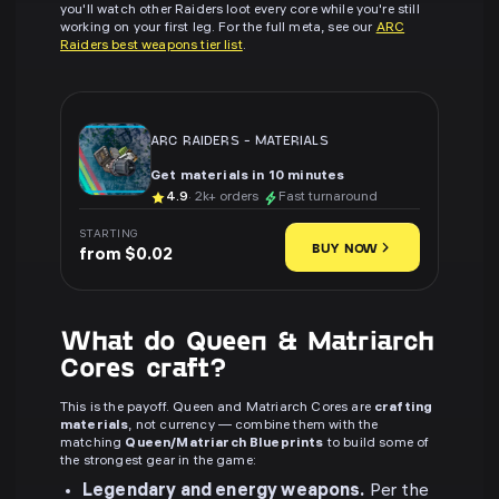
you'll watch other Raiders loot every core while you're still
working on your first leg. For the full meta, see our
ARC
Raiders best weapons tier list
.
ARC RAIDERS
-
MATERIALS
Get materials in 10 minutes
4.9
· 2k+ orders
Fast turnaround
STARTING
BUY NOW
from $0.02
What do Queen & Matriarch
Cores craft?
This is the payoff. Queen and Matriarch Cores are
crafting
materials
, not currency — combine them with the
matching
Queen/Matriarch Blueprints
to build some of
the strongest gear in the game:
Legendary and energy weapons.
Per the