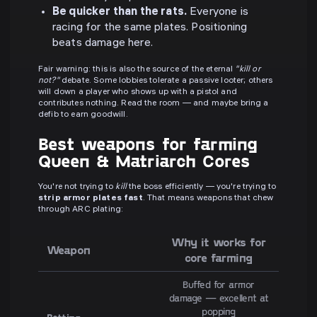
Be quicker than the rats.
Everyone is
racing for the same plates. Positioning
beats damage here.
Fair warning: this is also the source of the eternal
"kill or
not?"
debate. Some lobbies tolerate a passive looter; others
will down a player who shows up with a pistol and
contributes nothing. Read the room — and maybe bring a
defib to earn goodwill.
Best weapons for farming
Queen & Matriarch Cores
You're not trying to
kill
the boss efficiently — you're trying to
strip armor plates fast
. That means weapons that chew
through ARC plating:
Why it works for
Weapon
core farming
Buffed for armor
damage — excellent at
popping