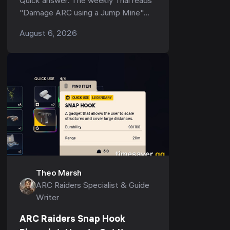
Quick answer: The weekly Trial reads
"Damage ARC using a Jump Mine"
(and its tighter variant, "Deal ARC
August 6, 2026
using a single Jump Mine") — but
the...
Theo Marsh
ARC Raiders Specialist & Guide
Writer
ARC Raiders Snap Hook