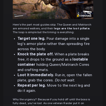
Here's the part most guides skip. The Queen and Matriarch
are armored walkers, and their
legs are the loot piñata
.
The loop is simple but the timing is everything:
Target one leg.
Pour damage into a single
leg's armor plate rather than spreading fire
across the body.
Knock the plate off.
When a plate breaks
free, it drops to the ground as a
lootable
container
holding Queen/Matriarch Cores
and crafting mats.
Loot it immediately.
Run in, open the fallen
plate, grab the cores.
Do not wait.
Repeat per leg.
Move to the next leg and
do it again.
Why the urgency? Because if you hold off until the boss is
fully dead, you've lost. As one veteran Raider put it on