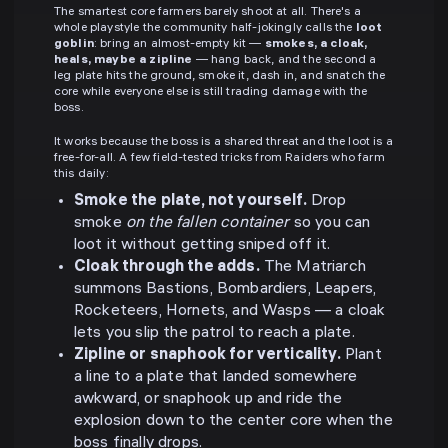
The smartest core farmers barely shoot at all. There's a
whole playstyle the community half-jokingly calls the
loot
goblin
: bring an almost-empty kit —
smokes, a cloak,
heals, maybe a zipline
— hang back, and the second a
leg plate hits the ground, smoke it, dash in, and snatch the
core while everyone else is still trading damage with the
boss.
It works because the boss is a shared threat and the loot is a
free-for-all. A few field-tested tricks from Raiders who farm
this daily:
Smoke the plate, not yourself.
Drop
smoke
on the fallen container
so you can
loot it without getting sniped off it.
Cloak through the adds.
The Matriarch
summons Bastions, Bombardiers, Leapers,
Rocketeers, Hornets, and Wasps — a cloak
lets you slip the patrol to reach a plate.
Zipline or snaphook for verticality.
Plant
a line to a plate that landed somewhere
awkward, or snaphook up and ride the
explosion down to the center core when the
boss finally drops.