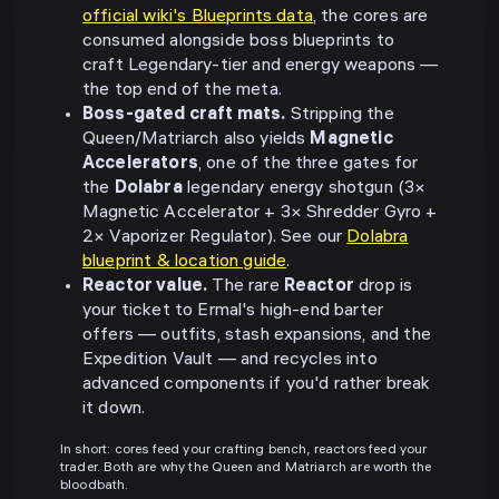
official wiki's Blueprints data
, the cores are
consumed alongside boss blueprints to
craft Legendary-tier and energy weapons —
the top end of the meta.
Boss-gated craft mats.
Stripping the
Queen/Matriarch also yields
Magnetic
Accelerators
, one of the three gates for
the
Dolabra
legendary energy shotgun (3×
Magnetic Accelerator + 3× Shredder Gyro +
2× Vaporizer Regulator). See our
Dolabra
blueprint & location guide
.
Reactor value.
The rare
Reactor
drop is
your ticket to Ermal's high-end barter
offers — outfits, stash expansions, and the
Expedition Vault — and recycles into
advanced components if you'd rather break
it down.
In short: cores feed your crafting bench, reactors feed your
trader. Both are why the Queen and Matriarch are worth the
bloodbath.