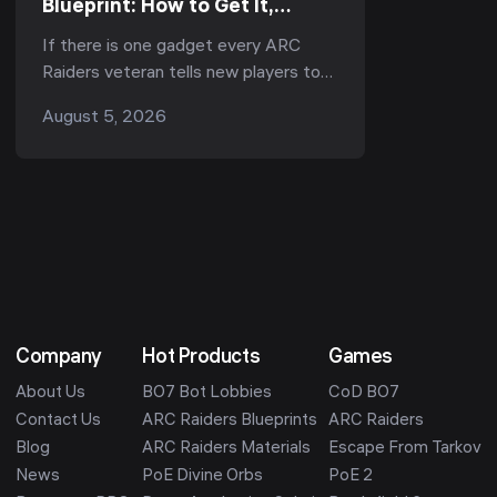
Blueprint: How to Get It,
Fastest Farm & Best Uses
If there is one gadget every ARC
(2026)
Raiders veteran tells new players to
run, it is the Snap Hook. Ask
August 5, 2026
r/ArcRaiders "what's the one item I
should always b...
Company
Hot Products
Games
About Us
BO7 Bot Lobbies
CoD BO7
Contact Us
ARC Raiders Blueprints
ARC Raiders
Blog
ARC Raiders Materials
Escape From Tarkov
News
PoE Divine Orbs
PoE 2