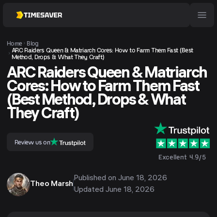
Home
Blog
ARC Raiders Queen & Matriarch Cores: How to Farm Them Fast (Best
Method, Drops & What They Craft)
ARC Raiders Queen & Matriarch
Cores: How to Farm Them Fast
(Best Method, Drops & What
They Craft)
Review us on
Excellent 4.9/5
Published on
June 18, 2026
Theo Marsh
Updated
June 18, 2026