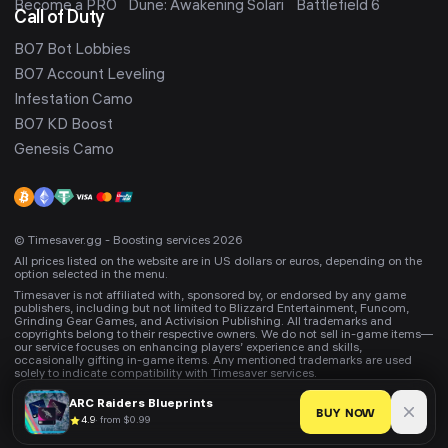
Become a PRO
Dune: Awakening Solari
Battlefield 6
Call of Duty
BO7 Bot Lobbies
BO7 Account Leveling
Infestation Camo
BO7 KD Boost
Genesis Camo
© Timesaver.gg - Boosting services 2026
All prices listed on the website are in US dollars or euros, depending on the
option selected in the menu.
Timesaver is not affiliated with, sponsored by, or endorsed by any game
publishers, including but not limited to Blizzard Entertainment, Funcom,
Grinding Gear Games, and Activision Publishing. All trademarks and
copyrights belong to their respective owners. We do not sell in-game items—
our service focuses on enhancing players’ experience and skills,
occasionally gifting in-game items. Any mentioned trademarks are used
solely to indicate compatibility with Timesaver services.
ARC Raiders
Blueprints
BUY NOW
4.9
·
from $0.99