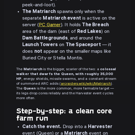
peek-and-loot).
The Matriarch
spawns only when the
separate
Matriarch event
is active on the
server (
PC Gamer
). It holds
The Breach
area of the dam (east of
Red Lakes
) on
Dam Battlegrounds
, and around the
Launch Towers
on
The Spaceport
— it
does
not
appear on the smaller maps like
Buried City or Stella Montis.
The
Matriarch
is the bigger, scarier of the two: a
colossal
walker that dwarfs the Queen, with roughly 35,000
HP
, energy shields, missile swarms, and a constant stream
of summoned ARC adds (
arcraiders.wiki/wiki/Matriarch
).
The
Queen
is the more common, more farmable target —
its legs drop cores reliably and the Harvester event cycles
more often.
Step-by-step: a clean core
farm run
Catch the event.
Drop into a
Harvester
event (Queen) or a
Matriarch
event on