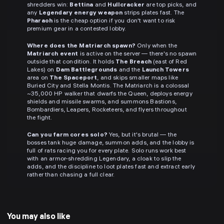
shredders win:
Bettina
and
Hullcracker
are top picks, and
any
Legendary energy weapon
strips plates fast. The
Pharaoh
is the cheap option if you don't want to risk
premium gear in a contested lobby.
Where does the Matriarch spawn?
Only when the
Matriarch event
is active on the server — there's no spawn
outside that condition. It holds
The Breach
(east of Red
Lakes) on
Dam Battlegrounds
and the
Launch Towers
area on
The Spaceport
, and skips smaller maps like
Buried City and Stella Montis. The Matriarch is a colossal
~35,000 HP walker that dwarfs the Queen, deploys energy
shields and missile swarms, and summons Bastions,
Bombardiers, Leapers, Rocketeers, and flyers throughout
the fight.
Can you farm cores solo?
Yes, but it's brutal — the
bosses tank huge damage, summon adds, and the lobby is
full of rats racing you for every plate. Solo runs work best
with an armor-shredding Legendary, a cloak to slip the
adds, and the discipline to loot plates fast and extract early
rather than chasing a full clear.
You may also like