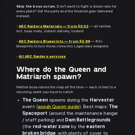
Skip the boss scrum.
Don't want to fight a dozen rats for
every plate? Get the parts and the finished gear delivered
instead:
-
ARC Raiders Materials — from $0.02
— all rarities
incl. boss mats, instant delivery, trusted
-
ARC Raiders Blueprints — from $0.99
— 60+
blueprints to turn those cores into Legendary weapons
-
All ARC Raiders services
Where do the Queen and
Matriarch spawn?
Neither boss roams the map all the time — each is tied to a
recurring event you have to catch:
The Queen
spawns during the
Harvester
event (
aoeah Queen guide
). Best maps:
The
Spaceport
(around the maintenance hangar
/ staff parking) and
Dam Battlegrounds
(the
red-water zone
by the
eastern
broken bridge
, with plenty of cover to