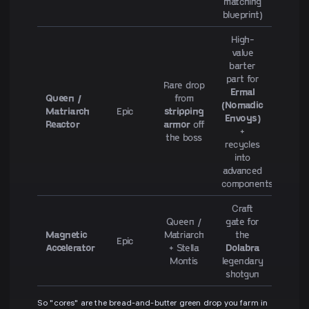
matching
blueprint)
High-
value
barter
part for
Rare drop
Ermal
Queen /
from
(Nomadic
Matriarch
Epic
stripping
Envoys)
Reactor
armor
off
+
the boss
recycles
into
advanced
components
Craft
Queen /
gate for
Magnetic
Matriarch
the
Epic
Accelerator
+ Stella
Dolabra
Montis
legendary
shotgun
So "cores" are the bread-and-butter green drop you farm in