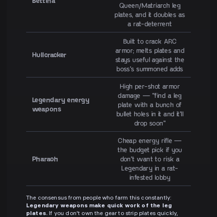
Bettina
Queen/Matriarch leg
plates, and it doubles as
a rat-deterrent
Built to crack ARC
armor; melts plates and
Hullcracker
stays useful against the
boss's summoned adds
High per-shot armor
damage — "find a leg
Legendary energy
plate with a bunch of
weapons
bullet holes in it and it'll
drop soon"
Cheap energy rifle —
the budget pick if you
Pharaoh
don't want to risk a
Legendary in a rat-
infested lobby
The consensus from people who farm this constantly:
Legendary weapons make quick work of the leg
plates.
If you don't own the gear to strip plates quickly,