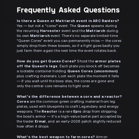
Frequently Asked Questions
Is there a Queen or Matriarch event in ARC Raiders?
Yes — but not a "cores" event. The
Queen
spawns during
the recurring
Harvester
event and the
Matriarch
during
its own
Matriarch
event. There's no separate limited-time
"Queen Cores" event you can permanently miss — the cores
simply drop from these bosses, so if a fight goes badly you
just farm them again the next time the event rotates back.
How do you get Queen Cores?
Shoot the
armor plates
off the Queen's legs
. Each plate you knock off becomes
a lootable container holding
Queen Cores (uncommon)
plus crafting materials. Loot each plate the moment it falls
— if you wait until the boss dies, the cores are gone and
only the central core remains to fight over.
What's the difference between a core and a reactor?
Cores
are the common green crafting material from leg
plates, used with blueprints to craft Legendary and energy
weapons. The
Reactor
is a rare
Epic
drop from stripping
the boss's armor — it's a high-value barter part accepted by
the trader
Ermal
, and an early-2026 patch slightly reduced
how often it drops.
What's the best weapon to farm cores?
Armor-