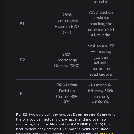
versatile
AWD traction
2020
+ reliable
Lamborghini
S1
handling; the
Huracán EVO
dependable S1
(761)
all-rounder
Best
usable
S2
— handling
2024
you can
S2
Koenigsegg
actually
Gemera (900)
control on
road circuits
2015 Ultima
~1-second 0–
Evolution
60, easy 300+
R
Coupe 1020
mph, only
(925)
~150k CR
For S2, two cars split the role: the
Koenigsegg Gemera
is
the one you can actually drive fast (handling over raw
numbers), while the
Mercedes-AMG ONE
(PI 900) has
near-perfect acceleration if you want a point-and-shoot