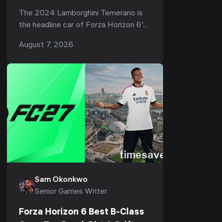
907 HP Hypercar (Series 3)
The 2024 Lamborghini Temerario is
the headline car of Forza Horizon 6's
third season — Series 3 "Italian
August 7, 2026
Exotics," live now through August 13,
202...
Sam Okonkwo
Senior Games Writer
Forza Horizon 6 Best B-Class