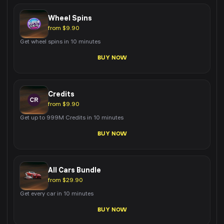
Wheel Spins
from $9.90
Get wheel spins in 10 minutes
BUY NOW
Credits
from $9.90
Get up to 999M Credits in 10 minutes
BUY NOW
All Cars Bundle
from $29.90
Get every car in 10 minutes
BUY NOW