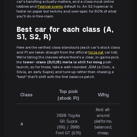
car's handling actually matters, and a class most online
lobbies and
Festival events
default to. An S2 hypercar is
faster on paper but twitchy and over-spec for 80% of what
you'll do in free-roam.
Best car for each class (A,
S1, S2, R)
Here are the verified class standouts (each car's stock class
and PI are taken straight from the official
forza.net
car list).
We're listing the classes where there's a clear, in-game pick;
the
lower-class (D/C/B) meta is still forming
post-
launch, so for those, take a well-rounded JDM (a Civic, a
Silvia, an early Supra) and tune up rather than chasing a
"best" that'll shift with the first balance patch.
Top pick
Class
Why
(stock PI)
Best all-
2020 Toyota
around
GR Supra
platforms;
A
(616) / 2005
balanced,
Ford GT (676)
cheap,