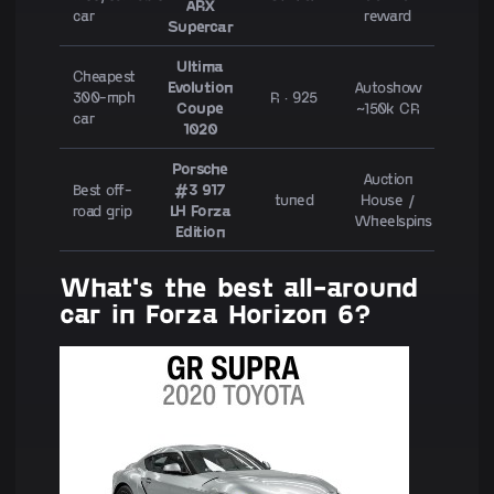
ARX
car
reward
Supercar
Ultima
Cheapest
Evolution
Autoshow
300-mph
R · 925
Coupe
~150k CR
car
1020
Porsche
Auction
Best off-
#3 917
tuned
House /
road grip
LH Forza
Wheelspins
Edition
What's the best all-around
car in Forza Horizon 6?