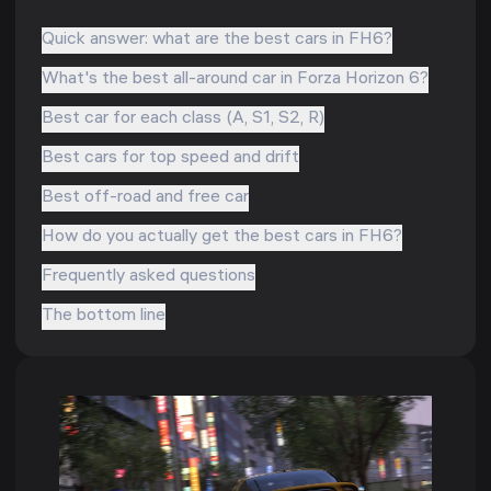
Quick answer: what are the best cars in FH6?
What's the best all-around car in Forza Horizon 6?
Best car for each class (A, S1, S2, R)
Best cars for top speed and drift
Best off-road and free car
How do you actually get the best cars in FH6?
Frequently asked questions
The bottom line