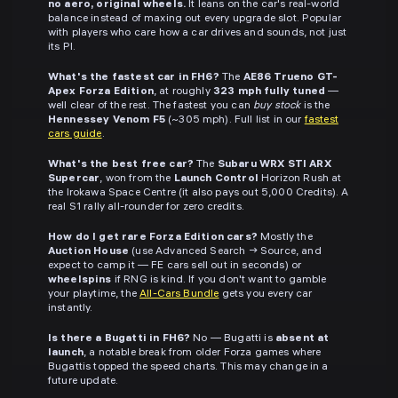
no aero, original wheels.
It leans on the car's real-world
balance instead of maxing out every upgrade slot. Popular
with players who care how a car drives and sounds, not just
its PI.
What's the fastest car in FH6?
The
AE86 Trueno GT-
Apex Forza Edition
, at roughly
323 mph fully tuned
—
well clear of the rest. The fastest you can
buy stock
is the
Hennessey Venom F5
(~305 mph). Full list in our
fastest
cars guide
.
What's the best free car?
The
Subaru WRX STI ARX
Supercar
, won from the
Launch Control
Horizon Rush at
the Irokawa Space Centre (it also pays out 5,000 Credits). A
real S1 rally all-rounder for zero credits.
How do I get rare Forza Edition cars?
Mostly the
Auction House
(use Advanced Search → Source, and
expect to camp it — FE cars sell out in seconds) or
wheelspins
if RNG is kind. If you don't want to gamble
your playtime, the
All-Cars Bundle
gets you every car
instantly.
Is there a Bugatti in FH6?
No — Bugatti is
absent at
launch
, a notable break from older Forza games where
Bugattis topped the speed charts. This may change in a
future update.