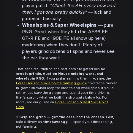
player put it:
"Check the AH every now and
then, I got one pretty quickly"
— luck and
patience, basically.
Wheelspins & Super Wheelspins
— pure
RNG. Great when they hit (the AE86 FE,
GT-R FE and 190E FE all show up here),
maddening when they don't. Plenty of
players grind dozens of spins and never see
the car they want.
That's the real friction: the best cars are gated behind
credit grinds, Auction House sniping wars, and
wheelspin RNG
. If you prefer earning them in-game, the
Forza Horizon 6 skill points farming guide
covers the fastest
in-game snowball loop for credits and wheelspins. If you'd
rather just
have
the garage and spend your time driving,
that's exactly what we built the shortcuts below for. For
more, see our guide on
Forza Horizon 6 Best Skill Point
Cars
.
⚡ Skip the grind — get the cars, not the chores.
Fast,
safe delivery on
timesaver.gg
— spend your time racing,
not farming.