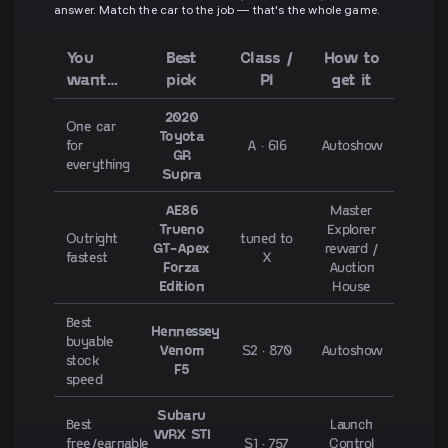
answer. Match the car to the job — that's the whole game.
You
Best
Class /
How to
want…
pick
PI
get it
2020
One car
Toyota
for
A · 616
Autoshow
GR
everything
Supra
AE86
Master
Trueno
Explorer
Outright
tuned to
GT-Apex
reward /
fastest
X
Forza
Auction
Edition
House
Best
Hennessey
buyable
Venom
S2 · 870
Autoshow
stock
F5
speed
Subaru
Best
Launch
WRX STI
free/earnable
S1 · 757
Control