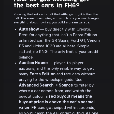
the best cars in FH6?
Knowing the best car is half the battle; getting it is the other
half. There are three routes, and which one you use changes
everything about how fast you build a dream garage:
Autoshow
— buy directly with Credits.
Best for anything that isn't a Forza Edition
or limited car: the GR Supra, Ford GT, Venom
F5 and Ultima 1020 are all here. Simple,
instant, no RNG. The only limit is your credit
balance.
Auction House
— player-to-player
auctions, and the
only
reliable way to get
many
Forza Edition
and rare cars without
praying to the wheelspin gods. Use
Advanced Search → Source
to filter by
where a car comes from, and watch the
buyout colour: a
red buyout means the
buyout price is above the car's normal
value
. FE cars get sniped within seconds,
so you'll camp the AH or get outbid. As one