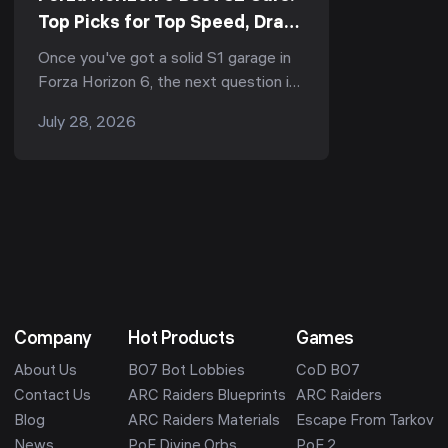
Top Picks for Top Speed, Drag
& The Trial (S2-900, 2026)
Once you've got a solid S1 garage in
Forza Horizon 6, the next question is
always the same: what's the best S2
July 28, 2026
car? S2 is the top standard
performance c...
Company
Hot Products
Games
About Us
BO7 Bot Lobbies
CoD BO7
Contact Us
ARC Raiders Blueprints
ARC Raiders
Blog
ARC Raiders Materials
Escape From Tarkov
News
PoE Divine Orbs
PoE 2