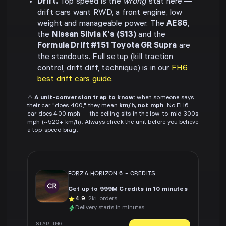
Drift.
Top speed is the
wrong
stat here —
drift cars want RWD, a front engine, low
weight and manageable power. The
AE86
,
the
Nissan Silvia K's (S13)
and the
Formula Drift #151 Toyota GR Supra
are
the standouts. Full setup (kill traction
control, drift diff, technique) is in our
FH6
best drift cars guide
.
⚠️
A unit-conversion trap to know:
when someone says
their car "does 400," they mean
km/h, not mph
. No FH6
car does 400 mph — the ceiling sits in the low-to-mid 300s
mph (~520+ km/h). Always check the unit before you believe
a top-speed brag.
FORZA HORIZON 6
-
CREDITS
Get up to 999M Credits in 10 minutes
4.9
· 2k+ orders
Delivery starts in minutes
STARTING