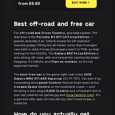
BUY NOW
from $9.90
Best off-road and free car
For
off-road and Cross Country
, grip beats power. The
standout is the
Porsche #3 917 LH Forza Edition
—
players describe it as
"utterly insane for off-road and
insanely grippy,"
filling the all-terrain niche that Hoonigan
cars held in older Forzas (Hoonigans aren't in FH6, so stop
looking for the RS200). The
Subaru BRZ Forza Edition
is
also strong off-road, with one caveat the community keeps
flagging: it's twitchy and
flips on contact
, so it's not
beginner-friendly.
The
best free car
in the game right now is the
2018
Subaru WRX STI ARX Supercar
(S1, PI 757). You earn it by
completing the
Launch Control
Horizon Rush event at the
Irokawa Space Centre
on the southwest coast — and
finishing it also drops
5,000 Credits
and a Playlist Point in
your lap (verified via games.gg and
forza.fandom.com
). It's
a genuine rally-spec all-rounder you don't have to pay a
credit for.
How do you actually get