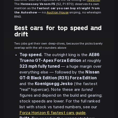
launcher. Both are hypercars at the S2 ceiling on
forza.net
.
The
Hennessey Venom F5
(S2, PI 870) deserves its own
mention as the
fastest car you can buy straight from
the Autoshow
— no
Auction House
sniping, no wheelspin
RNG.
Best cars for top speed and
drift
Two jobs get their own deep-dives, because the picks barely
overlap with the all-rounders above:
Top speed.
The outright king is the
AE86
Trueno GT-Apex Forza Edition
at roughly
323 mph fully tuned
— a huge margin over
everything else — followed by the
Nissan
GT-R Black Edition (R35) Forza Edition
and the
Koenigsegg Jesko
(the fastest
"real" hypercar). Note these are
tuned
figures and depend on the build and gearing;
stock speeds are lower. For the full ranked
list with stock vs tuned numbers, see our
Forza Horizon 6 fastest cars guide
.