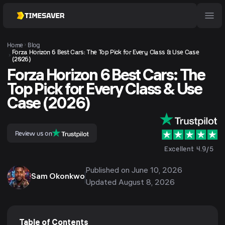
Home
Blog
Forza Horizon 6 Best Cars: The Top Pick for Every Class & Use Case
(2026)
Forza Horizon 6 Best Cars: The
Top Pick for Every Class & Use
Case (2026)
Review us on
Excellent 4.9/5
Published on
June 10, 2026
Sam Okonkwo
Updated
August 8, 2026
Table of Contents