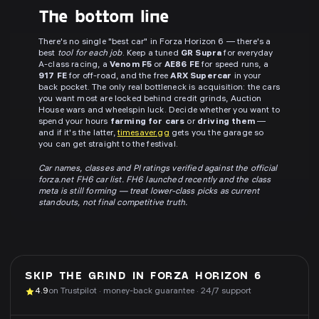
The bottom line
There's no single "best car" in Forza Horizon 6 — there's a
best
tool for each job
. Keep a tuned
GR Supra
for everyday
A-class racing, a
Venom F5
or
AE86 FE
for speed runs, a
917 FE
for off-road, and the free
ARX Supercar
in your
back pocket. The only real bottleneck is acquisition: the cars
you want most are locked behind credit grinds, Auction
House wars and wheelspin luck. Decide whether you want to
spend your hours
farming for cars
or
driving them
—
and if it's the latter,
timesaver.gg
gets you the garage so
you can get straight to the festival.
Car names, classes and PI ratings verified against the official
forza.net FH6 car list. FH6 launched recently and the class
meta is still forming — treat lower-class picks as current
standouts, not final competitive truth.
SKIP THE GRIND IN
FORZA HORIZON 6
4.9
on Trustpilot · money-back guarantee · 24/7 support