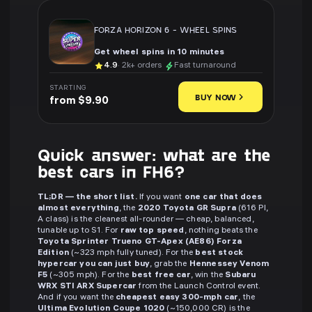
FORZA HORIZON 6
-
WHEEL SPINS
Get wheel spins in 10 minutes
4.9
· 2k+ orders
Fast turnaround
STARTING
BUY NOW
from $9.90
Quick answer: what are the
best cars in FH6?
TL;DR — the short list.
If you want
one car that does
almost everything
, the
2020 Toyota GR Supra
(616 PI,
A class) is the cleanest all-rounder — cheap, balanced,
tunable up to S1. For
raw top speed
, nothing beats the
Toyota Sprinter Trueno GT-Apex (AE86) Forza
Edition
(~323 mph fully tuned). For the
best stock
hypercar you can just buy
, grab the
Hennessey Venom
F5
(~305 mph). For the
best free car
, win the
Subaru
WRX STI ARX Supercar
from the Launch Control event.
And if you want the
cheapest easy 300-mph car
, the
Ultima Evolution Coupe 1020
(~150,000 CR) is the