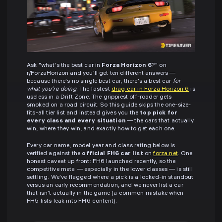
Ask "what's the best car in
Forza Horizon 6
?" on
r/ForzaHorizon and you'll get ten different answers —
because there's no single best car, there's a best car
for
what you're doing
. The fastest
drag car in Forza Horizon 6
is
useless in a Drift Zone. The grippiest off-roader gets
smoked on a road circuit. So this guide skips the one-size-
fits-all tier list and instead gives you the
top pick for
every class and every situation
— the cars that actually
win, where they win, and exactly how to get each one.
Every car name, model year and class rating below is
verified against the
official FH6 car list
on
forza.net
. One
honest caveat up front: FH6 launched recently, so the
competitive meta — especially in the lower classes — is still
settling. We've flagged where a pick is a locked-in standout
versus an early recommendation, and we never list a car
that isn't actually in the game (a common mistake when
FH5 lists leak into FH6 content).