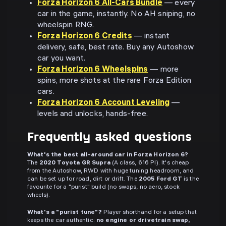
Forza Horizon 6 All-Cars Bundle
— every
car in the game, instantly. No AH sniping, no
wheelspin RNG.
Forza Horizon 6 Credits
— instant
delivery, safe, best rate. Buy any Autoshow
car you want.
Forza Horizon 6 Wheelspins
— more
spins, more shots at the rare Forza Edition
cars.
Forza Horizon 6 Account Leveling
—
levels and unlocks, hands-free.
Frequently asked questions
What's the best all-around car in Forza Horizon 6?
The
2020 Toyota GR Supra
(A class, 616 PI). It's cheap
from the Autoshow, RWD with huge tuning headroom, and
can be set up for road, dirt or drift. The
2005 Ford GT
is the
favourite for a "purist" build (no swaps, no aero, stock
wheels).
What's a "purist tune"?
Player shorthand for a setup that
keeps the car authentic:
no engine or drivetrain swap,