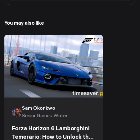
You may also like
Sam Okonkwo
Senior Games Writer
Forza Horizon 6 Lamborghini
Temerario: How to Unlock the