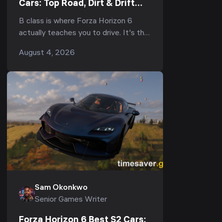
Cars: Top Road, Dirt & Drift
Picks (2026)
B class is where Forza Horizon 6
actually teaches you to drive. It's the
bracket that fills your early Horizon
August 4, 2026
Festival events, half the weekly
Seasonal Eve...
Sam Okonkwo
Senior Games Writer
Forza Horizon 6 Best S2 Cars: