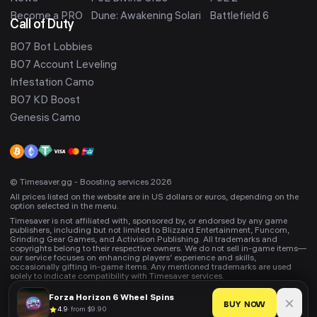
Become a PRO
Dune: Awakening Solari
Battlefield 6
Call of Duty
BO7 Bot Lobbies
BO7 Account Leveling
Infestation Camo
BO7 KD Boost
Genesis Camo
© Timesaver.gg - Boosting services 2026
All prices listed on the website are in US dollars or euros, depending on the
option selected in the menu.
Timesaver is not affiliated with, sponsored by, or endorsed by any game
publishers, including but not limited to Blizzard Entertainment, Funcom,
Grinding Gear Games, and Activision Publishing. All trademarks and
copyrights belong to their respective owners. We do not sell in-game items—
our service focuses on enhancing players’ experience and skills,
occasionally gifting in-game items. Any mentioned trademarks are used
solely to indicate compatibility with Timesaver services.
Forza Horizon 6
Wheel Spins
BUY NOW
4.9
·
from $9.90