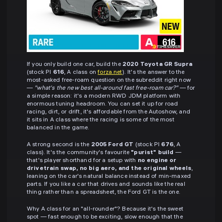
If you only build one car, build the
2020 Toyota GR Supra
(stock PI
616
, A class on
forza.net
). It's the answer to the
most-asked free-roam question on the subreddit right now
—
"what's the new best all-around fast free-roam car?"
— for
a simple reason: it's a modern RWD JDM platform with
enormous tuning headroom. You can set it up for road
racing, dirt, or drift, it's affordable from the Autoshow, and
it sits in A class where the racing is some of the most
balanced in the game.
A strong second is the
2005 Ford GT
(stock PI
676
, A
class). It's the community's favourite
"purist" build
—
that's player shorthand for a setup with
no engine or
drivetrain swap, no big aero, and the original wheels
,
leaning on the car's natural balance instead of min-maxed
parts. If you like a car that drives and sounds like the real
thing rather than a spreadsheet, the Ford GT is the one.
Why A class for an "all-rounder"? Because it's the sweet
spot — fast enough to be exciting, slow enough that the