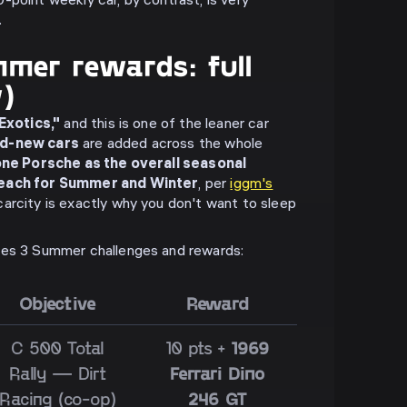
-point weekly car, by contrast, is very
.
mer rewards: full
w)
 Exotics,"
and this is one of the leaner car
nd-new cars
are added across the whole
ne Porsche as the overall seasonal
 each for Summer and Winter
, per
iggm's
carcity is exactly why you don't want to sleep
ies 3 Summer challenges and rewards:
Objective
Reward
C 500 Total
10 pts +
1969
Rally — Dirt
Ferrari Dino
Racing (co-op)
246 GT