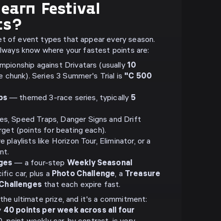
earn Festival
ts?
et of event types that appear every season.
 always know where your fastest points are:
pionship against Drivatars (usually
10
le chunk). Series 3 Summer's Trial is
"C 500
ps
— themed 3-race series, typically
5
, Speed Traps, Danger Signs and Drift
get (points for beating each).
playlists like Horizon Tour, Eliminator, or a
nt.
nges
— a four-step
Weekly Seasonal
ific car, plus a
Photo Challenge
, a
Treasure
 Challenges
that each expire fast.
the ultimate prize, and it's a commitment:
y
40 points per week across all four