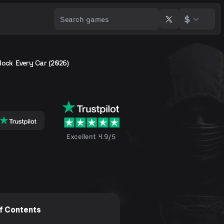
$
lock Every Car (2026)
Excellent 4.9/5
of Contents