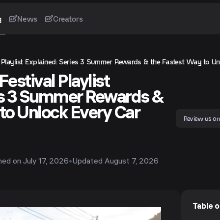
g
News
Creators
l Playlist Explained: Series 3 Summer Rewards & the Fastest Way to Un
estival Playlist
es 3 Summer Rewards &
to Unlock Every Car
Review us on
shed on
July 17, 2026
•
Updated
August 7, 2026
Table 