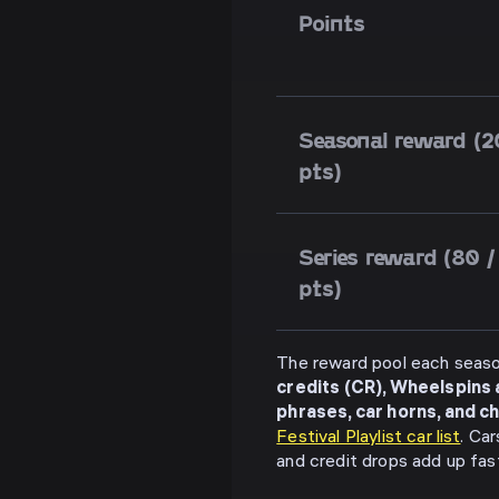
Points
Seasonal reward (2
pts)
Series reward (80 /
pts)
The reward pool each seaso
credits (CR), Wheelspins
phrases, car horns, and c
Festival Playlist car list
. Ca
and credit drops add up fast 