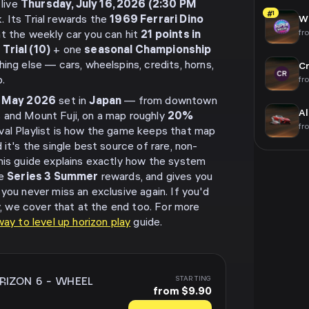
 live
Thursday, July 16, 2026 (2:30 PM
#1
. Its Trial rewards the
1969 Ferrari Dino
Wh
fr
ant the weekly car you can hit
21 points in
 Trial (10)
+ one
seasonal Championship
hing else — cars, wheelspins, credits, horns,
Cr
.
fr
n
May 2026
set in
Japan
— from downtown
Al
 and Mount Fuji, on a map roughly
20%
fr
ival Playlist is how the game keeps that map
 it's the single best source of rare, non-
his guide explains exactly how the system
ve
Series 3 Summer
rewards, and gives you
you never miss an exclusive again. If you'd
ly, we cover that at the end too. For more
ay to level up horizon play
guide.
RIZON 6
-
WHEEL
STARTING
from $9.90