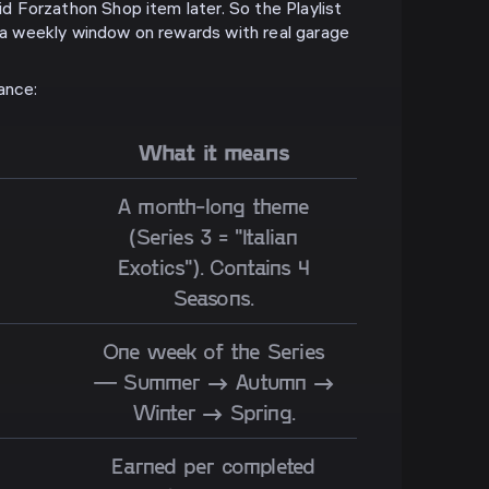
aid Forzathon Shop item later. So the Playlist
s a weekly window on rewards with real garage
ance:
What it means
A month-long theme
(Series 3 = "Italian
Exotics"). Contains 4
Seasons.
One week of the Series
— Summer → Autumn →
Winter → Spring.
Earned per completed