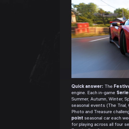
Quick answer:
The
Festiva
engine. Each in-game
Serie
Summer, Autumn, Winter, S
seasonal events (The Trial,
Photo and Treasure challeng
point
seasonal car each we
for playing across all four 