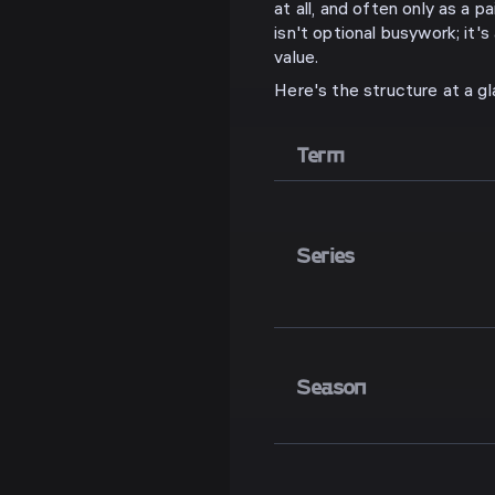
at all, and often only as a p
isn't optional busywork; it'
value.
Here's the structure at a gl
Term
Series
Season