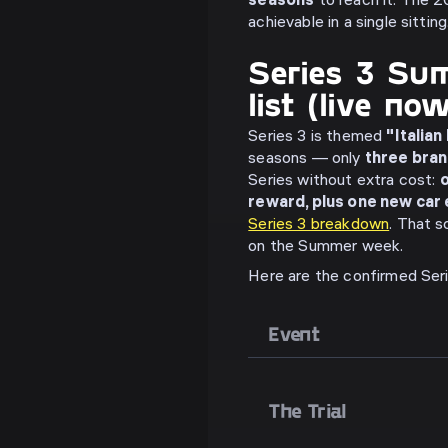
seasons
to reach it. The 20
achievable in a single sitting
Series 3 Sum
list (live no
Series 3 is themed
"Italian
seasons — only
three bra
Series without extra cost:
o
reward, plus one new car
Series 3 breakdown
. That s
on the Summer week.
Here are the confirmed Ser
Event
The Trial