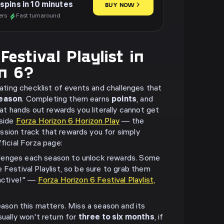
spins in 10 minutes
BUY NOW
ers
Fast turnaround
estival Playlist in
on 6?
otating checklist of events and challenges that
eason
. Completing them earns
points
, and
that hands out rewards you literally cannot get
gside
Forza Horizon 6 Horizon Play
— the
sion track that rewards you for simply
fficial Forza page:
lenges each season to unlock rewards. Some
 Festival Playlist, so be sure to grab them
 active!" —
Forza Horizon 6 Festival Playlist,
reason this matters. Miss a season and its
sually won't return for
three to six months
, if