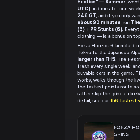
Exotics" — Summer
, went
UTC)
and runs for one week
246 GT
, and if you only w
about 90 minutes
: run
The
(5)
+
PR Stunts (6)
. Everyt
clothing — is a bonus on top
Forza Horizon 6 launched i
Tokyo to the Japanese Alps
larger than FH5
. The Fest
fresh every single week, and
buyable cars in the game. T
works, walks through the li
the fastest points route so 
rather skip the grind entire
detail, see our
fh6 fastest w
FORZA HO
SPINS