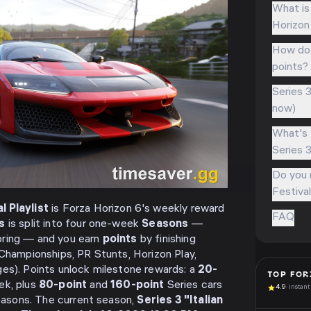
What is 
Horizon
How do y
points?
Series 3
now)
What's 
Series 
Do you n
Festival
l Playlist
is Forza Horizon 6's weekly reward
FAQ
s
is split into four one-week
Seasons
—
pring — and you earn
points
by finishing
 Championships, PR Stunts, Horizon Play,
es). Points unlock milestone rewards: a
20-
TOP
FOR
ek, plus
80-point
and
160-point
Series cars
4.9
· instant
seasons. The current season,
Series 3 "Italian