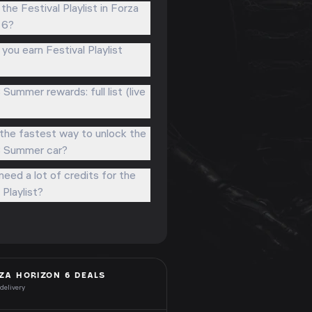
the Festival Playlist in Forza
 6?
ou earn Festival Playlist
 Summer rewards: full list (live
the fastest way to unlock the
3 Summer car?
eed a lot of credits for the
 Playlist?
ZA HORIZON 6
DEALS
 delivery