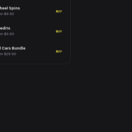
eel Spins
BUY
om $9.90
edits
BUY
om $9.90
l Cars Bundle
BUY
om $29.90