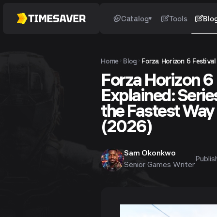
Catalog
Tools
Blo
Home
Blog
Forza Horizon 6 Festiva
Forza Horizon 6 F
Explained: Seri
the Fastest Way 
(2026)
Sam Okonkwo
Publi
Senior Games Writer