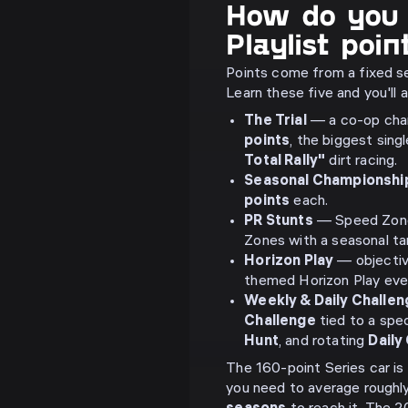
How do you 
Playlist poin
Points come from a fixed s
Learn these five and you'll
The Trial
— a co-op cham
points
, the biggest sing
Total Rally"
dirt racing.
Seasonal Championshi
points
each.
PR Stunts
— Speed Zones
Zones with a seasonal tar
Horizon Play
— objective 
themed Horizon Play eve
Weekly & Daily Challe
Challenge
tied to a spec
Hunt
, and rotating
Daily
The 160-point Series car is 
you need to average roughl