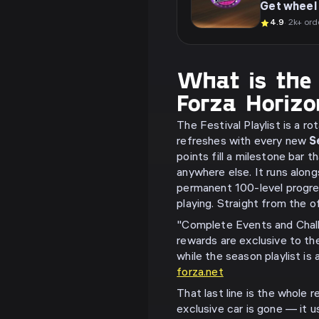
Get wheel 
4.9
· 2k+ ord
What is the F
Forza Horiz
The Festival Playlist is a r
refreshes with every new
S
points fill a milestone bar 
anywhere else. It runs alon
permanent 100-level progres
playing. Straight from the o
"Complete Events and Chal
rewards are exclusive to the
while the season playlist is
forza.net
That last line is the whole 
exclusive car is gone — it u