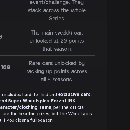
event/challenge. They
stack across the whole
Series.
The main weekly car,
0
unlocked at 20 points
that season.
Rare cars unlocked by
 160
racking up points across
all 4 seasons.
n includes hard-to-find and
exclusive cars,
 and Super Wheelspins, Forza LINK
haracter/clothing items
, per the official
rs are the headline prizes, but the Wheelspins
if you clear a full season.