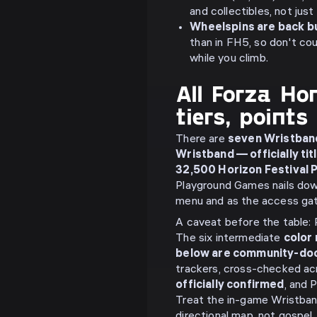
and collectibles, not just
Wheelspins are back bu
than in FH5, so don't co
while you climb.
All Forza Ho
tiers, point
There are
seven Wristban
Wristband — officially ti
32,500 Horizon Festival P
Playground Games nails down
menu and as the access gate
A caveat before the table: 
The six intermediate
color
below are community-d
trackers, cross-checked ac
officially confirmed
, and 
Treat the in-game Wristband
directional map, not gospel.