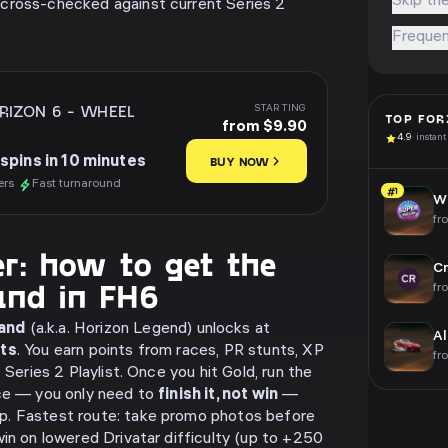
Skip the
cross-checked against current Series 2
Frequen
RIZON 6
-
WHEEL
STARTING
TOP
FOR
from $9.90
4.9
· instant
spins in 10 minutes
BUY NOW
ers
Fast turnaround
#1
Wh
fr
r: how to get the
Cr
and in FH6
fr
and
(a.k.a. Horizon Legend) unlocks at
Al
nts
. You earn points from races, PR stunts, XP
fr
 Series 2 Playlist. Once you hit Gold, run the
ace — you only need to
finish it, not win
—
p. Fastest route: take promo photos before
win on lowered Drivatar difficulty (up to +250