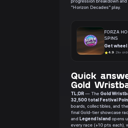
progression breakdown and 
"Horizon Decades" play.
FORZA HO
SPINS
Get wheel 
4.9
· 2k+ ord
Quick answe
Gold Wristb
TL;DR
— The
Gold Wristb
32,500 total Festival Poi
boards, collectibles, and the
final Gold-tier showcase r
and
Legend Island
opens u
every race (+10 pts each), 