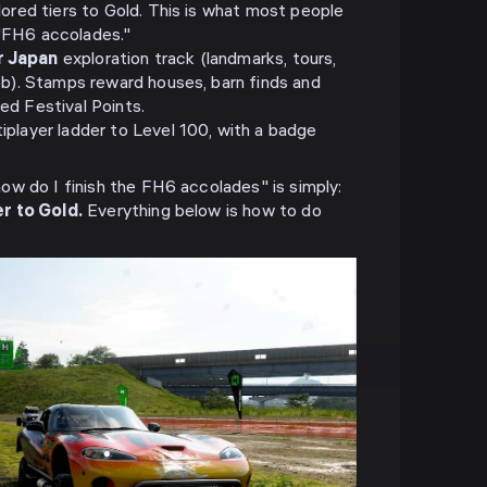
lored tiers to Gold. This is what most people
"FH6 accolades."
r Japan
exploration track (landmarks, tours,
ob). Stamps reward houses, barn finds and
ed Festival Points.
player ladder to Level 100, with a badge
w do I finish the FH6 accolades" is simply:
r to Gold.
Everything below is how to do