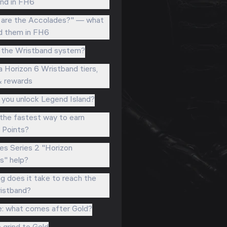
nd in FH6
are the Accolades?" — what
d them in FH6
 the Wristband system?
a Horizon 6 Wristband tiers,
& rewards
you unlock Legend Island?
the fastest way to earn
l Points?
s Series 2 "Horizon
" help?
g does it take to reach the
istband?
e: what comes after Gold?