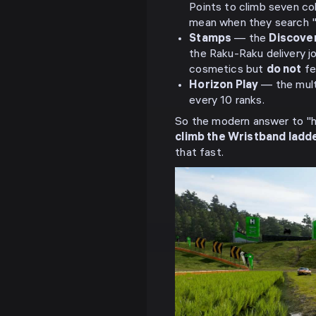
Points to climb seven co
mean when they search 
Stamps
— the
Discove
the Raku-Raku delivery j
cosmetics but
do not
fe
Horizon Play
— the multi
every 10 ranks.
So the modern answer to "ho
climb the Wristband ladde
that fast.