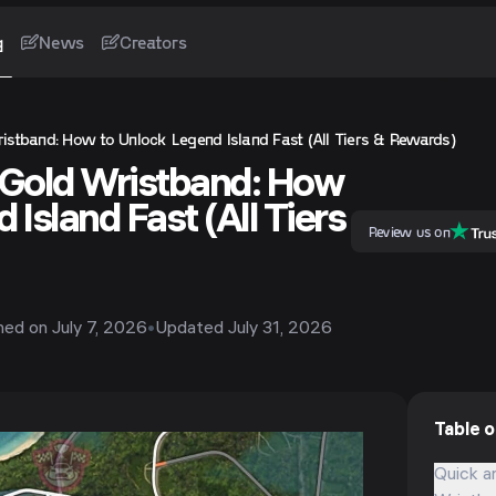
g
News
Creators
istband: How to Unlock Legend Island Fast (All Tiers & Rewards)
 Gold Wristband: How
 Island Fast (All Tiers
Review us on
shed on
July 7, 2026
•
Updated
July 31, 2026
Table 
Quick a