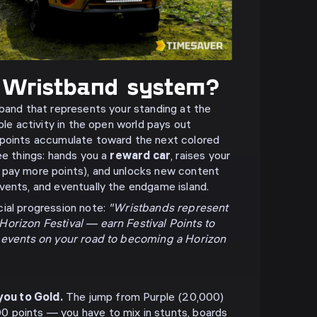
 Wristband system?
 band that represents your standing at the
ible activity in the open world pays out
 points accumulate toward the next colored
ee things: hands you a
reward car
, raises your
 pay more points), and unlocks new content
vents, and eventually the endgame island.
ial progression note:
"Wristbands represent
orizon Festival — earn Festival Points to
d events on your road to becoming a Horizon
you to Gold.
The jump from Purple (20,000)
00 points — you have to mix in stunts, boards