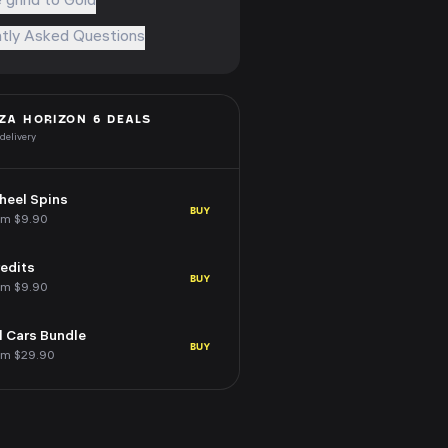
 grind to Gold
tly Asked Questions
ZA HORIZON 6
DEALS
 delivery
eel Spins
BUY
om $9.90
edits
BUY
om $9.90
l Cars Bundle
BUY
om $29.90