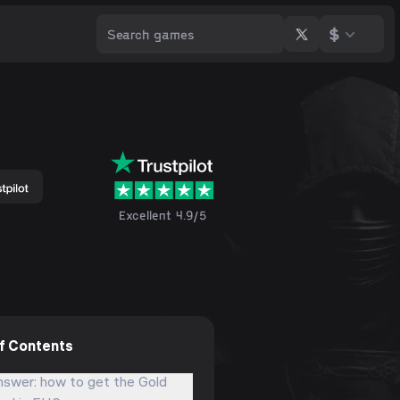
$
Excellent 4.9/5
of Contents
nswer: how to get the Gold