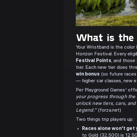
What is the
Your Wristband is the color
Horizon Festival. Every elig
Festival Points
, and those
tier. Each new tier does thr
win bonus
(so future races
— higher car classes, new e
Per Playground Games' offic
your progress through the H
unlock new tiers, cars, an
Legend."
(forza.net)
Two things trip players up:
Races alone won't get 
to Gold (32,500) is 12,5