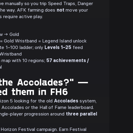
ive manually so you trip Speed Traps, Danger
the way. AFK farming does
not
move your
 require active play.
low → Gold
= Gold Wristband = Legend Island unlock
te 1–100 ladder; only
Levels 1–25
feed
r Wristband
n
map with 10 regions;
57 achievements /
l
the Accolades?" —
ed them in FH6
zon 5 looking for the old
Accolades
system,
 Accolades or the Hall of Fame leaderboard.
ngle-player progression around
three parallel
Horizon Festival campaign. Earn Festival