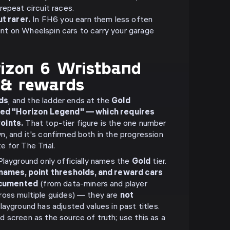
 repeat circuit races.
t rarer.
In FH6 you earn them less often
unt on Wheelspin cars to carry your garage
rizon 6 Wristband
s & rewards
ds
, and the ladder ends at the
Gold
tled "Horizon Legend" — which requires
oints.
That top-tier figure is the one number
, and it's confirmed both in the progression
 for The Trial.
Playground only officially names the
Gold
tier.
 names, point thresholds, and reward cars
ocumented
(from data-miners and player
ross multiple guides) — they are
not
Playground has adjusted values in past titles.
 screen as the source of truth; use this as a