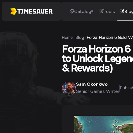
Catalog
Tools
Blo
Home
Blog
Forza Horizon 6 Gold Wr
Forza Horizon 6
to Unlock Legend
& Rewards)
Sam Okonkwo
Publi
Senior Games Writer