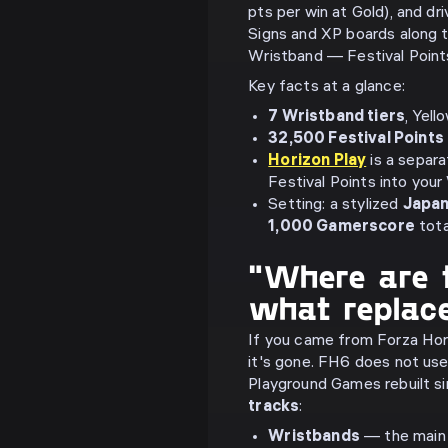
pts per win at Gold), and dr
Signs and XP boards along 
Wristband — Festival Points
Key facts at a glance:
7 Wristband tiers
, Yel
32,500 Festival Points
Horizon Play
is a separa
Festival Points into you
Setting: a stylized
Japa
1,000 Gamerscore
tota
"Where are 
what replac
If you came from Forza Hori
it's gone. FH6 does not use
Playground Games rebuilt si
tracks
:
Wristbands
— the main 