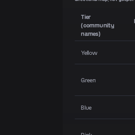
Tier
(community
names)
Yellow
Green
Blue
Pink