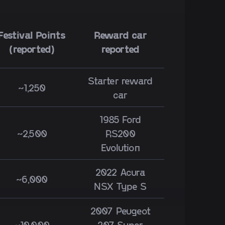
Festival Points
Reward car
(reported)
reported
Starter reward
~1,250
car
1985 Ford
~2,500
RS200
Evolution
2022 Acura
~6,000
NSX Type S
2007 Peugeot
~10,000
207 Super