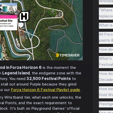
Wristba
"Where 
replace
What is
All Forz
points 
How do 
What's 
Festiva
nd in Forza Horizon 6
is the moment the
on
Legend Island
, the endgame zone with the
How doe
story. You need
32,500 Festival Points
to
Decades
 stall out around Purple because they grind
How lon
lso our
Forza Horizon 6 Festival Playlist guide
.
Gold Wr
y Wristband tier, what each one unlocks, the
al Points, and the exact requirement to
Prestig
lock. It's built on Playground Games' official