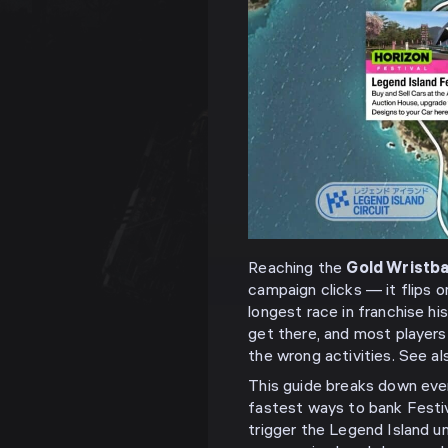
Reaching the
Gold Wristba
campaign clicks — it flips 
longest race in franchise hi
get there, and most players
the wrong activities. See a
This guide breaks down ever
fastest ways to bank Festiv
trigger the Legend Island un