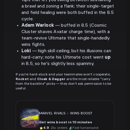
flips that let you swing between sustaining
a brawl and zoning a flank; their single-target
and field healing were both buffed in the 8.5
cycle.
Adam Warlock
— buffed in 8.5 (Cosmic
Cluster shaves Avatar charge time), with a
team-revive Ultimate that single-handedly
wins fights.
Loki
— high skill ceiling, but his illusions can
hard-carry; note his Ultimate cost went
up
in 8.5, so he's slightly less spammy.
If you're hard-stuck and your teammates won't cooperate,
Rocket
and
Cloak & Dagger
are the most reliable "carry
from the backline" picks — they don't ask permission to be
useful.
MARVEL RIVALS
-
WINS BOOST
Get wins boost in 10 minutes
4.9
· 2k+ orders
Fast turnaround