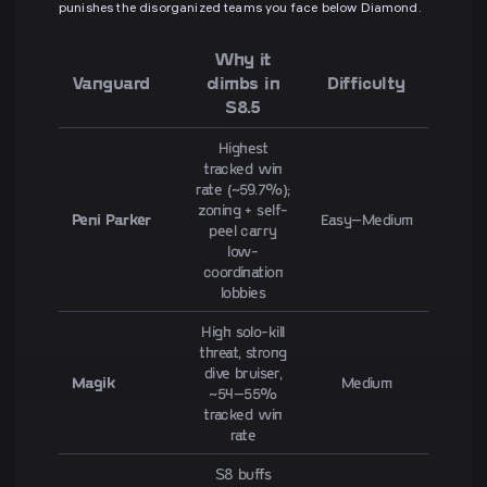
punishes the disorganized teams you face below Diamond.
Why it
Vanguard
climbs in
Difficulty
S8.5
Highest
tracked win
rate (~59.7%);
zoning + self-
Peni Parker
Easy–Medium
peel carry
low-
coordination
lobbies
High solo-kill
threat, strong
dive bruiser,
Magik
Medium
~54–55%
tracked win
rate
S8 buffs