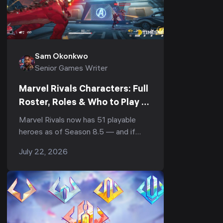
Sam Okonkwo
Senior Games Writer
Marvel Rivals Characters: Full
Roster, Roles & Who to Play to
Climb (Season 8.5, June 2026)
Marvel Rivals now has 51 playable
heroes as of Season 8.5 — and if
you're staring at that character-
July 22, 2026
select screen wondering who to lock,
you're not alon...