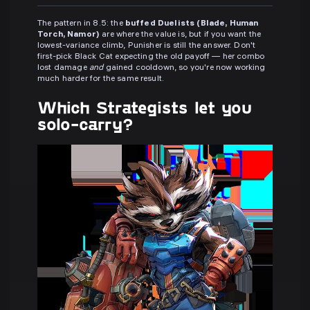
The pattern in 8.5: the
buffed Duelists (Blade, Human
Torch, Namor)
are where the value is, but if you want the
lowest-variance climb, Punisher is still the answer. Don't
first-pick Black Cat expecting the old payoff — her combo
lost damage
and
gained cooldown, so you're now working
much harder for the same result.
Which Strategists let you
solo-carry?