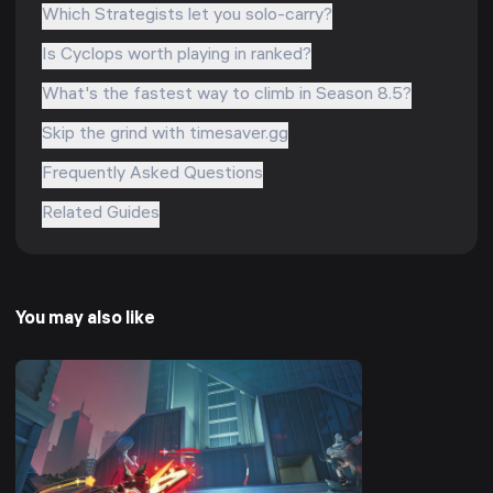
Which Strategists let you solo-carry?
Is Cyclops worth playing in ranked?
What's the fastest way to climb in Season 8.5?
Skip the grind with timesaver.gg
Frequently Asked Questions
Related Guides
You may also like