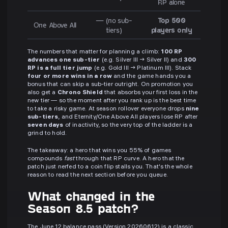
RP alone
— (no sub-
Top 500
One Above All
tiers)
players only
The numbers that matter for planning a climb:
100 RP
advances one sub-tier
(e.g. Silver III → Silver II) and
300
RP is a full tier jump
(e.g. Gold III → Platinum III). Stack
four or more wins in a row
and the game hands you a
bonus that can skip a sub-tier outright. On promotion you
also get a
Chrono Shield
that absorbs your first loss in the
new tier — so the moment after you rank up is the best time
to take a risky game. At season rollover everyone drops
nine
sub-tiers
, and Eternity/One Above All players lose RP after
seven days
of inactivity, so the very top of the ladder is a
grind to hold.
The takeaway: a hero that wins you 55% of games
compounds
fast
through that RP curve. A hero that the
patch just nerfed to a coin flip stalls you. That's the whole
reason to read the next section before you queue.
What changed in the
Season 8.5 patch?
The June 12 balance pass (Version 20260612) is a classic