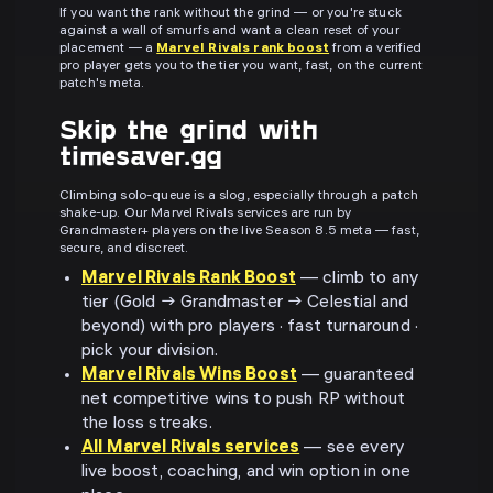
If you want the rank without the grind — or you're stuck
against a wall of smurfs and want a clean reset of your
placement — a
Marvel Rivals rank boost
from a verified
pro player gets you to the tier you want, fast, on the current
patch's meta.
Skip the grind with
timesaver.gg
Climbing solo-queue is a slog, especially through a patch
shake-up. Our Marvel Rivals services are run by
Grandmaster+ players on the live Season 8.5 meta — fast,
secure, and discreet.
Marvel Rivals Rank Boost
— climb to any
tier (Gold → Grandmaster → Celestial and
beyond) with pro players · fast turnaround ·
pick your division.
Marvel Rivals Wins Boost
— guaranteed
net competitive wins to push RP without
the loss streaks.
All Marvel Rivals services
— see every
live boost, coaching, and win option in one