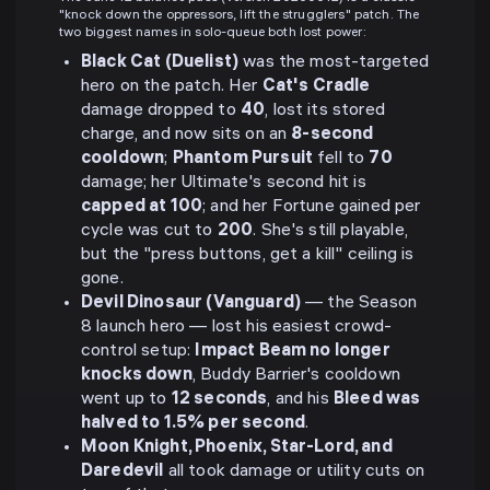
"knock down the oppressors, lift the strugglers" patch. The
two biggest names in solo-queue both lost power:
Black Cat (Duelist)
was the most-targeted
hero on the patch. Her
Cat's Cradle
damage dropped to
40
, lost its stored
charge, and now sits on an
8-second
cooldown
;
Phantom Pursuit
fell to
70
damage; her Ultimate's second hit is
capped at 100
; and her Fortune gained per
cycle was cut to
200
. She's still playable,
but the "press buttons, get a kill" ceiling is
gone.
Devil Dinosaur (Vanguard)
— the Season
8 launch hero — lost his easiest crowd-
control setup:
Impact Beam no longer
knocks down
, Buddy Barrier's cooldown
went up to
12 seconds
, and his
Bleed was
halved to 1.5% per second
.
Moon Knight, Phoenix, Star-Lord, and
Daredevil
all took damage or utility cuts on