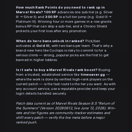
How much Rank Points do you need to rank up in
Marvel Rivals?
100 RP
advances one sub-tier (e.g. Silver
III → Silver II) and
300 RP
is a full tier jump (e.g. Gold III →
Platinum III). Winning four or more games in a row grants
bonus RP that can skip a sub-tier, and a Chrono Shield
protects your first loss after any promotion.
When do hero bans unlock in ranked?
Pick/ban
activates at
Gold III
, with two bans per team. That's why a
brand-new hero like Cyclops is risky to commit to for a
serious climb — strong, popular picks are the first to get
banned in higher lobbies.
Is it safe to buy a Marvel Rivals rank boost?
Buying
from a trusted, established service like
timesaver.gg
—
where the work is done by verified high-rank players on the
current patch — is the fast route to the tier you want. As with
any account service, use a reputable provider and keep your
login details handled securely.
Patch data current as of Marvel Rivals Season 8.5 "Return of
the Summers" (Version 20260612, live June 12, 2026). Win-
rate and tier figures are community-tracker estimates and
shift every patch — verify the live meta before a major
ranked push.