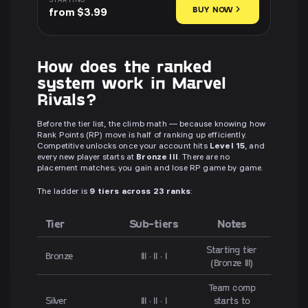
STARTING
BUY NOW
from $3.99
How does the ranked
system work in Marvel
Rivals?
Before the tier list, the climb math — because knowing how
Rank Points (RP) move is half of ranking up efficiently.
Competitive unlocks once your account hits
Level 15
, and
every new player starts at
Bronze III
. There are no
placement matches; you gain and lose RP game by game.
The ladder is
9 tiers across 23 ranks
:
Tier
Sub-tiers
Notes
Starting tier
Bronze
III · II · I
(Bronze III)
Team comp
Silver
III · II · I
starts to