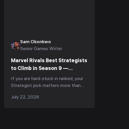
Sam Okonkwo
Senior Games Writer
Marvel Rivals Best Strategists
to Climb in Season 9 —
Support Tier List & Rank-Up
If you are hard-stuck in ranked, your
Guide (July 2026)
Strategist pick matters more than
your aim. Season 9 "The Mystery of
July 22, 2026
Thebes" reshuffled the entire
support role ...