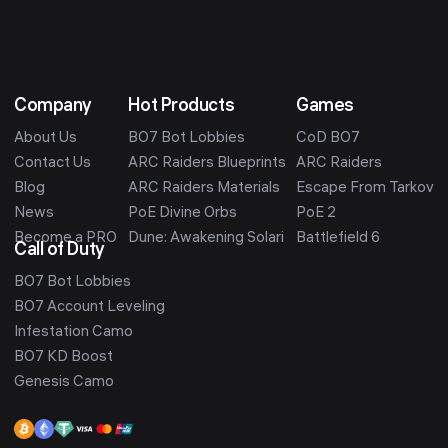
Company
Hot Products
Games
About Us
BO7 Bot Lobbies
CoD BO7
Contact Us
ARC Raiders Blueprints
ARC Raiders
Blog
ARC Raiders Materials
Escape From Tarkov
News
PoE Divine Orbs
PoE 2
Become a PRO
Dune: Awakening Solari
Battlefield 6
Call of Duty
BO7 Bot Lobbies
BO7 Account Leveling
Infestation Camo
BO7 KD Boost
Genesis Camo