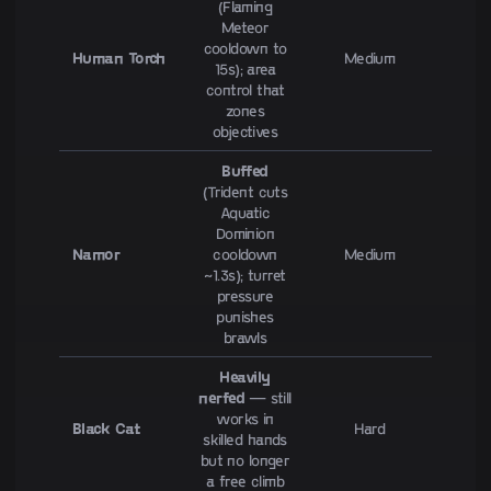
(Flaming
Meteor
cooldown to
Human Torch
Medium
15s); area
control that
zones
objectives
Buffed
(Trident cuts
Aquatic
Dominion
Namor
cooldown
Medium
~1.3s); turret
pressure
punishes
brawls
Heavily
nerfed
— still
works in
Black Cat
Hard
skilled hands
but no longer
a free climb