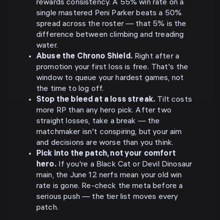
rewards consistency. A 55% win rate on a
single mastered Peni Parker beats a 50%
spread across the roster — that 5% is the
difference between climbing and treading
water.
Abuse the Chrono Shield.
Right after a
promotion your first loss is free. That's the
window to queue your hardest games, not
the time to log off.
Stop the bleed at a loss streak.
Tilt costs
more RP than any hero pick. After two
straight losses, take a break — the
matchmaker isn't conspiring, but your aim
and decisions are worse than you think.
Pick into the patch, not your comfort
hero.
If you're a Black Cat or Devil Dinosaur
main, the June 12 nerfs mean your old win
rate is gone. Re-check the meta before a
serious push — the tier list moves every
patch.