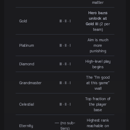
matter
Hero bans
unlock at
Gold
III · II · I
Gold III
(2 per
team)
Aim is much
Platinum
III · II · I
more
punishing
High-level play
Diamond
III · II · I
begins
The "I'm good
Grandmaster
III · II · I
at this game"
wall
Top fraction of
Celestial
III · II · I
the player
base
Highest rank
— (no sub-
Eternity
reachable on
tiers)