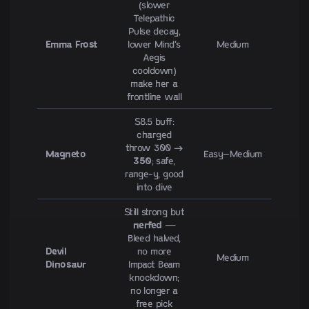
(slower
Telepathic
Pulse decay,
Emma Frost
lower Mind's
Medium
Aegis
cooldown)
make her a
frontline wall
S8.5 buff:
charged
throw 300 →
Magneto
Easy–Medium
350
; safe,
range-y, good
into dive
Still strong but
nerfed
—
Bleed halved,
Devil
no more
Medium
Dinosaur
Impact Beam
knockdown;
no longer a
free pick