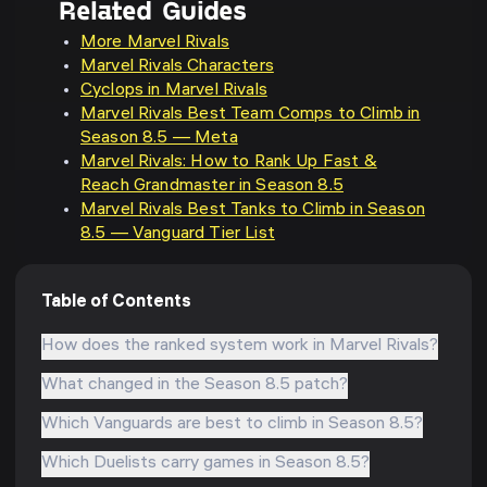
Related Guides
More Marvel Rivals
Marvel Rivals Characters
Cyclops in Marvel Rivals
Marvel Rivals Best Team Comps to Climb in
Season 8.5 — Meta
Marvel Rivals: How to Rank Up Fast &
Reach Grandmaster in Season 8.5
Marvel Rivals Best Tanks to Climb in Season
8.5 — Vanguard Tier List
Table of Contents
How does the ranked system work in Marvel Rivals?
What changed in the Season 8.5 patch?
Which Vanguards are best to climb in Season 8.5?
Which Duelists carry games in Season 8.5?