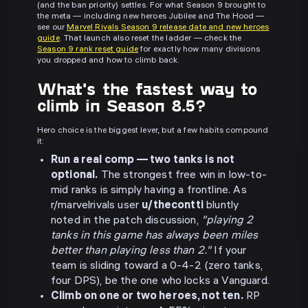
(and the ban priority) settles. For what Season 9 brought to
the meta — including new heroes Jubilee and The Hood —
see our
Marvel Rivals Season 9 release date and new heroes
guide
. That launch also reset the ladder — check the
Season 9 rank reset guide
for exactly how many divisions
you dropped and how to climb back.
What's the fastest way to
climb in Season 8.5?
Hero choice is the biggest lever, but a few habits compound
it:
Run a real comp — two tanks is not
optional.
The strongest free win in low-to-
mid ranks is simply having a frontline. As
r/marvelrivals user
u/thecontti
bluntly
noted in the patch discussion,
"playing 2
tanks in this game has always been miles
better than playing less than 2."
If your
team is sliding toward a 0-4-2 (zero tanks,
four DPS), be the one who locks a Vanguard.
Climb on one or two heroes, not ten.
RP