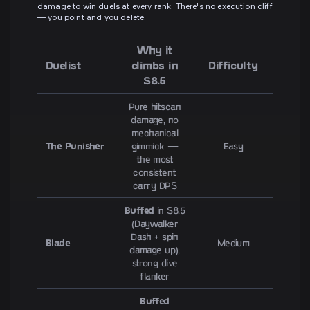
damage to win duels at every rank. There's no execution cliff
— you point and you delete.
Why it
Duelist
climbs in
Difficulty
S8.5
Pure hitscan
damage, no
mechanical
The Punisher
gimmick —
Easy
the most
consistent
carry DPS
Buffed
in S8.5
(Daywalker
Dash + spin
Blade
Medium
damage up);
strong dive
flanker
Buffed