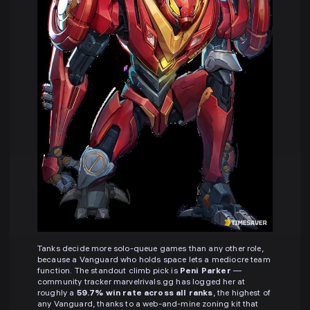
Tanks decide more solo-queue games than any other role,
because a Vanguard who holds space lets a mediocre team
function. The standout climb pick is
Peni Parker
—
community tracker marvelrivals.gg has logged her at
roughly a
59.7% win rate across all ranks
, the highest of
any Vanguard, thanks to a web-and-mine zoning kit that