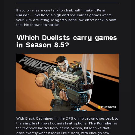
If you only learn one tank to climb with, make it
Peni
Parker
— her floor is high and she carries games where
your DPS are inting. Magneto is the low-effort backup now
that his throw hits harder.
Which Duelists carry games
in Season 8.5?
With Black Cat reined in, the DPS climb crown goes back to
the
simplest, most consistent
options.
The Punisher
is
the textbook ladder hero: a first-person, hitscan kit that
does exactly what it looks like it does, with enough raw