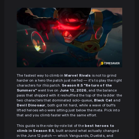
The fastest way to climb in
Marvel Rivals
is not to grind
harder on a hero the patch just nerfed — it's to play the right
characters for
this
patch.
Season 8.5 "Return of the
Summers"
went live on
June 12, 2026
, and the balance
pass that shipped with it reshuffled the top of the ladder: the
two characters that dominated solo-queue,
Black Cat
and
Devil Dinosaur
, both got hit hard, while a wave of buffs
lifted heroes who were sitting just below the meta. Pick into
that and you climb faster with the same effort.
This guide is the role-by-role list of the
best heroes to
climb in Season 8.5
, built around what actually changed
in the June 12 patch — which Vanguards, Duelists, and