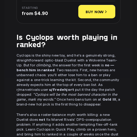
STARTING
BUY NOW
from $4.90
Is Cyclops worth playing in
ranked?
Cyclops is the shiny new toy, and he's a genuinely strong,
straightforward optic-blast Duelist with a Wolverine Team-
Up. But for
climbing
, the answer for the first week is
no —
bench him in ranked
. Two reasons. First, new heroes are
unbanned chaos: you'll either lose him to a ban or play
against a one-trick learning the kit. Second, the community
already expects him at the top of every ban list. As
r/marvelrivals user
u/Fredehjort
put it the day the patch
dropped:
"Cyclops will be the most banned character in the
game, mark my words."
Once hero bans turn on at
Gold III
, a
brand-new hot pick is the first thing to disappear.
There's also a roster-balance myth worth killing: a new
Duelist does
not
fix Marvel Rivals' DPS-overpopulation
problem. If anything it adds another tempting flex-off-tank
pick. Learn Cyclops in Quick Play, climb on a proven hero,
and bring him to ranked in a couple of weeks once the dust