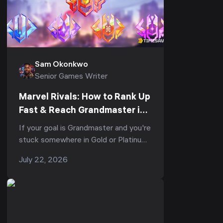
Sam Okonkwo
Senior Games Writer
Marvel Rivals: How to Rank Up
Fast & Reach Grandmaster in
Season 8.5 — Fastest Climb
If your goal is Grandmaster and you're
Guide (June 2026)
stuck somewhere in Gold or Platinum,
the problem usually isn't your aim —
July 22, 2026
it's that you're losing Rank Po...