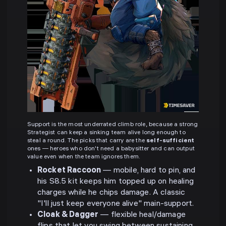
Support is the most underrated climb role, because a strong
Strategist can keep a sinking team alive long enough to
steal a round. The picks that carry are the
self-sufficient
ones — heroes who don't need a babysitter and can output
value even when the team ignores them.
Rocket Raccoon
— mobile, hard to pin, and
his S8.5 kit keeps him topped up on healing
charges while he chips damage. A classic
"I'll just keep everyone alive" main-support.
Cloak & Dagger
— flexible heal/damage