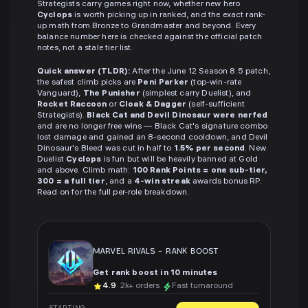
Strategists carry games right now, whether new hero
Cyclops
is worth picking up in ranked, and the exact rank-
up math from Bronze to Grandmaster and beyond. Every
balance number here is checked against the official patch
notes, not a stale tier list.
Quick answer (TLDR):
After the June 12 Season 8.5 patch,
the safest climb picks are
Peni Parker
(top-win-rate
Vanguard),
The Punisher
(simplest carry Duelist), and
Rocket Raccoon
or
Cloak & Dagger
(self-sufficient
Strategists).
Black Cat and Devil Dinosaur were nerfed
and are no longer free wins — Black Cat's signature combo
lost damage and gained an 8-second cooldown, and Devil
Dinosaur's Bleed was cut in half to
1.5% per second
. New
Duelist
Cyclops
is fun but will be heavily banned at Gold
and above. Climb math:
100 Rank Points = one sub-tier,
300 = a full tier
, and a
4-win streak
awards bonus RP.
Read on for the full per-role breakdown.
MARVEL RIVALS
-
RANK BOOST
Get rank boost in 10 minutes
4.9
· 2k+ orders
Fast turnaround