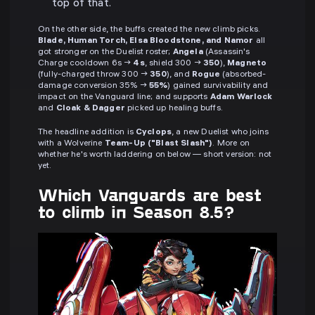
top of that.
On the other side, the buffs created the new climb picks.
Blade, Human Torch, Elsa Bloodstone, and Namor
all
got stronger on the Duelist roster;
Angela
(Assassin's
Charge cooldown 6s →
4s
, shield 300 →
350
),
Magneto
(fully-charged throw 300 →
350
), and
Rogue
(absorbed-
damage conversion 35% →
55%
) gained survivability and
impact on the Vanguard line; and supports
Adam Warlock
and
Cloak & Dagger
picked up healing buffs.
The headline addition is
Cyclops
, a new Duelist who joins
with a Wolverine
Team-Up ("Blast Slash")
. More on
whether he's worth laddering on below — short version: not
yet.
Which Vanguards are best
to climb in Season 8.5?