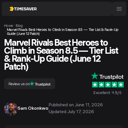
Home
Blog
Marvel Rivals Best Heroes to Climb in Season 8.5 — Tier List & Rank-Up
Guide (June 12 Patch)
Marvel Rivals Best Heroes to
Climb in Season 8.5 — Tier List
& Rank-Up Guide (June 12
Patch)
Review us on
Excellent 4.9/5
Published on
June 11, 2026
Sam Okonkwo
Updated
July 17, 2026