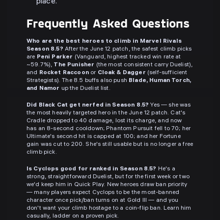
place.
Frequently Asked Questions
Who are the best heroes to climb in Marvel Rivals
Season 8.5?
After the June 12 patch, the safest climb picks
are
Peni Parker
(Vanguard, highest tracked win rate at
~59.7%),
The Punisher
(the most consistent carry Duelist),
and
Rocket Raccoon
or
Cloak & Dagger
(self-sufficient
Strategists). The 8.5 buffs also push
Blade, Human Torch,
and Namor
up the Duelist list.
Did Black Cat get nerfed in Season 8.5?
Yes — she was
the most heavily targeted hero in the June 12 patch. Cat's
Cradle dropped to 40 damage, lost its charge, and now
has an 8-second cooldown; Phantom Pursuit fell to 70; her
Ultimate's second hit is capped at 100; and her Fortune
gain was cut to 200. She's still usable but is no longer a free
climb pick.
Is Cyclops good for ranked in Season 8.5?
He's a
strong, straightforward Duelist, but for the first week or two
we'd keep him in Quick Play. New heroes draw ban priority
— many players expect Cyclops to be the most-banned
character once pick/ban turns on at Gold III — and you
don't want your climb hostage to a coin-flip ban. Learn him
casually, ladder on a proven pick.