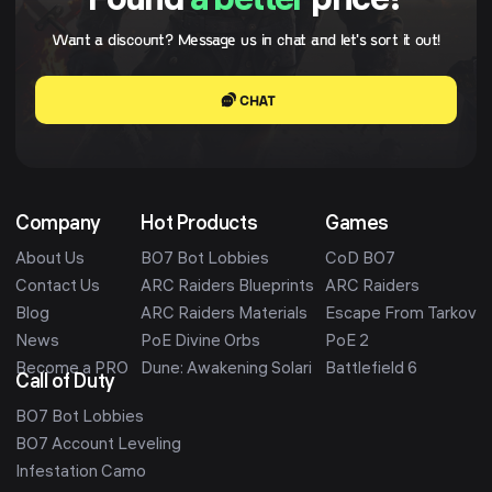
Found
a better
price?
Want a discount? Message us in chat and let's sort it out!
CHAT
Company
Hot Products
Games
About Us
BO7 Bot Lobbies
CoD BO7
Contact Us
ARC Raiders Blueprints
ARC Raiders
Blog
ARC Raiders Materials
Escape From Tarkov
News
PoE Divine Orbs
PoE 2
Become a PRO
Dune: Awakening Solari
Battlefield 6
Call of Duty
BO7 Bot Lobbies
BO7 Account Leveling
Infestation Camo