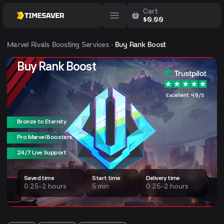
Cart
$
0.00
Marvel Rivals
Boosting Services
Buy Rank Boost
Buy Rank Boost
Excellent 4.9/5
Bronze to Eternity
Pro Marvel Boosters
24/7 Live Support
Saved time
Start time
Delivery time
0.25-2 hours
5 min
0.25-2 hours