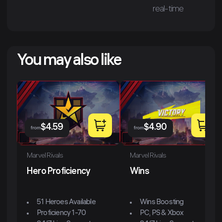
real-time
You may also like
$
4.59
$
4.90
from
from
Marvel Rivals
Marvel Rivals
Hero Proficiency
Wins
51 Heroes Available
Wins Boosting
Proficiency 1-70
PC, PS & Xbox