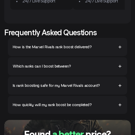
24/7 Live Support
24/7 Live Support
Frequently Asked Questions
How is the Marvel Rivals rank boost delivered?
Which ranks can I boost between?
Is rank boosting safe for my Marvel Rivals account?
How quickly will my rank boost be completed?