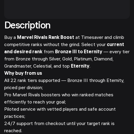
Description
Buy a
Marvel Rivals Rank Boost
at Timesaver and climb
competitive ranks without the grind. Select your
current
and desired rank
from
Bronze III to Eternity
— every tier
from Bronze through Silver, Gold, Platinum, Diamond,
Grandmaster, Celestial, and top
Eternity
.
Why buy from us
All 22 rank tiers supported — Bronze III through Eternity,
priced per division;
Pro Marvel Rivals boosters who win ranked matches
efficiently to reach your goal;
Piloted service with vetted players and safe account
practices;
24/7 support from checkout until your target rank is
reached.