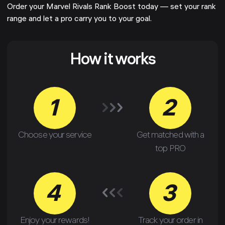
Order your Marvel Rivals Rank Boost today — set your rank
range and let a pro carry you to your goal.
How it works
1
2
Choose your service
Get matched with a
top PRO
4
3
Enjoy your rewards!
Track your order in