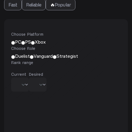
Fast
Reliable
🔥
Popular
Choose Platform
PC
PS
Xbox
Choose Role
Duelist
Vanguard
Strategist
Rank range
Current
Desired