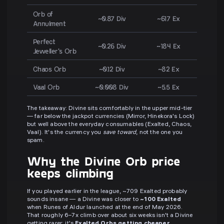
Orb of
~0.87 Div
~617 Ex
Annulment
Perfect
~0.26 Div
~184 Ex
Jeweller's Orb
Chaos Orb
~0.12 Div
~82 Ex
Vaal Orb
~0.008 Div
~5.5 Ex
The takeaway: Divine sits comfortably in the upper mid-tier
— far below the jackpot currencies (Mirror, Hinekora's Lock)
but well above the everyday consumables (Exalted, Chaos,
Vaal). It's the currency you
save toward
, not the one you
spam.
Why the Divine Orb price
keeps climbing
If you played earlier in the league, ~709 Exalted probably
sounds insane — a Divine was closer to
~100 Exalted
when Runes of Aldur launched at the end of May 2026.
That roughly 6–7x climb over about six weeks isn't a Divine
getting rarer; it's
Exalted Orbs getting cheaper
.