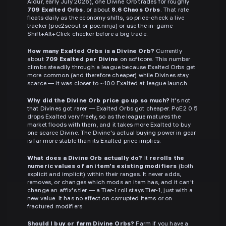
Aldur, early July 2026), one Divine Orb trades for roughly
709 Exalted Orbs
, or about
8.6 Chaos Orbs
. That rate
floats daily as the economy shifts, so price-check a live
tracker (poe2scout or poe.ninja) or use the in-game
Shift+Alt+Click checker before a big trade.
How many Exalted Orbs is a Divine Orb?
Currently
about
709 Exalted per Divine
on softcore. This number
climbs steadily through a league because Exalted Orbs get
more common (and therefore cheaper) while Divines stay
scarce — it was closer to ~100 Exalted at league launch.
Why did the Divine Orb price go up so much?
It's not
that Divines got rarer — Exalted Orbs got cheaper. PoE2 0.5
drops Exalted very freely, so as the league matures the
market floods with them, and it takes more Exalted to buy
one scarce Divine. The Divine's actual buying power in gear
is far more stable than its Exalted price implies.
What does a Divine Orb actually do?
It
rerolls the
numeric values of an item's existing modifiers
(both
explicit and implicit) within their ranges. It never adds,
removes, or changes which mods an item has, and it can't
change an affix's tier — a Tier-1 roll stays Tier-1, just with a
new value. It has no effect on corrupted items or on
fractured modifiers.
Should I buy or farm Divine Orbs?
Farm if you have a