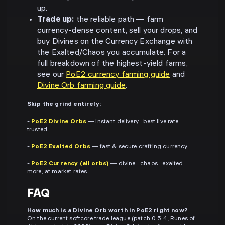
up.
Trade up:
the reliable path — farm
currency-dense content, sell your drops, and
buy Divines on the Currency Exchange with
the Exalted/Chaos you accumulate. For a
full breakdown of the highest-yield farms,
see our
PoE2 currency farming guide
and
Divine Orb farming guide
.
Skip the grind entirely:
-
PoE2 Divine Orbs
— instant delivery · best live rate ·
trusted
-
PoE2 Exalted Orbs
— fast & secure crafting currency
-
PoE2 Currency (all orbs)
— divine · chaos · exalted ·
more, at market rates
FAQ
How much is a Divine Orb worth in PoE2 right now?
On the current softcore trade league (patch 0.5.4, Runes of