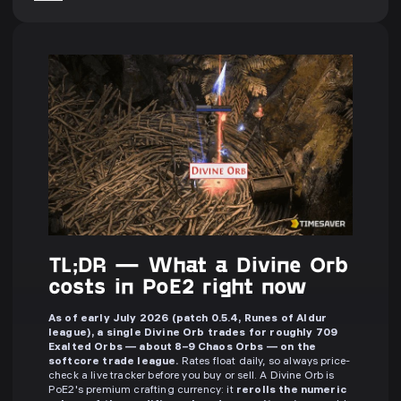
TL;DR — What a Divine Orb
costs in PoE2 right now
As of early July 2026 (patch 0.5.4, Runes of Aldur
league), a single Divine Orb trades for roughly 709
Exalted Orbs — about 8–9 Chaos Orbs — on the
softcore trade league.
Rates float daily, so always price-
check a live tracker before you buy or sell. A Divine Orb is
PoE2's premium crafting currency: it
rerolls the numeric