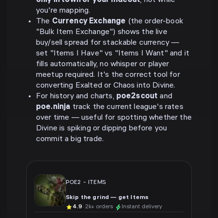
only in town or your hideout
, not while
you're mapping.
The
Currency Exchange
(the order-book
"Bulk Item Exchange") shows the live
buy/sell spread for stackable currency —
set "Items I Have" vs "Items I Want" and it
fills automatically, no whisper or player
meetup required. It's the correct tool for
converting Exalted or Chaos into Divine.
For history and charts,
poe2scout
and
poe.ninja
track the current league's rates
over time — useful for spotting whether the
Divine is spiking or dipping before you
commit a big trade.
POE2
-
ITEMS
Skip the grind — get Items
4.9
· 2k+ orders
Instant delivery