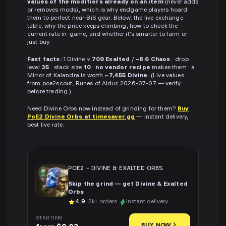
values of the modifiers already on an item
(never adds
or removes mods), which is why endgame players hoard
them to perfect near-BiS gear. Below: the live exchange
table, why the price keeps climbing, how to check the
current rate in-game, and whether it's smarter to farm or
just buy.
Fast facts:
1 Divine ≈
709 Exalted
/
~8.6 Chaos
· drop
level
35
· stack size
10
·
no vendor recipe
makes them · a
Mirror of Kalandra is worth
~7,455 Divine
. (Live values
from poe2scout, Runes of Aldur, 2026-07-07 — verify
before trading.)
Need Divine Orbs now instead of grinding for them?
Buy
PoE2 Divine Orbs at timesaver.gg
— instant delivery,
best live rate.
POE2
-
DIVINE & EXALTED ORBS
Skip the grind — get Divine & Exalted
Orbs
4.9
· 2k+ orders
Instant delivery
STARTING
BUY NOW