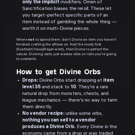
only the implicit
modifiers; Omen of
Sanctification biases the reroll. These let
you target-perfect specific parts of an
item instead of gambling the whole thing —
worth it on multi-Divine pieces.
Where
not
to spend them: don't Divine an item you haven't
finished crafting the affixes on. Nail the mods first
(Exalted/Chaos/Regal work),
then
Divine to perfect the
values. Divining early just wastes orbs on rolls you're going
to overwrite.
How to get Divine Orbs
Drops:
Divine Orbs start dropping at
item
level 35
and stack to
10
. They're a rare
natural drop from monsters, chests, and
league mechanics — there's no way to farm
them directly.
No vendor recipe:
unlike some orbs,
nothing you can sell to a vendor
produces a Divine Orb.
Every Divine in the
economy came from a drop or was traded