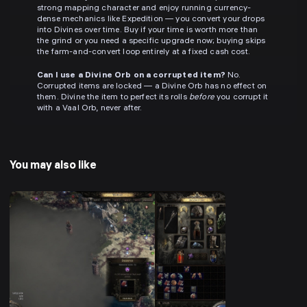
strong mapping character and enjoy running currency-
dense mechanics like Expedition — you convert your drops
into Divines over time. Buy if your time is worth more than
the grind or you need a specific upgrade now; buying skips
the farm-and-convert loop entirely at a fixed cash cost.
Can I use a Divine Orb on a corrupted item?
No.
Corrupted items are locked — a Divine Orb has no effect on
them. Divine the item to perfect its rolls
before
you corrupt it
with a Vaal Orb, never after.
You may also like