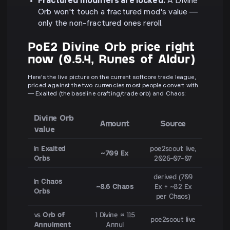
Fractured modifiers are locked.
A Divine
Orb won't touch a fractured mod's value —
only the non-fractured ones reroll.
PoE2 Divine Orb price right
now (0.5.4, Runes of Aldur)
Here's the live picture on the current softcore trade league,
priced against the two currencies most people convert with
— Exalted (the baseline crafting/trade orb) and Chaos:
Divine Orb
Amount
Source
value
In
Exalted
poe2scout live,
~709 Ex
Orbs
2026-07-07
derived (709
In
Chaos
~8.6 Chaos
Ex ÷ ~82 Ex
Orbs
per Chaos)
vs
Orb of
1 Divine ≈ 1.15
poe2scout live
Annulment
Annul