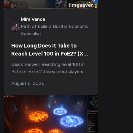
Mira Vance
Path of Exile 2 Build & Economy
Specialist
How Long Does It Take to
Reach Level 100 in PoE2? (XP
Curve & Fastest Route)
Quick answer: Reaching level 100 in
Path of Exile 2 takes most players
150–300+ hours of total playtime,
August 6, 2026
and the vast majority of that is the
final grind from 9...