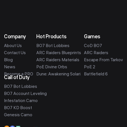
Company
Hot Products
Games
About Us
BO7 Bot Lobbies
CoD BO7
Contact Us
ARC Raiders Blueprints
ARC Raiders
Blog
ARC Raiders Materials
Escape From Tarkov
News
PoE Divine Orbs
PoE 2
Become a PRO
Dune: Awakening Solari
Battlefield 6
Call of Duty
BO7 Bot Lobbies
BO7 Account Leveling
Infestation Camo
BO7 KD Boost
Genesis Camo