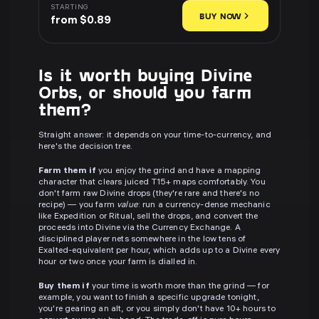
STARTING
BUY NOW
from $0.89
Is it worth buying Divine
Orbs, or should you farm
them?
Straight answer: it depends on your time-to-currency, and
here's the decision tree.
Farm them if
you enjoy the grind and have a mapping
character that clears juiced T15+ maps comfortably. You
don't farm raw Divine drops (they're rare and there's no
recipe) — you farm
value
: run a currency-dense mechanic
like Expedition or Ritual, sell the drops, and convert the
proceeds into Divine via the Currency Exchange. A
disciplined player nets somewhere in the low tens of
Exalted-equivalent per hour, which adds up to a Divine every
hour or two once your farm is dialled in.
Buy them if
your time is worth more than the grind — for
example, you want to finish a specific upgrade tonight,
you're gearing an alt, or you simply don't have 10+ hours to