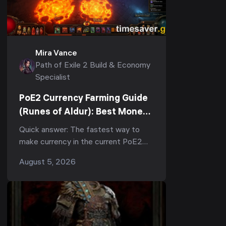
Mira Vance
Path of Exile 2 Build & Economy
Specialist
PoE2 Currency Farming Guide
(Runes of Aldur): Best Money-
Making Strategies to Farm
Quick answer: The fastest way to
Divines Fast
make currency in the current PoE2
patch (0.5, Runes of Aldur) is tablet-
August 5, 2026
stacked juiced mapping — slot 3
Precursor Tablets into ...