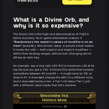
from $0.03
What is a Divine Orb, and
why is it so expensive?
The Divine Orb is the high-end denomination of PoE2's
barter economy. Its in-game description is blunt: it
"Randomises the numeric values of modifiers on an
item"
(poe2db / official item data). In practice that means
it rerolls the
rolls
— both explicit and implicit modifiers —
within their existing ranges, without ever changing which
affixes an item has.
An example: say a ring rolls `+40–60 to maximum Life` at its
top tier but you got a `+42`. A Divine Orb rerolls that number
somewhere between 40 and 60 — it might land on 58, or
drop to 41. It does
not
change the affix to a different mod,
and it does
not
bump a tier: a Tier-1 roll stays Tier-1, just
with a different value inside that tier's window.