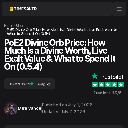
Home
Blog
PoE2 Divine Orb Price: How Much Is a Divine Worth, Live Exalt Value &
What to Spend It On (0.5.4)
PoE2 Divine Orb Price: How
Much Is a Divine Worth, Live
Exalt Value & What to Spend It
On (0.5.4)
Review us on
Excellent 4.9/5
Published on
July 7, 2026
Mira Vance
Updated
July 7, 2026