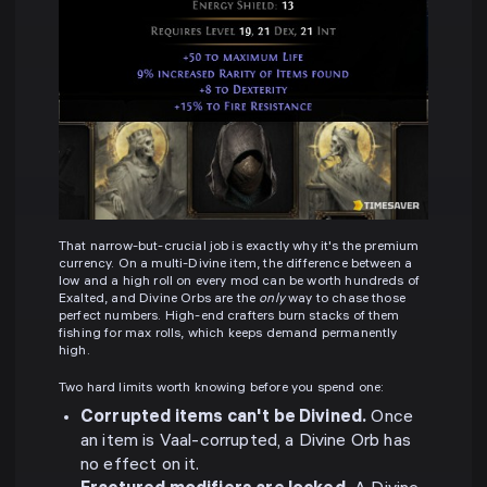
That narrow-but-crucial job is exactly why it's the premium
currency. On a multi-Divine item, the difference between a
low and a high roll on every mod can be worth hundreds of
Exalted, and Divine Orbs are the
only
way to chase those
perfect numbers. High-end crafters burn stacks of them
fishing for max rolls, which keeps demand permanently
high.
Two hard limits worth knowing before you spend one:
Corrupted items can't be Divined.
Once
an item is Vaal-corrupted, a Divine Orb has
no effect on it.