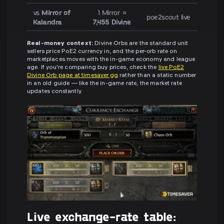
vs
Mirror of
1 Mirror ≈
poe2scout live
Kalandra
7,455 Divine
Real-money context:
Divine Orbs are the standard unit
sellers price PoE2 currency in, and the per-orb rate on
marketplaces moves with the in-game economy and league
age. If you're comparing buy prices, check the
live PoE2
Divine Orb page at timesaver.gg
rather than a static number
in an old guide — like the in-game rate, the market rate
updates constantly.
Live exchange-rate table: