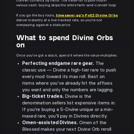
convert currency by hand. The trade-off is pure hours-
versus-cash: buying skips the entire farm-and-convert loop.
If you go the buy route,
timesaver.gg's PoE2 Divine Orbs
deliver instantly at a live-tracked rate, so you're not
overpaying against a stale price.
What to spend Divine Orbs
on
Once you've got a stack, spend it where the value multiplies:
Perfecting endgame rare gear.
The
classic use — Divine a high-tier rare to push
every mod toward its max roll. Best on
items where you've already hit the affixes
you want and only the numbers are lagging.
Big-ticket trades.
Divine is the
denomination sellers list expensive items in.
If you're buying a 5-Divine unique or a min-
maxed rare, you'll pay in Divines directly.
Omen-assisted Divines.
Omen of the
Blessed makes your next Divine Orb reroll