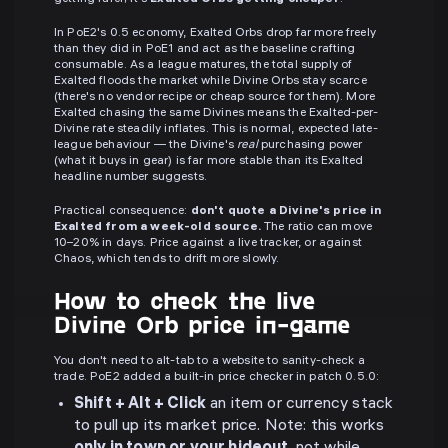
In PoE2's 0.5 economy, Exalted Orbs drop far more freely
than they did in PoE1 and act as the baseline crafting
consumable. As a league matures, the total supply of
Exalted floods the market while Divine Orbs stay scarce
(there's no vendor recipe or cheap source for them). More
Exalted chasing the same Divines means the Exalted-per-
Divine rate steadily inflates. This is normal, expected late-
league behaviour — the Divine's
real
purchasing power
(what it buys in gear) is far more stable than its Exalted
headline number suggests.
Practical consequence:
don't quote a Divine's price in
Exalted from a week-old source.
The ratio can move
10–20% in days. Price against a live tracker, or against
Chaos, which tends to drift more slowly.
How to check the live
Divine Orb price in-game
You don't need to alt-tab to a website to sanity-check a
trade. PoE2 added a built-in price checker in patch 0.5.0:
Shift + Alt + Click
an item or currency stack
to pull up its market price. Note: this works