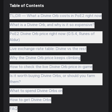
Table of Contents
TL;DR — What a Divine Orb costs in PoE2 right now
What is a Divine Orb, and why is it so expensive?
PoE2 Divine Orb price right now (0.5.4, Runes of
Aldur)
Live exchange-rate table: Divine vs the rest
Why the Divine Orb price keeps climbing
How to check the live Divine Orb price in-game
Is it worth buying Divine Orbs, or should you farm
them?
What to spend Divine Orbs on
How to get Divine Orbs
FAQ