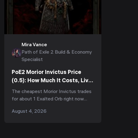
Mira Vance
Path of Exile 2 Build & Economy
Specialist
PoE2 Morior Invictus Price
(0.5): How Much It Costs, Live
Divine Value & Whether It's
The cheapest Morior Invictus trades
Worth Buying
for about 1 Exalted Orb right now
(2026-08-04, Runes of Aldur
August 4, 2026
softcore) — but that number is a
trap, because those floor cop...