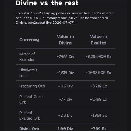
Divine vs the rest
To put a Divine's buying power in perspective, here's where it
sits in the 0.5.4 currency stack (all values normalised to
Divine, poe2scout live 2026-07-07):
Value in
Value in
Currency
Divine
Exalted
Mirror of
~7,455 Div
~5,286,000 Ex
Kalandra
Hinekora's
~1,534 Div
~1,088,000 Ex
Lock
Fracturing Orb
~11.6 Div
~8,210 Ex
Perfect Chaos
~7.7 Div
~5,490 Ex
Orb
Perfect
~2.8 Div
~1,964 Ex
Exalted Orb
Divine Orb
1.00 Div
~709 Ex