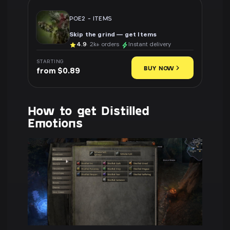
POE2
-
ITEMS
Skip the grind — get Items
4.9
· 2k+ orders
Instant delivery
STARTING
BUY NOW
from $0.89
How to get Distilled
Emotions