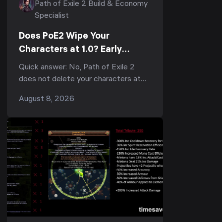
Path of Exile 2 Build & Economy
Specialist
Does PoE2 Wipe Your
Characters at 1.0? Early
Access Transfers, the
Quick answer: No, Path of Exile 2
Economy Reset & What to Do
does not delete your characters at
Now
1.0 — but they do not carry into the
August 8, 2026
1.0 economy either. When full release
lands, every Ear...