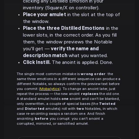
clicking any Distilled Emotion in your
inventory (Square/X on controller).
Place your amulet
in the slot at the top of
the window.
Place the three Distilled Emotions
in the
lower slots, in the correct order. As you fill
them, the window previews the Notable
you'll get —
verify the name and
description match
what you wanted.
Click Instill.
The anoint is applied. Done.
The single most common mistake is
wrong order
: the
same three emotions in a different sequence can produce a
different Notable, so always confirm the preview text before
you commit (
Mobalytics
). To change an anoint later, just
repeat the process — the new anoint
replaces
the old one.
A standard amulet holds
one
anoint and can't be blanked,
only overwritten; a couple of special bases (the
Twisted
and
Distorted
amulets) roll with
two
Notables, in which
case re-anointing swaps a random one. And finish
anointing
before
you corrupt: you can't anoint a
corrupted, mirrored, or sanctified amulet.