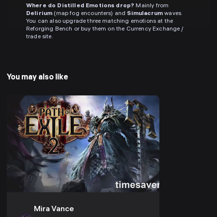
Where do Distilled Emotions drop?
Mainly from
Delirium
(map fog encounters) and
Simulacrum
waves.
You can also upgrade three matching emotions at the
Reforging Bench or buy them on the Currency Exchange /
trade site.
You may also like
Mira Vance