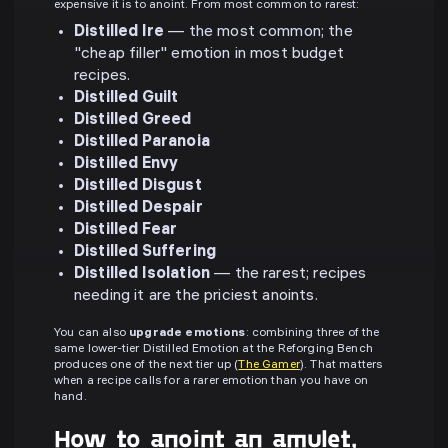
expensive it is to anoint. From most common to rarest:
Distilled Ire
— the most common; the
"cheap filler" emotion in most budget
recipes.
Distilled Guilt
Distilled Greed
Distilled Paranoia
Distilled Envy
Distilled Disgust
Distilled Despair
Distilled Fear
Distilled Suffering
Distilled Isolation
— the rarest; recipes
needing it are the priciest anoints.
You can also
upgrade emotions
: combining three of the
same lower-tier Distilled Emotion at the Reforging Bench
produces one of the next tier up (
The Gamer
). That matters
when a recipe calls for a rarer emotion than you have on
hand.
How to anoint an amulet,