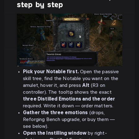
step by step
Pick your Notable first.
Open the passive
skill tree, find the Notable you want on the
amulet, hover it, and press
Alt
(R3 on
controller). The tooltip shows the exact
three Distilled Emotions and the order
required. Write it down — order matters.
Gather the three emotions
(drops,
Reforging Bench upgrade, or buy them —
see below).
Open the Instilling window
by right-