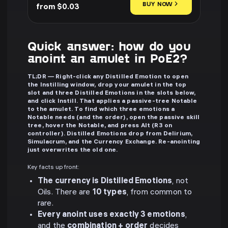
BUY NOW
from $0.03
Quick answer: how do you
anoint an amulet in PoE2?
TL;DR — Right-click any Distilled Emotion to open
the Instilling window, drop your amulet in the top
slot and three Distilled Emotions in the slots below,
and click Instill. That applies a passive-tree Notable
to the amulet. To find which three emotions a
Notable needs (and the order), open the passive skill
tree, hover the Notable, and press Alt (R3 on
controller). Distilled Emotions drop from Delirium,
Simulacrum, and the Currency Exchange. Re-anointing
just overwrites the old one.
Key facts up front:
The currency is Distilled Emotions
, not
Oils. There are
10 types
, from common to
rare.
Every anoint uses exactly 3 emotions
,
and the
combination + order
decides