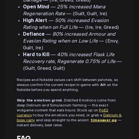
Damage
— (Ire, Greed, Greed)
Open Mind
—
25% increased Mana
Regeneration Rate
— (Guilt, Guilt, Ire)
High Alert
—
50% increased Evasion
Rating when on Full Life
— (Ire, Ire, Greed)
Defiance
—
80% increased Armour and
Evasion Rating when on Low Life
— (Envy,
Guilt, Ire)
Hard to Kill
—
40% increased Flask Life
Recovery rate, Regenerate 0.75% of Life
—
(Guilt, Greed, Guilt)
Recipes and Notable values can shift between patches, so
always confirm the current recipe in-game with
Alt
on the
Notable before you spend anything.
Skip the emotion grind.
Distilled Emotions come from
deep Delirium and Simulacrum farming — the exact
endgame content that eats hours. Stock up on
PoE2
currency
to buy the emotions you need, or grab a
Delirium &
boss carry
and skip straight to the anoint.
timesaver.gg
—
instant delivery, best rates.
FAQ