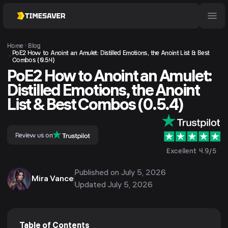
Home
Blog
PoE2 How to Anoint an Amulet: Distilled Emotions, the Anoint List & Best
Combos (0.5.4)
PoE2 How to Anoint an Amulet:
Distilled Emotions, the Anoint
List & Best Combos (0.5.4)
Review us on
Excellent 4.9/5
Published on
July 5, 2026
Mira Vance
Updated
July 5, 2026
Table of Contents