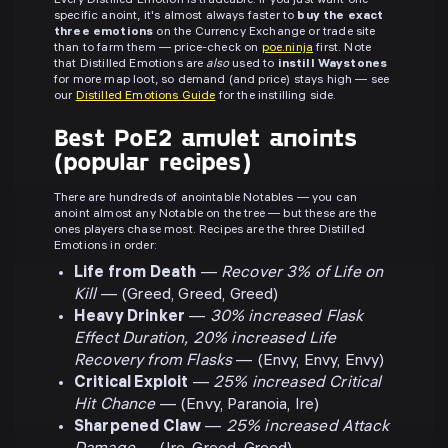
Every Distilled Emotion is tradeable. If you just want one
specific anoint, it's almost always faster to
buy the exact
three emotions
on the Currency Exchange or trade site
than to farm them — price-check on
poe.ninja
first. Note
that Distilled Emotions are
also
used to
instill Waystones
for more map loot, so demand (and price) stays high — see
our
Distilled Emotions Guide
for the instilling side.
Best PoE2 amulet anoints
(popular recipes)
There are hundreds of anointable Notables — you can
anoint almost any Notable on the tree — but these are the
ones players chase most. Recipes are the three Distilled
Emotions in order:
Life from Death
—
Recover 3% of Life on
Kill
— (Greed, Greed, Greed)
Heavy Drinker
—
30% increased Flask
Effect Duration, 20% increased Life
Recovery from Flasks
— (Envy, Envy, Envy)
Critical Exploit
—
25% increased Critical
Hit Chance
— (Envy, Paranoia, Ire)
Sharpened Claw
—
25% increased Attack