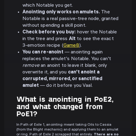
which Notable you get.
Anointing only works on amulets.
The
Notable is a real passive-tree node, granted
without spending a skill point.
Check before you buy:
hover the Notable
in the tree and press
Alt
to see the exact
3-emotion recipe (
Game8
).
You can re-anoint
— anointing again
replaces the amulet's Notable. You can't
remove
an anoint to leave it blank, only
overwrite it, and you
can't anoint a
corrupted, mirrored, or sanctified
amulet
— do it before you Vaal.
What is anointing in PoE2,
and what changed from
PoE1?
In Path of Exile 1, anointing meant taking Oils to Cassia
(from the Blight mechanic) and applying them to an amulet
or ring. Path of Exile 2 scrapped that entirely.
There are no