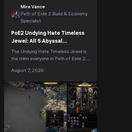
Mira Vance
Path of Exile 2 Build & Economy
Specialist
PoE2 Undying Hate Timeless
Jewel: All 5 Abyssal
Keystones, Where to Get It &
The Undying Hate Timeless Jewel is
Is It Worth It
the item everyone in Path of Exile 2 is
arguing about right now — half the
August 7, 2026
subreddit calls it "the strongest,
most impac...