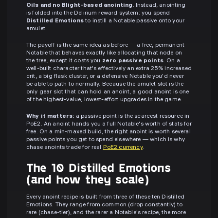
Oils and no Blight-based anointing.
Instead, anointing
is folded into the Delirium reward system: you spend
Distilled Emotions
to instill a Notable passive onto your
amulet.
The payoff is the same idea as before — a free, permanent
Notable that behaves exactly like allocating that node on
the tree, except it costs you
zero passive points
. On a
well-built character that's effectively an extra 25% increased
crit, a big flask cluster, or a defensive Notable you'd never
be able to path to normally. Because the amulet slot is the
only gear slot that can hold an anoint, a good anoint is one
of the highest-value, lowest-effort upgrades in the game.
Why it matters:
a passive point is the scarcest resource in
PoE2. An anoint hands you a full Notable's worth of stats for
free. On a min-maxed build, the right anoint is worth several
passive points you get to spend elsewhere — which is why
chase anoints trade for real
PoE2 currency
.
The 10 Distilled Emotions
(and how they scale)
Every anoint recipe is built from three of these ten Distilled
Emotions. They range from common (drop constantly) to
rare (chase-tier), and the rarer a Notable's recipe, the more