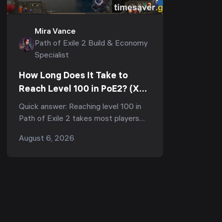
Mira Vance
Path of Exile 2 Build & Economy
Specialist
How Long Does It Take to
Reach Level 100 in PoE2? (XP
Curve & Fastest Route)
Quick answer: Reaching level 100 in
Path of Exile 2 takes most players
150–300+ hours of total playtime,
August 6, 2026
and the vast majority of that is the
final grind from 9...