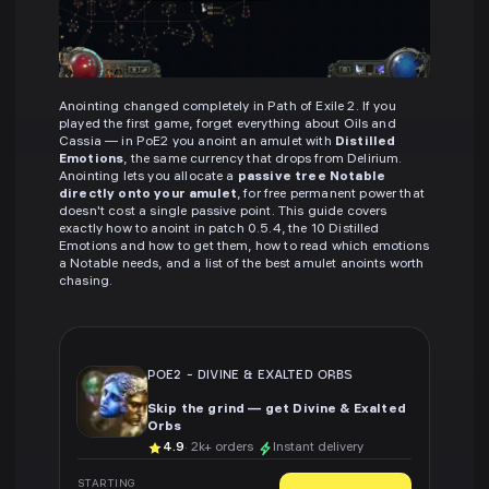
Anointing changed completely in Path of Exile 2. If you
played the first game, forget everything about Oils and
Cassia — in PoE2 you anoint an amulet with
Distilled
Emotions
, the same currency that drops from Delirium.
Anointing lets you allocate a
passive tree Notable
directly onto your amulet
, for free permanent power that
doesn't cost a single passive point. This guide covers
exactly how to anoint in patch 0.5.4, the 10 Distilled
Emotions and how to get them, how to read which emotions
a Notable needs, and a list of the best amulet anoints worth
chasing.
POE2
-
DIVINE & EXALTED ORBS
Skip the grind — get Divine & Exalted
Orbs
4.9
· 2k+ orders
Instant delivery
STARTING