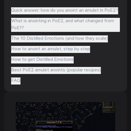
Quick answer: how do you anoint an amulet in PoE2?
What is anointing in PoE2, and what changed from
PoE1?
The 10 Distilled Emotions (and how they scale)
How to anoint an amulet, step by step
How to get Distilled Emotions
Best PoE2 amulet anoints (popular recipes)
FAQ