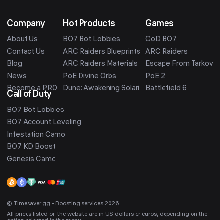
Company
Hot Products
Games
About Us
BO7 Bot Lobbies
CoD BO7
Contact Us
ARC Raiders Blueprints
ARC Raiders
Blog
ARC Raiders Materials
Escape From Tarkov
News
PoE Divine Orbs
PoE 2
Become a PRO
Dune: Awakening Solari
Battlefield 6
Call of Duty
BO7 Bot Lobbies
BO7 Account Leveling
Infestation Camo
BO7 KD Boost
Genesis Camo
© Timesaver.gg - Boosting services 2026
All prices listed on the website are in US dollars or euros, depending on the