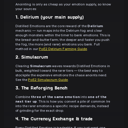
Anointing is only as cheap as your emotion supply, so know
your sources:
1. Delirium (your main supply)
Distilled Emotions are the core reward of the
Delirium
mechanic — run maps into the Delirium fog and clear
enough monsters within the timer to bank emotions. This is
the bread-and-butter farm; the deeper and faster you push
the fog, the more (and rarer) emotions you bank. Full
method in our
PoE2 Delirium Farming Guide
.
2. Simulacrum
Clearing
Simulacrum
waves rewards Distilled Emotions in
bulk, weighted toward the rarer tiers — the best way to
stockpile the expensive emotions the chase anoints need.
See the
PoE2 Simulacrum Guide
.
3. The Reforging Bench
Combine
three of the same emotion
into
one of the
next tier up
. This is how you convert a pile of common Ire
into the rarer emotions a specific recipe demands, instead
of grinding for the exact drop.
4. The Currency Exchange & trade