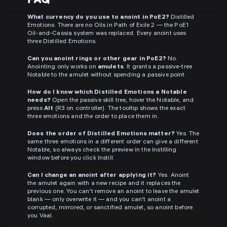
What currency do you use to anoint in PoE2?
Distilled
Emotions. There are no Oils in Path of Exile 2 — the PoE1
Oil-and-Cassia system was replaced. Every anoint uses
three Distilled Emotions.
Can you anoint rings or other gear in PoE2?
No.
Anointing only works on
amulets
. It grants a passive-tree
Notable to the amulet without spending a passive point.
How do I know which Distilled Emotions a Notable
needs?
Open the passive skill tree, hover the Notable, and
press
Alt
(R3 on controller). The tooltip shows the exact
three emotions and the order to place them in.
Does the order of Distilled Emotions matter?
Yes. The
same three emotions in a different order can give a different
Notable, so always check the preview in the Instilling
window before you click Instill.
Can I change an anoint after applying it?
Yes. Anoint
the amulet again with a new recipe and it replaces the
previous one. You can't remove an anoint to leave the amulet
blank — only overwrite it — and you can't anoint a
corrupted, mirrored, or sanctified amulet, so anoint before
you Vaal.