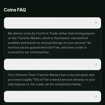
Coins FAQ
×
Is buying EA FC 26 coins safe?
We deliver coins by Comfort Trade rather than listing players
on the Transfer Market, which is the lowest-risk method
available and leaves no unusual listings on your account. No
method can be guaranteed risk-free, and every order is
covered by our refund policy.
×
What do I need before ordering coins?
Your Ultimate Team Transfer Market has to be unlocked, and
you need roughly 15% of the ordered amount already on your
club balance so the trade can be completed cleanly.
×
How do the boosting services work?