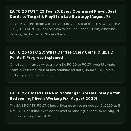
EA FC 26 FUTTIES Team 3: Every Confirmed Player, Best
Cards to Target & PlayStyle Lab Strategy (August 7)
TLDR: FUTTIES Team 3 drops August 7, 2026 at 5:00 PM UTC (1 PM
EDT / 10 AM PDT). Leaked players include Johan Cruyff, Zinedine
Zidane, Beckenbauer, Steven Gerra...
EA FC 26 to FC 27: What Carries Over? Coins, Club, FC
Points & Progress Explained
Only four things carry over from EA FC 26 to FC 27: your Ultimate
Team club name, your club's established date, unused FC Points,
and eligible Pre-season re...
EA FC 27 Closed Beta Not Showing in Steam Library After
Redeeming? Every Working Fix (August 2026)
The EA SPORTS FC 27 Closed Beta goes live on August 5, 2026 at 5
p.m. UTC, and the invite codes started landing in inboxes on August
3 — so the single most-Goog...