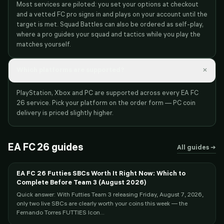
Most services are piloted: you set your options at checkout
and a vetted FC pro signs in and plays on your account until the
target is met. Squad Battles can also be ordered as self-play,
where a pro guides your squad and tactics while you play the
matches yourself.
×
Which platforms are supported?
PlayStation, Xbox and PC are supported across every EA FC
26 service. Pick your platform on the order form — PC coin
delivery is priced slightly higher.
EA FC 26
guides
All guides →
EA FC 26 Futties SBCs Worth It Right Now: Which to
Complete Before Team 3 (August 2026)
Quick answer: With Futties Team 3 releasing Friday, August 7, 2026,
only two live SBCs are clearly worth your coins this week — the
Fernando Torres FUTTIES Icon...