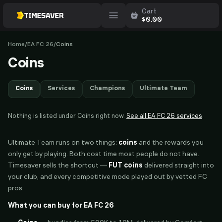
Cart
$
0.00
Home
/
EA FC 26
/
Coins
Coins
Coins
Services
Champions
Ultimate Team
Nothing is listed under
Coins
right now.
See all
EA FC 26
services
.
Ultimate Team runs on two things:
coins
and the rewards you
only get by playing. Both cost time most people do not have.
Timesaver sells the shortcut —
FUT coins
delivered straight into
your club, and every competitive mode played out by vetted FC
pros.
What you can buy for EA FC 26