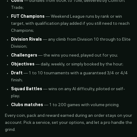
Coins
— bundles from 500K to 10M, delivered by Comfort
Trade;
FUT Champions
— Weekend League runs by rank or win
target, with qualification play added if you still need to reach
Champions;
Division Rivals
— any climb from Division 10 through to Elite
Division;
Challengers
— the wins you need, played out for you;
Objectives
— daily, weekly, or simply booked by the hour;
Draft
— 1 to 10 tournaments with a guaranteed 3/4 or 4/4
finish;
Squad Battles
— wins on any AI difficulty, piloted or self-
play;
Clubs matches
— 1 to 200 games with volume pricing.
Every coin, pack and reward earned during an order stays on your
account. Pick a service, set your options, and let a pro handle the
grind.