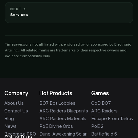
NEXT →
Services
Timesaver.gg is not affiliated with, endorsed by, or sponsored by
Electronic
Arts Inc.
. All related marks are trademarks of their respective owners and
indicate compatibility only.
Company
Hot Products
Games
About Us
BO7 Bot Lobbies
CoD BO7
Contact Us
ARC Raiders Blueprints
ARC Raiders
Blog
ARC Raiders Materials
Escape From Tarkov
News
PoE Divine Orbs
PoE 2
Become a PRO
Dune: Awakening Solari
Battlefield 6