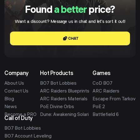
Found
a better
price?
Want a discount? Message us in chat and let's sort it out!
CHAT
Company
Hot Products
Games
About Us
BO7 Bot Lobbies
CoD BO7
Contact Us
ARC Raiders Blueprints
ARC Raiders
Blog
ARC Raiders Materials
Escape From Tarkov
News
PoE Divine Orbs
PoE 2
Become a PRO
Dune: Awakening Solari
Battlefield 6
Call of Duty
BO7 Bot Lobbies
BO7 Account Leveling