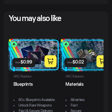
You may also like
$
0.99
$
0.02
from
from
ARC Raiders
ARC Raiders
Blueprints
Materials
60+ Blueprints Available
All rarities
Unlock Rare Weapons
Fast
Fast & Secure Delivery
Secure