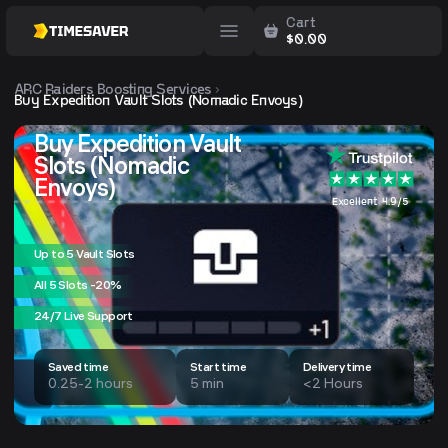
Cart
$
0.00
ARC Raiders
Boosting Services
Buy Expedition Vault Slots (Nomadic Envoys)
Buy Expedition Vault
Slots (Nomadic
Envoys)
Excellent 4.9/5
Up to 5 Vault Slots
All 5 Slots -20%
24/7 Live Support
Saved time
Start time
Delivery time
0.25-2 hours
5 min
<2 Hours