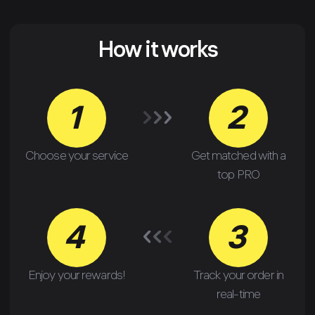
How it works
1
2
Choose your service
Get matched with a
top PRO
4
3
Enjoy your rewards!
Track your order in
real-time