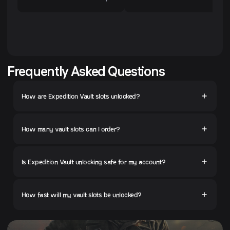
Frequently Asked Questions
How are Expedition Vault slots unlocked?
How many vault slots can I order?
Is Expedition Vault unlocking safe for my account?
How fast will my vault slots be unlocked?