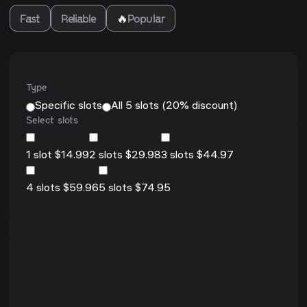
Fast
Reliable
🔥
Popular
Type
Specific slots
All 5 slots (20% discount)
Select slots
1 slot $14.99
2 slots $29.98
3 slots $44.97
4 slots $59.96
5 slots $74.95