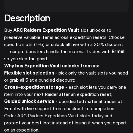
Description
Buy
ARC Raiders Expedition Vault
slot unlocks to
preserve valuable items across expedition resets. Choose
specific slots (1–5) or unlock all five with a 20% discount
— our pro boosters handle the material trades with
Ermal
so you skip the grind.
Why buy Expedition Vault unlocks from us:
Flexible slot selection
- pick only the vault slots you need
or grab all 5 at a bundled discount;
Cross-expedition storage
- each slot lets you carry one
item into your next Raider after an expedition reset;
Guided unlock service
- coordinated material trades at
Ermal with live support from checkout to completion.
Order ARC Raiders Expedition Vault slots today and
protect your best loot instead of losing it when you depart
on an expedition.