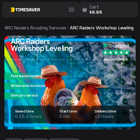
Cart
$
0.00
ARC Raiders
Boosting Services
ARC Raiders Workshop Leveling
ARC Raiders
Workshop Leveling
Excellent 4.9/5
Fast bench leveling
All benches boosted
Safe pro service
Saved time
Start time
Delivery time
0.25-2 hours
5 min
<2 Hours