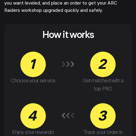
you want leveled, and place an order to get your ARC
Raiders workshop upgraded quickly and safely.
How it works
1
2
Choose your service
Get matched with a
top PRO
4
3
Enjoy your rewards!
Track your order in