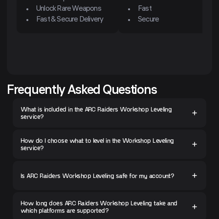
Unlock Rare Weapons
Fast
Fast & Secure Delivery
Secure
Frequently Asked Questions
What is included in the ARC Raiders Workshop Leveling
service?
How do I choose what to level in the Workshop Leveling
service?
Is ARC Raiders Workshop Leveling safe for my account?
How long does ARC Raiders Workshop Leveling take and
which platforms are supported?