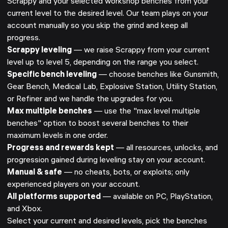
Scrappy and your selected workshop benches from your
current level to the desired level. Our team plays on your
account manually so you skip the grind and keep all
progress.
Scrappy leveling
— we raise Scrappy from your current
level up to level 5, depending on the range you select.
Specific bench leveling
— choose benches like Gunsmith,
Gear Bench, Medical Lab, Explosive Station, Utility Station,
or Refiner and we handle the upgrades for you.
Max multiple benches
— use the "max level multiple
benches" option to boost several benches to their
maximum levels in one order.
Progress and rewards kept
— all resources, unlocks, and
progression gained during leveling stay on your account.
Manual & safe
— no cheats, bots, or exploits; only
experienced players on your account.
All platforms supported
— available on PC, PlayStation,
and Xbox.
Select your current and desired levels, pick the benches