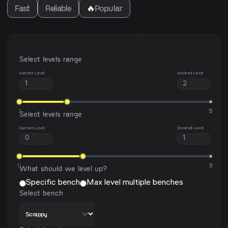
Fast
Reliable
🔥
Popular
Select levels range
Current Level
Desired Level
1
5
Select levels range
Current Level
Desired Level
0
3
What should we level up?
Specific bench
Max level multiple benches
Select bench