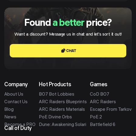
Found
a better
price?
Want a discount? Message us in chat and let's sort it out!
CHAT
Company
Hot Products
Games
About Us
BO7 Bot Lobbies
CoD BO7
Contact Us
ARC Raiders Blueprints
ARC Raiders
Blog
ARC Raiders Materials
Escape From Tarkov
News
PoE Divine Orbs
PoE 2
Become a PRO
Dune: Awakening Solari
Battlefield 6
Call of Duty