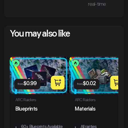
real-time
You may also like
$
0.99
$
0.02
from
from
ARC Raiders
ARC Raiders
Blueprints
Materials
60+ Blueprints Available
All rarities