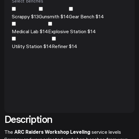
Select benches
Scrappy $13
Gunsmith $14
Gear Bench $14
Medical Lab $14
Explosive Station $14
Utility Station $14
Refiner $14
Description
The
ARC Raiders Workshop Leveling
service levels