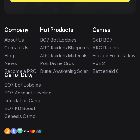
Company
Hot Products
Games
About Us
BO7 Bot Lobbies
CoD BO7
Contact Us
ARC Raiders Blueprints
ARC Raiders
Blog
ARC Raiders Materials
Escape From Tarkov
News
PoE Divine Orbs
PoE 2
Become a PRO
Dune: Awakening Solari
Battlefield 6
Call of Duty
BO7 Bot Lobbies
BO7 Account Leveling
Infestation Camo
BO7 KD Boost
Genesis Camo