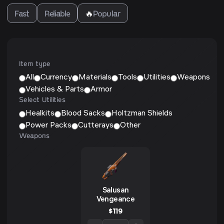
Fast
Reliable
🔥
Popular
Item type
All
Currency
Materials
Tools
Utilities
Weapons
Vehicles & Parts
Armor
Select Utilities
Healkits
Blood Sacks
Holtzman Shields
Power Packs
Cutterays
Other
Weapons
Salusan
Vengeance
$
119