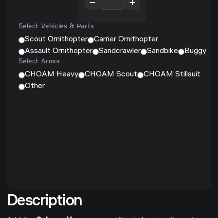
Select Vehicles & Parts
Scout Ornithopter
Carrier Ornithopter
Assault Ornithopter
Sandcrawler
Sandbike
Buggy
Select Armor
CHOAM Heavy
CHOAM Scout
CHOAM Stillsuit
Other
Description