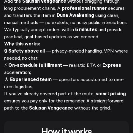
Add the
Salusan Vengeance
without dragging through
long procurement chains. A
professional runner
secures
and transfers the item in
Dune Awakening
using clean,
manual methods — no exploits, no noisy public interactions.
We typically accept orders within
5 minutes
and provide
practical, goal-based updates as we proceed.
Why this works:
🔒
Safety above all
— privacy-minded handling, VPN where
needed, no chat;
⚡
On-schedule fulfillment
— realistic ETA or
Express
acceleration;
🎯
Experienced team
— operators accustomed to rare-
item logistics.
If you've already covered part of the route,
smart pricing
ensures you pay only for the remainder. A straightforward
path to the
Salusan Vengeance
without the grind.