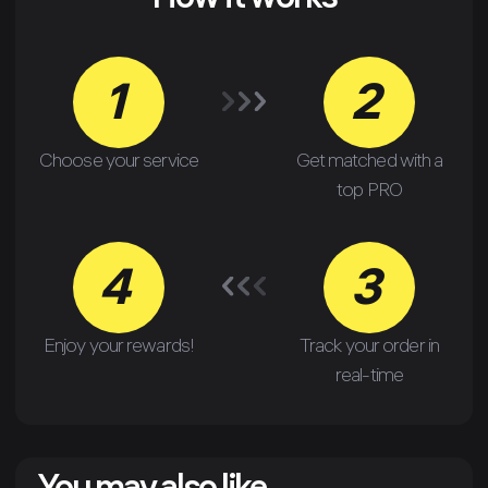
How it works
1
2
Choose your service
Get matched with a
top PRO
4
3
Enjoy your rewards!
Track your order in
real-time