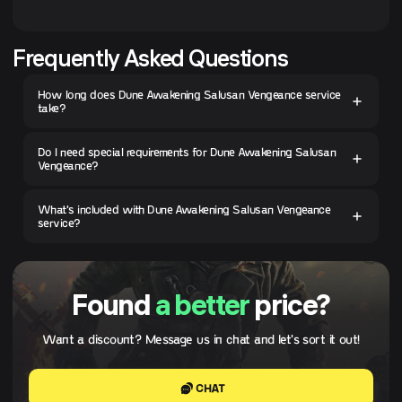
Frequently Asked Questions
How long does Dune Awakening Salusan Vengeance service
take?
Do I need special requirements for Dune Awakening Salusan
Vengeance?
What's included with Dune Awakening Salusan Vengeance
service?
Found
a better
price?
Want a discount? Message us in chat and let's sort it out!
CHAT