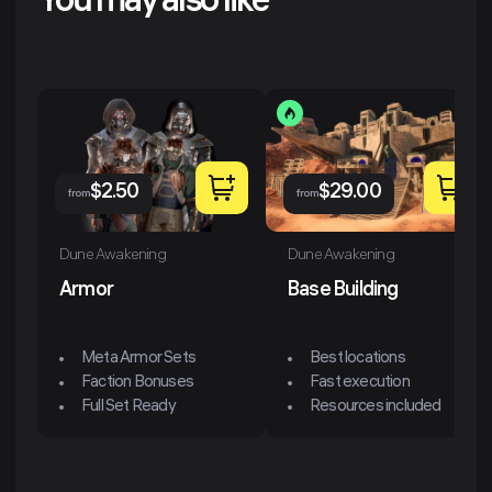
You may also like
$
2.50
$
29.00
from
from
Dune Awakening
Dune Awakening
Armor
Base Building
Meta Armor Sets
Best locations
Faction Bonuses
Fast execution
Full Set Ready
Resources included