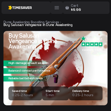
Cart
$
0.00
Dune Awakening
Boosting Services
Buy Salusan Vengeance in Dune Awakening
Buy Salusan
Vengeance in Dune
Awakening
Excellent 4.9/5
High-damage assault weapon
Balanced combat performance
Reliable battlefield choice
Saved time
Start time
Delivery time
0.25-2 hours
5 min
0.25-2 hours