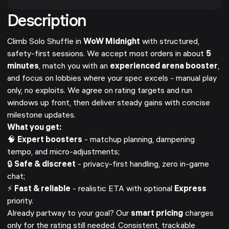
Description
Climb Solo Shuffle in
WoW Midnight
with structured,
safety-first sessions. We accept most orders in about
5
minutes
, match you with an
experienced arena booster
,
and focus on lobbies where your spec excels - manual play
only, no exploits. We agree on rating targets and run
windows up front, then deliver steady gains with concise
milestone updates.
What you get:
🧠
Expert boosters
- matchup planning, dampening
tempo, and micro-adjustments;
🔒
Safe & discreet
- privacy-first handling, zero in-game
chat;
⚡
Fast & reliable
- realistic ETA with optional
Express
priority.
Already partway to your goal? Our
smart pricing
charges
only for the rating still needed. Consistent, trackable