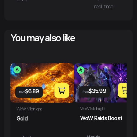
real-time
You may also like
$
35.99
$
6.89
from
from
WoW Midnight
WoW Midnight
WoW Raids Boost
Gold