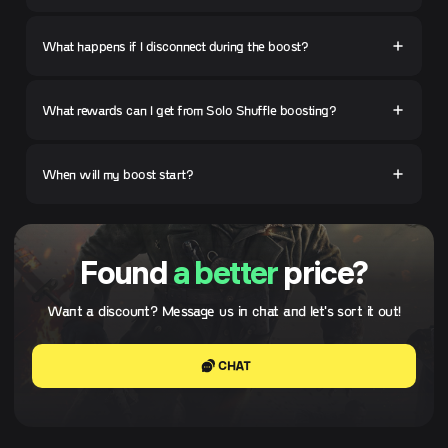
What happens if I disconnect during the boost?
What rewards can I get from Solo Shuffle boosting?
When will my boost start?
Found
a better
price?
Want a discount? Message us in chat and let's sort it out!
CHAT