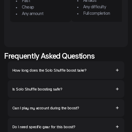
All raids
Fast
Any difficulty
Cheap
Full completion
Any amount
Frequently Asked Questions
How long does the Solo Shuffle boost take?
Is Solo Shuffle boosting safe?
Can I play my account during the boost?
Do I need specific gear for this boost?