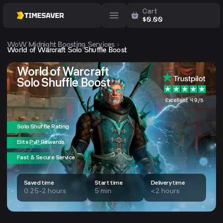
Cart
$
0.00
WoW Midnight
Boosting Services
World of Warcraft Solo Shuffle Boost
World of Warcraft
Solo Shuffle Boost
Excellent 4.9/5
Solo Shuffle Rating
Elite PvP Rewards
Fast & Secure Service
Saved time
Start time
Delivery time
0.25-2 hours
5 min
<2 hours