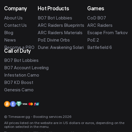
Company
Hot Products
Games
About Us
BO7 Bot Lobbies
CoD BO7
Contact Us
ARC Raiders Blueprints
ARC Raiders
Blog
ARC Raiders Materials
Escape From Tarkov
News
PoE Divine Orbs
PoE 2
Become a PRO
Dune: Awakening Solari
Battlefield 6
Call of Duty
BO7 Bot Lobbies
BO7 Account Leveling
Infestation Camo
BO7 KD Boost
Genesis Camo
© Timesaver.gg - Boosting services 2026
All prices listed on the website are in US dollars or euros, depending on the
option selected in the menu.