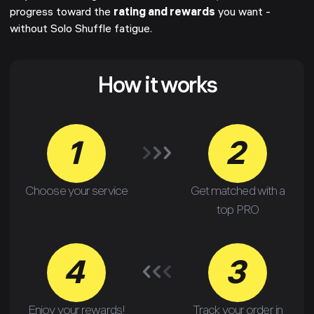
progress toward the
rating and rewards
you want -
without Solo Shuffle fatigue.
How it works
1
2
Choose your service
Get matched with a
top PRO
4
3
Enjoy your rewards!
Track your order in