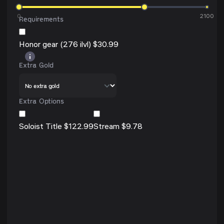
0
2100
Requirements
Honor gear (276 ilvl) $30.99
Extra Gold
Extra Options
Soloist Title $122.99
Stream $9.78