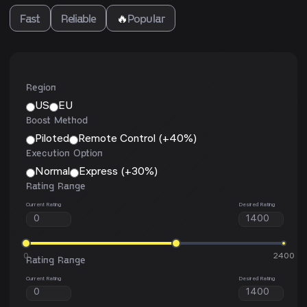
Fast
Reliable
🔥
Popular
Region
US
EU
Boost Method
Piloted
Remote Control (+40%)
Execution Option
Normal
Express (+30%)
Rating Range
Current Rating
Desired Rating
0
2400
Rating Range
Current Rating
Desired Rating