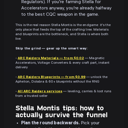
Regulators). If you're farming Stella for
Accelerators anyway, you're already halfway
to the best CQC weapon in the game.
This is the real reason Stella Montis is the endgame: it's the
only place that feeds the top of the crafting tree. Materials
and blueprints are the bottleneck, and Stella is where both
live.
Skip the grind — gear up the smart way:
-
ARC Raiders Materials — from $0.02
— Magnetic
Accelerators, Voltage Converters & every craft part, instant
delivery
-
ARC Raiders Blueprints — from $0.99
— unlock the
Aphelion, Dolabra & 60+ blueprints without the RNG
-
All ARC Raiders services
— leveling, carries & loot runs
from a trusted seller
Stella Montis tips: how to
actually survive the funnel
Plan the round backwards.
Pick your