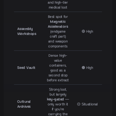
and high-tier
medical loot
Best spot for
Magnetic
Accelerators
Assembly
(endgame
🔴 High
Workshops
craft part)
and weapon
components
Dense high-
value
containers,
Seed Vault
🟠 High
good as a
second stop
before extract
Strong loot,
but largely
key-gated
—
Cultural
only worth it
🟡 Situational
Archives
if you're
carrying the