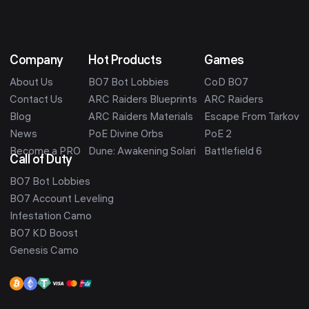
Company
Hot Products
Games
About Us
BO7 Bot Lobbies
CoD BO7
Contact Us
ARC Raiders Blueprints
ARC Raiders
Blog
ARC Raiders Materials
Escape From Tarkov
News
PoE Divine Orbs
PoE 2
Become a PRO
Dune: Awakening Solari
Battlefield 6
Call of Duty
BO7 Bot Lobbies
BO7 Account Leveling
Infestation Camo
BO7 KD Boost
Genesis Camo