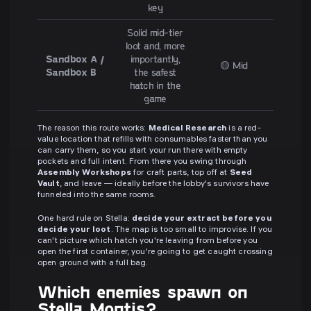
key
Solid mid-tier
loot and, more
Sandbox A /
importantly,
🟡 Mid
Sandbox B
the safest
hatch in the
game
The reason this route works:
Medical Research
is a red-
value location that refills with consumables faster than you
can carry them, so you start your run there with empty
pockets and full intent. From there you swing through
Assembly Workshops
for craft parts, top off at
Seed
Vault
, and leave — ideally before the lobby's survivors have
funneled into the same rooms.
One hard rule on Stella:
decide your extract before you
decide your loot
. The map is too small to improvise. If you
can't picture which hatch you're leaving from before you
open the first container, you're going to get caught crossing
open ground with a full bag.
Which enemies spawn on
Stella Montis?