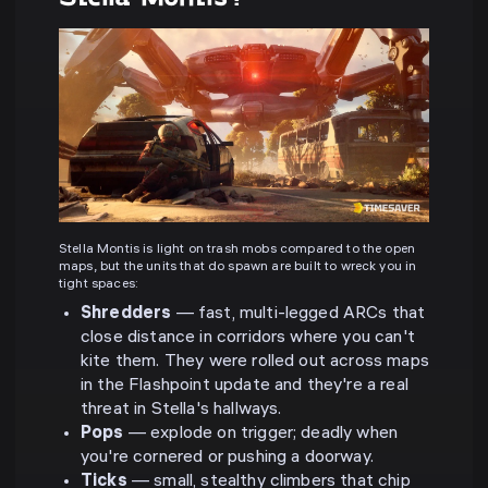
Stella Montis is light on trash mobs compared to the open
maps, but the units that do spawn are built to wreck you in
tight spaces:
Shredders
— fast, multi-legged ARCs that
close distance in corridors where you can't
kite them. They were rolled out across maps
in the Flashpoint update and they're a real
threat in Stella's hallways.
Pops
— explode on trigger; deadly when
you're cornered or pushing a doorway.
Ticks
— small, stealthy climbers that chip