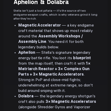
Aphelion & Dolabra
Stella isn't just a loot piñata — it's the source of two
endgame weapon crafts, which is why veterans grind it long
after they're rich.
Magnetic Accelerator
— a key endgame
craft material that shows up most reliably
around the
Assembly Workshops /
Assembly Line
. You need it for both
legendary builds below.
Aphelion
— Stella's signature legendary
energy battle rifle. You loot its
blueprint
from the map itself, then craft it with
1×
Matriarch Reactor + 3× Complex Gun
Parts + 3× Magnetic Accelerators
.
Strong in PvP and close-mid fights;
underwhelming at extreme range, so don't
build around sniping with it.
Dolabra
— the legendary energy shotgun's
craft also pulls
3× Magnetic Accelerators
(alongside Shredder Gyros and Vaporizer