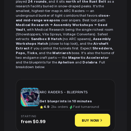
played
24 rounds
, and it sits
north of the Rust Belt
as a
research facility buried in snow-draped peaks. It's the
smallest, highest-tier map in ARC Raiders — an
underground bunker of tight corridors that favors
close-
and mid-range weapons
over snipers. Best loot path:
Medical Research → Assembly Workshops → Seed
Vault
, with Medical Research being the single richest room
(Showstoppers, Vita Sprays, Voltage Converters). Safest
extracts:
Sandbox B Hatch
(no ARC spawns),
Assembly
Workshops Hatch
(close to top loot), and the
Airshaft
Extract
if you control the tunnels first. Expect
Shredders,
Pops, Ticks
, and the
Matriarch
boss. It's also the home of
two endgame craft parts — the
Magnetic Accelerator
and the blueprints for the
Aphelion
and
Dolabra
. Full
breakdown below.
ARC RAIDERS
-
BLUEPRINTS
Get blueprints in 10 minutes
4.9
· 2k+ orders
Fast turnaround
STARTING
BUY NOW
from $0.99