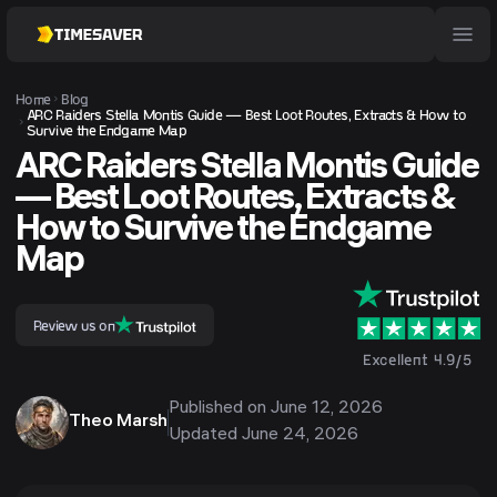
Home
Blog
ARC Raiders Stella Montis Guide — Best Loot Routes, Extracts & How to
Survive the Endgame Map
ARC Raiders Stella Montis Guide
— Best Loot Routes, Extracts &
How to Survive the Endgame
Map
Review us on
Excellent 4.9/5
Published on
June 12, 2026
Theo Marsh
Updated
June 24, 2026