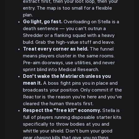
extract first, then your loot loop, then your
entry. The map is too small for a flexible
plan.
Go light, go fast.
Overloading on Stella is a
death sentence — you can't outrun a
Shredder or a flanking squad with a heavy
build. Grab the high-value stuff and leave.
Treat every corner as held.
The funnel
means players cluster in the same rooms.
Pre-aim doorways, use utilities, and never
sprint blind into Medical Research.
Don't wake the Matriarch unless you
mean it.
A boss fight pins you in place and
broadcasts your position. Only commit if the
Reactor is the reason you're here and you've
cleared the human threats first.
Respect the "free kit" economy.
Stella is
full of players running disposable starter kits
specifically to throw bodies at you and
whittle your shield. Don't burn your good
gear chasing kills that give you nothing.