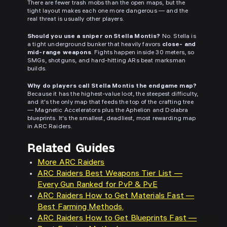
There are fewer trash mobs than the open maps, but the
tight layout makes each one more dangerous — and the
real threat is usually other players.
Should you use a sniper on Stella Montis?
No. Stella is
a tight underground bunker that heavily favors
close- and
mid-range weapons
. Fights happen inside 30 meters, so
SMGs, shotguns, and hard-hitting ARs beat marksman
builds.
Why do players call Stella Montis the endgame map?
Because it has the highest-value loot, the steepest difficulty,
and it's the only map that feeds the top of the crafting tree
— Magnetic Accelerators plus the Aphelion and Dolabra
blueprints. It's the smallest, deadliest, most rewarding map
in ARC Raiders.
Related Guides
More ARC Raiders
ARC Raiders Best Weapons Tier List —
Every Gun Ranked for PvP & PvE
ARC Raiders How to Get Materials Fast —
Best Farming Methods,
ARC Raiders How to Get Blueprints Fast —