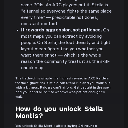
same POIs. As ARC players put it, Stella is
"a funnel so everyone fights the same place
every time" — predictable hot zones,
constant contact.
It rewards aggression, not patience.
On
most maps you can extract by avoiding
people. On Stella, the loot density and tight
layout mean fights find you whether you
want them or not — which is the whole
reason the community treats it as the skill-
check map.
The trade-off is simple: the highest reward in ARC Raiders
for the highest risk. Get a clean Stella run and you walk out
with a kit most Raiders can't afford. Get caught in the open
and you hand all of it to whoever was patient enough to
wait.
How do you unlock Stella
Montis?
You unlock Stella Montis after
playing 24 rounds