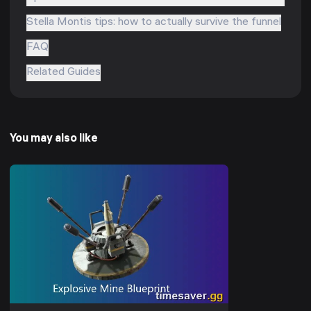
Stella Montis tips: how to actually survive the funnel
FAQ
Related Guides
You may also like