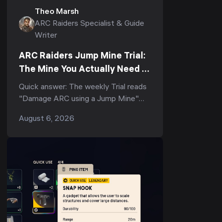
Theo Marsh
ARC Raiders Specialist & Guide
Writer
ARC Raiders Jump Mine Trial:
The Mine You Actually Need to
Score (3-Star Guide)
Quick answer: The weekly Trial reads
"Damage ARC using a Jump Mine"
(and its tighter variant, "Deal ARC
August 6, 2026
using a single Jump Mine") — but
the...