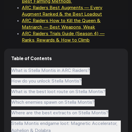
Best Farming Methods,
ARC Raiders Best Augments — Every
Augment Ranked & the Best Loadout
ARC Raiders How to Kill the Queen &
Matriarch — Best Weapons, Weak
ARC Raiders Trials Guide (Season 4) —
Ranks, Rewards & How to Climb
Table of Contents
What is Stella Montis in ARC Raiders?
How do you unlock Stella Montis?
What is the best loot route on Stella Montis?
Which enemies spawn on Stella Montis?
Where are the best extracts on Stella Montis?
Stella Montis endgame loot: Magnetic Accelerator,
Aphelion & Dolabra