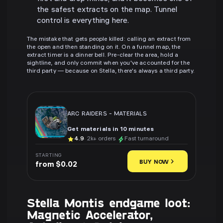
the safest extracts on the map. Tunnel
control is everything here.
The mistake that gets people killed: calling an extract from
the open and then standing on it. On a funnel map, the
extract timer is a dinner bell. Pre-clear the area, hold a
sightline, and only commit when you've accounted for the
third party — because on Stella, there's always a third party.
ARC RAIDERS
-
MATERIALS
Get materials in 10 minutes
4.9
· 2k+ orders
Fast turnaround
STARTING
BUY NOW
from $0.02
Stella Montis endgame loot:
Magnetic Accelerator,