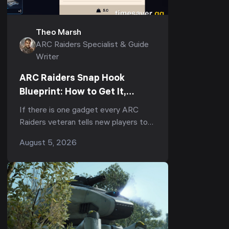
Theo Marsh
ARC Raiders Specialist & Guide
Writer
ARC Raiders Snap Hook
Blueprint: How to Get It,
Fastest Farm & Best Uses
If there is one gadget every ARC
(2026)
Raiders veteran tells new players to
run, it is the Snap Hook. Ask
August 5, 2026
r/ArcRaiders "what's the one item I
should always b...