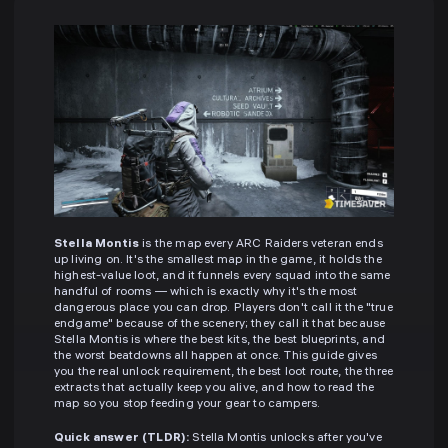
Stella Montis
is the map every ARC Raiders veteran ends
up living on. It's the smallest map in the game, it holds the
highest-value loot, and it funnels every squad into the same
handful of rooms — which is exactly why it's the most
dangerous place you can drop. Players don't call it the "true
endgame" because of the scenery; they call it that because
Stella Montis is where the best kits, the best blueprints, and
the worst beatdowns all happen at once. This guide gives
you the real unlock requirement, the best loot route, the three
extracts that actually keep you alive, and how to read the
map so you stop feeding your gear to campers.
Quick answer (TLDR):
Stella Montis unlocks after you've