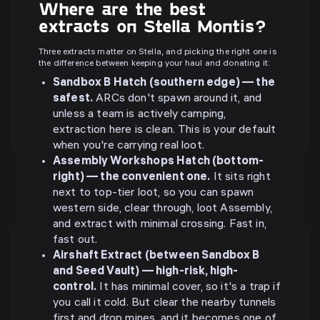
Where are the best
extracts on Stella Montis?
Three extracts matter on Stella, and picking the right one is
the difference between keeping your haul and donating it:
Sandbox B Hatch (southern edge) — the
safest.
ARCs don't spawn around it, and
unless a team is actively camping,
extraction here is clean. This is your default
when you're carrying real loot.
Assembly Workshops Hatch (bottom-
right) — the convenient one.
It sits right
next to top-tier loot, so you can spawn
western side, clear through, loot Assembly,
and extract with minimal crossing. Fast in,
fast out.
Airshaft Extract (between Sandbox B
and Seed Vault) — high-risk, high-
control.
It has minimal cover, so it's a trap if
you call it cold. But clear the nearby tunnels
first and drop mines, and it becomes one of