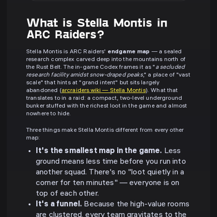
What is Stella Montis in
ARC Raiders?
Stella Montis is ARC Raiders'
endgame map
— a sealed
research complex carved deep into the mountains north of
the Rust Belt. The in-game Codex frames it as "
a secluded
research facility amidst snow-draped peaks
," a place of "vast
scale" that hints at "grand intent" but sits largely
abandoned (
arcraiders.wiki — Stella Montis
). What that
translates to in a raid: a compact, two-level underground
bunker stuffed with the richest loot in the game and almost
nowhere to hide.
Three things make Stella Montis different from every other
map:
It's the smallest map in the game.
Less
ground means less time before you run into
another squad. There's no "loot quietly in a
corner for ten minutes" — everyone is on
top of each other.
It's a funnel.
Because the high-value rooms
are clustered, every team gravitates to the