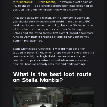
(
arcraiders.wiki — Stella Montis
). There's no quest chain or
key to chase — it's a straight progression gate designed so
you don't land on the hardest map with a starter kit.
That gate exists for a reason. By the time Stella opens up,
you should already understand shield management, ARC
weak points, and extraction timing, because Stella punishes
all three harder than anywhere else. If you're hitting the
unlock and still dying to your first Hornet, spend a few more
runs on
Dam Battlegrounds
or
Buried City
before you
commit real gear here.
Stella Montis also runs the
Night Raid
map condition
(added in patch 1.4.0), which drops visibility and cranks the
tension even higher. Night Raid runs are where the best
blueprint drops concentrate — and where ambushes are
nastiest, because nobody sees the third party coming.
What is the best loot route
on Stella Montis?