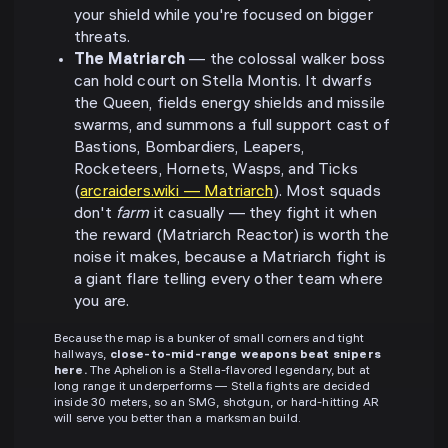
your shield while you're focused on bigger
threats.
The Matriarch
— the colossal walker boss
can hold court on Stella Montis. It dwarfs
the Queen, fields energy shields and missile
swarms, and summons a full support cast of
Bastions, Bombardiers, Leapers,
Rocketeers, Hornets, Wasps, and Ticks
(
arcraiders.wiki — Matriarch
). Most squads
don't
farm
it casually — they fight it when
the reward (Matriarch Reactor) is worth the
noise it makes, because a Matriarch fight is
a giant flare telling every other team where
you are.
Because the map is a bunker of small corners and tight
hallways,
close-to-mid-range weapons beat snipers
here.
The Aphelion is a Stella-flavored legendary, but at
long range it underperforms — Stella fights are decided
inside 30 meters, so an SMG, shotgun, or hard-hitting AR
will serve you better than a marksman build.