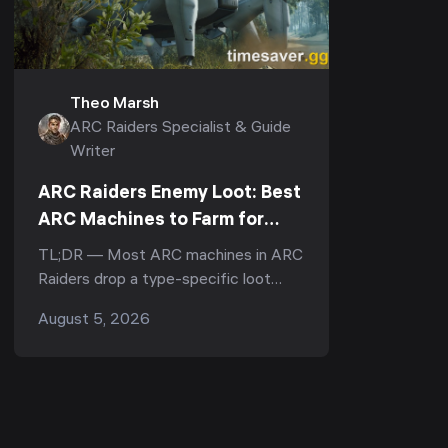
Theo Marsh
ARC Raiders Specialist & Guide
Writer
ARC Raiders Enemy Loot: Best
ARC Machines to Farm for
Rare Parts & Materials (2026)
TL;DR — Most ARC machines in ARC
Raiders drop a type-specific loot
pool, and many drop a unique named
August 5, 2026
part when destroyed — the best
enemies to farm are the bos...