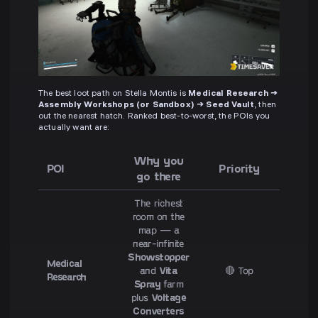
The best loot path on Stella Montis is
Medical Research →
Assembly Workshops (or Sandbox) → Seed Vault
, then
out the nearest hatch. Ranked best-to-worst, the POIs you
actually want are:
Why you
POI
Priority
go there
The richest
room on the
map — a
near-infinite
Showstopper
Medical
and
Vita
🔴 Top
Research
Spray
farm
plus
Voltage
Converters