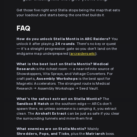
Get those five right and Stella stops being the map that eats
your loadout and starts being the one that builds it.
FAQ
How do you unlock Stella Montis in ARC Raiders?
You
unlock it after playing
24 rounds
. There's no key or quest
— it's a straight progression gate so you don't land on the
endgame map underprepared (
arcraiders.wiki
).
What is the best loot on Stella Montis?
Medical
Research
is the richest room — a near-infinite source of
Showstoppers, Vita Sprays, and Voltage Converters. For
craft parts,
Assembly Workshops
is the best spot for
Magnetic Accelerators. The strongest route is Medical
Research → Assembly Workshops → Seed Vault.
What's the safest extract on Stella Montis?
The
Sandbox B Hatch
on the southern edge — ARCs don't
spawn there, so unless someone is camping it, you extract
clean. The
Airshaft Extract
can be just as safe if you clear
the surrounding tunnels and mine them first.
What enemies are on Stella Montis?
Mainly
Shredders, Pops, and Ticks
, plus the
Matriarch
boss.