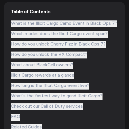
Table of Contents
What is the Illicit Cargo Camo Event in Black Ops 7?
Which modes does the Illicit Cargo event span?
How do you unlock Cherry Fizz in Black Ops 7?
How do you unlock the VX Compact?
What about BlackCell owners?
Illicit Cargo rewards at a glance
How long is the Illicit Cargo event live?
What's the fastest way to grind Illicit Cargo?
Check out our Call of Duty services
FAQ
Related Guides