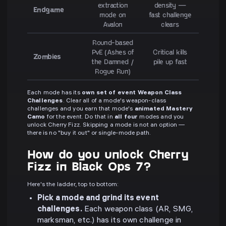
extraction
density —
Endgame
mode on
fast challenge
Avalon
clears
Round-based
PvE (Ashes of
Critical kills
Zombies
the Damned /
pile up fast
Rogue Run)
Each mode has its
own set of event Weapon Class
Challenges
. Clear all of a mode's weapon-class
challenges and you earn that mode's
animated Mastery
Camo
for the event. Do that in
all four
modes and you
unlock Cherry Fizz. Skipping a mode is not an option —
there is no "buy it out" or single-mode path.
How do you unlock Cherry
Fizz in Black Ops 7?
Here's the ladder, top to bottom:
Pick a mode and grind its event
challenges.
Each weapon class (AR, SMG,
marksman, etc.) has its own challenge in