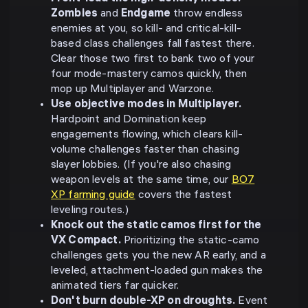
Zombies
and
Endgame
throw endless
enemies at you, so kill- and critical-kill-
based class challenges fall fastest there.
Clear those two first to bank two of your
four mode-mastery camos quickly, then
mop up Multiplayer and Warzone.
Use objective modes in Multiplayer.
Hardpoint and Domination keep
engagements flowing, which clears kill-
volume challenges faster than chasing
slayer lobbies. (If you're also chasing
weapon levels at the same time, our
BO7
XP farming guide
covers the fastest
leveling routes.)
Knock out the static camos first for the
VX Compact.
Prioritizing the static-camo
challenges gets you the new AR early, and a
leveled, attachment-loaded gun makes the
animated tiers far quicker.
Don't burn double-XP on droughts.
Event