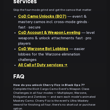
services
Skip the four-mode grind and get the camos that matter:
CoD Camo Unlocks (BO7)
— event &
mastery camos incl. cross-mode grinds ·
fast · secure
CoD Account & Weapon Leveling
— level
weapons & unlock attachments fast · pro
players
CoD Warzone Bot Lobbies
— easier
lobbies for the Warzone elimination
challenges
All Call of Duty services →
FAQ
How do you unlock Cherry Fizz in Black Ops 7?
Complete the Illicit Cargo Camo Event's Weapon Class
Challenges in all four modes — Multiplayer, Warzone,
Endgame and Zombies — and earn each mode's animated
Mastery Camo. Cherry Fizz is the event's Ultra Mastery
reward for finishing all four; there's no shortcut or purchase
option.