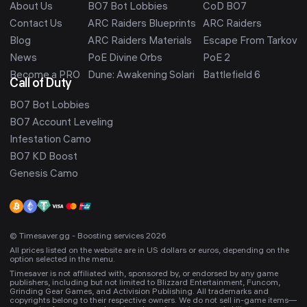
About Us
BO7 Bot Lobbies
CoD BO7
Contact Us
ARC Raiders Blueprints
ARC Raiders
Blog
ARC Raiders Materials
Escape From Tarkov
News
PoE Divine Orbs
PoE 2
Become a PRO
Dune: Awakening Solari
Battlefield 6
Call of Duty
BO7 Bot Lobbies
BO7 Account Leveling
Infestation Camo
BO7 KD Boost
Genesis Camo
© Timesaver.gg - Boosting services 2026
All prices listed on the website are in US dollars or euros, depending on the
option selected in the menu.
Timesaver is not affiliated with, sponsored by, or endorsed by any game
publishers, including but not limited to Blizzard Entertainment, Funcom,
Grinding Gear Games, and Activision Publishing. All trademarks and
copyrights belong to their respective owners. We do not sell in-game items—