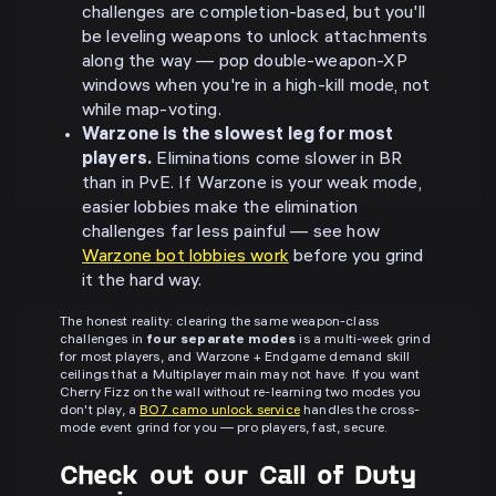
challenges are completion-based, but you'll
be leveling weapons to unlock attachments
along the way — pop double-weapon-XP
windows when you're in a high-kill mode, not
while map-voting.
Warzone is the slowest leg for most
players.
Eliminations come slower in BR
than in PvE. If Warzone is your weak mode,
easier lobbies make the elimination
challenges far less painful — see how
Warzone bot lobbies work
before you grind
it the hard way.
The honest reality: clearing the same weapon-class
challenges in
four separate modes
is a multi-week grind
for most players, and Warzone + Endgame demand skill
ceilings that a Multiplayer main may not have. If you want
Cherry Fizz on the wall without re-learning two modes you
don't play, a
BO7 camo unlock service
handles the cross-
mode event grind for you — pro players, fast, secure.
Check out our Call of Duty