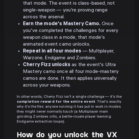
that mode. The event is class-based, not
single-weapon — you're proving range
across the arsenal.
Earn the mode's Mastery Camo.
Once
you've completed the challenges for every
weapon class in a mode, that mode's
animated event camo unlocks.
Repeat in all four modes
— Multiplayer,
Warzone, Endgame and Zombies.
Cherry Fizz unlocks
as the event's Ultra
Mastery camo once all four mode-mastery
camos are done. It then applies universally
across your weapons.
In other words, Cherry Fizz isn't a single challenge — it's the
completion reward for the entire event
. That's exactly
why it's the flex: anyone running it has put in work in modes
they might never normally touch (a Multiplayer main
grinding Zombies crits, a battle-royale player learning
Endgame extraction loops).
How do you unlock the VX