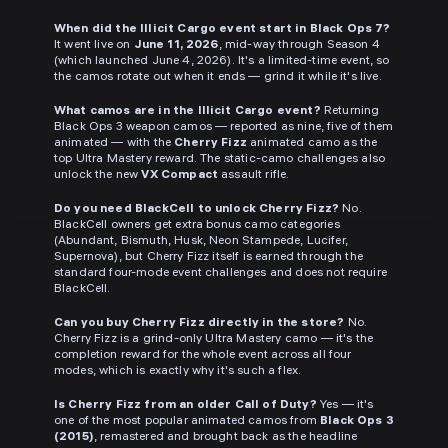
When did the Illicit Cargo event start in Black Ops 7?
It went live on
June 11, 2026
, mid-way through Season 4
(which launched June 4, 2026). It's a limited-time event, so
the camos rotate out when it ends — grind it while it's live.
What camos are in the Illicit Cargo event?
Returning
Black Ops 3 weapon camos — reported as nine, five of them
animated — with the
Cherry Fizz
animated camo as the
top Ultra Mastery reward. The static-camo challenges also
unlock the new
VX Compact
assault rifle.
Do you need BlackCell to unlock Cherry Fizz?
No.
BlackCell owners get extra bonus camo categories
(Abundant, Bismuth, Husk, Neon Stampede, Lucifer,
Supernova), but Cherry Fizz itself is earned through the
standard four-mode event challenges and does not require
BlackCell.
Can you buy Cherry Fizz directly in the store?
No.
Cherry Fizz is a grind-only Ultra Mastery camo — it's the
completion reward for the whole event across all four
modes, which is exactly why it's such a flex.
Is Cherry Fizz from an older Call of Duty?
Yes — it's
one of the most popular animated camos from
Black Ops 3
(2015)
, remastered and brought back as the headline