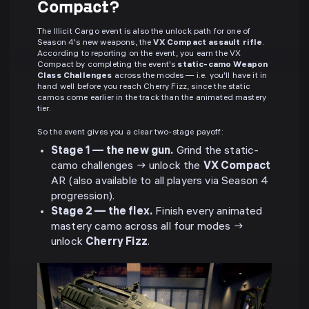
Compact?
The Illicit Cargo event is also the unlock path for one of
Season 4's new weapons, the
VX Compact assault rifle
.
According to reporting on the event, you earn the VX
Compact by completing the event's
static-camo Weapon
Class Challenges
across the modes — i.e. you'll have it in
hand well before you reach Cherry Fizz, since the static
camos come earlier in the track than the animated mastery
tier.
So the event gives you a clear two-stage payoff:
Stage 1 — the new gun.
Grind the static-
camo challenges → unlock the
VX Compact
AR (also available to all players via Season 4
progression).
Stage 2 — the flex.
Finish every animated
mastery camo across all four modes →
unlock
Cherry Fizz
.