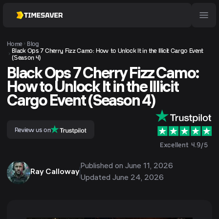
Home
Blog
Black Ops 7 Cherry Fizz Camo: How to Unlock It in the Illicit Cargo Event
(Season 4)
Black Ops 7 Cherry Fizz Camo:
How to Unlock It in the Illicit
Cargo Event (Season 4)
Review us on
Excellent 4.9/5
Published on
June 11, 2026
Ray Calloway
Updated
June 24, 2026