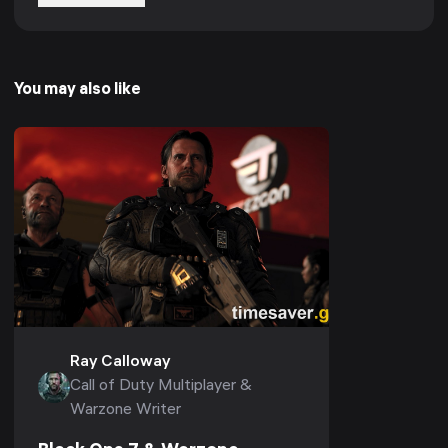
You may also like
Ray Calloway
Call of Duty Multiplayer &
Warzone Writer