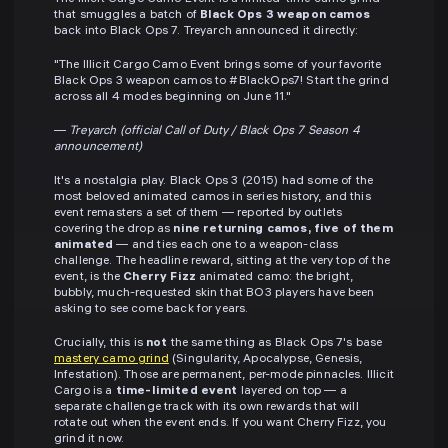
that smuggles a batch of
Black Ops 3 weapon camos
back into Black Ops 7. Treyarch announced it directly:
"The Illicit Cargo Camo Event brings some of your favorite
Black Ops 3 weapon camos to #BlackOps7! Start the grind
across all 4 modes beginning on June 11."
—
Treyarch (official Call of Duty / Black Ops 7 Season 4
announcement)
It's a nostalgia play. Black Ops 3 (2015) had some of the
most beloved animated camos in series history, and this
event remasters a set of them — reported by outlets
covering the drop as
nine returning camos, five of them
animated
— and ties each one to a weapon-class
challenge. The headline reward, sitting at the very top of the
event, is the
Cherry Fizz
animated camo: the bright,
bubbly, much-requested skin that BO3 players have been
asking to see come back for years.
Crucially, this is
not
the same thing as Black Ops 7's base
mastery camo grind
(Singularity, Apocalypse, Genesis,
Infestation). Those are permanent, per-mode pinnacles. Illicit
Cargo is a
time-limited event
layered on top — a
separate challenge track with its own rewards that will
rotate out when the event ends. If you want Cherry Fizz, you
grind it now.