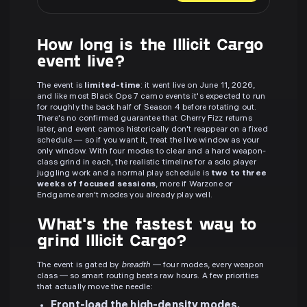
How long is the Illicit Cargo
event live?
The event is
limited-time
: it went live on June 11, 2026,
and like most Black Ops 7 camo events it's expected to run
for roughly the back half of Season 4 before rotating out.
There's no confirmed guarantee that Cherry Fizz returns
later, and event camos historically don't reappear on a fixed
schedule — so if you want it, treat the live window as your
only window. With four modes to clear and a hard weapon-
class grind in each, the realistic timeline for a solo player
juggling work and a normal play schedule is
two to three
weeks of focused sessions
, more if Warzone or
Endgame aren't modes you already play well.
What's the fastest way to
grind Illicit Cargo?
The event is gated by
breadth
— four modes, every weapon
class — so smart routing beats raw hours. A few priorities
that actually move the needle:
Front-load the high-density modes.