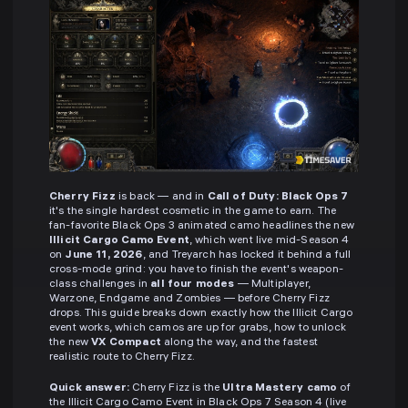
Cherry Fizz
is back — and in
Call of Duty: Black Ops 7
it's the single hardest cosmetic in the game to earn. The
fan-favorite Black Ops 3 animated camo headlines the new
Illicit Cargo Camo Event
, which went live mid-Season 4
on
June 11, 2026
, and Treyarch has locked it behind a full
cross-mode grind: you have to finish the event's weapon-
class challenges in
all four modes
— Multiplayer,
Warzone, Endgame and Zombies — before Cherry Fizz
drops. This guide breaks down exactly how the Illicit Cargo
event works, which camos are up for grabs, how to unlock
the new
VX Compact
along the way, and the fastest
realistic route to Cherry Fizz.
Quick answer:
Cherry Fizz is the
Ultra Mastery camo
of
the Illicit Cargo Camo Event in Black Ops 7 Season 4 (live