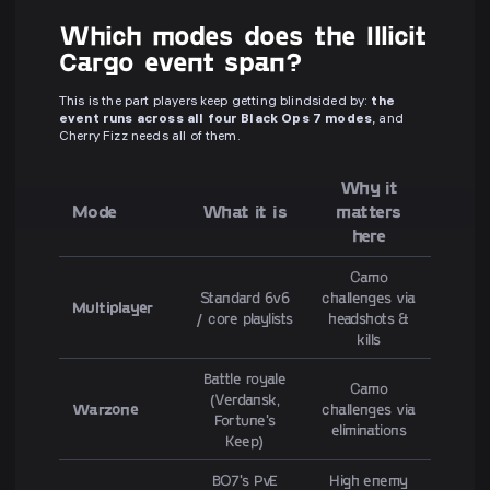
Which modes does the Illicit
Cargo event span?
This is the part players keep getting blindsided by:
the
event runs across all four Black Ops 7 modes
, and
Cherry Fizz needs all of them.
Why it
Mode
What it is
matters
here
Camo
Standard 6v6
challenges via
Multiplayer
/ core playlists
headshots &
kills
Battle royale
Camo
(Verdansk,
Warzone
challenges via
Fortune's
eliminations
Keep)
BO7's PvE
High enemy