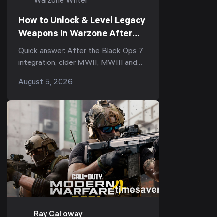
Warzone Writer
How to Unlock & Level Legacy
Weapons in Warzone After
Black Ops 7 (Season 5):
Quick answer: After the Black Ops 7
Armory XP, the Legacy Tab &
integration, older MWII, MWIII and
Why Your Prestige Camos Are
Black Ops 6 guns became Legacy
August 5, 2026
Stuck
weapons in Warzone. To use one you
didn't already own,...
Ray Calloway