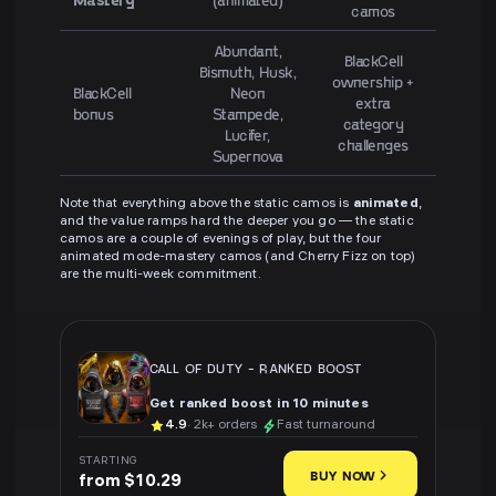
camos
Abundant,
BlackCell
Bismuth, Husk,
ownership +
BlackCell
Neon
extra
bonus
Stampede,
category
Lucifer,
challenges
Supernova
Note that everything above the static camos is
animated
,
and the value ramps hard the deeper you go — the static
camos are a couple of evenings of play, but the four
animated mode-mastery camos (and Cherry Fizz on top)
are the multi-week commitment.
CALL OF DUTY
-
RANKED BOOST
Get ranked boost in 10 minutes
4.9
· 2k+ orders
Fast turnaround
STARTING
BUY NOW
from $10.29