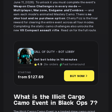
June 11, 2026). To unlock it you must complete the event's
Weapon Class Challenges in every mode —
Multiplayer, Warzone, Endgame
and
Zombies
— and
earn each mode's animated Mastery Camo. There is
no
shortcut and no purchase option
: Cherry Fizz is the final
reward for clearing the entire event across all four modes.
Completing the static-camo challenges also unlocks the
new
VX Compact assault rifle
. Read on for the full route.
CALL OF DUTY
-
BOT LOBBY
Get bot lobby in 10 minutes
4.9
· 2k+ orders
Fast turnaround
STARTING
BUY NOW
from $127.69
What is the Illicit Cargo
Camo Event in Black Ops 7?
The Illicit Cargo Camo Event is a limited-time camo grind