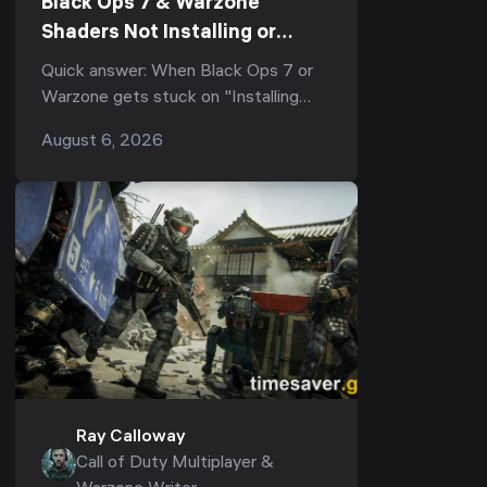
Black Ops 7 & Warzone
Shaders Not Installing or
Stuck After the Season 5
Quick answer: When Black Ops 7 or
Update? Every Working Fix
Warzone gets stuck on "Installing
(2026)
Shaders", or shader optimization
August 6, 2026
freezes at 0%, 33%, or 99% and re-
runs every laun...
Ray Calloway
Call of Duty Multiplayer &