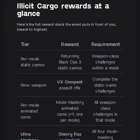
Illicit Cargo rewards at a
glance
Here's the full reward stack the event puts in front of you,
lowest to highest:
Tier
Reward
Requirement
Returning
Weapon-class
Per-mode
Black Ops 3
challenges
static camos
static camos
within a mode
Complete the
VX Compact
New weapon
static-camo
assault rifle
challenges
Mode Mastery
All weapon-
Per-mode
animated
class
animated
camo (×4, one
challenges in
camo
per mode)
that mode
All four mode-
Ultra
Cherry Fizz
mastery
Mastery
(animated)