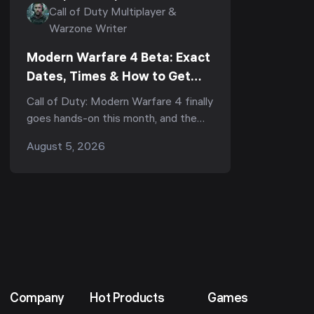
Call of Duty Multiplayer &
Warzone Writer
Modern Warfare 4 Beta: Exact
Dates, Times & How to Get
Early Access First (2026)
Call of Duty: Modern Warfare 4 finally
goes hands-on this month, and the
Beta is your first real chance to play
August 5, 2026
the multiplayer before it launches on
October 23...
Company
Hot Products
Games