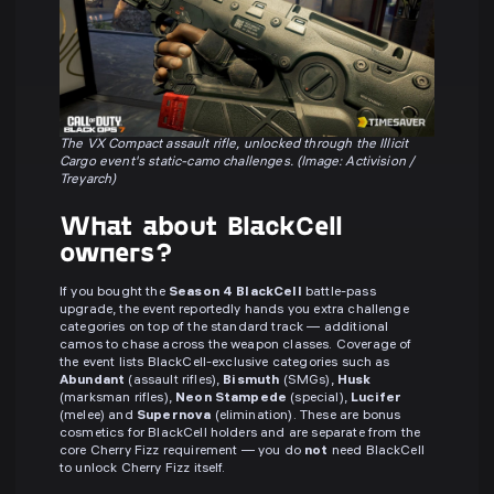
The VX Compact assault rifle, unlocked through the Illicit
Cargo event's static-camo challenges. (Image: Activision /
Treyarch)
What about BlackCell
owners?
If you bought the
Season 4 BlackCell
battle-pass
upgrade, the event reportedly hands you extra challenge
categories on top of the standard track — additional
camos to chase across the weapon classes. Coverage of
the event lists BlackCell-exclusive categories such as
Abundant
(assault rifles),
Bismuth
(SMGs),
Husk
(marksman rifles),
Neon Stampede
(special),
Lucifer
(melee) and
Supernova
(elimination). These are bonus
cosmetics for BlackCell holders and are separate from the
core Cherry Fizz requirement — you do
not
need BlackCell
to unlock Cherry Fizz itself.