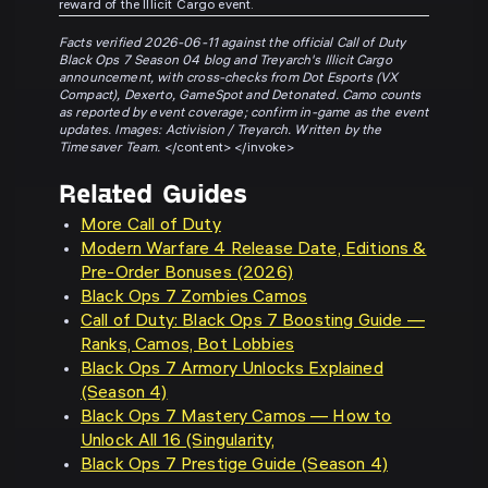
reward of the Illicit Cargo event.
Facts verified 2026-06-11 against the official Call of Duty
Black Ops 7 Season 04 blog and Treyarch's Illicit Cargo
announcement, with cross-checks from Dot Esports (VX
Compact), Dexerto, GameSpot and Detonated. Camo counts
as reported by event coverage; confirm in-game as the event
updates. Images: Activision / Treyarch. Written by the
Timesaver Team.
</content> </invoke>
Related Guides
More Call of Duty
Modern Warfare 4 Release Date, Editions &
Pre-Order Bonuses (2026)
Black Ops 7 Zombies Camos
Call of Duty: Black Ops 7 Boosting Guide —
Ranks, Camos, Bot Lobbies
Black Ops 7 Armory Unlocks Explained
(Season 4)
Black Ops 7 Mastery Camos — How to
Unlock All 16 (Singularity,
Black Ops 7 Prestige Guide (Season 4)