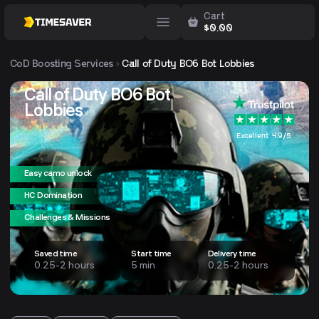
Cart
$
0.00
CoD
Boosting Services
Call of Duty BO6 Bot Lobbies
Call of Duty BO6 Bot
Lobbies
Excellent 4.9/5
Easy camo unlock
HC Domination
Challenges & Missions
Saved time
Start time
Delivery time
0.25-2 hours
5 min
0.25-2 hours