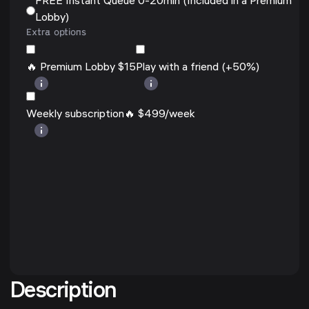
FREE Instant Queue 0-20min (Included in a Premium
Lobby)
Extra options
🔥 Premium Lobby $15
Play with a friend (+50%)
Weekly subscription🔥 $499/week
Description