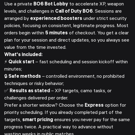
Use a private
BO6 Bot Lobby
to accelerate XP, weapon
levels, and challenges in
Call of Duty BO6
. Sessions are
arranged by
experienced boosters
under strict security
policies, focusing on consistent, legitimate progress. Most
orders begin within
5 minutes
of checkout. You get a clear
plan for your session and direct updates, so you always see
value from the time invested.
What's included:
⚡
Quick start
– fast scheduling and session kickoff within
minutes;
🔒
Safe methods
– controlled environment, no prohibited
techniques or risky behavior;
✅
Results as stated
– XP targets, camo tasks, or
challenges delivered per order.
Prefer a shorter window? Choose the
Express
option for
priority scheduling. If you already completed part of the
targets,
smart pricing
ensures you never pay for the same
progress twice. A practical way to advance without
wasting weeks in public matches.