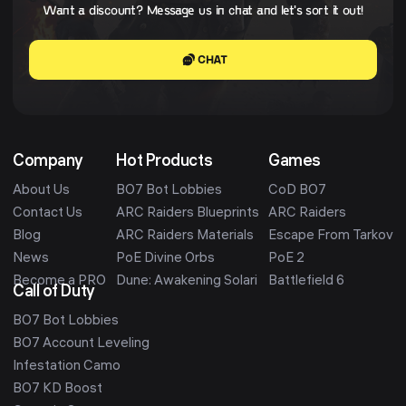
Want a discount? Message us in chat and let's sort it out!
CHAT
Company
Hot Products
Games
About Us
BO7 Bot Lobbies
CoD BO7
Contact Us
ARC Raiders Blueprints
ARC Raiders
Blog
ARC Raiders Materials
Escape From Tarkov
News
PoE Divine Orbs
PoE 2
Become a PRO
Dune: Awakening Solari
Battlefield 6
Call of Duty
BO7 Bot Lobbies
BO7 Account Leveling
Infestation Camo
BO7 KD Boost