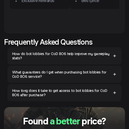
Exclusive Rewards
Best price
Frequently Asked Questions
How do bot lobbies for CoD BO6 help improve my gameplay
stats?
What guarantees do I get when purchasing bot lobbies for
CoD BO6 service?
How long does it take to get access to bot lobbies for CoD
BO6 after purchase?
Found
a better
price?