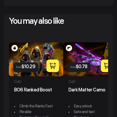
You may also like
$
10.29
$
0.78
from
from
CoD
CoD
BO6 Ranked Boost
Dark Matter Camo
Climb the Ranks Fast
Easy unlock
Flexible
Safe and fast