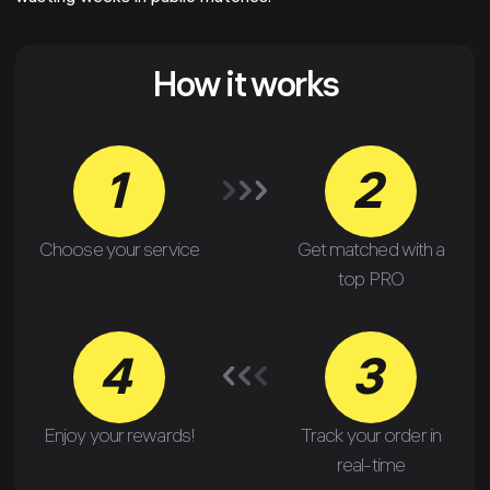
How it works
1
2
Choose your service
Get matched with a
top PRO
4
3
Enjoy your rewards!
Track your order in
real-time