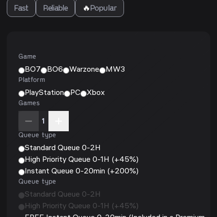
Fast
Reliable
🔥
Popular
Game
BO7
BO6
Warzone
MW3
Platform
PlayStation
PC
Xbox
Games
1
Queue type
Standard Queue 0-2H
High Priority Queue 0-1H (+45%)
Instant Queue 0-20min (+200%)
Queue type
Standard Queue 0-2H
High Priority Queue 0-1H (+45%)