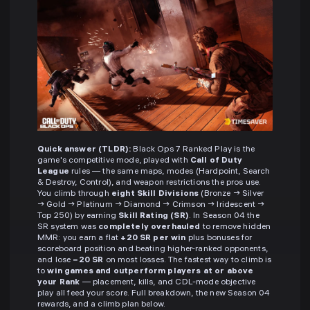
Quick answer (TLDR):
Black Ops 7 Ranked Play is the
game's competitive mode, played with
Call of Duty
League
rules — the same maps, modes (Hardpoint, Search
& Destroy, Control), and weapon restrictions the pros use.
You climb through
eight Skill Divisions
(Bronze → Silver
→ Gold → Platinum → Diamond → Crimson → Iridescent →
Top 250) by earning
Skill Rating (SR)
. In Season 04 the
SR system was
completely overhauled
to remove hidden
MMR: you earn a flat
+20 SR per win
plus bonuses for
scoreboard position and beating higher-ranked opponents,
and lose
−20 SR
on most losses. The fastest way to climb is
to
win games and outperform players at or above
your Rank
— placement, kills, and CDL-mode objective
play all feed your score. Full breakdown, the new Season 04
rewards, and a climb plan below.