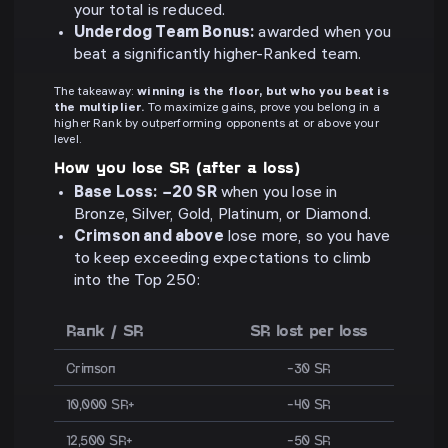
your total is reduced.
Underdog Team Bonus:
awarded when you
beat a significantly higher-Ranked team.
The takeaway:
winning is the floor, but who you beat is
the multiplier.
To maximize gains, prove you belong in a
higher Rank by outperforming opponents at or above your
level.
How you lose SR (after a loss)
Base Loss:
−20 SR
when you lose in
Bronze, Silver, Gold, Platinum, or Diamond.
Crimson and above
lose more, so you have
to keep exceeding expectations to climb
into the Top 250:
Rank / SR
SR lost per loss
Crimson
−30 SR
10,000 SR+
−40 SR
12,500 SR+
−50 SR