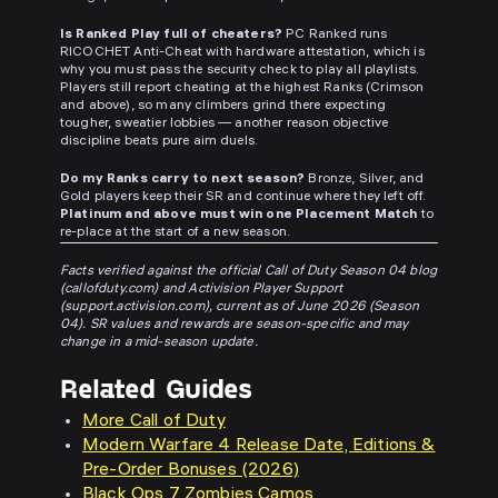
Is Ranked Play full of cheaters?
PC Ranked runs
RICOCHET Anti-Cheat with hardware attestation, which is
why you must pass the security check to play all playlists.
Players still report cheating at the highest Ranks (Crimson
and above), so many climbers grind there expecting
tougher, sweatier lobbies — another reason objective
discipline beats pure aim duels.
Do my Ranks carry to next season?
Bronze, Silver, and
Gold players keep their SR and continue where they left off.
Platinum and above must win one Placement Match
to
re-place at the start of a new season.
Facts verified against the official Call of Duty Season 04 blog
(callofduty.com) and Activision Player Support
(support.activision.com), current as of June 2026 (Season
04). SR values and rewards are season-specific and may
change in a mid-season update.
Related Guides
More Call of Duty
Modern Warfare 4 Release Date, Editions &
Pre-Order Bonuses (2026)
Black Ops 7 Zombies Camos