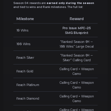
Season 04 rewards are
earned only during the season
and tied to wins and Rank milestones. The full list:
Milestone
Reward
Pro Issue MPC-25
10 Wins
SMG Blueprint
"Ranked Season 04 –
100 Wins
100 Wins" Large Decal
"Ranked Season 04 –
Reach Silver
Silver" Calling Card
Calling Card + Weapon
Reach Gold
Camo
Calling Card + Weapon
Reach Platinum
Camo
Calling Card + Weapon
Reach Diamond
Camo
Calling Card + Weapon