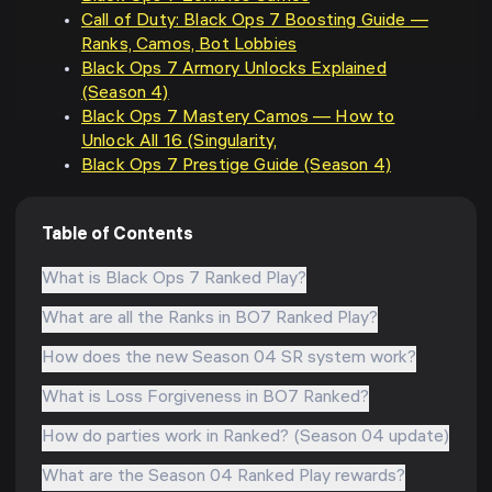
Call of Duty: Black Ops 7 Boosting Guide —
Ranks, Camos, Bot Lobbies
Black Ops 7 Armory Unlocks Explained
(Season 4)
Black Ops 7 Mastery Camos — How to
Unlock All 16 (Singularity,
Black Ops 7 Prestige Guide (Season 4)
Table of Contents
What is Black Ops 7 Ranked Play?
What are all the Ranks in BO7 Ranked Play?
How does the new Season 04 SR system work?
What is Loss Forgiveness in BO7 Ranked?
How do parties work in Ranked? (Season 04 update)
What are the Season 04 Ranked Play rewards?