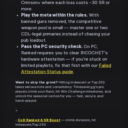
Crimson+ where each loss costs −30 SR or
more.
Play the meta within the rules.
With
banned guns removed, the competitive
weapon pool is small — master one or two
CDL-legal primaries instead of chasing your
pub loadout.
Pass the PC security check.
On PC,
Ranked requires you to clear RICOCHET's
hardware attestation — if you're stuck on
limited playlists, fix that first with our
Failed
Attestation Status guide
.
Want to skip the grind?
Hitting Iridescent or Top 250
takes serious time and consistency. Timesaver.gg's pro
players climb your Rank, hit Win Challenge milestones, and
unlock the seasonal camos for you — fast, secure, and
hand-played.
>
-
CoD Ranked & SR Boost
— climb divisions, hit
Iridescent/Top 250