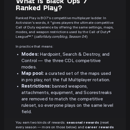
What is Black Ops 7
Ranked Play?
Ranked Play is BO7's competitive multiplayer ladder. In
Activision's words, it "gives players the ultimate competitive
Call of Duty experience by offering the same settings, maps,
modes, and weapon restrictions used by the Call of Duty®
League™." (
callofduty.com/blog, Season 04
)
In practice that means:
Modes:
Hardpoint, Search & Destroy, and
Control — the three CDL competitive
modes.
Map pool:
a curated set of the maps used
in pro play, not the full Multiplayer rotation.
Restrictions:
banned weapons,
attachments, equipment, and Scorestreaks
are removed to match the competitive
ruleset, so everyone plays on the same level
field.
You earn two kinds of rewards:
seasonal rewards
(reset
every season — more on those below) and
career rewards