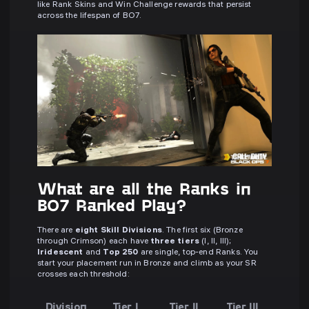
like Rank Skins and Win Challenge rewards that persist
across the lifespan of BO7.
What are all the Ranks in
BO7 Ranked Play?
There are
eight Skill Divisions
. The first six (Bronze
through Crimson) each have
three tiers
(I, II, III);
Iridescent
and
Top 250
are single, top-end Ranks. You
start your placement run in Bronze and climb as your SR
crosses each threshold:
Division
Tier I
Tier II
Tier III