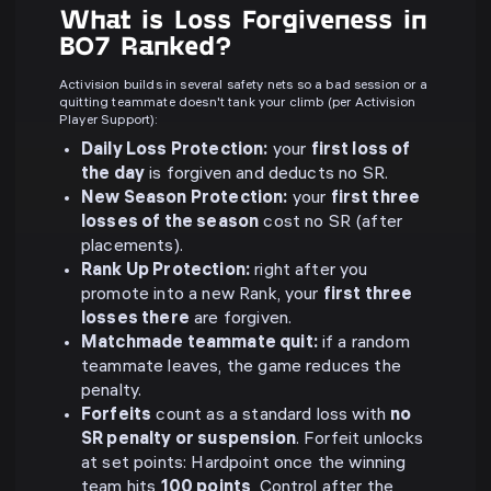
What is Loss Forgiveness in
BO7 Ranked?
Activision builds in several safety nets so a bad session or a
quitting teammate doesn't tank your climb (per Activision
Player Support):
Daily Loss Protection:
your
first loss of
the day
is forgiven and deducts no SR.
New Season Protection:
your
first three
losses of the season
cost no SR (after
placements).
Rank Up Protection:
right after you
promote into a new Rank, your
first three
losses there
are forgiven.
Matchmade teammate quit:
if a random
teammate leaves, the game reduces the
penalty.
Forfeits
count as a standard loss with
no
SR penalty or suspension
. Forfeit unlocks
at set points: Hardpoint once the winning
team hits
100 points
, Control after the