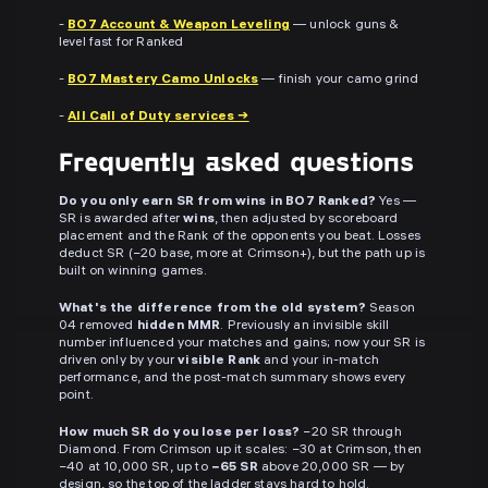
-
BO7 Account & Weapon Leveling
— unlock guns &
level fast for Ranked
-
BO7 Mastery Camo Unlocks
— finish your camo grind
-
All Call of Duty services →
Frequently asked questions
Do you only earn SR from wins in BO7 Ranked?
Yes —
SR is awarded after
wins
, then adjusted by scoreboard
placement and the Rank of the opponents you beat. Losses
deduct SR (−20 base, more at Crimson+), but the path up is
built on winning games.
What's the difference from the old system?
Season
04 removed
hidden MMR
. Previously an invisible skill
number influenced your matches and gains; now your SR is
driven only by your
visible Rank
and your in-match
performance, and the post-match summary shows every
point.
How much SR do you lose per loss?
−20 SR through
Diamond. From Crimson up it scales: −30 at Crimson, then
−40 at 10,000 SR, up to
−65 SR
above 20,000 SR — by
design, so the top of the ladder stays hard to hold.