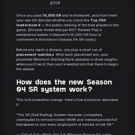
#250
Once you pass
10,000 SR
you're Iridescent, and from there
your raw SR decides whether you crack the
Top 250
leaderboard
— the public ranking of the best players in the
game. (Division thresholds per BO7 Ranked Play's
established ladder; Iridescent's 10,000 SR floor is
confirmed in Activision's Season 04 SR notes.)
Before you reach a division, you play a short run of
placement matches
. After each placement win, your
projected Minimum Starting Rank updates to show roughly
where you'll land, then you're seeded into that Rank to begin
the season.
How does the new Season
04 SR system work?
This is the headline change. Here's how Activision describes
it:
"The SR (Skill Rating) System has been completely
overhauled to remove hidden MMR and instead provide full
transparency over every single point of earned or lost SR."