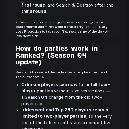
first round
, and Search & Destroy after the
third round
.
Knowing these exist changes how you queue: get your
placements and first wins done early
, and use Daily
Loss Protection to take your first risky game of the day with
less downside.
How do parties work in
Ranked? (Season 04
update)
Season 04 loosened the party rules after player feedback.
The current setup:
Crimson players can now form full four-
player parties
without size restrictions —
a Season 04 change from the old two-
player cap.
Iridescent and Top 250 players remain
limited to two-player parties
, so the very
top of the ladder can't stack a competitive