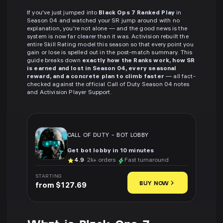
If you've just jumped into
Black Ops 7 Ranked Play
in
Season 04 and watched your SR jump around with no
explanation, you're not alone — and the good news is the
system is now far clearer than it was. Activision rebuilt the
entire Skill Rating model this season so that every point you
gain or lose is spelled out in the post-match summary. This
guide breaks down
exactly how the Ranks work, how SR
is earned and lost in Season 04, every seasonal
reward, and a concrete plan to climb faster
— all fact-
checked against the official Call of Duty Season 04 notes
and Activision Player Support.
CALL OF DUTY
-
BOT LOBBY
Get bot lobby in 10 minutes
4.9
· 2k+ orders
Fast turnaround
STARTING
BUY NOW
from $127.69