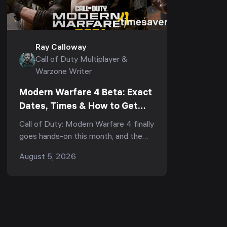
Ray Calloway
Call of Duty Multiplayer &
Warzone Writer
Modern Warfare 4 Beta: Exact
Dates, Times & How to Get
Early Access First (2026)
Call of Duty: Modern Warfare 4 finally
goes hands-on this month, and the
Beta is your first real chance to play
August 5, 2026
the multiplayer before it launches on
October 23...