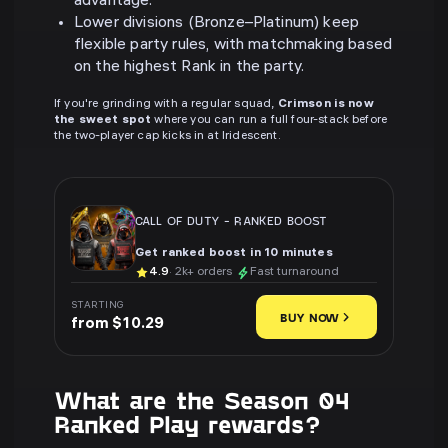
advantage.
Lower divisions (Bronze–Platinum) keep
flexible party rules, with matchmaking based
on the highest Rank in the party.
If you're grinding with a regular squad,
Crimson is now
the sweet spot
where you can run a full four-stack before
the two-player cap kicks in at Iridescent.
CALL OF DUTY
-
RANKED BOOST
Get ranked boost in 10 minutes
4.9
· 2k+ orders
Fast turnaround
STARTING
BUY NOW
from $10.29
What are the Season 04
Ranked Play rewards?