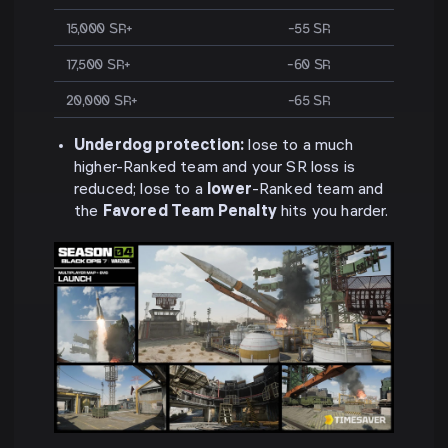
15,000 SR+
−55 SR
17,500 SR+
−60 SR
20,000 SR+
−65 SR
Underdog protection:
lose to a much
higher-Ranked team and your SR loss is
reduced; lose to a
lower
-Ranked team and
the
Favored Team Penalty
hits you harder.