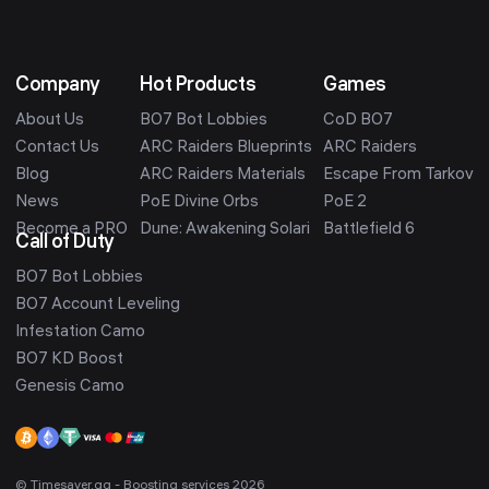
Company
Hot Products
Games
About Us
BO7 Bot Lobbies
CoD BO7
Contact Us
ARC Raiders Blueprints
ARC Raiders
Blog
ARC Raiders Materials
Escape From Tarkov
News
PoE Divine Orbs
PoE 2
Become a PRO
Dune: Awakening Solari
Battlefield 6
Call of Duty
BO7 Bot Lobbies
BO7 Account Leveling
Infestation Camo
BO7 KD Boost
Genesis Camo
© Timesaver.gg - Boosting services 2026