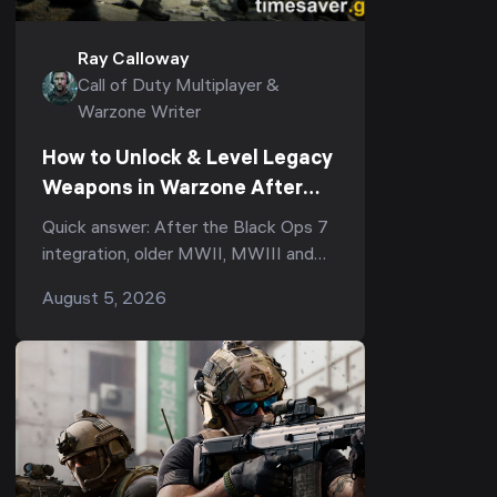
Ray Calloway
Call of Duty Multiplayer &
Warzone Writer
How to Unlock & Level Legacy
Weapons in Warzone After
Black Ops 7 (Season 5):
Quick answer: After the Black Ops 7
Armory XP, the Legacy Tab &
integration, older MWII, MWIII and
Why Your Prestige Camos Are
Black Ops 6 guns became Legacy
August 5, 2026
Stuck
weapons in Warzone. To use one you
didn't already own,...