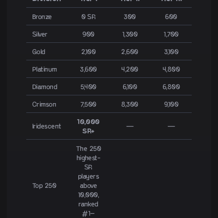
Bronze
0 SR
300
600
Silver
900
1,300
1,700
Gold
2,100
2,600
3,100
Platinum
3,600
4,200
4,800
Diamond
5,400
6,100
6,800
Crimson
7,500
8,300
9,100
10,000
Iridescent
—
—
SR+
The 250
highest-
SR
players
Top 250
above
10,000,
ranked
#1–