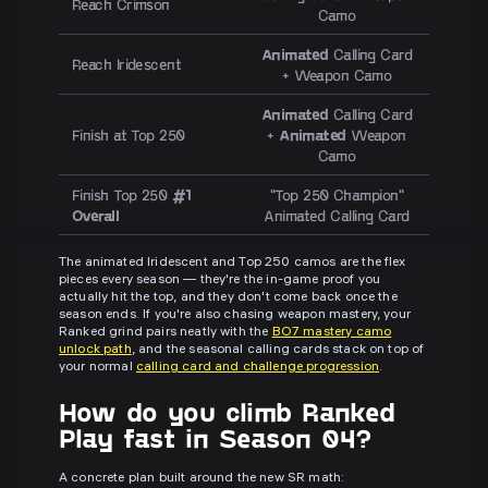
Reach Crimson
Camo
Animated
Calling Card
Reach Iridescent
+ Weapon Camo
Animated
Calling Card
Finish at Top 250
+
Animated
Weapon
Camo
Finish Top 250
#1
"Top 250 Champion"
Overall
Animated Calling Card
The animated Iridescent and Top 250 camos are the flex
pieces every season — they're the in-game proof you
actually hit the top, and they don't come back once the
season ends. If you're also chasing weapon mastery, your
Ranked grind pairs neatly with the
BO7 mastery camo
unlock path
, and the seasonal calling cards stack on top of
your normal
calling card and challenge progression
.
How do you climb Ranked
Play fast in Season 04?
A concrete plan built around the new SR math: