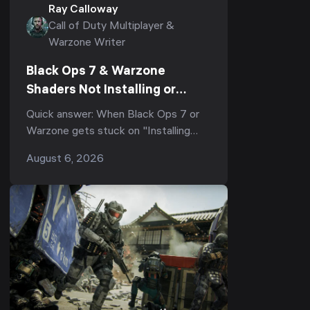
Ray Calloway
Call of Duty Multiplayer &
Warzone Writer
Black Ops 7 & Warzone
Shaders Not Installing or
Stuck After the Season 5
Quick answer: When Black Ops 7 or
Update? Every Working Fix
Warzone gets stuck on "Installing
(2026)
Shaders", or shader optimization
August 6, 2026
freezes at 0%, 33%, or 99% and re-
runs every laun...