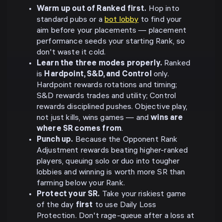
Warm up out of Ranked first.
Hop into
standard pubs or a
bot lobby
to find your
aim before your placements — placement
performance seeds your starting Rank, so
don't waste it cold.
Learn the three modes properly.
Ranked
is
Hardpoint, S&D, and Control
only.
Hardpoint rewards rotations and timing;
S&D rewards trades and utility; Control
rewards disciplined pushes. Objective play,
not just kills, wins games — and
wins are
where SR comes from
.
Punch up.
Because the Opponent Rank
Adjustment rewards beating higher-ranked
players, queuing solo or duo into tougher
lobbies and winning is worth more SR than
farming below your Rank.
Protect your SR.
Take your riskiest game
of the day
first
to use Daily Loss
Protection. Don't rage-queue after a loss at