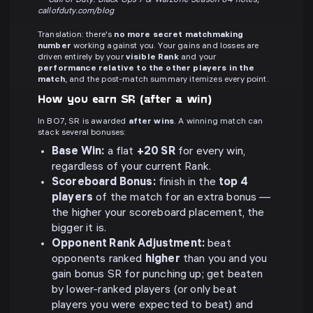
—
Call of Duty: Black Ops 7 & Warzone Season 04 notes,
callofduty.com/blog
Translation: there's
no more secret matchmaking
number
working against you. Your gains and losses are
driven entirely by your
visible Rank
and your
performance relative to the other players in the
match
, and the post-match summary itemizes every point.
How you earn SR (after a win)
In BO7, SR is awarded
after wins
. A winning match can
stack several bonuses:
Base Win:
a flat
+20 SR
for every win,
regardless of your current Rank.
Scoreboard Bonus:
finish in the
top 4
players
of the match for an extra bonus —
the higher your scoreboard placement, the
bigger it is.
Opponent Rank Adjustment:
beat
opponents ranked
higher
than you and you
gain bonus SR for punching up; get beaten
by lower-ranked players (or only beat
players you were expected to beat) and