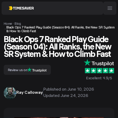
Home
Blog
Black Ops 7 Ranked Play Guide (Season 04): All Ranks, the New SR System
& How to Climb Fast
Black Ops 7 Ranked Play Guide
(Season 04): All Ranks, the New
SR System & How to Climb Fast
Review us on
Excellent 4.9/5
Published on
June 10, 2026
Ray Calloway
Updated
June 24, 2026