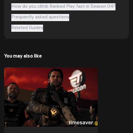
How do you climb Ranked Play fast in Season 04?
Frequently asked questions
Related Guides
You may also like