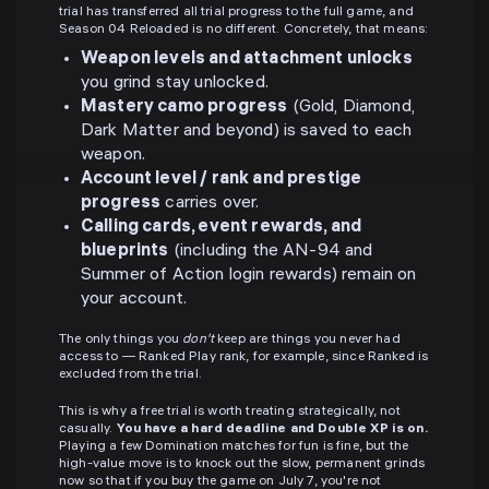
trial has transferred all trial progress to the full game, and
Season 04 Reloaded is no different. Concretely, that means:
Weapon levels and attachment unlocks
you grind stay unlocked.
Mastery camo progress
(Gold, Diamond,
Dark Matter and beyond) is saved to each
weapon.
Account level / rank and prestige
progress
carries over.
Calling cards, event rewards, and
blueprints
(including the AN-94 and
Summer of Action login rewards) remain on
your account.
The only things you
don't
keep are things you never had
access to — Ranked Play rank, for example, since Ranked is
excluded from the trial.
This is why a free trial is worth treating strategically, not
casually.
You have a hard deadline and Double XP is on.
Playing a few Domination matches for fun is fine, but the
high-value move is to knock out the slow, permanent grinds
now so that if you buy the game on July 7, you're not