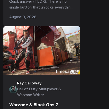
Quick answer (TLDR): There is no
Weapons, Camos & Operators
single button that unlocks everything
in Black Ops 7 — "unlocking all"
August 9, 2026
means clearing four separate tracks:
weapons (...
Ray Calloway
Call of Duty Multiplayer &
Warzone Writer
Warzone & Black Ops 7