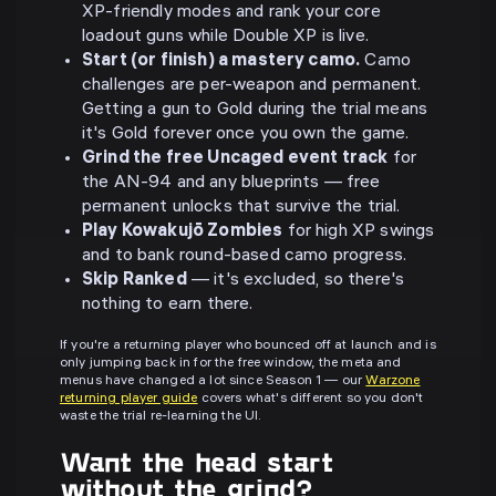
XP-friendly modes and rank your core
loadout guns while Double XP is live.
Start (or finish) a mastery camo.
Camo
challenges are per-weapon and permanent.
Getting a gun to Gold during the trial means
it's Gold forever once you own the game.
Grind the free Uncaged event track
for
the AN-94 and any blueprints — free
permanent unlocks that survive the trial.
Play Kowakujō Zombies
for high XP swings
and to bank round-based camo progress.
Skip Ranked
— it's excluded, so there's
nothing to earn there.
If you're a returning player who bounced off at launch and is
only jumping back in for the free window, the meta and
menus have changed a lot since Season 1 — our
Warzone
returning player guide
covers what's different so you don't
waste the trial re-learning the UI.
Want the head start
without the grind?