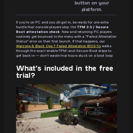
button on your
platform.
If you're on PC and you
do
get in, be ready for one extra
hurdle that console players skip: the
TPM 2.0 / Secure
Boot attestation check
. New and returning PC players
routinely get bounced to the menu with a "Failed Attestation
Status" error on their first launch. If that happens, our
Warzone & Black Ops 7 Failed Attestation BIOS fix
walks
through the exact enable-TPM-and-Secure-Boot steps to
get back in — don't waste trial hours stuck on a boot loop.
What's included in the free
trial?