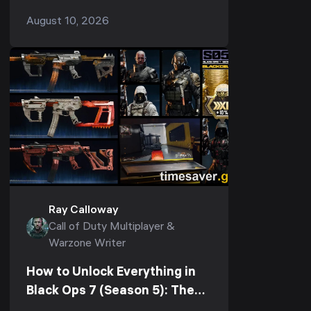
almost always one of three separate
August 10, 2026
problems, and each has its own fix.
Rubberbanding and h...
Ray Calloway
Call of Duty Multiplayer &
Warzone Writer
How to Unlock Everything in
Black Ops 7 (Season 5): The
Fastest Path to Unlock All