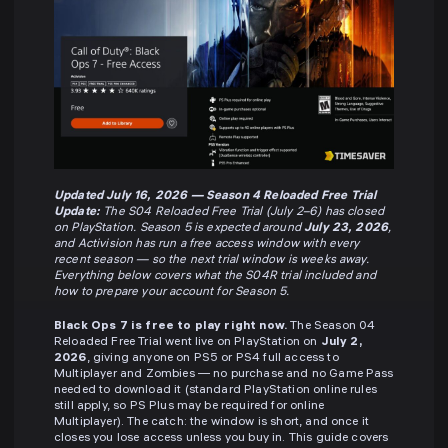
Updated July 16, 2026 — Season 4 Reloaded Free Trial
Update:
The S04 Reloaded Free Trial (July 2–6) has closed
on PlayStation. Season 5 is expected around
July 23, 2026
,
and Activision has run a free access window with every
recent season — so the next trial window is weeks away.
Everything below covers what the S04R trial included and
how to prepare your account for Season 5.
Black Ops 7 is free to play right now.
The Season 04
Reloaded Free Trial went live on PlayStation on
July 2,
2026
, giving anyone on PS5 or PS4 full access to
Multiplayer and Zombies — no purchase and no Game Pass
needed to download it (standard PlayStation online rules
still apply, so PS Plus may be required for online
Multiplayer). The catch: the window is short, and once it
closes you lose access unless you buy in. This guide covers