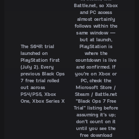
Battle.net, so Xbox
and PC access
almost certainly
follows within the
same window —
but at launch,
The S04R trial
PlayStation is
launched on
where the
PlayStation first
countdown is live
(July 2). Every
and confirmed. If
previous Black Ops
you're on Xbox or
7 free trial rolled
PC, check the
out across
Microsoft Store /
PS4/PS5, Xbox
Steam / Battle.net
One, Xbox Series X
"Black Ops 7 Free
Trial" listing before
assuming it's up;
don't count on it
until you see the
free download