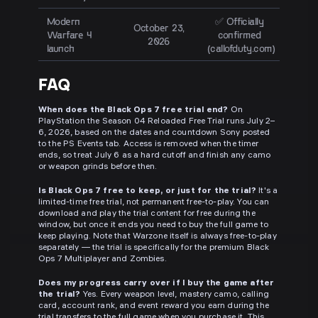
Modern
✅ Officially
October 23,
Warfare 4
confirmed
2026
launch
(callofduty.com)
FAQ
When does the Black Ops 7 free trial end?
On
PlayStation the Season 04 Reloaded Free Trial runs July 2–
6, 2026, based on the dates and countdown Sony posted
to the PS Events tab. Access is removed when the timer
ends, so treat July 6 as a hard cutoff and finish any camo
or weapon grinds before then.
Is Black Ops 7 free to keep, or just for the trial?
It's a
limited-time free trial, not permanent free-to-play. You can
download and play the trial content for free during the
window, but once it ends you need to buy the full game to
keep playing. Note that Warzone itself is always free-to-play
separately — the trial is specifically for the premium Black
Ops 7 Multiplayer and Zombies.
Does my progress carry over if I buy the game after
the trial?
Yes. Every weapon level, mastery camo, calling
card, account rank, and event reward you earn during the
trial transfers to the full game when you purchase it. This