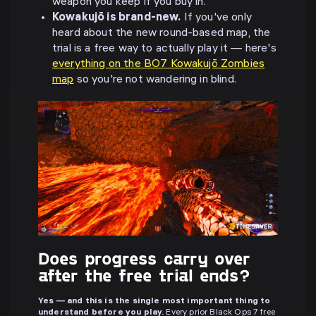
weapon you keep if you buy in.
Kowakujō is brand-new.
If you've only
heard about the new round-based map, the
trial is a free way to actually play it — here's
everything on the BO7 Kowakujō Zombies
map
so you're not wandering in blind.
Does progress carry over
after the free trial ends?
Yes — and this is the single most important thing to
understand before you play.
Every prior Black Ops 7 free