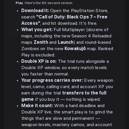
Play.
Here's the 60-second version:
Download it:
Open the PlayStation Store,
search
"Call of Duty: Black Ops 7 – Free
Access"
, and hit download. It's free.
What you get:
Full Multiplayer (dozens of
maps, including the new Season 4 Reloaded
maps
Zenith
and
Launch
) and round-based
Zombies on the new
Kowakujō
map. Ranked
Play is excluded.
Double XP is on:
The trial runs alongside a
Double XP window, so every match levels
you faster than normal.
Your progress carries over:
Every weapon
level, camo, calling card, and account XP you
earn during the trial
transfers to the full
game
if you buy it — nothing is wiped.
Make it count:
With a hard deadline and
Double XP live, the smart play is to grind the
things that are slow and permanent —
weapon levels, mastery camos, and account