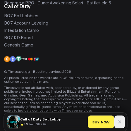
Become a PRO
Dune: Awakening Solari
Battlefield 6
Call of Duty
BO7 Bot Lobbies
BO7 Account Leveling
Infestation Camo
BO7 KD Boost
Genesis Camo
© Timesaver.gg - Boosting services 2026
All prices listed on the website are in US dollars or euros, depending on the
option selected in the menu.
Timesaver is not affiliated with, sponsored by, or endorsed by any game
publishers, including but not limited to Blizzard Entertainment, Funcom,
Grinding Gear Games, and Activision Publishing. All trademarks and
copyrights belong to their respective owners. We do not sell in-game items—
our service focuses on enhancing players’ experience and skills,
occasionally gifting in-game items. Any mentioned trademarks are used
solely to indicate compatibility with Timesaver services.
Call of Duty
Bot Lobby
BUY NOW
4.9
·
from $127.69