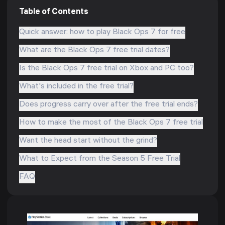
Table of Contents
Quick answer: how to play Black Ops 7 for free
What are the Black Ops 7 free trial dates?
Is the Black Ops 7 free trial on Xbox and PC too?
What's included in the free trial?
Does progress carry over after the free trial ends?
How to make the most of the Black Ops 7 free trial
Want the head start without the grind?
What to Expect from the Season 5 Free Trial
FAQ