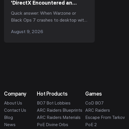
'DirectX Encountered an
Unrecoverable Error'? Every
Quick answer: When Warzone or
Working Fix (Season 5, 2026)
Black Ops 7 crashes to desktop with
"DirectX encountered an
August 9, 2026
unrecoverable error", it is almost
always one of three thing...
Company
Hot Products
Games
About Us
BO7 Bot Lobbies
CoD BO7
Contact Us
ARC Raiders Blueprints
ARC Raiders
Blog
ARC Raiders Materials
Escape From Tarkov
News
PoE Divine Orbs
PoE 2