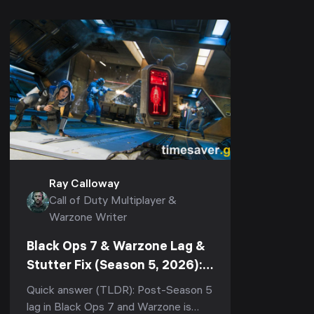
Ray Calloway
Call of Duty Multiplayer &
Warzone Writer
Black Ops 7 & Warzone Lag &
Stutter Fix (Season 5, 2026):
Stop Rubberbanding, Packet
Quick answer (TLDR): Post-Season 5
Burst & Micro-Stutter
lag in Black Ops 7 and Warzone is