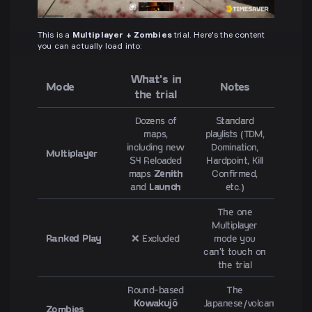
This is a
Multiplayer + Zombies
trial. Here's the content
you can actually load into:
What's in
Mode
Notes
the trial
Dozens of
Standard
maps,
playlists (TDM,
including new
Domination,
Multiplayer
S4 Reloaded
Hardpoint, Kill
maps
Zenith
Confirmed,
and
Launch
etc.)
The one
Multiplayer
Ranked Play
❌ Excluded
mode you
can't touch on
the trial
Round-based
The
Kowakujō
Japanese/volcanic
Zombies