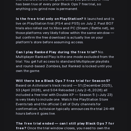
has been true of every prior Black Ops 7 free trial, so
anything you grind now is permanent.
Is the free trial only on PlayStation?
It launched and is
live on PlayStation first (PS4 and PS5) on July 2. Past BO7
trials also rolled out to Xbox and PC (Steam / Battle.net), so
those platforms very likely follow within the same window —
but confirm the free download is actually live on your
platform's store before assuming access.
Can I play Ranked Play during the free trial?
No.
Multiplayer Ranked Play is the one mode excluded from the
trial. You get full access to standard Multiplayer playlists
and round-based Zombies, but Ranked is locked until you
own the game.
Will there be a Black Ops 7 free trial for Season 5?
Based on Activision's track record — S1 (December 2025),
S3 (April 2026), and S04 Reloaded (July 2–6, 2026) all
included a free trial with Double XP — Season 5 (~July 23)
is very likely to include one. Watch the PlayStation Store
Events tab and the official Call of Duty channels for
confirmation; Activision typically announces the trial 24–48
hours before it goes live.
The free trial ended — can I still play Black Ops 7 for
free?
Once the trial window closes, you need to own the