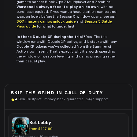
game to access Black Ops 7 Multiplayer and Zombies.
Warzone is always free-to-play on its own
, with no
purchase required. If you want a head start on camos and
weapon levels before the Season 5 window opens, see our
BO7 mastery camos unlock guide
and
Season 5 Battle
Pass guide
for what to target first.
Is there Double XP during the trial?
Yes. The trial
window runs with Double XP active, and it stacks with any
Double XP tokens you've collected from the Summer of
Action login event. That's exactly why it's worth spending
the window on weapon leveling and camo grinding rather
than casual play.
SKIP THE GRIND IN
CALL OF DUTY
4.9
on Trustpilot · money-back guarantee · 24/7 support
Bot Lobby
from $127.69