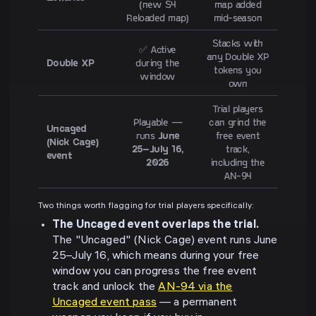
(new S4
map added
Reloaded map)
mid-season
Stacks with
✅ Active
any Double XP
Double XP
during the
tokens you
window
own
Trial players
Playable —
can grind the
Uncaged
runs
June
free event
(Nick Cage)
25–July 16,
track,
event
2026
including the
AN-94
Two things worth flagging for trial players specifically:
The Uncaged event overlaps the trial.
The "Uncaged" (Nick Cage) event runs June
25–July 16, which means during your free
window you can progress the free event
track and unlock the
AN-94 via the
Uncaged event pass
— a permanent