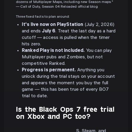
dozens of Multiplayer Maps, including new Season maps."
— Call of Duty, Season 04 Reloaded official blog
Three fixed facts to plan around:
It's live now on PlayStation
(July 2, 2026)
and ends
July 6
. Treat the last day as a hard
cutoff — access is pulled when the timer
hits zero.
Ranked Play is not included.
You can play
Multiplayer pubs and Zombies, but not
competitive Ranked.
Progress is permanent.
Anything you
unlock during the trial stays on your account
and appears the moment you buy the full
game — this has been true of every BO7
trial to date.
Is the Black Ops 7 free trial
on Xbox and PC too?
S, Steam, and