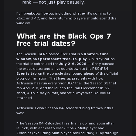
rank — not just play casually.
Full breakdown below, including whether it's coming to
Xbox and PC, and how returning players should spend the
window.
What are the Black Ops 7
free trial dates?
The Season 04 Reloaded Free Trial is a
limited-time
window, not permanent free-to-play.
On PlayStation
the trial is scheduled for
July 2–6, 2026
— Sony pushed
the exact dates and a live countdown to the PS5/PS4
Events tab
on the console dashboard ahead of the official
blog confirmation. That lines up precisely with how
Activision has run every prior BO7 trial: the Season 03 trial
ran April 2–6, and the launch trial ran December 16–22 —
short, 4-to-7-day bursts, almost always with Double XP
attached.
Activision's own Season 04 Reloaded blog frames it this
way:
"The Season 04 Reloaded Free Trial is coming soon after
launch, with access to Black Ops 7 Multiplayer and
Zombies (excluding Multiplayer Ranked Play). Play through