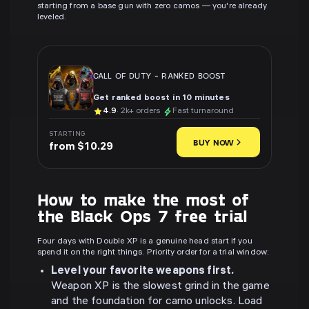
starting from a base gun with zero camos — you're already
leveled.
CALL OF DUTY
-
RANKED BOOST
Get ranked boost in 10 minutes
4.9
· 2k+ orders
Fast turnaround
STARTING
BUY NOW
from $10.29
How to make the most of
the Black Ops 7 free trial
Four days with Double XP is a genuine head start if you
spend it on the right things. Priority order for a trial window:
Level your favorite weapons first.
Weapon XP is the slowest grind in the game
and the foundation for camo unlocks. Load