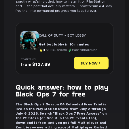
exactly what's included, how to install it on PlayStation,
and — the part that actually matters — how to turn a 4-day
free trial into permanent progress you keep forever.
CALL OF DUTY
-
BOT LOBBY
Get bot lobby in 10 minutes
4.9
· 2k+ orders
Fast turnaround
STARTING
BUY NOW
from $127.69
Quick answer: how to play
Black Ops 7 for free
The Black Ops 7 Season 04 Reloaded Free Trial is
live on the PlayStation Store from July 2 through
July 6, 2026. Search "Black Ops 7 Free Access" on
the PS Store (or find it in the PS Events tab),
download it free, and you get full Multiplayer and
Zombies — everything except Multiplayer Ranked