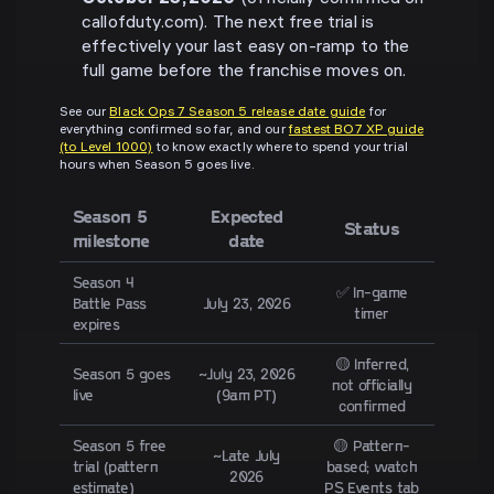
callofduty.com). The next free trial is
effectively your last easy on-ramp to the
full game before the franchise moves on.
See our
Black Ops 7 Season 5 release date guide
for
everything confirmed so far, and our
fastest BO7 XP guide
(to Level 1000)
to know exactly where to spend your trial
hours when Season 5 goes live.
Season 5
Expected
Status
milestone
date
Season 4
✅ In-game
Battle Pass
July 23, 2026
timer
expires
🟡 Inferred,
Season 5 goes
~July 23, 2026
not officially
live
(9am PT)
confirmed
Season 5 free
🟡 Pattern-
~Late July
trial (pattern
based; watch
2026
estimate)
PS Events tab