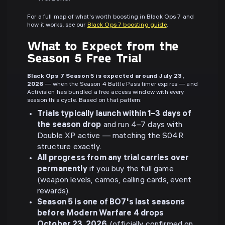
For a full map of what's worth boosting in Black Ops 7 and
how it works, see our
Black Ops 7 boosting guide
.
What to Expect from the
Season 5 Free Trial
Black Ops 7 Season 5 is expected around July 23,
2026
— when the Season 4 Battle Pass timer expires — and
Activision has bundled a free access window with every
season this cycle. Based on that pattern:
Trials typically launch within 1–3 days of
the season drop
and run 4–7 days with
Double XP active — matching the S04R
structure exactly.
All progress from any trial carries over
permanently
if you buy the full game
(weapon levels, camos, calling cards, event
rewards).
Season 5 is one of BO7's last seasons
before Modern Warfare 4 drops
October 23, 2026
(officially confirmed on