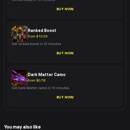
Get bot lobby in 10 minutes
BUY NOW
Ranked Boost
from $10.29
Get ranked boost in 10 minutes
BUY NOW
Dark Matter Camo
from $0.78
Get Dark Matter camo in 10 minutes
BUY NOW
You may also like