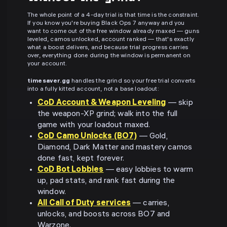
The whole point of a 4-day trial is that time is the constraint.
If you know you're buying Black Ops 7 anyway and you
want to come out of the free window already maxed — guns
leveled, camos unlocked, account ranked — that's exactly
what a boost delivers, and because trial progress carries
over, everything done during the window is permanent on
your account.
timesaver.gg
handles the grind so your free trial converts
into a fully kitted account, not a base loadout:
CoD Account & Weapon Leveling
— skip
the weapon-XP grind; walk into the full
game with your loadout maxed.
CoD Camo Unlocks (BO7)
— Gold,
Diamond, Dark Matter and mastery camos
done fast, kept forever.
CoD Bot Lobbies
— easy lobbies to warm
up, pad stats, and rank fast during the
window.
All Call of Duty services
— carries,
unlocks, and boosts across BO7 and
Warzone.