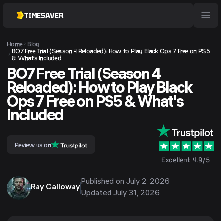
Home
Blog
BO7 Free Trial (Season 4 Reloaded): How to Play Black Ops 7 Free on PS5
& What's Included
BO7 Free Trial (Season 4
Reloaded): How to Play Black
Ops 7 Free on PS5 & What's
Included
Review us on
Excellent 4.9/5
Published on
July 2, 2026
Ray Calloway
Updated
July 31, 2026