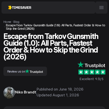
Home
Blog
Escape from Tarkov Gunsmith Guide (1.0): All Parts, Fastest Order & How to
Skip the Grind (2026)
Escape from Tarkov Gunsmith
Guide (1.0): All Parts, Fastest
Order & How to Skip the Grind
(2026)
Review us on
Excellent 4.9/5
Published on
June 18, 2026
Niko Brandt
Updated
August 1, 2026