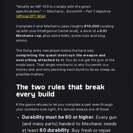
"Modify an MP-133 to comply with the given
specifications." — Mechanic,
Gunsmith – Part 1
objective
(
official EFT Wiki
)
Complete it and Mechanic pays roughly
₽10,000
(scaling
up with your Intelligence Center level), a sliver of
+0.01
Mechanic rep
, plus some bolts, screw nuts and slug
ammo.
The thing every new player learns the hard way:
completing the quest destroys the weapon and
everything attached to it.
You do not get the gun or the
mods back. That single mechanic is why Gunsmith is a
money sink and why planning each build to be as cheap as
possible matters.
The two rules that break
every build
If the game refuses to let you complete a part even though
your numbers look right, it's almost always one of these:
Durability must be 60 or higher.
Every gun
(and many parts) handed to Mechanic needs
at least
60 durability
. Buy fresh or repair