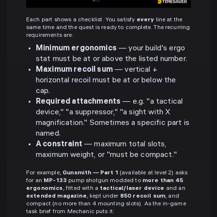
Each part shows a checklist. You satisfy
every
line at the
same time and the quest is ready to complete. The recurring
requirements are:
Minimum ergonomics
— your build's ergo
stat must be at or above the listed number.
Maximum recoil sum
— vertical +
horizontal recoil must be at or below the
cap.
Required attachments
— e.g. "a tactical
device," "a suppressor," "a sight with X
magnification." Sometimes a specific part is
named.
A constraint
— maximum total slots,
maximum weight, or "must be compact."
For example,
Gunsmith — Part 1
(available at level 2) asks
for an
MP-133
pump shotgun modded to
more than 45
ergonomics
, fitted with a
tactical/laser device
and an
extended magazine
, kept under
850 recoil sum
, and
compact (no more than 4 mounting slots). As the in-game
task brief from Mechanic puts it: