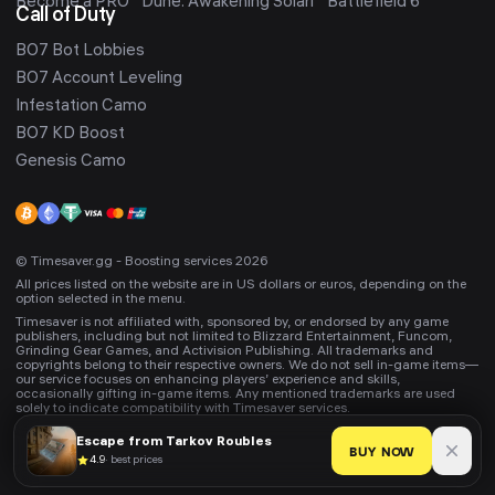
Become a PRO
Dune: Awakening Solari
Battlefield 6
Call of Duty
BO7 Bot Lobbies
BO7 Account Leveling
Infestation Camo
BO7 KD Boost
Genesis Camo
© Timesaver.gg - Boosting services 2026
All prices listed on the website are in US dollars or euros, depending on the
option selected in the menu.
Timesaver is not affiliated with, sponsored by, or endorsed by any game
publishers, including but not limited to Blizzard Entertainment, Funcom,
Grinding Gear Games, and Activision Publishing. All trademarks and
copyrights belong to their respective owners. We do not sell in-game items—
our service focuses on enhancing players’ experience and skills,
occasionally gifting in-game items. Any mentioned trademarks are used
solely to indicate compatibility with Timesaver services.
Escape from Tarkov
Roubles
BUY NOW
4.9
·
best prices