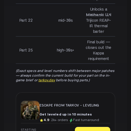
Unlocks a
Mechanic LL4
Part 22
mid-30s
Trijicon REAP-
IR thermal
barter
Final build —
closes out the
Part 25
high-30s+
Kappa
requirement
(Exact specs and level numbers shift between major patches
— always confirm the current build for your part on the in-
game brief or
tarkov.dev
before buying parts.)
ESCAPE FROM TARKOV
-
LEVELING
Get leveled up in 10 minutes
4.9
· 2k+ orders
Fast turnaround
STARTING