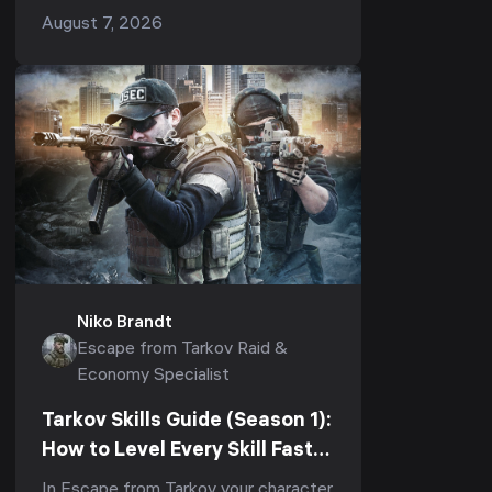
(1.1.0, 2026)
pays you roubles while you sleep —
August 7, 2026
but in Season 1 (Kord Breach, patch
1.1.0) it is also the...
Niko Brandt
Escape from Tarkov Raid &
Economy Specialist
Tarkov Skills Guide (Season 1):
How to Level Every Skill Fast
to Elite in Kord Breach (1.1.0,
In Escape from Tarkov your character