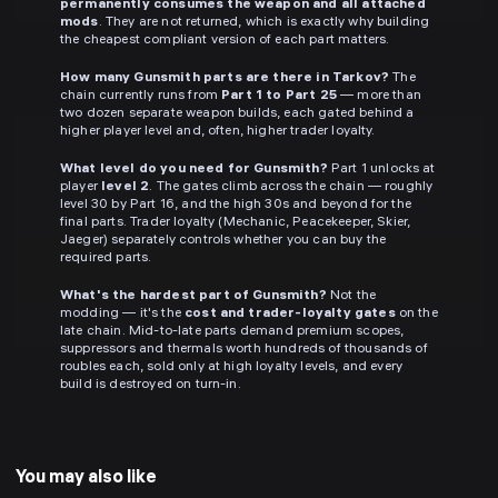
permanently consumes the weapon and all attached
mods
. They are not returned, which is exactly why building
the cheapest compliant version of each part matters.
How many Gunsmith parts are there in Tarkov?
The
chain currently runs from
Part 1 to Part 25
— more than
two dozen separate weapon builds, each gated behind a
higher player level and, often, higher trader loyalty.
What level do you need for Gunsmith?
Part 1 unlocks at
player
level 2
. The gates climb across the chain — roughly
level 30 by Part 16, and the high 30s and beyond for the
final parts. Trader loyalty (Mechanic, Peacekeeper, Skier,
Jaeger) separately controls whether you can buy the
required parts.
What's the hardest part of Gunsmith?
Not the
modding — it's the
cost and trader-loyalty gates
on the
late chain. Mid-to-late parts demand premium scopes,
suppressors and thermals worth hundreds of thousands of
roubles each, sold only at high loyalty levels, and every
build is destroyed on turn-in.
You may also like