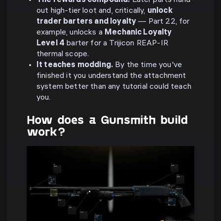
The rewards compound.
Later parts hand
out high-tier loot and, critically,
unlock
trader barters and loyalty
— Part 22, for
example, unlocks a
Mechanic Loyalty
Level 4
barter for a Trijicon REAP-IR
thermal scope.
It teaches modding.
By the time you've
finished it you understand the attachment
system better than any tutorial could teach
you.
How does a Gunsmith build
work?