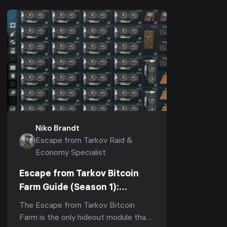
Niko Brandt
Escape from Tarkov Raid &
Economy Specialist
Escape from Tarkov Bitcoin
Farm Guide (Season 1):
Fastest ROI, How Many GPUs
The Escape from Tarkov Bitcoin
Are Worth It & Upgrade Order
Farm is the only hideout module that