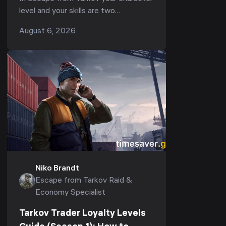
2026)
level and your skills are two
completely separate progression
August 6, 2026
tracks — and most players pour
everything into the first whil...
Niko Brandt
Escape from Tarkov Raid &
Economy Specialist
Tarkov Trader Loyalty Levels