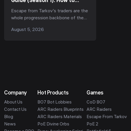
Guide (Season 1): How to
Reach LL4 Fast for Kappa &
Escape from Tarkov's traders are the
the Best Unlocks (Kord Breach
whole progression backbone of the
1.1.0)
game — they gate your ammo, your
August 5, 2026
armor, your quests, and now, in Season
1 "Kord ...
Company
Hot Products
Games
About Us
BO7 Bot Lobbies
CoD BO7
Contact Us
ARC Raiders Blueprints
ARC Raiders
Blog
ARC Raiders Materials
Escape From Tarkov
News
PoE Divine Orbs
PoE 2