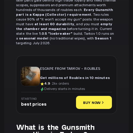
later parts gate behind high trader loyalty and need thermal
scopes, suppressors and premium attachments worth
hundreds of thousands of roubles each.
Every Gunsmith
part is a Kappa (Collector) requirement.
Two rules
cause 90% of "it won't accept my gun" posts: the weapon
must have
at least 60 durability
, and you must
empty
the chamber and magazine
before turning it in. Current
state: the live
1.0.5 "Icebreaker"
build; Tarkov 1.0 runs on
a
seasonal model
(no traditional wipes), with
Season 1
targeting July 2026.
ESCAPE FROM TARKOV
-
ROUBLES
Get millions of Roubles in 10 minutes
4.9
· 2k+ orders
Delivery starts in minutes
STARTING
BUY NOW
best prices
What is the Gunsmith