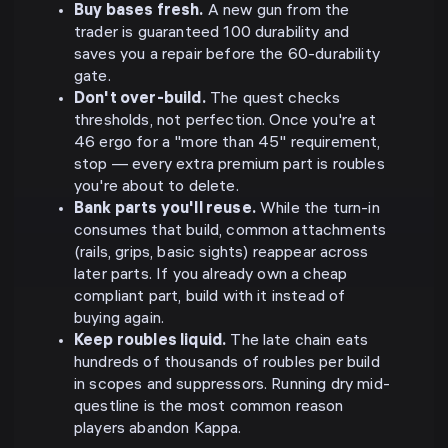
Buy bases fresh.
A new gun from the
trader is guaranteed 100 durability and
saves you a repair before the 60-durability
gate.
Don't over-build.
The quest checks
thresholds, not perfection. Once you're at
46 ergo for a "more than 45" requirement,
stop — every extra premium part is roubles
you're about to delete.
Bank parts you'll reuse.
While the turn-in
consumes that build, common attachments
(rails, grips, basic sights) reappear across
later parts. If you already own a cheap
compliant part, build with it instead of
buying again.
Keep roubles liquid.
The late chain eats
hundreds of thousands of roubles per build
in scopes and suppressors. Running dry mid-
questline is the most common reason
players abandon Kappa.