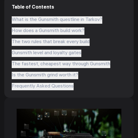
Table of Contents
What is the Gunsmith questline in Tarkov?
How does a Gunsmith build work?
The two rules that break every build
Gunsmith level and loyalty gates
The fastest, cheapest way through Gunsmith
Is the Gunsmith grind worth it?
Frequently Asked Questions