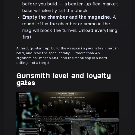
before you build — a beaten-up flea-market
base will silently fail the check.
Empty the chamber and the magazine.
A
round left in the chamber or ammo in the
mag will block the turn-in. Unload everything
first.
A third, quieter trap: build the weapon
in your stash, not in
raid
, and read the spec literally — "more than 45
ergonomics" means 46+, and the recoil cap is a hard
ceiling, not a target.
Gunsmith level and loyalty
gates