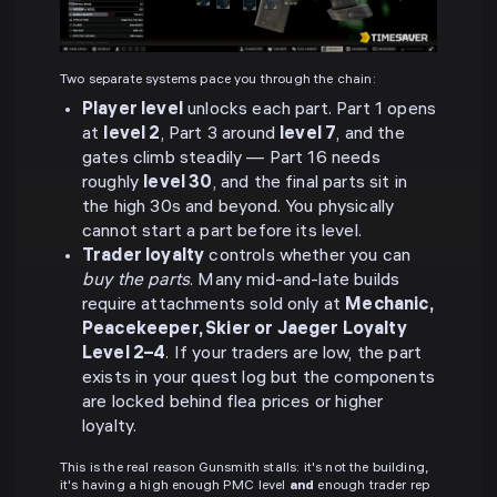
Two separate systems pace you through the chain:
Player level
unlocks each part. Part 1 opens
at
level 2
, Part 3 around
level 7
, and the
gates climb steadily — Part 16 needs
roughly
level 30
, and the final parts sit in
the high 30s and beyond. You physically
cannot start a part before its level.
Trader loyalty
controls whether you can
buy the parts
. Many mid-and-late builds
require attachments sold only at
Mechanic,
Peacekeeper, Skier or Jaeger Loyalty
Level 2–4
. If your traders are low, the part
exists in your quest log but the components
are locked behind flea prices or higher
loyalty.
This is the real reason Gunsmith stalls: it's not the building,
it's having a high enough PMC level
and
enough trader rep