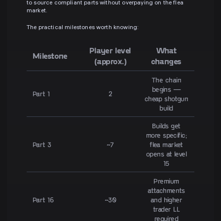
to source compliant parts without overpaying on the flea
market.
The practical milestones worth knowing:
Player level
What
Milestone
(approx.)
changes
The chain
begins —
Part 1
2
cheap shotgun
build
Builds get
more specific;
Part 3
~7
flea market
opens at level
15
Premium
attachments
Part 16
~30
and higher
trader LL
required