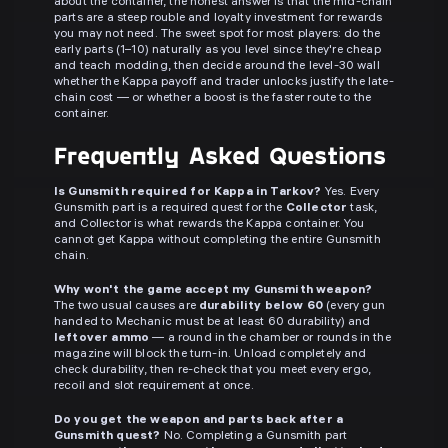
about the container, the honest answer is that the mid-chain
parts are a steep rouble and loyalty investment for rewards
you may not need. The sweet spot for most players: do the
early parts (1–10) naturally as you level since they're cheap
and teach modding, then decide around the level-30 wall
whether the Kappa payoff and trader unlocks justify the late-
chain cost — or whether a boost is the faster route to the
container.
Frequently Asked Questions
Is Gunsmith required for Kappa in Tarkov?
Yes. Every
Gunsmith part is a required quest for the
Collector
task,
and Collector is what rewards the Kappa container. You
cannot get Kappa without completing the entire Gunsmith
chain.
Why won't the game accept my Gunsmith weapon?
The two usual causes are
durability below 60
(every gun
handed to Mechanic must be at least 60 durability) and
leftover ammo
— a round in the chamber or rounds in the
magazine will block the turn-in. Unload completely and
check durability, then re-check that you meet every ergo,
recoil and slot requirement at once.
Do you get the weapon and parts back after a
Gunsmith quest?
No. Completing a Gunsmith part