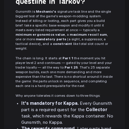
questline in Tarkov?
Gunsmith is
Mechanic's
signature task line and the single
biggest test of the game's weapon-modding system.
Instead of killing or looting, each part gives you a build
brief: take a specific base weapon and modify it until it
meets every listed requirement at once — typically a
minimum ergonomics value
, a
maximum recoil sum
,
one or more
mandatory parts
(a sight, a suppressor, a
tactical device), and a
constraint
like total slot count or
weight.
The chain is long. It starts at
Part 1
the moment you hit
player level 2 and continues — gated by your level and your
trader loyalty — all the way to
Part 25
. That's 25 separate
weapon builds, each one more demanding and more
expensive than the last. There is no shortcut around it inside
the game: the parts unlock in sequence, and completing
each one is a hard prerequisite for the next.
Why anyone tolerates it comes down to three things:
It's mandatory for Kappa.
Every Gunsmith
part is a required quest for the
Collector
task, which rewards the Kappa container. No
Gunsmith, no Kappa.