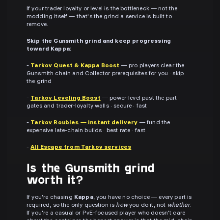
If your trader loyalty or level is the bottleneck — not the
modding itself — that's the grind a service is built to
remove.
Skip the Gunsmith grind and keep progressing
toward Kappa:
-
Tarkov Quest & Kappa Boost
— pro players clear the
Gunsmith chain and Collector prerequisites for you · skip
the grind
-
Tarkov Leveling Boost
— power-level past the part
gates and trader-loyalty walls · secure · fast
-
Tarkov Roubles — instant delivery
— fund the
expensive late-chain builds · best rate · fast
-
All Escape from Tarkov services
Is the Gunsmith grind
worth it?
If you're chasing
Kappa
, you have no choice — every part is
required, so the only question is
how
you do it, not
whether
.
If you're a casual or PvE-focused player who doesn't care