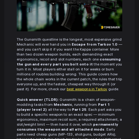
The Gunsmith questline is the longest, most expensive grind
Mechanic will ever hand you in
Escape from Tarkov 1.0
—
and you can't skip it if you want the Kappa container. More
than two dozen weapon builds, each demanding exact
ergonomics, recoil and slot numbers, each one
consuming
the gun and every part you bolt onto it
the moment you
turn it in. Most players either stall on it for weeks or burn
millions of roubles building wrong. This guide covers how
the whole chain works in the current patch, the rules that trip
everyone up, and the fastest, cheapest way through it (or
past it). For more, check our
best weapons in Tarkov
guide.
Quick answer (TLDR):
Gunsmith is a chain of weapon-
modding tasks from
Mechanic
, running from
Part 1
(player level 2)
all the way to
Part 25
. Each part asks you
to build a specific weapon to an exact spec — minimum
ergonomics, maximum recoil sum, a required attachment, a
slot/weight limit — then hand it over, which
permanently
consumes the weapon and all attached mods
. Early
parts need cheap guns (MP-133, shotguns, budget ARs);