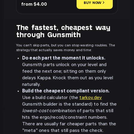
BUY NOW
from $4.00
The fastest, cheapest way
through Gunsmith
You can't skip parts, but you can stop wasting roubles. The
strategy that actually saves money and time:
Do each part the moment it unlocks.
Gunsmith parts unlock on your level and
feed the next one; sitting on them only
delays Kappa. Knock them out as you level
naturally.
Build the cheapest compliant version.
Use a build calculator (the
tarkov.dev
Gunsmith builder is the standard) to find the
lowest-cost
combination of parts that still
hits the ergo/recoil/constraint numbers.
There are usually far cheaper parts than the
"meta" ones that still pass the check.