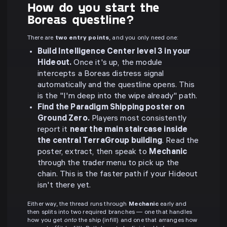
How do you start the
Boreas questline?
There are
two entry points
, and you only need one:
Build Intelligence Center level 3 in your
Hideout.
Once it's up, the module
intercepts a Boreas distress signal
automatically and the questline opens. This
is the "I'm deep into the wipe already" path.
Find the Paradigm Shipping poster on
Ground Zero.
Players most consistently
report it
near the main staircase inside
the central TerraGroup building
. Read the
poster, extract, then speak to
Mechanic
through the trader menu to pick up the
chain. This is the faster path if your Hideout
isn't there yet.
Either way, the thread runs through
Mechanic
early and
then splits into two required branches — one that handles
how you get
onto
the ship (infill) and one that arranges how