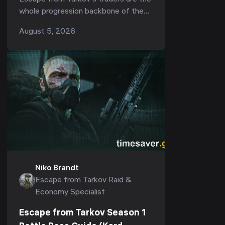
the Best Unlocks (Kord Breach
whole progression backbone of the
1.1.0)
game — they gate your ammo, your
August 5, 2026
armor, your quests, and now, in Season
1 "Kord ...
Niko Brandt
Escape from Tarkov Raid &
Economy Specialist
Escape from Tarkov Season 1