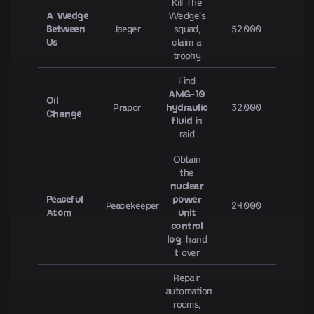
Kill The
A Wedge
Wedge's
Between
Jaeger
squad,
52,000
Us
claim a
trophy
Find
AMG-10
Oil
Prapor
hydraulic
32,000
Change
fluid
in
raid
Obtain
the
nuclear
Peaceful
power
Peacekeeper
24,000
Atom
unit
control
log
, hand
it over
Repair
automation
rooms,