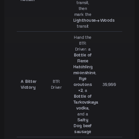
transit,
then
mark the
Lighthouse→Woods
transit
Hand the
BTR
Driver: a
Bottle of
Fierce
Hatchling
moonshine
,
Rye
A Bitter
BTR
croutons
30,000
Victory
Driver
×2
, a
Bottle of
Tarkovskaya
vodka
,
and a
Salty
Dog beef
sausage