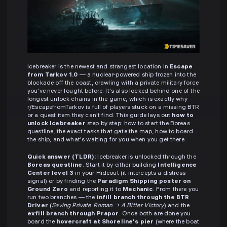
Icebreaker is the newest and strangest location in
Escape
from Tarkov 1.0
— a nuclear-powered ship frozen into the
blockade off the coast, crawling with a private military force
you've never fought before. It's also locked behind one of the
longest unlock chains in the game, which is exactly why
r/EscapefromTarkov is full of players stuck on a missing BTR
or a quest item they can't find. This guide lays out
how to
unlock Icebreaker
step by step: how to start the Boreas
questline, the exact tasks that gate the map, how to board
the ship, and what's waiting for you when you get there.
Quick answer (TLDR):
Icebreaker is unlocked through the
Boreas questline
. Start it by either building
Intelligence
Center level 3
in your Hideout (it intercepts a distress
signal) or by finding the
Paradigm Shipping poster on
Ground Zero
and reporting it to
Mechanic
. From there you
run two branches — the
infill branch through the BTR
Driver
(
Saving Private Roman
→
A Bitter Victory
) and the
exfill branch through Prapor
. Once both are done you
board the
hovercraft at Shoreline's pier
(where the boat