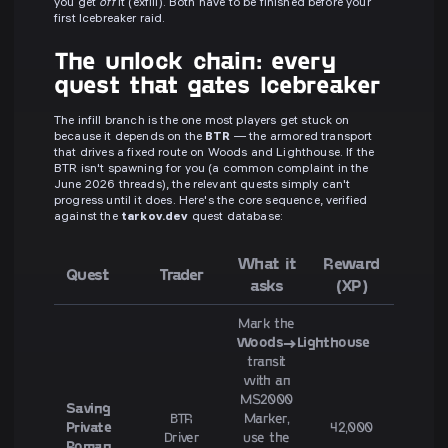
you get
off
it (exfill). Both have to be finished before your
first Icebreaker raid.
The unlock chain: every
quest that gates Icebreaker
The infill branch is the one most players get stuck on
because it depends on the
BTR
— the armored transport
that drives a fixed route on Woods and Lighthouse. If the
BTR isn't spawning for you (a common complaint in the
June 2026 threads), the relevant quests simply can't
progress until it does. Here's the core sequence, verified
against the
tarkov.dev
quest database:
What it
Reward
Quest
Trader
asks
(XP)
Mark the
Woods→Lighthouse
transit
with an
MS2000
Saving
BTR
Marker,
Private
42,000
Driver
use the
Roman