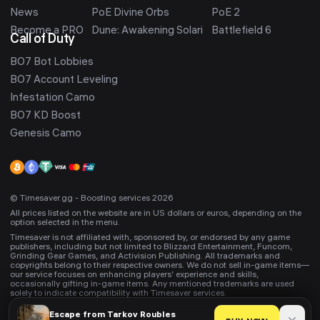
News
PoE Divine Orbs
PoE 2
Become a PRO
Dune: Awakening Solari
Battlefield 6
Call of Duty
BO7 Bot Lobbies
BO7 Account Leveling
Infestation Camo
BO7 KD Boost
Genesis Camo
© Timesaver.gg - Boosting services 2026
All prices listed on the website are in US dollars or euros, depending on the
option selected in the menu.
Timesaver is not affiliated with, sponsored by, or endorsed by any game
publishers, including but not limited to Blizzard Entertainment, Funcom,
Grinding Gear Games, and Activision Publishing. All trademarks and
copyrights belong to their respective owners. We do not sell in-game items—
our service focuses on enhancing players’ experience and skills,
occasionally gifting in-game items. Any mentioned trademarks are used
solely to indicate compatibility with Timesaver services.
Escape from Tarkov
Roubles