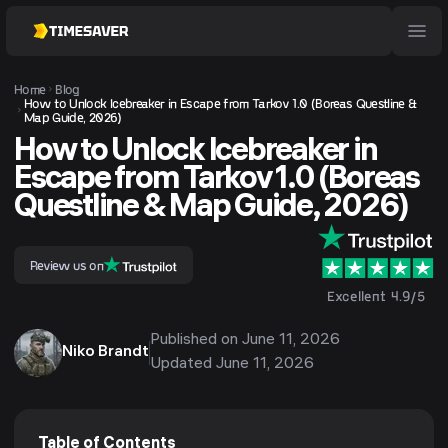
Home
Blog
How to Unlock Icebreaker in Escape from Tarkov 1.0 (Boreas Questline &
Map Guide, 2026)
How to Unlock Icebreaker in
Escape from Tarkov 1.0 (Boreas
Questline & Map Guide, 2026)
Review us on
Excellent 4.9/5
Published on
June 11, 2026
Niko Brandt
Updated
June 11, 2026
Table of Contents