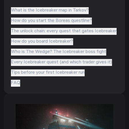
What is the Icebreaker map in Tarkov?
How do you start the Boreas questline?
The unlock chain: every quest that gates Icebreaker
How do you board Icebreaker?
Who is The Wedge? The Icebreaker boss fight
Every Icebreaker quest (and which trader gives it)
Tips before your first Icebreaker run
FAQ