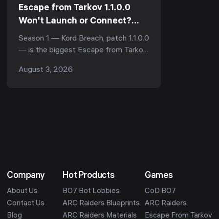
Escape from Tarkov 1.1.0.0
Won't Launch or Connect?
Every Season 1 Launch-Day Fix
Season 1 — Kord Breach, patch 1.1.0.0
(Stuck Update, \"Awaiting
— is the biggest Escape from Tarkov
Session Start\" & Server
update since 1.0, and like every big
August 3, 2026
Errors, 2026)
Tarkov drop it landed with a wall of
launch probl...
Company
Hot Products
Games
About Us
BO7 Bot Lobbies
CoD BO7
Contact Us
ARC Raiders Blueprints
ARC Raiders
Blog
ARC Raiders Materials
Escape From Tarkov