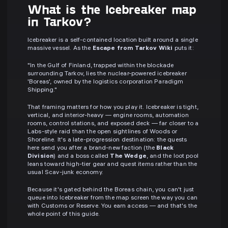
What is the Icebreaker map
in Tarkov?
Icebreaker is a self-contained location built around a single
massive vessel. As the
Escape from Tarkov Wiki
puts it:
"In the Gulf of Finland, trapped within the blockade
surrounding Tarkov, lies the nuclear-powered icebreaker
'Boreas', owned by the logistics corporation Paradigm
Shipping."
That framing matters for how you play it. Icebreaker is tight,
vertical, and interior-heavy — engine rooms, automation
rooms, control stations, and exposed deck — far closer to a
Labs-style raid than the open sightlines of Woods or
Shoreline. It's a late-progression destination: the quests
here send you after a brand-new faction (the
Black
Division
) and a boss called
The Wedge
, and the loot pool
leans toward high-tier gear and quest items rather than the
usual Scav-junk economy.
Because it's gated behind the Boreas chain, you can't just
queue into Icebreaker from the map screen the way you can
with Customs or Reserve. You earn access — and that's the
whole point of this guide.