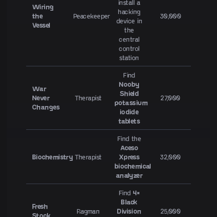
install a
Wiring
hacking
the
Peacekeeper
30,000
device in
Vessel
the
central
control
station
Find
Nooby
War
Shield
Never
Therapist
27,000
potassium
Changes
iodide
tablets
Find the
Aceso
Biochemistry
Therapist
Xpress
32,000
biochemical
analyzer
Find
4×
Black
Fresh
Ragman
Division
25,000
Stock