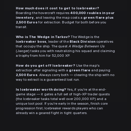
How much does it cost to get to Icebreaker?
Boarding the hovercraft requires
400,000 roubles in your
inventory
, and leaving the map costs a
green flare plus
2,500 Euros
for extraction. Budget for both before you
transit.
Who is The Wedge in Tarkov?
The Wedge is the
Icebreaker boss
, leader of the
Black Division
operatives
that occupy the ship. The quest
A Wedge Between Us
(Jaeger) tasks you with neutralizing his squad and claiming
a trophy from him for 52,000 XP.
How do you get off Icebreaker?
Use the map's
extraction after signaling with a
green flare
and paying
2,500 Euros
. Always carry both — clearing the ship with no
way to extract is a guaranteed lost run.
Is Icebreaker worth doing?
Yes, if you're at the end-
game stage — it gates a full set of high-XP trader quests
(the Icebreaker tasks total well over 200,000 XP) and a
unique loot pool. If you're early in the season, finish core
progression first; Icebreaker rewards players who can
already win a geared fight in tight quarters.