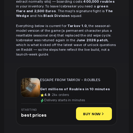
extract normally sits) — boarding costs
400,000 roubles
in your inventory. To leave Icebreaker you need a
green
flare and 2,500 Euros
. The map's signature fight is
The
Wedge
and his
Black Division
squad.
Everything below is current for
Tarkov 1.0
, the seasonal-
model version of the game (a permanent character plus a
resettable seasonal one) that replaced the old wipe cycle.
Icebreaker was retuned again in the
June 2026 patch
,
which is what kicked off the latest wave of unlock questions
on Reddit — so the steps here reflect the live build, not a
launch-week guide.
ESCAPE FROM TARKOV
-
ROUBLES
Get millions of Roubles in 10 minutes
4.9
· 2k+ orders
Delivery starts in minutes
STARTING
BUY NOW
best prices