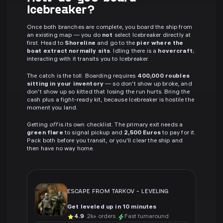
Icebreaker?
Once both branches are complete, you board the ship from
an existing map — you do
not
select Icebreaker directly at
first. Head to
Shoreline
and go to the
pier where the
boat extract normally sits
. Idling there is a
hovercraft
;
interacting with it transits you to Icebreaker.
The catch is the toll. Boarding requires
400,000 roubles
sitting in your inventory
— so don't show up broke, and
don't show up so kitted that losing the run hurts. Bring the
cash plus a fight-ready kit, because Icebreaker is hostile the
moment you land.
Getting
off
is its own checklist. The primary exit needs a
green flare
to signal pickup and
2,500 Euros
to pay for it.
Pack both before you transit, or you'll clear the ship and
then have no way home.
ESCAPE FROM TARKOV
-
LEVELING
Get leveled up in 10 minutes
4.9
· 2k+ orders
Fast turnaround