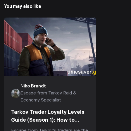
You may also like
Niko Brandt
Escape from Tarkov Raid &
Economy Specialist
Tarkov Trader Loyalty Levels
Guide (Season 1): How to
Reach LL4 Fast for Kappa &
Escape from Tarkov's traders are the