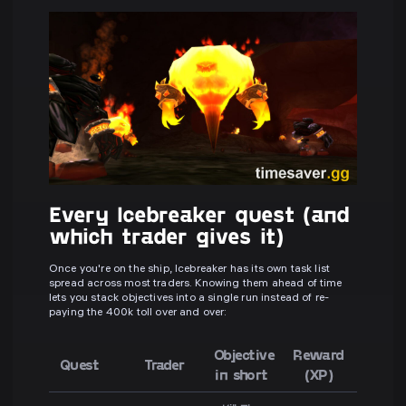
Every Icebreaker quest (and
which trader gives it)
Once you're on the ship, Icebreaker has its own task list
spread across most traders. Knowing them ahead of time
lets you stack objectives into a single run instead of re-
paying the 400k toll over and over:
Objective
Reward
Quest
Trader
in short
(XP)