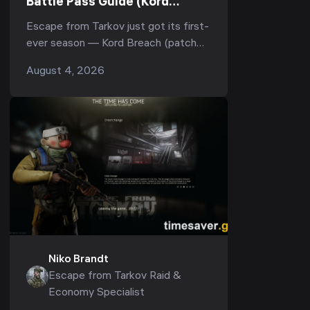
Battle Pass Guide (Kord
Breach): Every Reward, All
Escape from Tarkov just got its first-
TerraGroup Documents & How
ever season — Kord Breach (patch
to Level It Fast (1.1.0.0, 2026)
1.1.0.0) — and buried inside the
August 4, 2026
biggest update since 1.0 is something
Tarkov has never h...
Niko Brandt
Escape from Tarkov Raid &
Economy Specialist