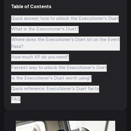
Table of Contents
Quick answer: how to unlock the Executioner's Duet
What is the Executioner's Duet?
Where does the Executioner's Duet sit on the Event
Pass?
How much XP do you need?
Fastest way to unlock the Executioner's Duet
Is the Executioner's Duet worth using?
Quick reference: Executioner's Duet facts
FAQ