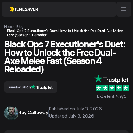
Home
Blog
Black Ops 7 Executioner's Duet: How to Unlock the Free Dual-Axe Melee
Fast (Season 4 Reloaded)
Black Ops 7 Executioner's Duet:
How to Unlock the Free Dual-
Axe Melee Fast (Season 4
Reloaded)
Review us on
Excellent 4.9/5
Published on
July 3, 2026
Ray Calloway
Updated
July 3, 2026