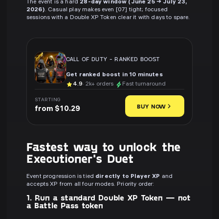
The event is a hard
28-day window (June 25 → July 23,
2026)
. Casual play makes even [07] tight; focused
sessions with a Double XP Token clear it with days to spare.
CALL OF DUTY
-
RANKED BOOST
Get ranked boost in 10 minutes
4.9
· 2k+ orders
Fast turnaround
STARTING
BUY NOW
from $10.29
Fastest way to unlock the
Executioner's Duet
Event progression is tied
directly to Player XP
and
accepts XP from all four modes. Priority order:
1. Run a standard Double XP Token — not
a Battle Pass token