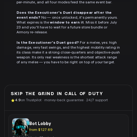
per-minute, and all four modes feed the same event bar.
Does the Executioner's Duet disappear after the
event ends?
No — once unlocked, it's permanently yours.
What expires is the
window to earn it
. Miss it before July
23 and you'll have to wait for a future store bundle or
Armory re-release.
Is the Executioner's Duet good?
For a melee, yes: high
damage, very fast swings, and the highest mobility rating in
its class make it a strong close-quarters and objective-push
weapon. Its only real weakness is the shortest attack range
of any melee — you have to be right on top of your target.
SKIP THE GRIND IN
CALL OF DUTY
4.9
on Trustpilot · money-back guarantee · 24/7 support
Bot Lobby
from $127.69