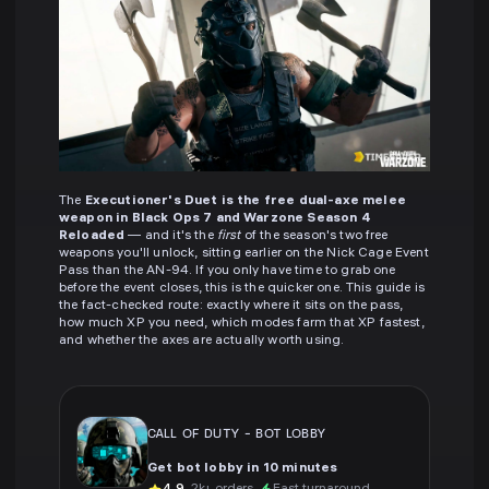
The
Executioner's Duet is the free dual-axe melee
weapon in Black Ops 7 and Warzone Season 4
Reloaded
— and it's the
first
of the season's two free
weapons you'll unlock, sitting earlier on the Nick Cage Event
Pass than the AN-94. If you only have time to grab one
before the event closes, this is the quicker one. This guide is
the fact-checked route: exactly where it sits on the pass,
how much XP you need, which modes farm that XP fastest,
and whether the axes are actually worth using.
CALL OF DUTY
-
BOT LOBBY
Get bot lobby in 10 minutes