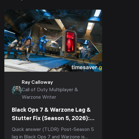
Ray Calloway
Call of Duty Multiplayer &
Warzone Writer
Black Ops 7 & Warzone Lag &
Stutter Fix (Season 5, 2026):
Stop Rubberbanding, Packet
Quick answer (TLDR): Post-Season 5
Burst & Micro-Stutter
lag in Black Ops 7 and Warzone is