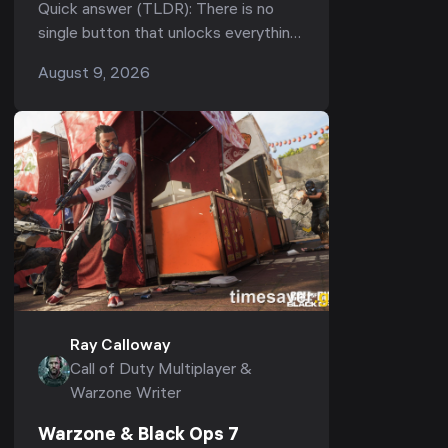
Fastest Path to Unlock All
Quick answer (TLDR): There is no
Weapons, Camos & Operators
single button that unlocks everything
in Black Ops 7 — "unlocking all"
August 9, 2026
means clearing four separate tracks:
weapons (...
Ray Calloway
Call of Duty Multiplayer &
Warzone Writer
Warzone & Black Ops 7