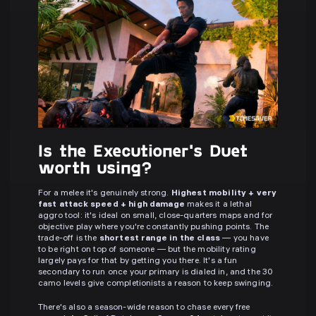
Is the Executioner's Duet
worth using?
For a melee it's genuinely strong.
Highest mobility + very
fast attack speed + high damage
makes it a lethal
aggro tool: it's ideal on small, close-quarters maps and for
objective play where you're constantly pushing points. The
trade-off is the
shortest range in the class
— you have
to be right on top of someone — but the mobility rating
largely pays for that by getting you there. It's a fun
secondary to run once your primary is dialed in, and the 30
camo levels give completionists a reason to keep swinging.
There's also a season-wide reason to chase every free