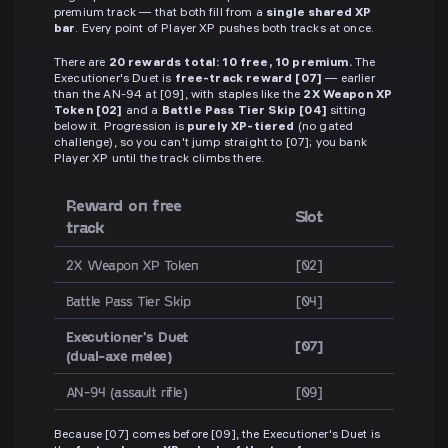
premium track — that both fill from a
single shared XP
bar
. Every point of Player XP pushes both tracks at once.
There are
20 rewards total: 10 free, 10 premium.
The
Executioner's Duet is
free-track reward [07]
— earlier
than the AN-94 at [09], with staples like the
2X Weapon XP
Token [02]
and a
Battle Pass Tier Skip [04]
sitting
below it. Progression is
purely XP-tiered
(no gated
challenge), so you can't jump straight to [07]; you bank
Player XP until the track climbs there.
Reward on free
Slot
track
2X Weapon XP Token
[02]
Battle Pass Tier Skip
[04]
Executioner's Duet
[07]
(dual-axe melee)
AN-94 (assault rifle)
[09]
Because [07] comes before [09], the Executioner's Duet is