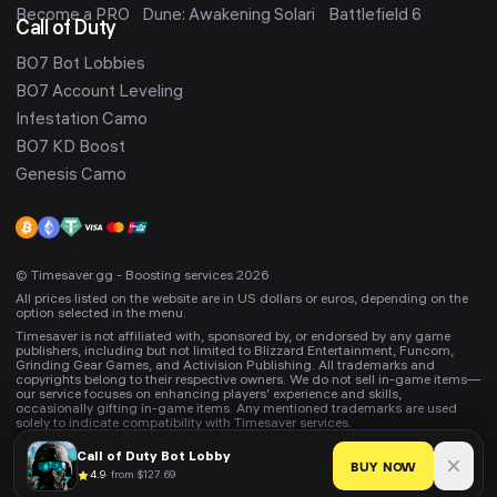
Become a PRO
Dune: Awakening Solari
Battlefield 6
Call of Duty
BO7 Bot Lobbies
BO7 Account Leveling
Infestation Camo
BO7 KD Boost
Genesis Camo
© Timesaver.gg - Boosting services 2026
All prices listed on the website are in US dollars or euros, depending on the
option selected in the menu.
Timesaver is not affiliated with, sponsored by, or endorsed by any game
publishers, including but not limited to Blizzard Entertainment, Funcom,
Grinding Gear Games, and Activision Publishing. All trademarks and
copyrights belong to their respective owners. We do not sell in-game items—
our service focuses on enhancing players’ experience and skills,
occasionally gifting in-game items. Any mentioned trademarks are used
solely to indicate compatibility with Timesaver services.
Call of Duty
Bot Lobby
BUY NOW
4.9
·
from $127.69