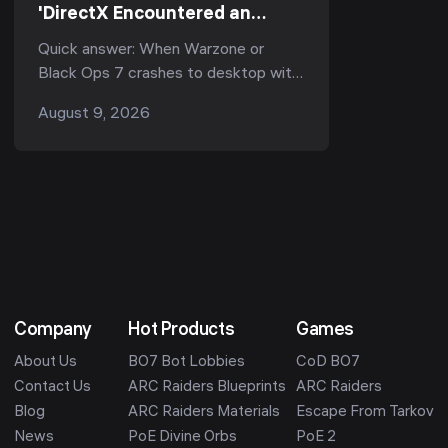
'DirectX Encountered an
Unrecoverable Error'? Every
Quick answer: When Warzone or
Working Fix (Season 5, 2026)
Black Ops 7 crashes to desktop with
"DirectX encountered an
August 9, 2026
unrecoverable error", it is almost
always one of three thing...
Company
Hot Products
Games
About Us
BO7 Bot Lobbies
CoD BO7
Contact Us
ARC Raiders Blueprints
ARC Raiders
Blog
ARC Raiders Materials
Escape From Tarkov
News
PoE Divine Orbs
PoE 2