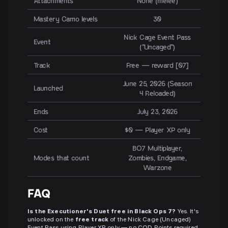
Attachments
None (melee)
Mastery Camo levels
30
Nick Cage Event Pass
Event
("Uncaged")
Track
Free — reward [07]
June 25, 2026 (Season
Launched
4 Reloaded)
Ends
July 23, 2026
Cost
$0 — Player XP only
BO7 Multiplayer,
Modes that count
Zombies, Endgame,
Warzone
FAQ
Is the Executioner's Duet free in Black Ops 7?
Yes. It's
unlocked on the
free track
of the Nick Cage (Uncaged)