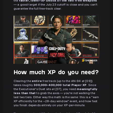
the
faster, lower-XP unlock of the two free weapons
— a good target if the July 23 cutoff is close and you can't
guarantee the full free-track clear.
How much XP do you need?
Clearing the
entire
free track (up to the AN-94 at [09])
takes roughly
300,000–400,000 total Player XP
. Since
the Executioner's Duet sits at [07], you need
meaningfully
less than that
to grab the axes — you're not walking the
last two tiers. Either way the math is the same: this is a "earn
XP efficiently for the ~28-day window" event, and how fast
you finish depends entirely on your XP-per-minute.