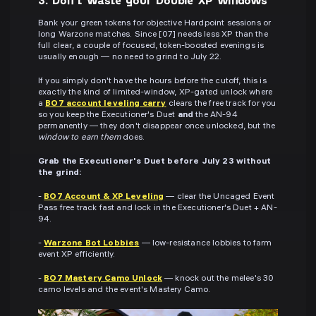
Bank your green tokens for objective Hardpoint sessions or
long Warzone matches. Since [07] needs less XP than the
full clear, a couple of focused, token-boosted evenings is
usually enough — no need to grind to July 22.
If you simply don't have the hours before the cutoff, this is
exactly the kind of limited-window, XP-gated unlock where
a
BO7 account leveling carry
clears the free track for you
so you keep the Executioner's Duet
and
the AN-94
permanently — they don't disappear once unlocked, but the
window to earn them
does.
Grab the Executioner's Duet before July 23 without
the grind:
-
BO7 Account & XP Leveling
— clear the Uncaged Event
Pass free track fast and lock in the Executioner's Duet + AN-
94.
-
Warzone Bot Lobbies
— low-resistance lobbies to farm
event XP efficiently.
-
BO7 Mastery Camo Unlock
— knock out the melee's 30
camo levels and the event's Mastery Camo.