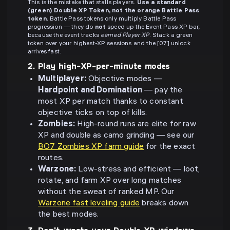
This is the mistake that stalls players.
Use a standard
(green) Double XP Token, not the orange Battle Pass
token.
Battle Pass tokens only multiply Battle Pass
progression — they do
not
speed up the Event Pass XP bar,
because the event tracks
earned Player XP
. Stack a green
token over your highest-XP sessions and the [07] unlock
arrives fast.
2. Play high-XP-per-minute modes
Multiplayer:
Objective modes —
Hardpoint and Domination
— pay the
most XP per match thanks to constant
objective ticks on top of kills.
Zombies:
High-round runs are elite for raw
XP and double as camo grinding — see our
BO7 Zombies XP farm guide
for the exact
routes.
Warzone:
Low-stress and efficient — loot,
rotate, and farm XP over long matches
without the sweat of ranked MP. Our
Warzone fast leveling guide
breaks down
the best modes.
3. Don't waste your Double XP windows