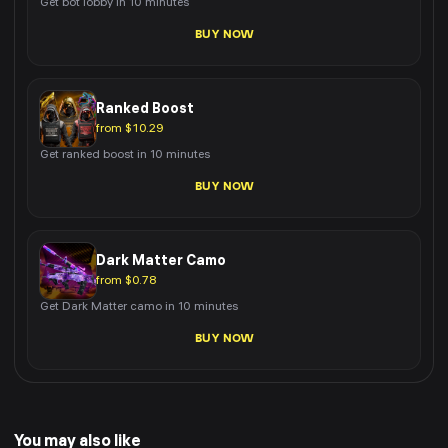
Get bot lobby in 10 minutes
BUY NOW
Ranked Boost
from $10.29
Get ranked boost in 10 minutes
BUY NOW
Dark Matter Camo
from $0.78
Get Dark Matter camo in 10 minutes
BUY NOW
You may also like