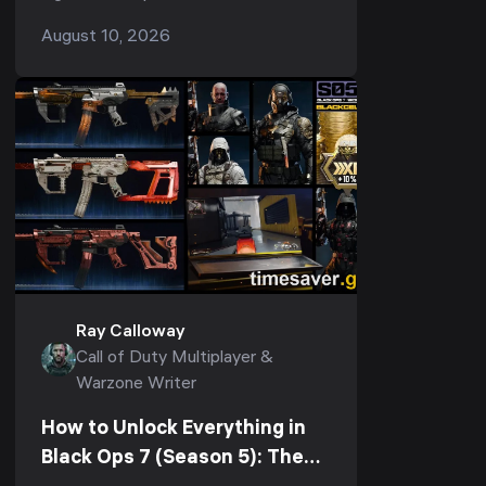
almost always one of three separate
August 10, 2026
problems, and each has its own fix.
Rubberbanding and h...
Ray Calloway
Call of Duty Multiplayer &
Warzone Writer
How to Unlock Everything in
Black Ops 7 (Season 5): The