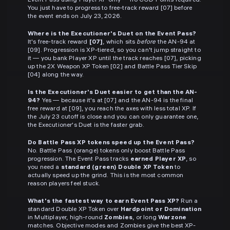
Event Pass using Player XP only — no COD Points required.
You just have to progress to free-track reward [07] before
the event ends on July 23, 2026.
Where is the Executioner's Duet on the Event Pass?
It's free-track reward
[07]
, which sits
before
the AN-94 at
[09]. Progression is XP-tiered, so you can't jump straight to
it — you bank Player XP until the track reaches [07], picking
up the 2X Weapon XP Token [02] and Battle Pass Tier Skip
[04] along the way.
Is the Executioner's Duet easier to get than the AN-
94?
Yes — because it's at [07] and the AN-94 is the final
free reward at [09], you reach the axes with less total XP. If
the July 23 cutoff is close and you can only guarantee one,
the Executioner's Duet is the faster grab.
Do Battle Pass XP tokens speed up the Event Pass?
No. Battle Pass (orange) tokens only boost Battle Pass
progression. The Event Pass tracks
earned Player XP
, so
you need a
standard (green) Double XP Token
to
actually speed up the grind. This is the most common
reason players feel stuck.
What's the fastest way to earn Event Pass XP?
Run a
standard Double XP Token over
Hardpoint or Domination
in Multiplayer, high-round
Zombies
, or long
Warzone
matches. Objective modes and Zombies give the best XP-