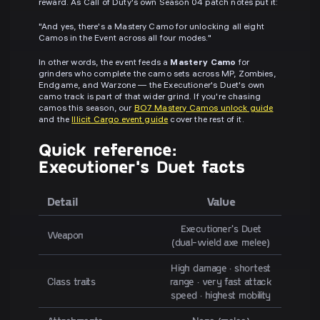
reward. As Call of Duty's own Season 04 patch notes put it:
"And yes, there's a Mastery Camo for unlocking all eight
Camos in the Event across all four modes."
In other words, the event feeds a
Mastery Camo
for
grinders who complete the camo sets across MP, Zombies,
Endgame, and Warzone — the Executioner's Duet's own
camo track is part of that wider grind. If you're chasing
camos this season, our
BO7 Mastery Camos unlock guide
and the
Illicit Cargo event guide
cover the rest of it.
Quick reference:
Executioner's Duet facts
Detail
Value
Executioner's Duet
Weapon
(dual-wield axe melee)
High damage · shortest
Class traits
range · very fast attack
speed · highest mobility