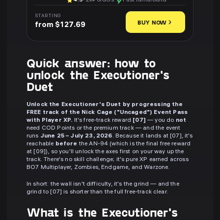
4.9
· 2k+ orders
Fast turnaround
STARTING
BUY NOW
from $127.69
Quick answer: how to
unlock the Executioner's
Duet
Unlock the Executioner's Duet by progressing the
FREE track of the Nick Cage ("Uncaged") Event Pass
with Player XP.
It's free-track reward
[07]
— you do
not
need COD Points or the premium track — and the event
runs
June 25 – July 23, 2026
. Because it lands at [07], it's
reachable
before
the AN-94 (which is the final free reward
at [09]), so you'll unlock the axes first on your way up the
track. There's no skill challenge; it's pure XP earned across
BO7 Multiplayer, Zombies, Endgame, and Warzone.
In short: the wall isn't difficulty, it's the grind — and the
grind to [07] is shorter than the full free-track clear.
What is the Executioner's