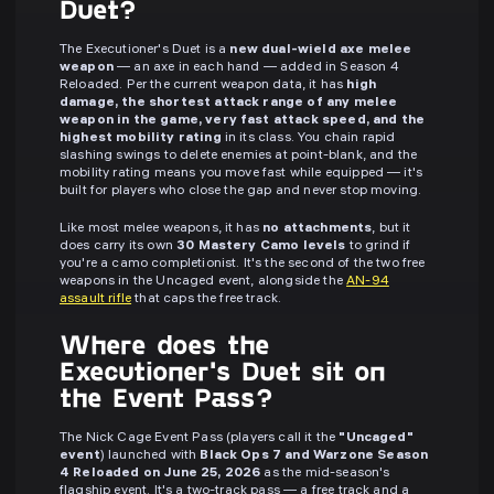
Duet?
The Executioner's Duet is a
new dual-wield axe melee
weapon
— an axe in each hand — added in Season 4
Reloaded. Per the current weapon data, it has
high
damage, the shortest attack range of any melee
weapon in the game, very fast attack speed, and the
highest mobility rating
in its class. You chain rapid
slashing swings to delete enemies at point-blank, and the
mobility rating means you move fast while equipped — it's
built for players who close the gap and never stop moving.
Like most melee weapons, it has
no attachments
, but it
does carry its own
30 Mastery Camo levels
to grind if
you're a camo completionist. It's the second of the two free
weapons in the Uncaged event, alongside the
AN-94
assault rifle
that caps the free track.
Where does the
Executioner's Duet sit on
the Event Pass?
The Nick Cage Event Pass (players call it the
"Uncaged"
event
) launched with
Black Ops 7 and Warzone Season
4 Reloaded on June 25, 2026
as the mid-season's
flagship event. It's a two-track pass — a free track and a