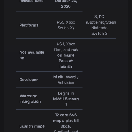
Release date
October 23,
2026
S, PC
PS5, Xbox
(Battle.net/Steam),
Platforms
Series X\
Nintendo
Switch 2
PS4, Xbox
One, and
not
Not available
on Game
on
Pass at
launch
Infinity Ward /
Developer
Activision
Begins in
Warzone
MW4 Season
integration
1
12 core 6v6
maps
, plus Kill
Launch maps
Block,
Gunfight, and