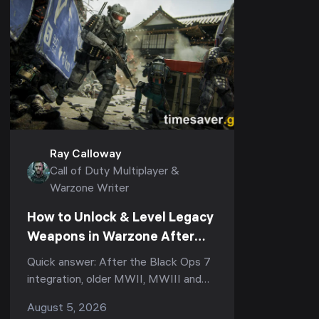
Ray Calloway
Call of Duty Multiplayer &
Warzone Writer
How to Unlock & Level Legacy
Weapons in Warzone After
Black Ops 7 (Season 5):
Quick answer: After the Black Ops 7
Armory XP, the Legacy Tab &
integration, older MWII, MWIII and
Why Your Prestige Camos Are
Black Ops 6 guns became Legacy
August 5, 2026
Stuck
weapons in Warzone. To use one you