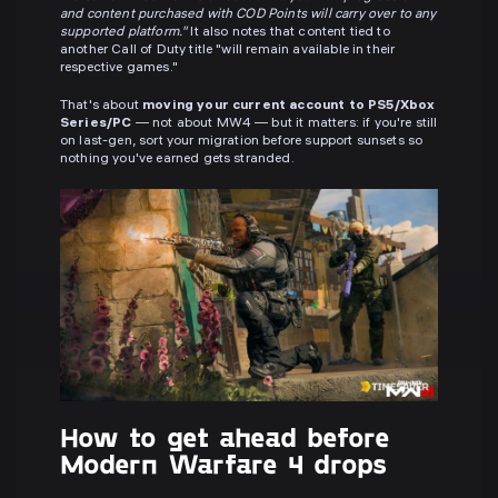
and content purchased with COD Points will carry over to any
supported platform."
It also notes that content tied to
another Call of Duty title "will remain available in their
respective games."
That's about
moving your current account to PS5/Xbox
Series/PC
— not about MW4 — but it matters: if you're still
on last-gen, sort your migration before support sunsets so
nothing you've earned gets stranded.
How to get ahead before
Modern Warfare 4 drops