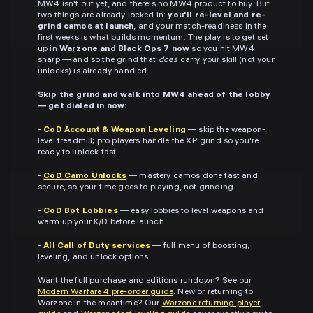
MW4 isn't out yet, and there's no MW4 product to buy. But
two things are already locked in:
you'll re-level and re-
grind camos at launch
, and your match-readiness in the
first weeks is what builds momentum. The play is to get set
up in
Warzone and Black Ops 7 now
so you hit MW4
sharp — and so the grind that
does
carry your skill (not your
unlocks) is already handled.
Skip the grind and walk into MW4 ahead of the lobby
— get dialed in now:
-
CoD Account & Weapon Leveling
— skip the weapon-
level treadmill; pro players handle the XP grind so you're
ready to unlock fast.
-
CoD Camo Unlocks
— mastery camos done fast and
secure, so your time goes to playing, not grinding.
-
CoD Bot Lobbies
— easy lobbies to level weapons and
warm up your K/D before launch.
-
All Call of Duty services
— full menu of boosting,
leveling, and unlock options.
Want the full purchase and editions rundown? See our
Modern Warfare 4 pre-order guide
. New or returning to
Warzone in the meantime? Our
Warzone returning player