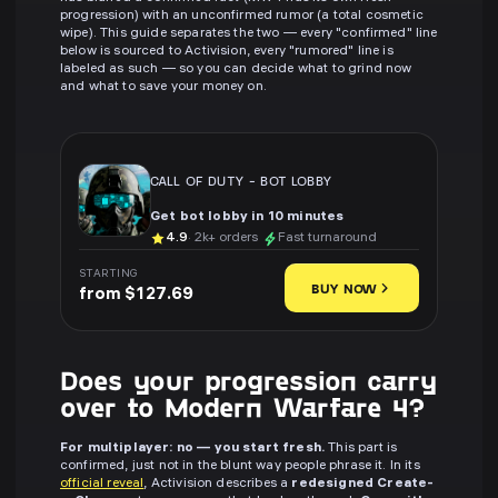
progression) with an unconfirmed rumor (a total cosmetic
wipe). This guide separates the two — every "confirmed" line
below is sourced to Activision, every "rumored" line is
labeled as such — so you can decide what to grind now
and what to save your money on.
CALL OF DUTY
-
BOT LOBBY
Get bot lobby in 10 minutes
4.9
· 2k+ orders
Fast turnaround
STARTING
BUY NOW
from $127.69
Does your progression carry
over to Modern Warfare 4?
For multiplayer: no — you start fresh.
This part is
confirmed, just not in the blunt way people phrase it. In its
official reveal
, Activision describes a
redesigned Create-