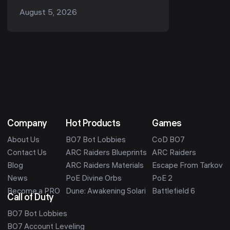
Beta is your first real chance to play
August 5, 2026
the multiplayer before it launches on
October 23...
Company
Hot Products
Games
About Us
BO7 Bot Lobbies
CoD BO7
Contact Us
ARC Raiders Blueprints
ARC Raiders
Blog
ARC Raiders Materials
Escape From Tarkov
News
PoE Divine Orbs
PoE 2
Become a PRO
Dune: Awakening Solari
Battlefield 6
Call of Duty
BO7 Bot Lobbies
BO7 Account Leveling