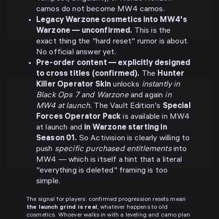
camos do not become MW4 camos.
Legacy Warzone cosmetics into MW4's
Warzone — unconfirmed.
This is the
exact thing the "hard reset" rumor is about.
No official answer yet.
Pre-order content — explicitly designed
to cross titles (confirmed).
The
Hunter
Killer Operator Skin
unlocks
instantly in
Black Ops 7 and Warzone
and again
in
MW4 at launch.
The Vault Edition's
Special
Forces Operator Pack
is available in MW4
at launch and
in Warzone starting in
Season 01.
So Activision is clearly willing to
push
specific purchased entitlements
into
MW4 — which is itself a hint that a literal
"everything is deleted" framing is too
simple.
The signal for players: confirmed progression resets mean
the launch grind is real
, whatever happens to old
cosmetics. Whoever walks in with a leveling and camo plan