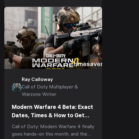
didn't already own,...
Ray Calloway
Call of Duty Multiplayer &
Warzone Writer
Modern Warfare 4 Beta: Exact
Dates, Times & How to Get
Early Access First (2026)
Call of Duty: Modern Warfare 4 finally
goes hands-on this month, and the