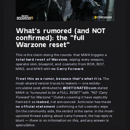
What's rumored (and NOT
confirmed): the "full
Warzone reset"
This is the claim doing the rounds: that MW4 triggers a
total hard reset of Warzone
, wiping every weapon,
operator skin, blueprint, and cosmetic from BO6, BO7,
MW2, and MW3 with
no Carry Forward
.
Treat this as a rumor, because that's what it is.
The
most-shared version traces to leakers — one widely-
circulated post attributed to
@DETONATEDcom
stated
MW4 is
"rumoured to be a FULL RESET"
with
"NO 'Carry
Forward' for Warzone."
Outlets covering it have explicitly
framed it as
leaked
, not announced. Activision has made
no official statement
confirming a full cosmetic wipe.
On the community side, the verdict is the same: in the most-
upvoted thread asking about carry-forward, the top reply is
blunt —
there is no information on this, and any answer is
speculative.