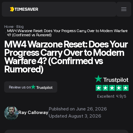
Home
Blog
MW4 Warzone Reset: Does Your Progress Carry Over to Modern Warfare
4? (Confirmed vs Rumored)
MW4 Warzone Reset: Does Your
Progress Carry Over to Modern
Warfare 4? (Confirmed vs
Rumored)
Review us on
Excellent 4.9/5
Published on
June 26, 2026
Ray Calloway
Updated
August 3, 2026