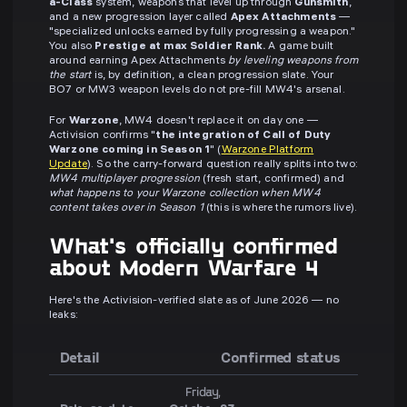
a-Class
system, weapons that level up through
Gunsmith
,
and a new progression layer called
Apex Attachments
—
"specialized unlocks earned by fully progressing a weapon."
You also
Prestige at max Soldier Rank.
A game built
around earning Apex Attachments
by leveling weapons from
the start
is, by definition, a clean progression slate. Your
BO7 or MW3 weapon levels do not pre-fill MW4's arsenal.
For
Warzone
, MW4 doesn't replace it on day one —
Activision confirms "
the integration of Call of Duty
Warzone coming in Season 1
" (
Warzone Platform
Update
). So the carry-forward question really splits into two:
MW4 multiplayer progression
(fresh start, confirmed) and
what happens to your Warzone collection when MW4
content takes over in Season 1
(this is where the rumors live).
What's officially confirmed
about Modern Warfare 4
Here's the Activision-verified slate as of June 2026 — no
leaks:
Detail
Confirmed status
Friday,