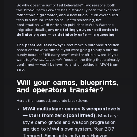
So why does the rumor feel believable? Two reasons, both
fair: broad Carry Forward has historically been the exception
rather than a guarantee, and a new title built on overhauled
tech is a natural reset point. That's reasoning, not
confirmation. Until Activision publishes MW4's Warzone
migration details,
anyone telling you your collection is
definitely gone — or definitely safe — is guessing.
The practical takeaway:
Don't make a purchase decision
based on the wipe rumor. If you were going to buy a bundle
purely because "it'll carry over," wait for official word. If you
want to
play well at launch
, focus on the thing that's already
confirmed — you'll be leveling and unlocking in MW4 from
zero.
Will your camos, blueprints,
and operators transfer?
Here's the nuanced, accurate breakdown:
MW4 multiplayer camos & weapon levels
— start from zero (confirmed).
Mastery-
style camo grinds and weapon progression
are tied to MW4's own system. Your BO7
Tempest, Singularity, or Nexus Horizon