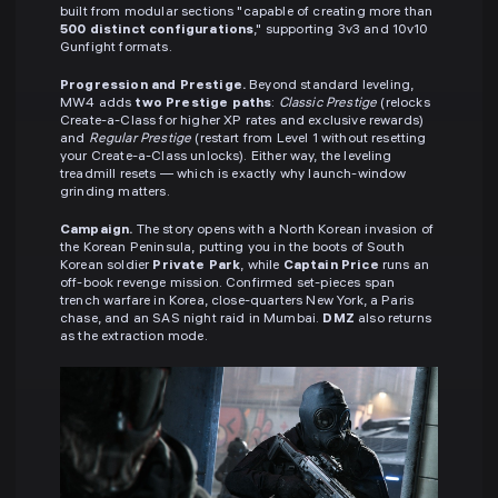
built from modular sections "capable of creating more than
500 distinct configurations
," supporting 3v3 and 10v10
Gunfight formats.
Progression and Prestige.
Beyond standard leveling,
MW4 adds
two Prestige paths
:
Classic Prestige
(relocks
Create-a-Class for higher XP rates and exclusive rewards)
and
Regular Prestige
(restart from Level 1 without resetting
your Create-a-Class unlocks). Either way, the leveling
treadmill resets — which is exactly why launch-window
grinding matters.
Campaign.
The story opens with a North Korean invasion of
the Korean Peninsula, putting you in the boots of South
Korean soldier
Private Park
, while
Captain Price
runs an
off-book revenge mission. Confirmed set-pieces span
trench warfare in Korea, close-quarters New York, a Paris
chase, and an SAS night raid in Mumbai.
DMZ
also returns
as the extraction mode.