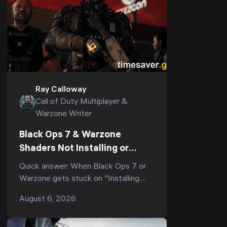
Ray Calloway
Call of Duty Multiplayer &
Warzone Writer
Black Ops 7 & Warzone
Shaders Not Installing or
Stuck After the Season 5
Quick answer: When Black Ops 7 or
Update? Every Working Fix
Warzone gets stuck on "Installing
(2026)
Shaders", or shader optimization
August 6, 2026
freezes at 0%, 33%, or 99% and re-
runs every laun...