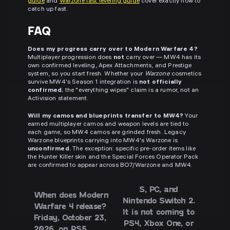
guide
and
Warzone fast leveling guide
cover exactly how to
catch up fast.
FAQ
Does my progress carry over to Modern Warfare 4?
Multiplayer progression does
not
carry over — MW4 has its
own confirmed leveling, Apex Attachments, and Prestige
system, so you start fresh. Whether your
Warzone
cosmetics
survive MW4's Season 1 integration is
not officially
confirmed
; the "everything wipes" claim is a rumor, not an
Activision statement.
Will my camos and blueprints transfer to MW4?
Your
earned multiplayer camos and weapon levels are tied to
each game, so MW4 camos are grinded fresh. Legacy
Warzone blueprints carrying into MW4's Warzone is
unconfirmed.
The exception: specific pre-order items like
the Hunter Killer skin and the Special Forces Operator Pack
are confirmed to appear across BO7/Warzone and MW4.
S, PC, and
When does Modern
Nintendo Switch 2.
Warfare 4 release?
It is
not
coming to
Friday,
October 23,
PS4, Xbox One, or
2026
, on PS5,