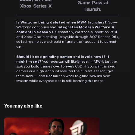
Game Pass at
Xbox Series X
launch.
Is Warzone being deleted when MW4 launches?
No —
Warzone continues and
integrates Modern Warfare 4
content in Season 1.
Separately, Warzone support on PS4
and Xbox One is ending (playable through BO7 Season 06),
so last-gen players should migrate their account to current-
gen.
Should I keep grinding camos and levels now if it
might reset?
Your
unlocks
will likely reset in MW4, but the
skill
you build carries over to every CoD. If you want maxed
camos or a high account level for the current season, get
them now — and use launch week to grind MW4's new
system while everyone else is still learning the maps.
You may also like