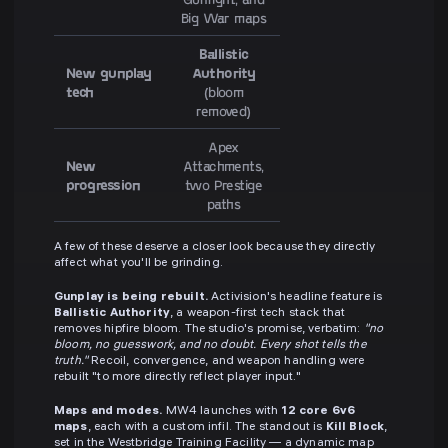
Big War maps
Ballistic
New gunplay
Authority
tech
(bloom
removed)
Apex
New
Attachments,
progression
two Prestige
paths
A few of these deserve a closer look because they directly
affect what you'll be grinding.
Gunplay is being rebuilt.
Activision's headline feature is
Ballistic Authority
, a weapon-first tech stack that
removes hipfire bloom. The studio's promise, verbatim:
"no
bloom, no guesswork, and no doubt. Every shot tells the
truth."
Recoil, convergence, and weapon handling were
rebuilt "to more directly reflect player input."
Maps and modes.
MW4 launches with
12 core 6v6
maps
, each with a custom infil. The standout is
Kill Block
,
set in the Westbridge Training Facility — a dynamic map