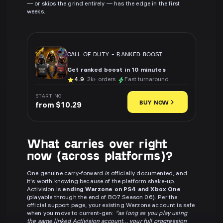
— or skips the grind entirely — has the edge in the first
weeks.
CALL OF DUTY
-
RANKED BOOST
Get ranked boost in 10 minutes
4.9
· 2k+ orders
Fast turnaround
STARTING
BUY NOW
from $10.29
What carries over right
now (across platforms)?
One genuine carry-forward
is
officially documented, and
it's worth knowing because of the platform shake-up.
Activision is
ending Warzone on PS4 and Xbox One
(playable through the end of BO7 Season 06). Per the
official support page, your existing Warzone account is safe
when you move to current-gen:
"as long as you play using
the same linked Activision account... your full progression