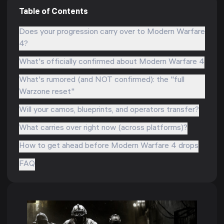
Table of Contents
Does your progression carry over to Modern Warfare
4?
What's officially confirmed about Modern Warfare 4
What's rumored (and NOT confirmed): the "full
Warzone reset"
Will your camos, blueprints, and operators transfer?
What carries over right now (across platforms)?
How to get ahead before Modern Warfare 4 drops
FAQ