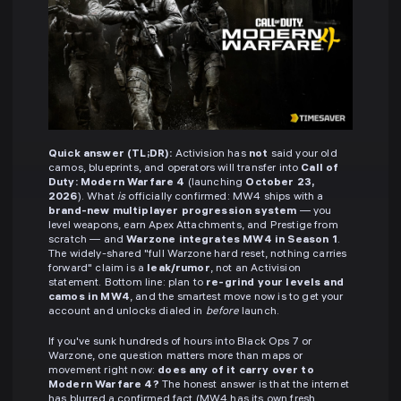
Quick answer (TL;DR):
Activision has
not
said your old
camos, blueprints, and operators will transfer into
Call of
Duty: Modern Warfare 4
(launching
October 23,
2026
). What
is
officially confirmed: MW4 ships with a
brand-new multiplayer progression system
— you
level weapons, earn Apex Attachments, and Prestige from
scratch — and
Warzone integrates MW4 in Season 1
.
The widely-shared "full Warzone hard reset, nothing carries
forward" claim is a
leak/rumor
, not an Activision
statement. Bottom line: plan to
re-grind your levels and
camos in MW4
, and the smartest move now is to get your
account and unlocks dialed in
before
launch.
If you've sunk hundreds of hours into Black Ops 7 or
Warzone, one question matters more than maps or
movement right now:
does any of it carry over to
Modern Warfare 4?
The honest answer is that the internet
has blurred a confirmed fact (MW4 has its own fresh