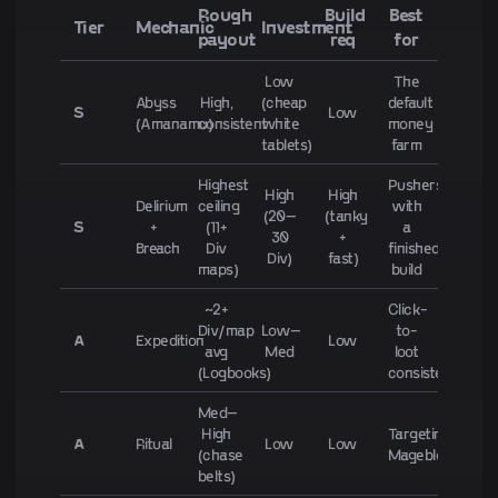
Rough
Build
Best
Tier
Mechanic
Investment
payout
req
for
Low
The
Abyss
High,
(cheap
default
S
Low
(Amanamu)
consistent
white
money
tablets)
farm
Highest
Pushers
High
High
Delirium
ceiling
with
(20–
(tanky
S
+
(11+
a
30
+
Breach
Div
finished
Div)
fast)
maps)
build
~2+
Click-
Div/map
Low–
to-
A
Expedition
Low
avg
Med
loot
(Logbooks)
consistency
Med–
High
Targeting
A
Ritual
Low
Low
(chase
Mageblood/Hea
belts)