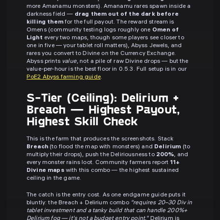
more Amanamu monsters). Amanamu rares spawn inside a
darkness field —
drag them out of the dark before
killing them
for the full payout. The reward stream is
Omens (community testing logs roughly one
Omen of
Light
every two maps, though some players see closer to
one in five — your tablet roll matters), Abyss Jewels, and
rares you convert to Divine on the Currency Exchange.
Abyss prints
value
, not a pile of raw Divine drops — but the
value-per-hour is the best floor in 0.5.3. Full setup is in our
PoE2 Abyss farming guide
.
S-Tier (Ceiling): Delirium +
Breach — Highest Payout,
Highest Skill Check
This is the farm that produces the screenshots. Stack
Breach
(to flood the map with monsters) and
Delirium
(to
multiply their drops), push the Deliriousness to
200%
, and
every monster rains loot. Community farmers report
11+
Divine maps
with this combo — the highest sustained
ceiling in the game.
The catch is the entry cost. As one endgame guide puts it
bluntly: the Breach + Delirium combo
"requires 20–30 Div in
tablet investment and a tanky build that can handle 200%+
Delirium fog — it's not a budget entry point."
Delirium is