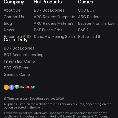
Company
Hot Products
Games
About Us
BO7 Bot Lobbies
CoD BO7
Contact Us
ARC Raiders Blueprints
ARC Raiders
Blog
ARC Raiders Materials
Escape From Tarkov
News
PoE Divine Orbs
PoE 2
Become a PRO
Dune: Awakening Solari
Battlefield 6
Call of Duty
BO7 Bot Lobbies
BO7 Account Leveling
Infestation Camo
BO7 KD Boost
Genesis Camo
© Timesaver.gg - Boosting services 2026
All prices listed on the website are in US dollars or euros, depending on the
option selected in the menu.
Timesaver is not affiliated with, sponsored by, or endorsed by any game
publishers, including but not limited to Blizzard Entertainment, Funcom,