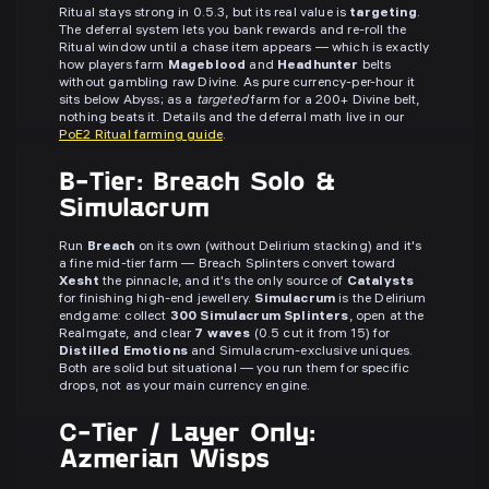
Ritual stays strong in 0.5.3, but its real value is
targeting
.
The deferral system lets you bank rewards and re-roll the
Ritual window until a chase item appears — which is exactly
how players farm
Mageblood
and
Headhunter
belts
without gambling raw Divine. As pure currency-per-hour it
sits below Abyss; as a
targeted
farm for a 200+ Divine belt,
nothing beats it. Details and the deferral math live in our
PoE2 Ritual farming guide
.
B-Tier: Breach Solo &
Simulacrum
Run
Breach
on its own (without Delirium stacking) and it's
a fine mid-tier farm — Breach Splinters convert toward
Xesht
the pinnacle, and it's the only source of
Catalysts
for finishing high-end jewellery.
Simulacrum
is the Delirium
endgame: collect
300 Simulacrum Splinters
, open at the
Realmgate, and clear
7 waves
(0.5 cut it from 15) for
Distilled Emotions
and Simulacrum-exclusive uniques.
Both are solid but situational — you run them for specific
drops, not as your main currency engine.
C-Tier / Layer Only:
Azmerian Wisps