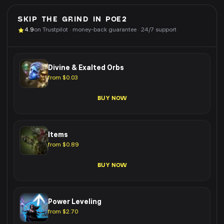
SKIP THE GRIND IN
POE2
4.9
on Trustpilot · money-back guarantee · 24/7 support
Divine & Exalted Orbs
from $0.03
BUY NOW
Items
from $0.89
BUY NOW
Power Leveling
from $2.70