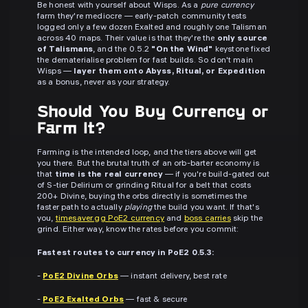
Be honest with yourself about Wisps. As a
pure currency
farm they're mediocre — early-patch community tests
logged only a few dozen Exalted and roughly one Talisman
across 40 maps. Their value is that they're the
only source
of Talismans
, and the 0.5.2
"On the Wind"
keystone fixed
the dematerialise problem for fast builds. So don't main
Wisps —
layer them onto Abyss, Ritual, or Expedition
as a bonus, never as your strategy.
Should You Buy Currency or
Farm It?
Farming is the intended loop, and the tiers above will get
you there. But the brutal truth of an orb-barter economy is
that
time is the real currency
— if you're build-gated out
of S-tier Delirium or grinding Ritual for a belt that costs
200+ Divine, buying the orbs directly is sometimes the
faster path to actually
playing
the build you want. If that's
you,
timesaver.gg PoE2 currency
and
boss carries
skip the
grind. Either way, know the rates before you commit:
Fastest routes to currency in PoE2 0.5.3:
-
PoE2 Divine Orbs
— instant delivery, best rate
-
PoE2 Exalted Orbs
— fast & secure