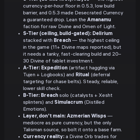
currency-per-hour floor in 0.5.3, low build
barrier, and 0.5.3 made Desecrated Currency
a guaranteed drop. Lean the
Amanamu
faction for raw Divine and Omen of Light.
S-Tier (ceiling, build-gated):
Delirium
stacked with
Breach
— the highest ceiling
in the game (11+ Divine maps reported), but
it needs a tanky, fast-clearing build and 20–
30 Divine of tablet investment.
A-Tier:
Expedition
(artifact haggling via
Tujen + Logbooks) and
Ritual
(deferral
targeting for chase belts). Steady, reliable,
lower skill check.
B-Tier:
Breach
solo (catalysts + Xesht
splinters) and
Simulacrum
(Distilled
Emotions).
Layer, don't main:
Azmerian Wisps
—
mediocre as pure currency, but the only
Talisman source, so bolt it onto a base farm.
Currency reality:
a Divine Orb trades for