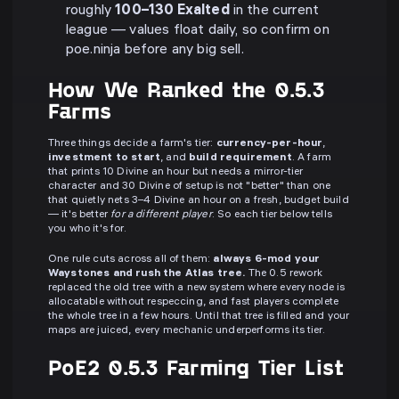
roughly
100–130 Exalted
in the current
league — values float daily, so confirm on
poe.ninja before any big sell.
How We Ranked the 0.5.3
Farms
Three things decide a farm's tier:
currency-per-hour
,
investment to start
, and
build requirement
. A farm
that prints 10 Divine an hour but needs a mirror-tier
character and 30 Divine of setup is not "better" than one
that quietly nets 3–4 Divine an hour on a fresh, budget build
— it's better
for a different player
. So each tier below tells
you who it's for.
One rule cuts across all of them:
always 6-mod your
Waystones and rush the Atlas tree.
The 0.5 rework
replaced the old tree with a new system where every node is
allocatable without respeccing, and fast players complete
the whole tree in a few hours. Until that tree is filled and your
maps are juiced, every mechanic underperforms its tier.
PoE2 0.5.3 Farming Tier List