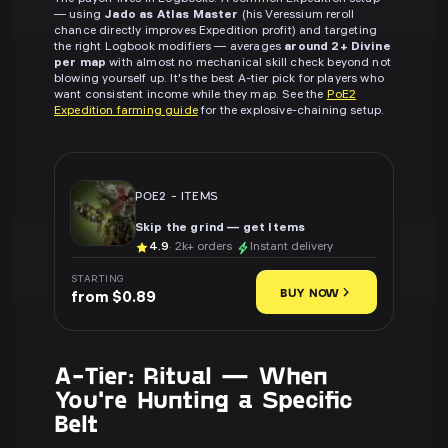
— using
Jado as Atlas Master
(his Veressium reroll
chance directly improves Expedition profit) and targeting
the right Logbook modifiers — averages
around 2+ Divine
per map
with almost no mechanical skill check beyond not
blowing yourself up. It's the best A-tier pick for players who
want consistent income while they map. See the
PoE2
Expedition farming guide
for the explosive-chaining setup.
POE2
-
ITEMS
Skip the grind — get Items
4.9
· 2k+ orders
Instant delivery
STARTING
BUY NOW
from $0.89
A-Tier: Ritual — When
You're Hunting a Specific
Belt