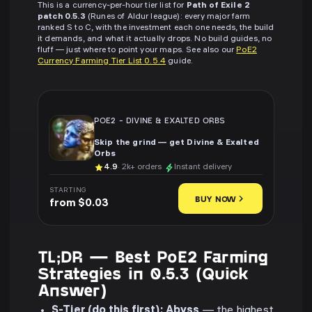
This is a currency-per-hour tier list for
Path of Exile 2
patch 0.5.3
(Runes of Aldur league): every major farm
ranked S to C, with the investment each one needs, the build
it demands, and what it actually drops. No build guides, no
fluff — just where to point your maps. See also our
PoE2
Currency Farming Tier List 0.5.4
guide.
POE2
-
DIVINE & EXALTED ORBS
Skip the grind — get Divine & Exalted
Orbs
4.9
· 2k+ orders
Instant delivery
STARTING
BUY NOW
from $0.03
TL;DR — Best PoE2 Farming
Strategies in 0.5.3 (Quick
Answer)
S-Tier (do this first):
Abyss
— the highest