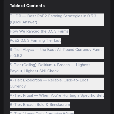
Table of Contents
TL;DR — Best PoE2 Farming Strategies in 0.5.3
(Quick Answer)
How We Ranked the 0.5.3 Farms
PoE2 0.5.3 Farming Tier List
S-Tier: Abyss — the Best All-Round Currency Farm
in 0.5.3
S-Tier (Ceiling): Delirium + Breach — Highest
Payout, Highest Skill Check
A-Tier: Expedition — Reliable, Click-to-Loot
Currency
A-Tier: Ritual — When You're Hunting a Specific Belt
B-Tier: Breach Solo & Simulacrum