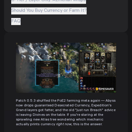
C-Tier / Layer Only: Azmerian Wisps
Should You Buy Currency or Farm It?
FAQ
Patch 0.5.3 shuffled the PoE2 farming meta again — Abyss
now drops guaranteed Desecrated Currency, Expedition's
Grand layers got fatter, and the old "just run Breach" advice
is leaving Divines on the table. If you're staring at the
sprawling new Atlas tree wondering which mechanic
actually prints currency
right now
, this is the answer.