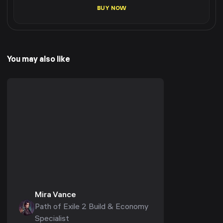
BUY NOW
You may also like
Mira Vance
Path of Exile 2 Build & Economy
Specialist