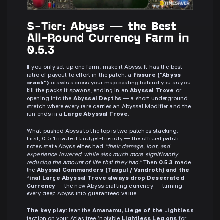
S-Tier: Abyss — the Best
All-Round Currency Farm in
0.5.3
If you only set up one farm, make it Abyss. It has the best
ratio of payout to effort in the patch: a
fissure ("Abyss
crack")
crawls across your map sealing behind you as you
kill the packs it spawns, ending in an
Abyssal Trove
or
opening into the
Abyssal Depths
— a short underground
stretch where every rare carries an Abyssal Modifier and the
run ends in a
Large Abyssal Trove
.
What pushed Abyss to the top is two patches stacking.
First, 0.5.1 made it budget-friendly — the official patch
notes state Abyss elites had
"their damage, loot, and
experience lowered, while also much more significantly
reducing the amount of life that they had."
Then
0.5.3
made
the
Abyssal Commanders (Tasgul / Vandroth) and the
final Large Abyssal Trove always drop Desecrated
Currency
— the new Abyss crafting currency — turning
every deep Abyss into guaranteed value.
The key play:
lean the
Amanamu, Liege of the Lightless
faction on your Atlas tree (notable
Lightless Legions
for