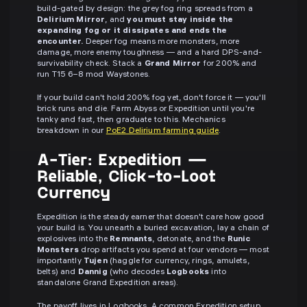
build-gated by design: the grey fog ring spreads from a
Delirium Mirror
, and
you must stay inside the
expanding fog or it dissipates and ends the
encounter.
Deeper fog means more monsters, more
damage, more enemy toughness — and a hard DPS-and-
survivability check. Stack a
Grand Mirror
for 200% and
run T15 6–8 mod Waystones.
If your build can't hold 200% fog yet, don't force it — you'll
brick runs and die. Farm Abyss or Expedition until you're
tanky and fast, then graduate to this. Mechanics
breakdown in our
PoE2 Delirium farming guide
.
A-Tier: Expedition —
Reliable, Click-to-Loot
Currency
Expedition is the steady earner that doesn't care how good
your build is. You unearth a buried excavation, lay a chain of
explosives into the
Remnants
, detonate, and the
Runic
Monsters
drop artifacts you spend at four vendors — most
importantly
Tujen
(haggle for currency, rings, amulets,
belts) and
Dannig
(who decodes
Logbooks
into
standalone Grand Expedition areas).
The payoff lives in Logbooks. A common Expedition setup