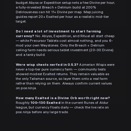
budget Abyss or Expedition setup nets a few Divine per hour;
a fully-invested Breach + Delirium build at 200%
Deliriousness can hit 11+ Divine per map. Map juicing
guides report 20+ Exalted per hour as a realistic mid-tier
target.
Do I need a lot of investment to start farming
currency?
No. Abyss, Expedition, and Ritual all start cheap
— white Precursor Tablets cost almost nothing, and you 6-
mod your own Waystones. Only the Breach + Delirium
ceiling farm needs serious tablet investment (20–30 Divine)
and a tanky build.
Were wisp chests nerfed in 0.5.3?
Azmerian Wisps were
never a top-tier pure currency farm — community tests
showed modest Exalted returns. They remain valuable as
the only Talisman source, so layer them onto a real farm
rather than relying on them. Always confirm current values
on poe.ninja.
How many Exalted is a Divine Orb worth right now?
Roughly
100–130 Exalted
in the current Runes of Aldur
league, but currency floats daily — check the live rate on
poe.ninja before any large trade.