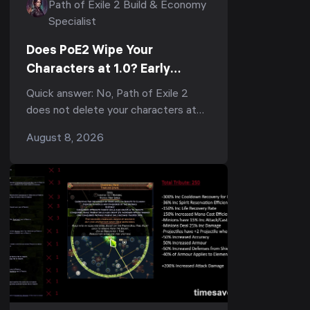
Path of Exile 2 Build & Economy
Specialist
Does PoE2 Wipe Your
Characters at 1.0? Early
Access Transfers, the
Quick answer: No, Path of Exile 2
Economy Reset & What to Do
does not delete your characters at
Now
1.0 — but they do not carry into the
August 8, 2026
1.0 economy either. When full release
lands, every Ear...