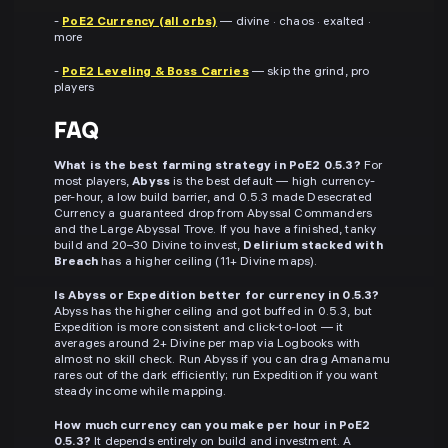
-
PoE2 Currency (all orbs)
— divine · chaos · exalted ·
more
-
PoE2 Leveling & Boss Carries
— skip the grind, pro
players
FAQ
What is the best farming strategy in PoE2 0.5.3?
For
most players,
Abyss
is the best default — high currency-
per-hour, a low build barrier, and 0.5.3 made Desecrated
Currency a guaranteed drop from Abyssal Commanders
and the Large Abyssal Trove. If you have a finished, tanky
build and 20–30 Divine to invest,
Delirium stacked with
Breach
has a higher ceiling (11+ Divine maps).
Is Abyss or Expedition better for currency in 0.5.3?
Abyss has the higher ceiling and got buffed in 0.5.3, but
Expedition is more consistent and click-to-loot — it
averages around 2+ Divine per map via Logbooks with
almost no skill check. Run Abyss if you can drag Amanamu
rares out of the dark efficiently; run Expedition if you want
steady income while mapping.
How much currency can you make per hour in PoE2
0.5.3?
It depends entirely on build and investment. A