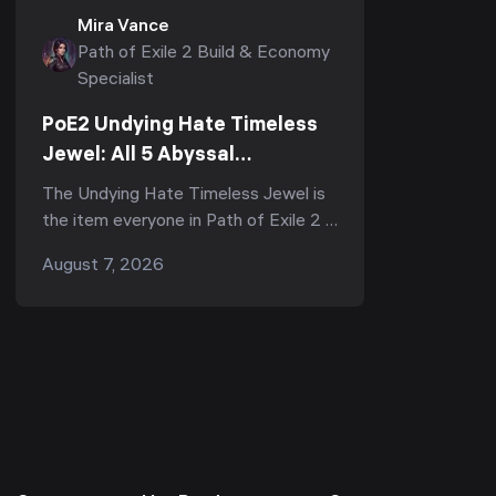
Mira Vance
Path of Exile 2 Build & Economy
Specialist
PoE2 Undying Hate Timeless
Jewel: All 5 Abyssal
Keystones, Where to Get It &
The Undying Hate Timeless Jewel is
Is It Worth It
the item everyone in Path of Exile 2 is
arguing about right now — half the
August 7, 2026
subreddit calls it "the strongest,
most impac...