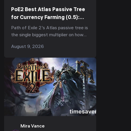
PoE2 Best Atlas Passive Tree
for Currency Farming (0.5):
Which Nodes to Take First,
Path of Exile 2's Atlas passive tree is
What to Skip & Why Order
the single biggest multiplier on how
Matters
much currency you make per map —
August 9, 2026
and in 0.5 "Return of the Ancients" ...
Mira Vance