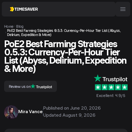
Home
Blog
PoE2 Best Farming Strategies 0.5.3: Currency-Per-Hour Tier List (Abyss,
Delirium, Expedition & More)
PoE2 Best Farming Strategies
0.5.3: Currency-Per-Hour Tier
List (Abyss, Delirium, Expedition
& More)
Review us on
Excellent 4.9/5
Published on
June 20, 2026
Mira Vance
Updated
August 9, 2026