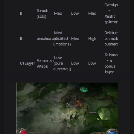
Catalysts
Breach
+
B
Med
Low
Med
(solo)
Xesht
splinters
Med
Delirium-
B
Simulacrum
(Distilled
Med
High
pinnacle
Emotions)
pushers
Talismans
Low
Azmerian
+ a
C/Layer
(pure
Low
Low
Wisps
bonus
currency)
layer