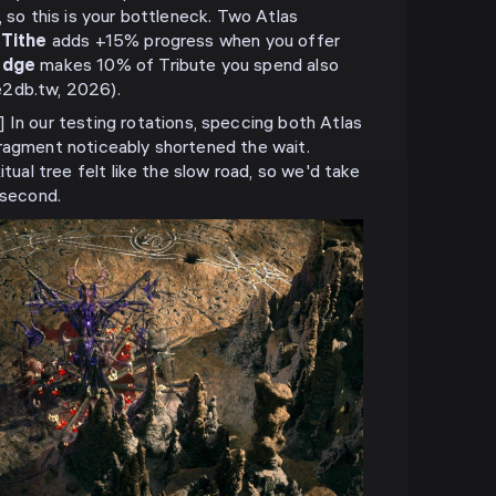
, so this is your bottleneck. Two Atlas
 Tithe
adds +15% progress when you offer
edge
makes 10% of Tribute you spend also
e2db.tw, 2026).
our testing rotations, speccing both Atlas
ragment noticeably shortened the wait.
itual tree felt like the slow road, so we'd take
 second.