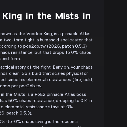
King in the Mists in
known as the Voodoo King, is a pinnacle Atlas
 a two-form fight: a humanoid spellcaster that
ccording to poe2db.tw (2026, patch 0.5.3),
chaos resistance, but that drops to 0% chaos
econd form.
actical story of the fight. Early on, your chaos
ands clean. So a build that scales physical or
d, since his elemental resistances (fire, cold,
 forms per poe2db.tw.
in the Mists is a PoE2 pinnacle Atlas boss
has 50% chaos resistance, dropping to 0% in
le elemental resistance stays at 0%
6, patch 0.5.3).
-to-0% chaos swing is the reason a