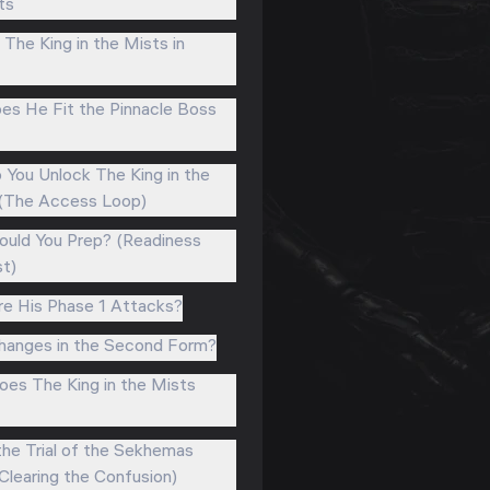
ts
The King in the Mists in
s He Fit the Pinnacle Boss
You Unlock The King in the
(The Access Loop)
uld You Prep? (Readiness
st)
e His Phase 1 Attacks?
anges in the Second Form?
es The King in the Mists
 the Trial of the Sekhemas
Clearing the Confusion)