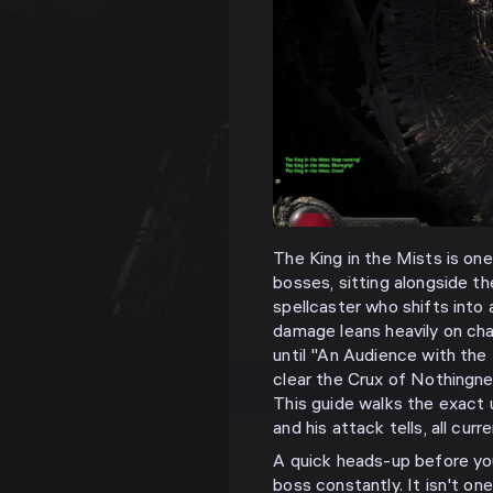
The King in the Mists is one
bosses, sitting alongside t
spellcaster who shifts into
damage leans heavily on cha
until "An Audience with the
clear the Crux of Nothingne
This guide walks the exact u
and his attack tells, all curr
A quick heads-up before you 
boss constantly. It isn't on