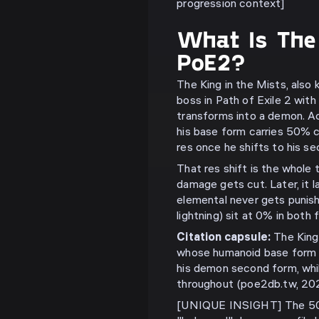
progression context]
What Is The 
PoE2?
The King in the Mists, also 
boss in Path of Exile 2 with
transforms into a demon. A
his base form carries 50% 
res once he shifts to his s
That res shift is the whole t
damage gets cut. Later, it l
elemental never gets punishe
lightning) sit at 0% in both
Citation capsule:
The King 
whose humanoid base form 
his demon second form, whi
throughout (poe2db.tw, 202
[UNIQUE INSIGHT] The 50%