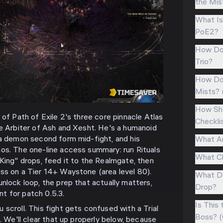
the Mis
What Is 
PoE2?
How Doe
Trio?
How Do 
Mists? 
How Sho
 of Path of Exile 2's three core pinnacle Atlas
Checkli
he Arbiter of Ash and Xesht. He's a humanoid
 a demon second form mid-fight, and his
What Ar
os. The one-line access summary: run Rituals
What Ch
 King" drops, feed it to the Realmgate, then
ss on a Tier 14+ Waystone (area level 80).
What Do
nlock loop, the prep that actually matters,
Drop?
ent for patch 0.5.3.
Is This
scroll. This fight gets confused with a Trial
Boss? (
e. We'll clear that up properly below, because