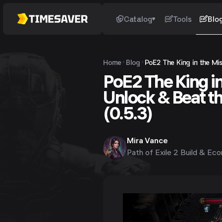
Catalog
Tools
Blo
Home
Blog
PoE2 The King in the Mis
PoE2 The King in
Unlock & Beat t
(0.5.3)
Mira Vance
Path of Exile 2 Build & Ec