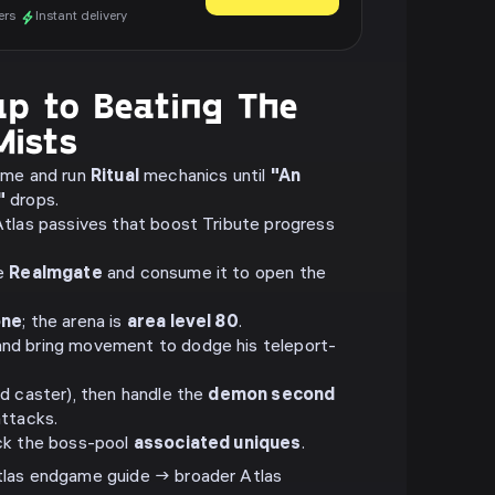
ers
Instant delivery
p to Beating The
Mists
ame and run
Ritual
mechanics until
"An
"
drops.
tlas passives that boost Tribute progress
he
Realmgate
and consume it to open the
one
; the arena is
area level 80
.
nd bring movement to dodge his teleport-
d caster), then handle the
demon second
attacks.
ck the boss-pool
associated uniques
.
as endgame guide → broader Atlas