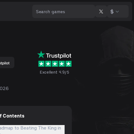
$
Excellent 4.9/5
2026
of Contents
admap to Beating The King in