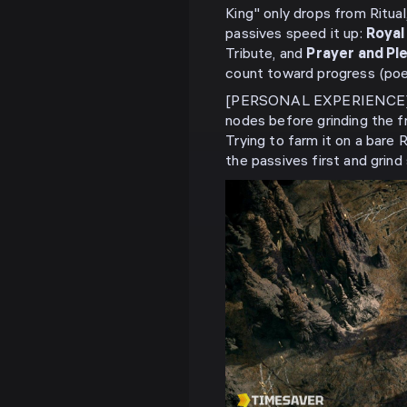
King" only drops from Ritual
passives speed it up:
Royal
Tribute, and
Prayer and Pl
count toward progress (po
[PERSONAL EXPERIENCE] In 
nodes before grinding the f
Trying to farm it on a bare R
the passives first and grind