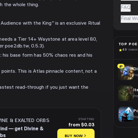
h the whole thing.
FAQ
Final W
n Audience with the King" is an exclusive Ritual
needs a Tier 14+ Waystone at area level 80,
TOP
POE
er poe2db.tw, 0.5.3).
4.9
· instant
t: his base form has 50% chaos res and his
#1
Di
points. This is Atlas pinnacle content, not a
fr
stest read-through if you just want the
It
fr
Po
fr
VINE & EXALTED ORBS
STARTING
from $0.03
rind — get Divine &
rbs
BUY NOW