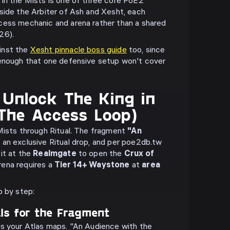
in the Mists is one of three core PoE2
side the Arbiter of Ash and Xesht, each
cess mechanic and arena rather than a shared
26).
inst the
Xesht pinnacle boss guide
too, since
 enough that one defensive setup won't cover
Unlock The King in
(The Access Loop)
Mists through Ritual. The fragment
"An
 an exclusive Ritual drop, and per poe2db.tw
it at the
Realmgate
to open the
Crux of
rena requires a
Tier 14+ Waystone
at
area
p by step:
als for the Fragment
ss your Atlas maps. "An Audience with the