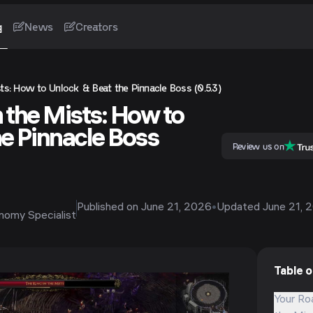
g
News
Creators
ts: How to Unlock & Beat the Pinnacle Boss (0.5.3)
 the Mists: How to
he Pinnacle Boss
Review us on
Published on
June 21, 2026
•
Updated
June 21, 
onomy Specialist
Table 
Your Ro