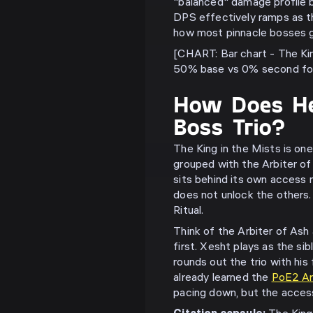
"balanced" damage profile 
DPS effectively ramps as th
how most pinnacle bosses g
[CHART: Bar chart - The Ki
50% base vs 0% second for
How Does He
Boss Trio?
The King in the Mists is on
grouped with the Arbiter o
sits behind its own access 
does not unlock the others. 
Ritual.
Think of the Arbiter of As
first. Xesht plays as the sib
rounds out the trio with his
already learned the
PoE2 Arb
pacing down, but the access