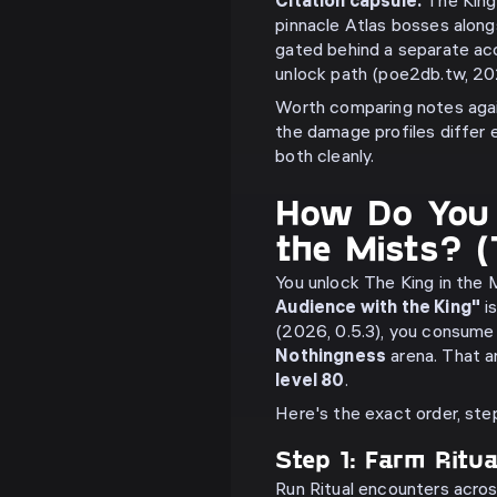
Citation capsule:
The King 
pinnacle Atlas bosses along
gated behind a separate ac
unlock path (poe2db.tw, 20
Worth comparing notes aga
the damage profiles differ
both cleanly.
How Do You 
the Mists? 
You unlock The King in the 
Audience with the King"
is
(2026, 0.5.3), you consume 
Nothingness
arena. That a
level 80
.
Here's the exact order, ste
Step 1: Farm Ritu
Run Ritual encounters acro