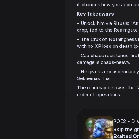
it changes how you approac
Key Takeaways
- Unlock him via Rituals: "A
drop, fed to the Realmgate.
- The Crux of Nothingness 
with no XP loss on death (p
- Cap chaos resistance firs
damage is chaos-heavy.
- He gives zero ascendancy 
Sekhemas Trial.
The roadmap below is the fa
order of operations.
POE2
-
DI
Skip the g
Exalted O