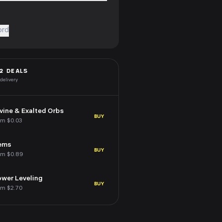
ord
2
DEALS
 delivery
vine & Exalted Orbs
BUY
om $0.03
ems
BUY
om $0.89
wer Leveling
BUY
om $2.70