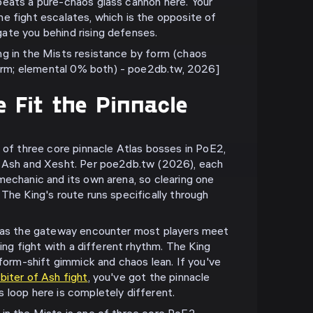
beats a pure-chaos glass cannon here. Your
e fight escalates, which is the opposite of
ate you behind rising defenses.
ng in the Mists resistance by form (chaos
m; elemental 0% both) - poe2db.tw, 2026]
 Fit the Pinnacle
e of three core pinnacle Atlas bosses in PoE2,
f Ash and Xesht. Per poe2db.tw (2026), each
mechanic and its own arena, so clearing one
The King's route runs specifically through
h as the gateway encounter most players meet
ling fight with a different rhythm. The King
 form-shift gimmick and chaos lean. If you've
iter of Ash fight
, you've got the pinnacle
 loop here is completely different.