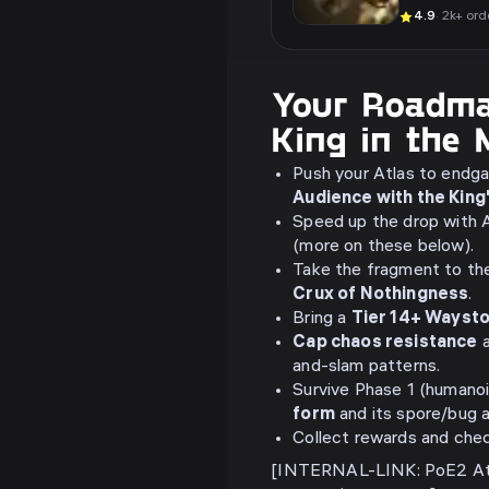
4.9
· 2k+ ord
Your Roadma
King in the 
Push your Atlas to endg
Audience with the King
Speed up the drop with A
(more on these below).
Take the fragment to t
Crux of Nothingness
.
Bring a
Tier 14+ Wayst
Cap chaos resistance
a
and-slam patterns.
Survive Phase 1 (humanoi
form
and its spore/bug 
Collect rewards and che
[INTERNAL-LINK: PoE2 Atl