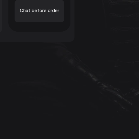
Chat before order