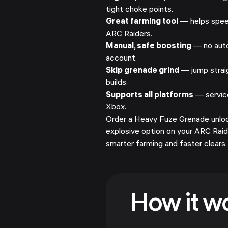
tight choke points.
Great farming tool
— helps speed
ARC Raiders.
Manual, safe boosting
— no auto
account.
Skip grenade grind
— jump straig
builds.
Supports all platforms
— service
Xbox.
Order a Heavy Fuze Grenade unlock
explosive option on your ARC Rai
smarter farming and faster clears.
How it w