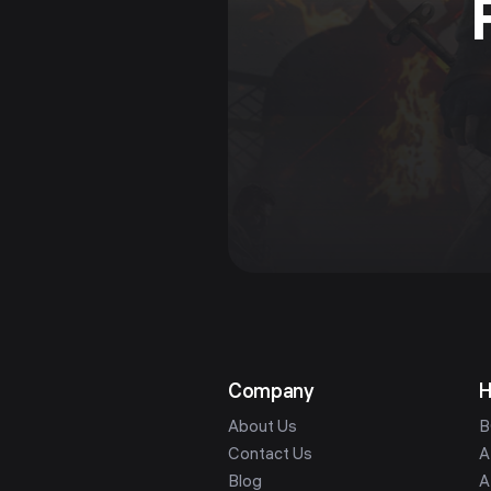
Company
H
About Us
B
Contact Us
A
Blog
A