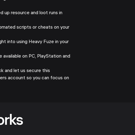
 up resource and loot runs in
mated scripts or cheats on your
ht into using Heavy Fuze in your
 available on PC, PlayStation and
 and let us secure this
ders account so you can focus on
orks