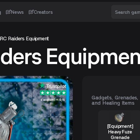
g
News
Creators
RC Raiders Equipment
ders Equipmen
Gadgets, Grenades,
Excellent 4.9/5
and Healing Items
[Equipment]
Heavy Fuze
Grenade