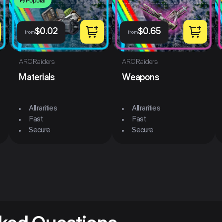
Popular
$
0.02
$
0.65
from
from
ARC Raiders
ARC Raiders
Materials
Weapons
All rarities
All rarities
Fast
Fast
Secure
Secure