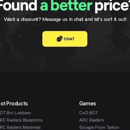
Found
a better
price
Want a discount? Message us in chat and let's sort it out!
CHAT
ot Products
Games
O7 Bot Lobbies
CoD BO7
RC Raiders Blueprints
ARC Raiders
RC Raiders Materials
Escape From Tarkov