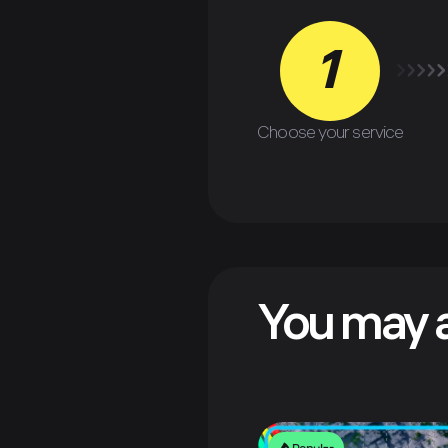
1
Choose your service
You may a