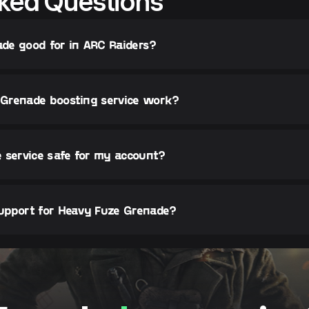
ked Questions
de good for in ARC Raiders?
Grenade boosting service work?
 service safe for my account?
upport for Heavy Fuze Grenade?