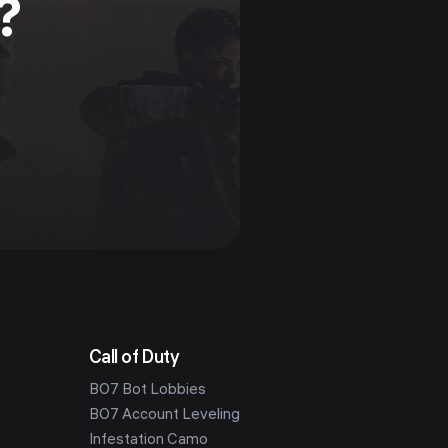
?
Call of Duty
BO7 Bot Lobbies
BO7 Account Leveling
Infestation Camo