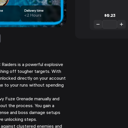
me
Delivery time
$
0.23
<2 Hours
 Raiders is a powerful explosive
ishing off tougher targets. With
unlocked directly on your account
e to your runs without spending
vy Fuze Grenade manually and
out the process. You gain a
defense and boss damage setups
ve unlocking steps.
against clustered enemies and