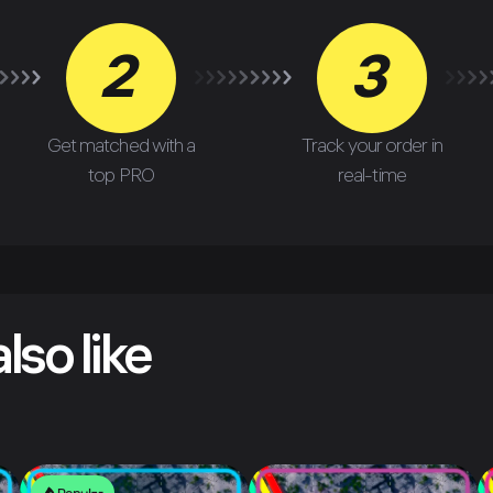
2
3
Get matched with a
Track your order in
top PRO
real-time
lso like