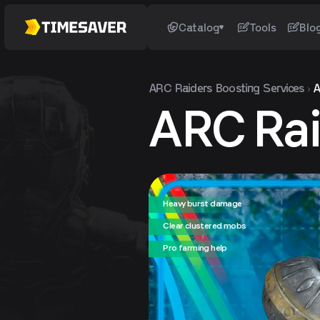
Catalog
Tools
Blo
ARC Raiders
Boosting Services
A
ARC Rai
Heavy burst damage
Clear clustered mobs
Pro farming help