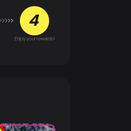
4
Enjoy your rewards!
P