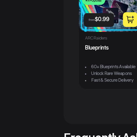
Popular
$
0.99
from
ARC Raiders
Blueprints
60+ Blueprints Available
Unlock Rare Weapons
Fast & Secure Delivery