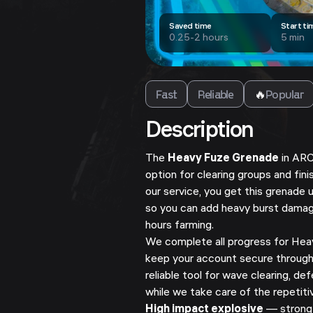
Saved time
Start ti
0.25-2 hours
5 min
Fast
Reliable
🔥
Popular
Description
The
Heavy Fuze Grenade
in ARC
option for clearing groups and fin
our service, you get this grenade 
so you can add heavy burst damag
hours farming.
We complete all progress for Hea
keep your account secure through
reliable tool for wave clearing, 
while we take care of the repetiti
High impact explosive
— strong 