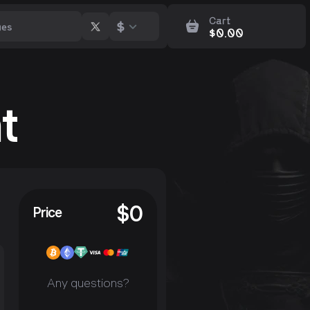
Cart
$
$
0.00
t
$
0
Price
Any questions?