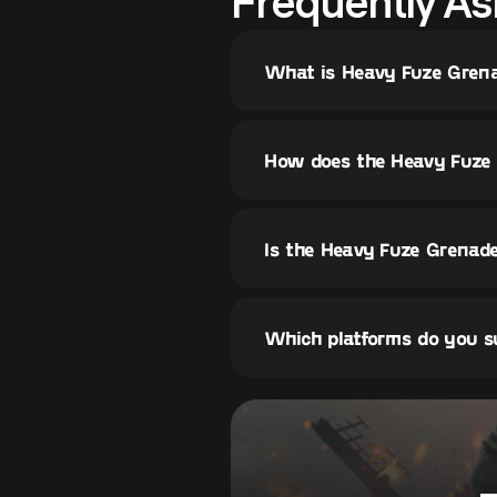
Frequently As
What is Heavy Fuze Grena
How does the Heavy Fuze 
Is the Heavy Fuze Grenade
Which platforms do you s