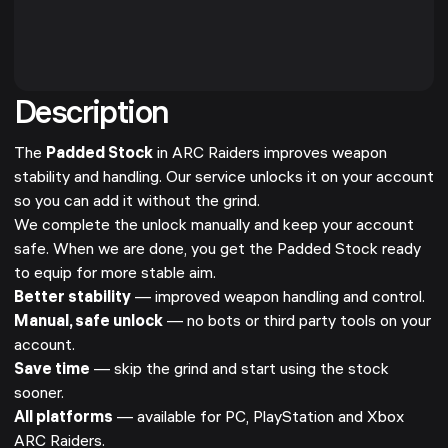
Description
The
Padded Stock
in ARC Raiders improves weapon
stability and handling. Our service unlocks it on your account
so you can add it without the grind.
We complete the unlock manually and keep your account
safe. When we are done, you get the Padded Stock ready
to equip for more stable aim.
Better stability
— improved weapon handling and control.
Manual, safe unlock
— no bots or third party tools on your
account.
Save time
— skip the grind and start using the stock
sooner.
All platforms
— available for PC, PlayStation and Xbox
ARC Raiders.