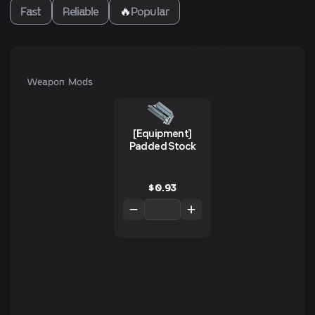
Fast
Reliable
🔥
Popular
Weapon Mods
[Equipment]
Padded Stock
$
0.93