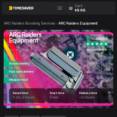
Cart
$
0.00
ARC Raiders
Boosting Services
ARC Raiders Equipment
ARC Raiders
Equipment
Excellent 4.9/5
Stock stability
Fast safe delivery
Weapon mod
Saved time
Start time
Delivery time
0.25-2 hours
5 min
<2 Hours