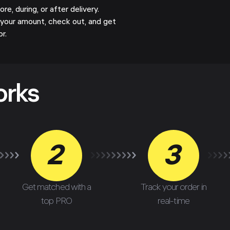
e, during, or after delivery.
your amount, check out, and get
or.
orks
2
3
Get matched with a
Track your order in
top PRO
real-time