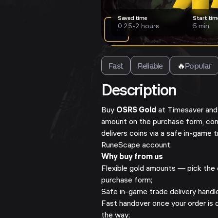
Saved time
Start tim
0.25-2 hours
5 min
Fast
Reliable
🔥
Popular
Description
Buy
OSRS Gold
at Timesaver and 
amount on the purchase form, co
delivers coins via a safe in-game 
RuneScape account.
Why buy from us
Flexible gold amounts — pick the o
purchase form;
Safe in-game trade delivery hand
Fast handover once your order is 
the way;