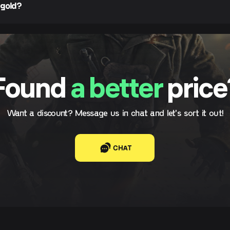
 gold?
Found
a better
price
Want a discount? Message us in chat and let's sort it out!
CHAT