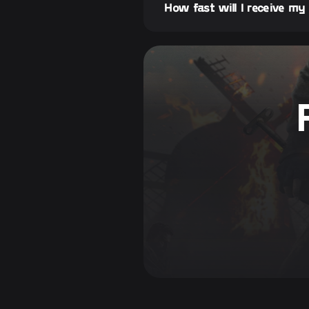
How fast will I receive my