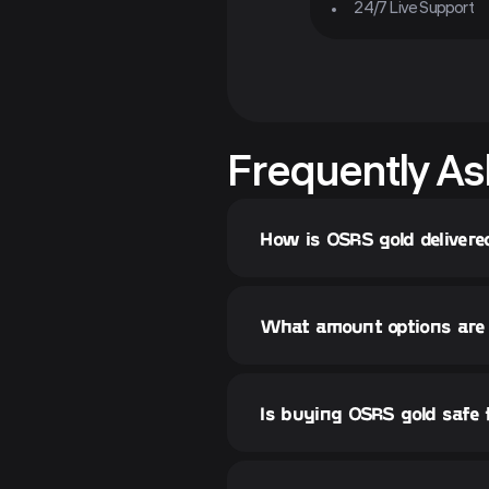
24/7 Live Support
Frequently As
How is OSRS gold delivere
What amount options are 
Is buying OSRS gold safe