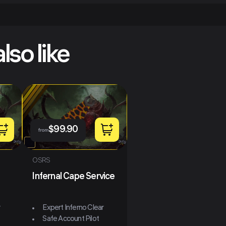
lso like
$
99.90
from
OSRS
Infernal Cape Service
r
Expert Inferno Clear
Safe Account Pilot