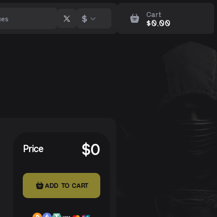
Cart
$
$
0.00
$
0
Price
ADD TO CART