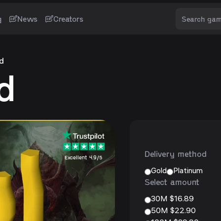
g
News
Creators
d
d
Delivery method
Excellent 4.9/5
Gold
Platinum
Select amount
30M $16.89
50M $22.90