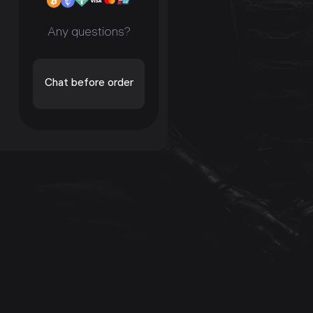
Any questions?
Chat before order