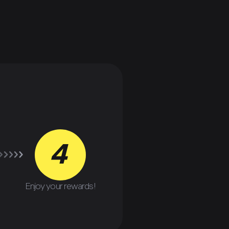
4
Enjoy your rewards!