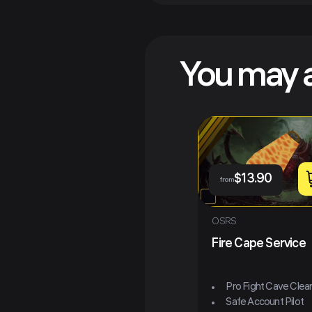
You may a
$
13.90
from
OSRS
Fire Cape Service
Pro Fight Cave Clea
Safe Account Pilot