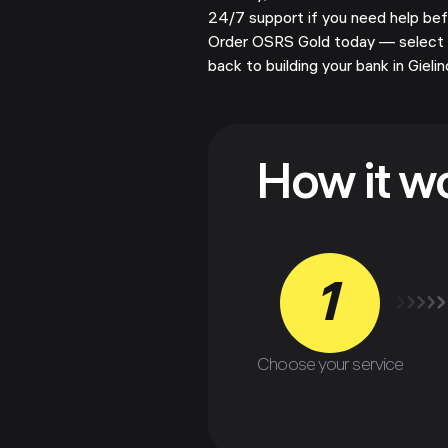
24/7 support if you need help befor
Order OSRS Gold today — select 
back to building your bank in Gielin
How it w
1
Choose your service