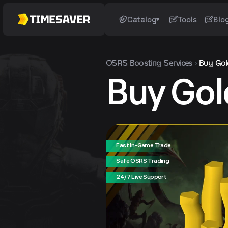
Catalog
Tools
Blo
OSRS
Boosting Services
Buy Gol
Buy Gol
Fast In-Game Trade
Safe OSRS Trading
24/7 Live Support