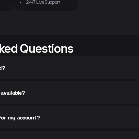
24/7 Live Support
ked Questions
d?
available?
 for my account?