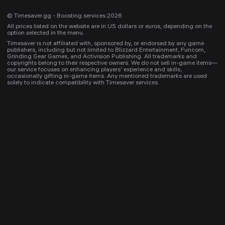
© Timesaver.gg - Boosting services 2026
All prices listed on the website are in US dollars or euros, depending on the
option selected in the menu.
Timesaver is not affiliated with, sponsored by, or endorsed by any game
publishers, including but not limited to Blizzard Entertainment, Funcom,
Grinding Gear Games, and Activision Publishing. All trademarks and
copyrights belong to their respective owners. We do not sell in-game items—
our service focuses on enhancing players’ experience and skills,
occasionally gifting in-game items. Any mentioned trademarks are used
solely to indicate compatibility with Timesaver services.