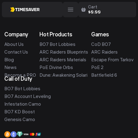
Cart
$
0.00
Company
Hot Products
Games
About Us
BO7 Bot Lobbies
CoD BO7
Contact Us
ARC Raiders Blueprints
ARC Raiders
Blog
ARC Raiders Materials
Escape From Tarkov
News
PoE Divine Orbs
PoE 2
Become a PRO
Dune: Awakening Solari
Battlefield 6
Call of Duty
BO7 Bot Lobbies
BO7 Account Leveling
Infestation Camo
BO7 KD Boost
Genesis Camo