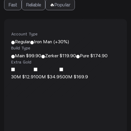
Fast
Reliable
🔥
Popular
Account Type
Regular
Iron Man (+30%)
Build Type
Main $99.90
Zerker $119.90
Pure $174.90
Extra Gold
30M $12.9
100M $34.9
500M $169.9