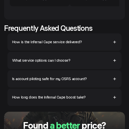
Frequently Asked Questions
How is the Infernal Cape service delivered?
What service options can I choose?
Is account piloting safe for my OSRS account?
How long does the Infernal Cape boost take?
Found
a better
price?