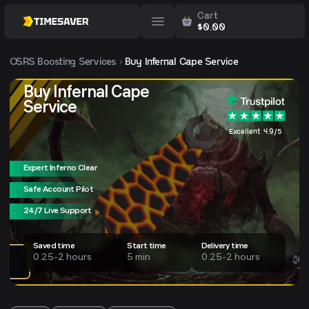
Cart
$
0.00
OSRS
Boosting Services
Buy Infernal Cape Service
Buy Infernal Cape
Service
Excellent 4.9/5
Expert Inferno Clear
Safe Account Pilot
24/7 Live Support
Saved time
Start time
Delivery time
0.25-2 hours
5 min
0.25-2 hours