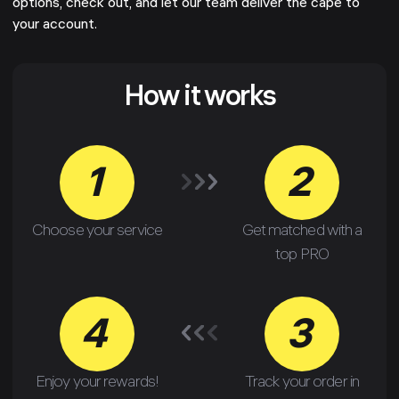
options, check out, and let our team deliver the cape to
your account.
How it works
1
2
Choose your service
Get matched with a
top PRO
4
3
Enjoy your rewards!
Track your order in