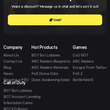
Want a discount? Message us in chat and let's sort it out!
CHAT
Company
Hot Products
Games
About Us
BO7 Bot Lobbies
CoD BO7
Contact Us
ARC Raiders Blueprints
ARC Raiders
Blog
ARC Raiders Materials
Escape From Tarkov
News
PoE Divine Orbs
PoE 2
Become a PRO
Dune: Awakening Solari
Battlefield 6
Call of Duty
BO7 Bot Lobbies
BO7 Account Leveling
Infestation Camo
BO7 KD Boost