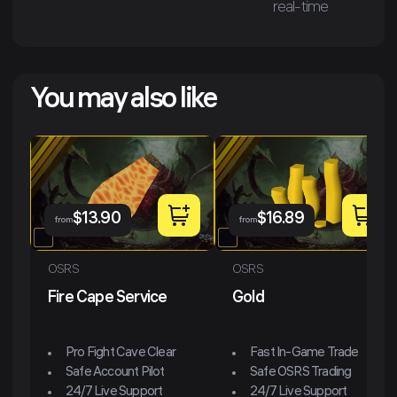
real-time
You may also like
$
13.90
$
16.89
from
from
OSRS
OSRS
Fire Cape Service
Gold
Pro Fight Cave Clear
Fast In-Game Trade
Safe Account Pilot
Safe OSRS Trading
24/7 Live Support
24/7 Live Support