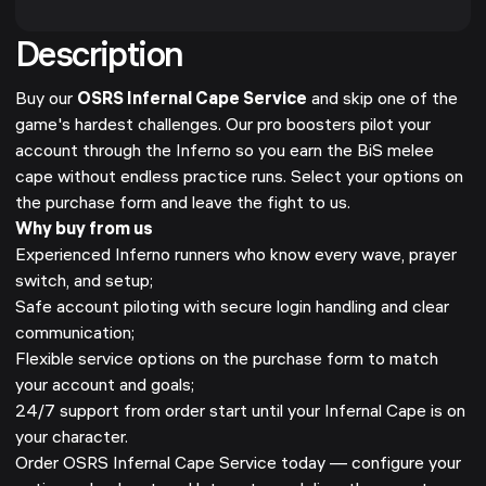
Description
Buy our
OSRS Infernal Cape Service
and skip one of the
game's hardest challenges. Our pro boosters pilot your
account through the Inferno so you earn the BiS melee
cape without endless practice runs. Select your options on
the purchase form and leave the fight to us.
Why buy from us
Experienced Inferno runners who know every wave, prayer
switch, and setup;
Safe account piloting with secure login handling and clear
communication;
Flexible service options on the purchase form to match
your account and goals;
24/7 support from order start until your Infernal Cape is on
your character.
Order OSRS Infernal Cape Service today — configure your