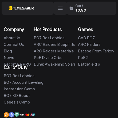
Cart
$
0.00
Company
Hot Products
Games
About Us
BO7 Bot Lobbies
CoD BO7
Contact Us
ARC Raiders Blueprints
ARC Raiders
Blog
ARC Raiders Materials
Escape From Tarkov
News
PoE Divine Orbs
PoE 2
Become a PRO
Dune: Awakening Solari
Battlefield 6
Call of Duty
BO7 Bot Lobbies
BO7 Account Leveling
Infestation Camo
BO7 KD Boost
Genesis Camo