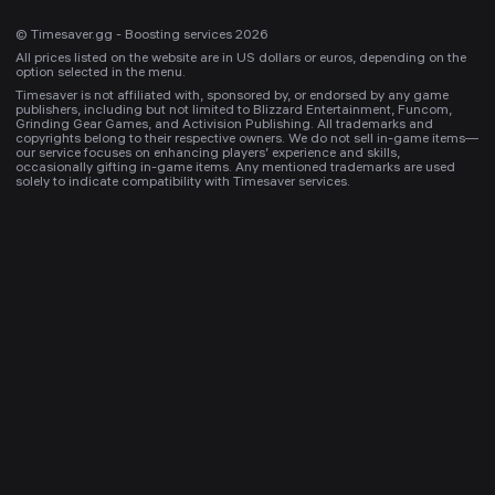
© Timesaver.gg - Boosting services 2026
All prices listed on the website are in US dollars or euros, depending on the
option selected in the menu.
Timesaver is not affiliated with, sponsored by, or endorsed by any game
publishers, including but not limited to Blizzard Entertainment, Funcom,
Grinding Gear Games, and Activision Publishing. All trademarks and
copyrights belong to their respective owners. We do not sell in-game items—
our service focuses on enhancing players’ experience and skills,
occasionally gifting in-game items. Any mentioned trademarks are used
solely to indicate compatibility with Timesaver services.