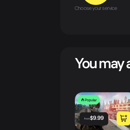
Choose your service
You may a
Popular
$
9.99
from