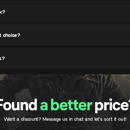
rk?
t choice?
s?
Found
a better
price
Want a discount? Message us in chat and let's sort it out!