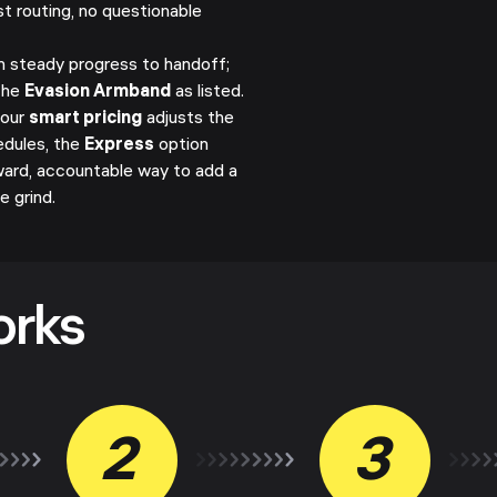
st routing, no questionable
h steady progress to handoff;
the
Evasion Armband
as listed.
 our
smart pricing
adjusts the
edules, the
Express
option
orward, accountable way to add a
 grind.
orks
2
3