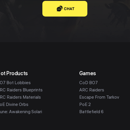
CHAT
ot Products
Games
O7 Bot Lobbies
CoD BO7
RC Raiders Blueprints
ARC Raiders
RC Raiders Materials
Escape From Tarkov
oE Divine Orbs
PoE 2
une: Awakening Solari
Battlefield 6