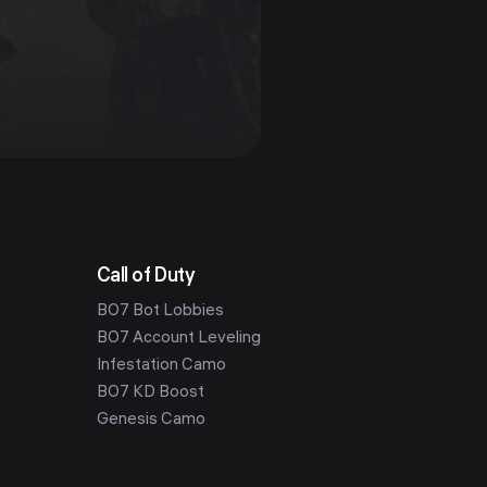
Call of Duty
BO7 Bot Lobbies
BO7 Account Leveling
Infestation Camo
BO7 KD Boost
Genesis Camo