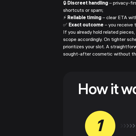
🔒
Discreet handling
– privacy-fir
shortcuts or spam;
⚡
Reliable timing
– clear ETA wit
✅
Exact outcome
– you receive 
If you already hold related pieces,
scope accordingly. On tighter sch
prioritizes your slot. A straightf
sought-after cosmetic without the
How it w
1