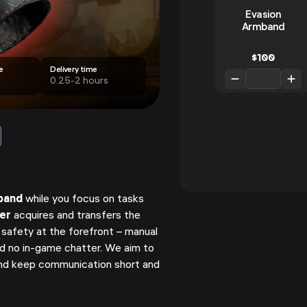
Evasion
Armband
$
100
e
Delivery time
0.25-2 hours
band
while you focus on tasks
ner
acquires and transfers the
 safety at the forefront – manual
nd no in-game chatter. We aim to
d keep communication short and