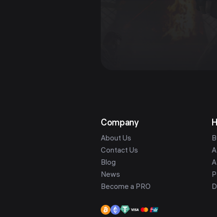
Company
H
About Us
B
Contact Us
A
Blog
A
News
P
Become a PRO
D