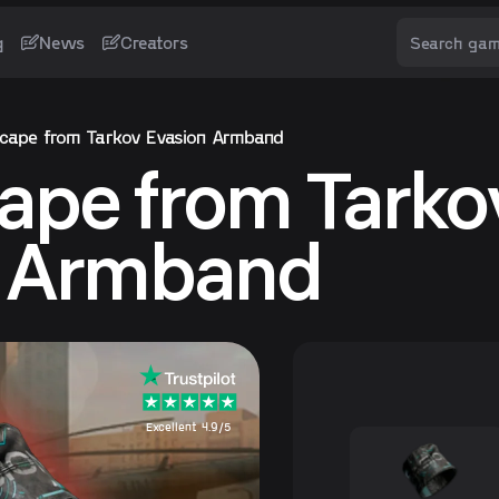
g
News
Creators
cape from Tarkov Evasion Armband
ape from Tarko
n Armband
Excellent 4.9/5