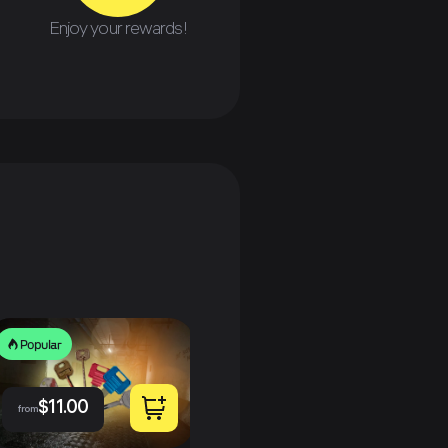
Enjoy your rewards!
Popular
P
Popular
$
11.00
from