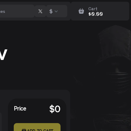
Cart
$
$
0.00
v
$
0
Price
ADD TO CART