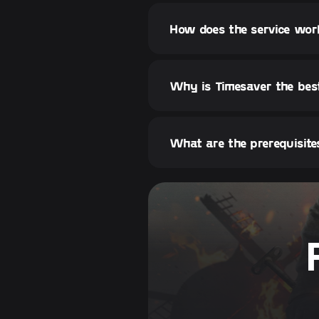
How does the service wo
Why is Timesaver the bes
What are the prerequisite