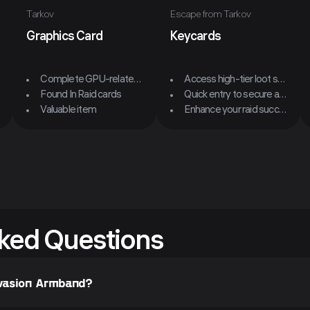
Tarkov
Escape from Tarkov
Graphics Card
Keycards
Complete GPU-related quests
Access high-tier loot spots
Found In Raid cards
Quick entry to secure areas
Valuable item
Enhance your raid success
ked Questions
Evasion Armband?