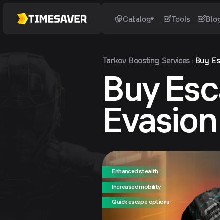
Catalog
Tools
Blo
Tarkov
Boosting Services
Buy Es
Buy Esc
Evasio
Enhanced stealth
Increased mobility
Quick escape options