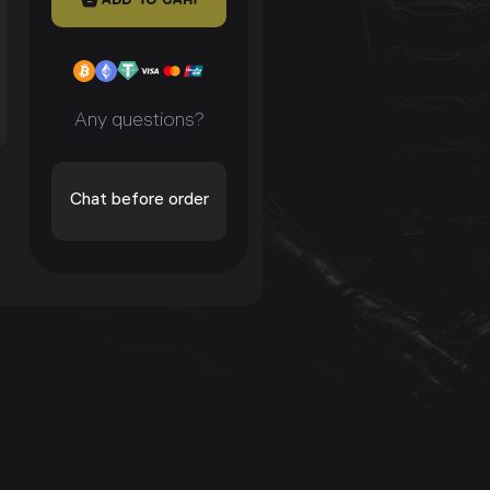
Any questions?
Chat before order