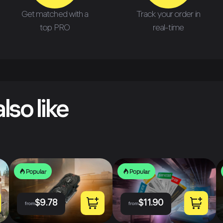
Get matched with a
Track your order in
top PRO
real-time
lso like
Popular
Popular
$
9.78
$
11.90
from
from