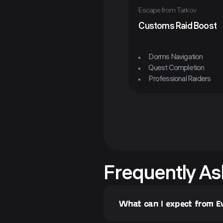
Escape from Tarkov
Customs Raid Boost
Dorms Navigation
Quest Completion
Professional Raiders
Frequently As
What can I expect from 