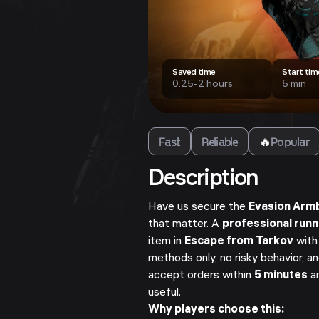
Saved time
Start tim
0.25-2 hours
5 min
Fast
Reliable
🔥
Popular
Description
Have us secure the
Evasion Arm
that matter. A
professional run
item in
Escape from Tarkov
with
methods only, no risky behavior, a
accept orders within
5 minutes
an
useful.
Why players choose this: