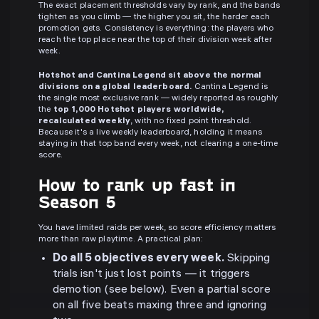
The exact placement thresholds vary by rank, and the bands
tighten as you climb — the higher you sit, the harder each
promotion gets. Consistency is everything: the players who
reach the top place near the top of their division week after
week.
Hotshot and Cantina Legend sit above the normal
divisions on a global leaderboard.
Cantina Legend is
the single most exclusive rank — widely reported as roughly
the
top 1,000 Hotshot players worldwide,
recalculated weekly
, with no fixed point threshold.
Because it's a live weekly leaderboard, holding it means
staying in that top band every week, not clearing a one-time
score.
How to rank up fast in
Season 5
You have limited raids per week, so score efficiency matters
more than raw playtime. A practical plan:
Do all 5 objectives every week.
Skipping
trials isn't just lost points — it triggers
demotion (see below). Even a partial score
on all five beats maxing three and ignoring