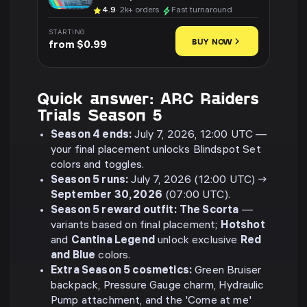
4.9
· 2k+ orders
Fast turnaround
STARTING
BUY NOW
from $0.99
Quick answer: ARC Raiders
Trials Season 5
Season 4 ends:
July 7, 2026, 12:00 UTC —
your final placement unlocks Blindspot Set
colors and toggles.
Season 5 runs:
July 7, 2026 (12:00 UTC) →
September 30, 2026
(07:00 UTC).
Season 5 reward outfit:
The Scorta
—
variants based on final placement;
Hotshot
and
Cantina Legend
unlock exclusive
Red
and Blue
colors.
Extra Season 5 cosmetics:
Green Bruiser
backpack, Pressure Gauge charm, Hydraulic
Pump attachment, and the 'Come at me'