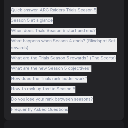
Quick answer: ARC Raiders Trials Season 5
Season 5 at a glance
When does Trials Season 5 start and end?
What happens when Season 4 ends? (Blindspot Set
rewards)
What are the Trials Season 5 rewards? (The Scorta)
What are the new Season 5 objectives?
How does the Trials rank ladder work?
How to rank up fast in Season 5
Do you lose your rank between seasons?
Frequently Asked Questions