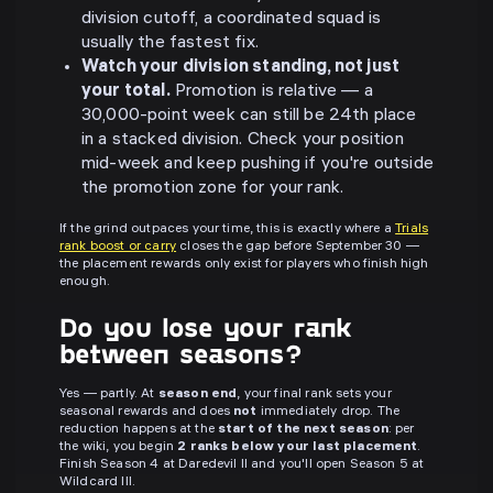
division cutoff, a coordinated squad is
usually the fastest fix.
Watch your division standing, not just
your total.
Promotion is relative — a
30,000-point week can still be 24th place
in a stacked division. Check your position
mid-week and keep pushing if you're outside
the promotion zone for your rank.
If the grind outpaces your time, this is exactly where a
Trials
rank boost or carry
closes the gap before September 30 —
the placement rewards only exist for players who finish high
enough.
Do you lose your rank
between seasons?
Yes — partly. At
season end
, your final rank sets your
seasonal rewards and does
not
immediately drop. The
reduction happens at the
start of the next season
: per
the wiki, you begin
2 ranks below your last placement
.
Finish Season 4 at Daredevil II and you'll open Season 5 at
Wildcard III.