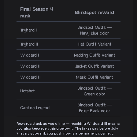
Final Season 4
Blindspot reward
rank
Blindspot Outfit —
Tryhard II
Navy Blue color
Tryhard III
Hat Outfit Variant
Wildcard I
Padding Outfit Variant
Wildcard II
Jacket Outfit Variant
Wildcard III
Mask Outfit Variant
Blindspot Outfit —
Hotshot
Green color
Blindspot Outfit —
Cantina Legend
Beige Black color
Rewards stack as you climb — reaching Wildcard III means
you also keep everything below it. The takeaway before July
7: every sub-rank you push now is a permanent cosmetic