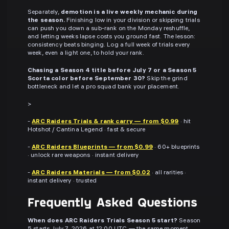
Separately,
demotion is a live weekly mechanic during
the season.
Finishing low in your division or skipping trials
can push you down a sub-rank on the Monday reshuffle,
and letting weeks lapse costs you ground fast. The lesson:
consistency beats binging. Log a full week of trials every
week, even a light one, to hold your rank.
Chasing a Season 4 title before July 7 or a Season 5
Scorta color before September 30?
Skip the grind
bottleneck and let a pro squad bank your placement.
>
-
ARC Raiders Trials & rank carry — from $0.99
· hit
Hotshot / Cantina Legend · fast & secure
-
ARC Raiders Blueprints — from $0.99
· 60+ blueprints
· unlock rare weapons · instant delivery
-
ARC Raiders Materials — from $0.02
· all rarities ·
instant delivery · trusted
Frequently Asked Questions
When does ARC Raiders Trials Season 5 start?
Season