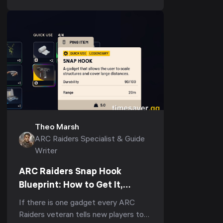
the...
Theo Marsh
ARC Raiders Specialist & Guide
Writer
ARC Raiders Snap Hook
Blueprint: How to Get It,
Fastest Farm & Best Uses
If there is one gadget every ARC
(2026)
Raiders veteran tells new players to