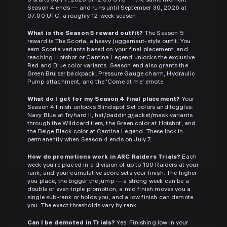
5 starts July 7, 2026 at 12:00 UTC — the same moment
Season 4 ends — and runs until September 30, 2026 at
07:00 UTC, a roughly 12-week season.
What is the Season 5 reward outfit?
The Season 5
reward is The Scorta, a heavy juggernaut-style outfit. You
earn Scorta variants based on your final placement, and
reaching Hotshot or Cantina Legend unlocks the exclusive
Red and Blue color variants. Season end also grants the
Green Bruiser backpack, Pressure Gauge charm, Hydraulic
Pump attachment, and the 'Come at me' emote.
What do I get for my Season 4 final placement?
Your
Season 4 finish unlocks Blindspot Set colors and toggles:
Navy Blue at Tryhard II, hat/padding/jacket/mask variants
through the Wildcard tiers, the Green color at Hotshot, and
the Beige Black color at Cantina Legend. These lock in
permanently when Season 4 ends on July 7.
How do promotions work in ARC Raiders Trials?
Each
week you're placed in a division of up to 100 Raiders at your
rank, and your cumulative score sets your finish. The higher
you place, the bigger the jump — a strong week can be a
double or even triple promotion, a mid finish moves you a
single sub-rank or holds you, and a low finish can demote
you. The exact thresholds vary by rank.
Can I be demoted in Trials?
Yes. Finishing low in your