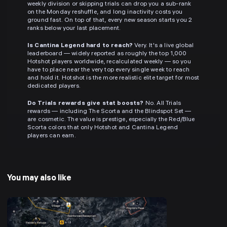
weekly division or skipping trials can drop you a sub-rank
on the Monday reshuffle, and long inactivity costs you
ground fast. On top of that, every new season starts you 2
ranks below your last placement.
Is Cantina Legend hard to reach?
Very. It's a live global
leaderboard — widely reported as roughly the top 1,000
Hotshot players worldwide, recalculated weekly — so you
have to place near the very top every single week to reach
and hold it. Hotshot is the more realistic elite target for most
dedicated players.
Do Trials rewards give stat boosts?
No. All Trials
rewards — including The Scorta and the Blindspot Set —
are cosmetic. The value is prestige, especially the Red/Blue
Scorta colors that only Hotshot and Cantina Legend
players can earn.
You may also like