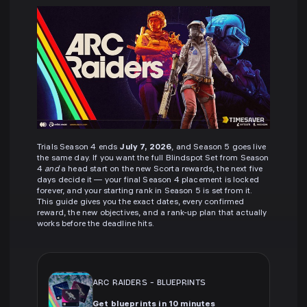
Trials Season 4 ends
July 7, 2026
, and Season 5 goes live
the same day. If you want the full Blindspot Set from Season
4
and
a head start on the new Scorta rewards, the next five
days decide it — your final Season 4 placement is locked
forever, and your starting rank in Season 5 is set from it.
This guide gives you the exact dates, every confirmed
reward, the new objectives, and a rank-up plan that actually
works before the deadline hits.
ARC RAIDERS
-
BLUEPRINTS
Get blueprints in 10 minutes