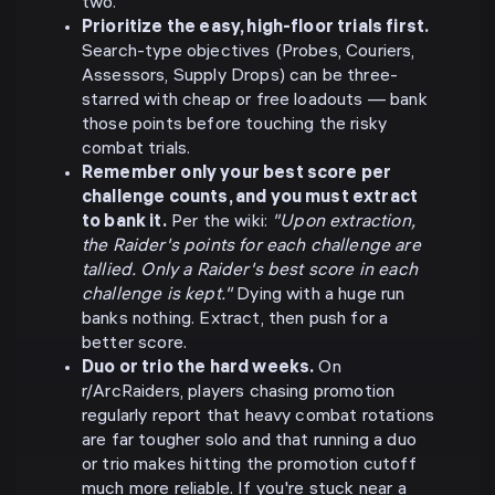
two.
Prioritize the easy, high-floor trials first.
Search-type objectives (Probes, Couriers,
Assessors, Supply Drops) can be three-
starred with cheap or free loadouts — bank
those points before touching the risky
combat trials.
Remember only your best score per
challenge counts, and you must extract
to bank it.
Per the wiki:
"Upon extraction,
the Raider's points for each challenge are
tallied. Only a Raider's best score in each
challenge is kept."
Dying with a huge run
banks nothing. Extract, then push for a
better score.
Duo or trio the hard weeks.
On
r/ArcRaiders, players chasing promotion
regularly report that heavy combat rotations
are far tougher solo and that running a duo
or trio makes hitting the promotion cutoff
much more reliable. If you're stuck near a