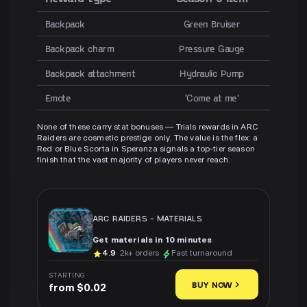
Backpack
Green Bruiser
Backpack charm
Pressure Gauge
Backpack attachment
Hydraulic Pump
Emote
'Come at me'
None of these carry stat bonuses — Trials rewards in ARC
Raiders are cosmetic prestige only. The value is the flex: a
Red or Blue Scorta in Speranza signals a top-tier season
finish that the vast majority of players never reach.
ARC RAIDERS
-
MATERIALS
Get materials in 10 minutes
4.9
· 2k+ orders
Fast turnaround
STARTING
BUY NOW
from $0.02