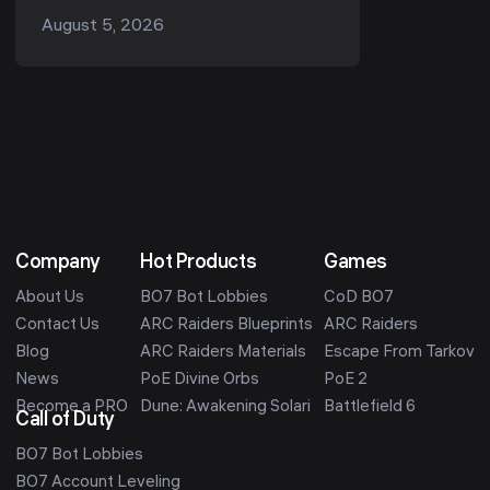
run, it is the Snap Hook. Ask
August 5, 2026
r/ArcRaiders "what's the one item I
should always b...
Company
Hot Products
Games
About Us
BO7 Bot Lobbies
CoD BO7
Contact Us
ARC Raiders Blueprints
ARC Raiders
Blog
ARC Raiders Materials
Escape From Tarkov
News
PoE Divine Orbs
PoE 2
Become a PRO
Dune: Awakening Solari
Battlefield 6
Call of Duty
BO7 Bot Lobbies
BO7 Account Leveling