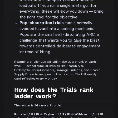
X ARC with Y weapon") reward flexible
loadouts. If you run a single meta gun for
everything, these will slow you down — bring
the right tool for the objective.
Pop-absorption trials
turn a normally-
avoided hazard into a scoring mechanic.
Pops are the small self-detonating ARC; a
challenge that wants you to
take
the blast
rewards controlled, deliberate engagement
instead of kiting.
Returning challenges will still make up a chunk of each
week — expect familiar staples like Search ARC
Probes/Couriers/Assessors, Damage Turbines, and Search
Supply Drops to reappear in the rotation. The full weekly
card refreshes every Monday.
How does the Trials rank
ladder work?
The ladder is
14 ranks
. In order:
Rookie I / II / III → Tryhard I / II / III → Wildcard I / II / III