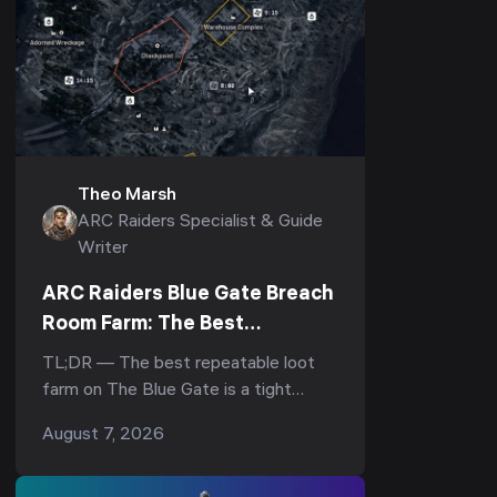
Theo Marsh
ARC Raiders Specialist & Guide
Writer
ARC Raiders Blue Gate Breach
Room Farm: The Best
Underground Loot Route
TL;DR — The best repeatable loot
farm on The Blue Gate is a tight
underground loop: drop into the
August 7, 2026
underground complex, hit the
breachable room under the Reinfor...