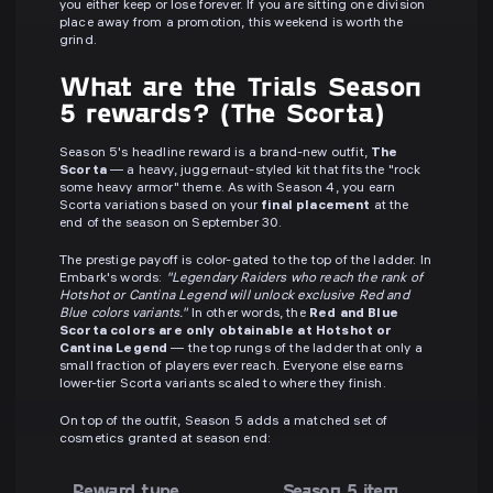
you either keep or lose forever. If you are sitting one division
place away from a promotion, this weekend is worth the
grind.
What are the Trials Season
5 rewards? (The Scorta)
Season 5's headline reward is a brand-new outfit,
The
Scorta
— a heavy, juggernaut-styled kit that fits the "rock
some heavy armor" theme. As with Season 4, you earn
Scorta variations based on your
final placement
at the
end of the season on September 30.
The prestige payoff is color-gated to the top of the ladder. In
Embark's words:
"Legendary Raiders who reach the rank of
Hotshot or Cantina Legend will unlock exclusive Red and
Blue colors variants."
In other words, the
Red and Blue
Scorta colors are only obtainable at Hotshot or
Cantina Legend
— the top rungs of the ladder that only a
small fraction of players ever reach. Everyone else earns
lower-tier Scorta variants scaled to where they finish.
On top of the outfit, Season 5 adds a matched set of
cosmetics granted at season end:
Reward type
Season 5 item