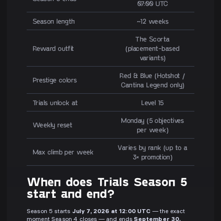
07:00 UTC
Season length
~12 weeks
The Scorta
Reward outfit
(placement-based
variants)
Red & Blue (Hotshot /
Prestige colors
Cantina Legend only)
Trials unlock at
Level 15
Monday (5 objectives
Weekly reset
per week)
Varies by rank (up to a
Max climb per week
3× promotion)
When does Trials Season 5
start and end?
Season 5 starts
July 7, 2026 at 12:00 UTC
— the exact
moment Season 4 closes — and ends
September 30,