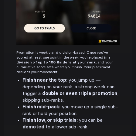
Promotion is weekly and division-based. Once you've
scored at least one point in the week, you're placed in a
division of up to 100 Raiders at your rank
, and your
cumulative score sets where you finish. Your placement
decides your movement:
Finish near the top:
you jump up —
depending on your rank, a strong week can
trigger a
double or even triple promotion
,
skipping sub-ranks.
Finish mid-pack:
you move up a single sub-
rank or hold your position.
Finish low, or skip trials:
you can be
demoted
to a lower sub-rank.