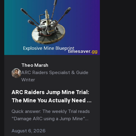
Theo Marsh
ARC Raiders Specialist & Guide
Writer
ARC Raiders Jump Mine Trial:
The Mine You Actually Need to
Score (3-Star Guide)
Quick answer: The weekly Trial reads
"Damage ARC using a Jump Mine"
(and its tighter variant, "Deal ARC
August 6, 2026
using a single Jump Mine") — but