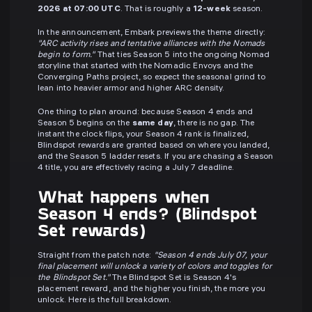
2026 at 07:00 UTC
. That is roughly a
12-week
season.
In the announcement, Embark previews the theme directly:
"ARC activity rises and tentative alliances with the Nomads
begin to form."
That ties Season 5 into the ongoing Nomad
storyline that started with the Nomadic Envoys and the
Converging Paths project, so expect the seasonal grind to
lean into heavier armor and higher ARC density.
One thing to plan around: because Season 4 ends and
Season 5 begins on the
same day
, there is no gap. The
instant the clock flips, your Season 4 rank is finalized,
Blindspot rewards are granted based on where you landed,
and the Season 5 ladder resets. If you are chasing a Season
4 title, you are effectively racing a July 7 deadline.
What happens when
Season 4 ends? (Blindspot
Set rewards)
Straight from the patch note:
"Season 4 ends July 07, your
final placement will unlock a variety of colors and toggles for
the Blindspot Set."
The Blindspot Set is Season 4's
placement reward, and the higher you finish, the more you
unlock. Here is the full breakdown.