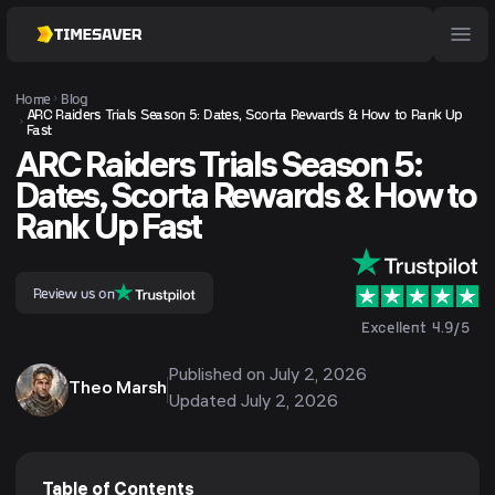
Home
Blog
ARC Raiders Trials Season 5: Dates, Scorta Rewards & How to Rank Up
Fast
ARC Raiders Trials Season 5:
Dates, Scorta Rewards & How to
Rank Up Fast
Review us on
Excellent 4.9/5
Published on
July 2, 2026
Theo Marsh
Updated
July 2, 2026
Table of Contents