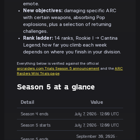
emote.
New objectives:
damaging specific ARC
with certain weapons, absorbing Pop
explosions, plus a selection of returning
challenges.
Rank ladder:
14 ranks, Rookie I → Cantina
Legend; how far you climb each week
depends on where you finish in your division.
Everything below is verified against the official
arcraiders.com Trials Season 5 announcement
and the
ARC
Raiders Wiki Trials page
.
Season 5 at a glance
Detail
Value
Season 4 ends
July 7, 2026 · 12:00 UTC
Season 5 starts
July 7, 2026 · 12:00 UTC
September 30, 2026 ·
Season 5 ends