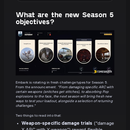
What are the new Season 5
objectives?
Embark is rotating in fresh challenge types for Season 5.
From the announcement:
"From damaging specific ARC with
certain weapons (snitches get stitches), to absorbing Pop
explosions to the face, the next season will bring fresh new
ways to test your loadout, alongside a selection of returning
challenges."
Two things to read into that:
Weapon-specific damage trials
("damage