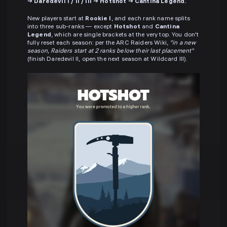
→ Daredevil I / II / III → Hotshot → Cantina Legend.
New players start at
Rookie I
, and each rank name splits
into three sub-ranks — except
Hotshot
and
Cantina
Legend
, which are single brackets at the very top. You don't
fully reset each season: per the ARC Raiders Wiki,
"in a new
season, Raiders start at 2 ranks below their last placement"
(finish Daredevil II, open the next season at Wildcard III).