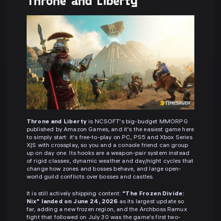
Throne and Liberty
Throne and Liberty
is NCSOFT's big-budget MMORPG
published by Amazon Games, and it's the easiest game here
to simply start: it's free-to-play on PC, PS5 and Xbox Series
X|S with crossplay, so you and a console friend can group
up on day one. Its hooks are a weapon-pair system instead
of rigid classes, dynamic weather and day/night cycles that
change how zones and bosses behave, and large open-
world guild conflicts over bosses and castles.
It is still actively shipping content:
"The Frozen Divide:
Nix" landed on June 24, 2026
as its largest update so
far, adding a new frozen region, and the Archboss Ramux
fight that followed on July 30 was the game's first two-