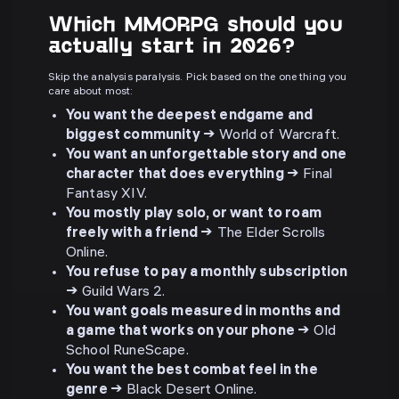
Which MMORPG should you
actually start in 2026?
Skip the analysis paralysis. Pick based on the one thing you
care about most:
You want the deepest endgame and
biggest community →
World of Warcraft.
You want an unforgettable story and one
character that does everything →
Final
Fantasy XIV.
You mostly play solo, or want to roam
freely with a friend →
The Elder Scrolls
Online.
You refuse to pay a monthly subscription
→
Guild Wars 2.
You want goals measured in months and
a game that works on your phone →
Old
School RuneScape.
You want the best combat feel in the
genre →
Black Desert Online.