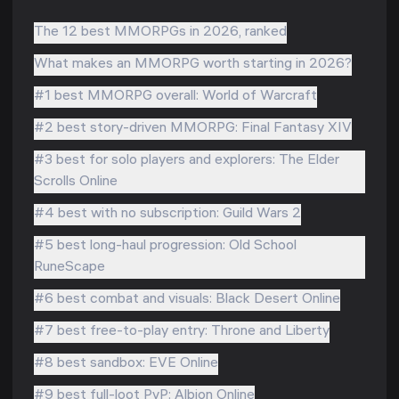
The 12 best MMORPGs in 2026, ranked
What makes an MMORPG worth starting in 2026?
#1 best MMORPG overall: World of Warcraft
#2 best story-driven MMORPG: Final Fantasy XIV
#3 best for solo players and explorers: The Elder
Scrolls Online
#4 best with no subscription: Guild Wars 2
#5 best long-haul progression: Old School
RuneScape
#6 best combat and visuals: Black Desert Online
#7 best free-to-play entry: Throne and Liberty
#8 best sandbox: EVE Online
#9 best full-loot PvP: Albion Online