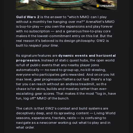
Guild Wars 2
is the answer to "which MMO can I play
without a monthly fee hanging over me?" ArenaNet's MMO
is buy-to-play — you own the expansions and play forever
with no subscription — and a generous free-to-play core
makes it the lowest-commitment entry on this list. But the
real reason it's beloved is its design philosophy: GW2 is
built to
respect your time.
Its signature features are
dynamic events and horizontal
progression.
Instead of static quest hubs, the open world
is full of public events that any nearby player joins
automatically — no need to group up, no kill-stealing,
everyone who participates gets rewarded. And once you hit
max level, gear progression flattens out fast: there's a top
tier you can reach without an endless treadmill, so the
chase is for skins, builds and mastery rather than ever-
escalating gear scores. That makes it the most "log in, have
fun, log off" MMO of the bunch.
The catch is that GW2's combat and build systems are
deceptively deep, and its sprawling content — Living World
seasons, expansions, fractals, raids — is confusing to
navigate as a newcomer working out what to play and in
what order.