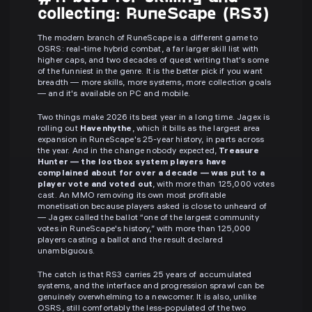
collecting: RuneScape (RS3)
The modern branch of RuneScape is a different game to
OSRS: real-time hybrid combat, a far larger skill list with
higher caps, and two decades of quest writing that's some
of the funniest in the genre. It is the better pick if you want
breadth — more skills, more systems, more collection goals
— and it's available on PC and mobile.
Two things make 2026 its best year in a long time. Jagex is
rolling out
Havenhythe
, which it bills as the largest area
expansion in RuneScape's 25-year history, in parts across
the year. And in the change nobody expected,
Treasure
Hunter — the lootbox system players have
complained about for over a decade — was put to a
player vote and voted out
, with more than 125,000 votes
cast. An MMO removing its own most profitable
monetisation because players asked is close to unheard of
— Jagex called the ballot “one of the largest community
votes in RuneScape's history,” with more than 125,000
players casting a ballot and the result declared
unambiguous.
The catch is that RS3 carries 25 years of accumulated
systems, and the interface and progression sprawl can be
genuinely overwhelming to a newcomer. It is also, unlike
OSRS, still comfortably the less-populated of the two