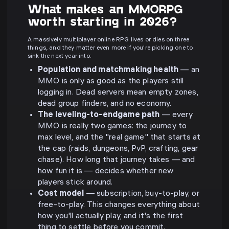
What makes an MMORPG
worth starting in 2026?
A massively multiplayer online RPG lives or dies on three
things, and they matter even more if you're picking one to
sink the next year into:
Population and matchmaking health
— an
MMO is only as good as the players still
logging in. Dead servers mean empty zones,
dead group finders, and no economy.
The leveling-to-endgame path
— every
MMO is really two games: the journey to
max level, and the "real game" that starts at
the cap (raids, dungeons, PvP, crafting, gear
chase). How long that journey takes — and
how fun it is — decides whether new
players stick around.
Cost model
— subscription, buy-to-play, or
free-to-play. This changes everything about
how you'll actually play, and it's the first
thing to settle before you commit.