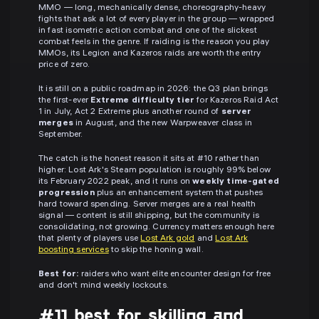
MMO — long, mechanically dense, choreography-heavy
fights that ask a lot of every player in the group — wrapped
in fast isometric action combat and one of the slickest
combat feels in the genre. If raiding is the reason you play
MMOs, its Legion and Kazeros raids are worth the entry
price of zero.
It is still on a public roadmap in 2026: the Q3 plan brings
the first-ever
Extreme difficulty tier
for Kazeros Raid Act
1 in July, Act 2 Extreme plus another round of
server
merges
in August, and the new Warpweaver class in
September.
The catch is the honest reason it sits at #10 rather than
higher: Lost Ark's Steam population is roughly 99% below
its February 2022 peak, and it runs on
weekly time-gated
progression
plus an enhancement system that pushes
hard toward spending. Server merges are a real health
signal — content is still shipping, but the community is
consolidating, not growing. Currency matters enough here
that plenty of players use
Lost Ark gold
and
Lost Ark
boosting services
to skip the honing wall.
Best for:
raiders who want elite encounter design for free
and don't mind weekly lockouts.
#11 best for skilling and