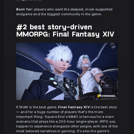
Best for:
players who want the deepest, most-supported
endgame and the biggest community in the genre.
#2 best story-driven
MMORPG: Final Fantasy XIV
If WoW is the best
game
,
Final Fantasy XIV
is the best
story
— and for a huge number of players that's the more
important thing. Square Enix's MMO is famous for a main
scenario that plays like a 200-hour single-player JRPG you
happen to experience alongside other people, with one of the
most beloved narratives in gaming. It's also the genre's