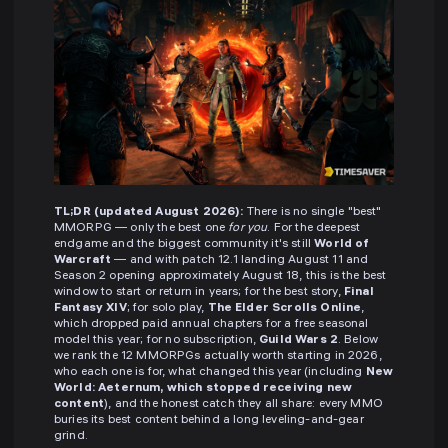
TL;DR (updated August 2026):
There is no single "best"
MMORPG — only the best one
for you
. For the deepest
endgame and the biggest community it's still
World of
Warcraft
— and with patch 12.1 landing August 11 and
Season 2 opening approximately August 18, this is the best
window to start or return in years; for the best story,
Final
Fantasy XIV
; for solo play,
The Elder Scrolls Online
,
which dropped paid annual chapters for a free seasonal
model this year; for no subscription,
Guild Wars 2
. Below
we rank the 12 MMORPGs actually worth starting in 2026,
who each one is for, what changed this year (including
New
World: Aeternum, which stopped receiving new
content
), and the honest catch they all share: every MMO
buries its best content behind a long leveling-and-gear
grind.