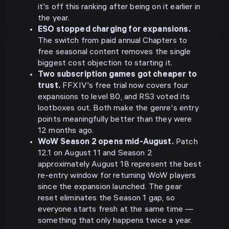
it's off this ranking after being on it earlier in
the year.
ESO stopped charging for expansions.
The switch from paid annual Chapters to
free seasonal content removes the single
biggest cost objection to starting it.
Two subscription games got cheaper to
trust.
FFXIV's free trial now covers four
expansions to level 80, and RS3 voted its
lootboxes out. Both make the genre's entry
points meaningfully better than they were
12 months ago.
WoW Season 2 opens mid-August.
Patch
12.1 on August 11 and Season 2
approximately August 18 represent the best
re-entry window for returning WoW players
since the expansion launched. The gear
reset eliminates the Season 1 gap, so
everyone starts fresh at the same time —
something that only happens twice a year.