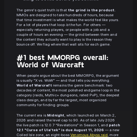
The genre's quiet truth is that
the grind is the product.
MMOs are designed to take hundreds of hours, because
that time investment is what makes the world feel like yours.
For a lot of players that loop
is
the fun. For others —
especially returning players, or people with a job and a
couple of hours an evening — the grind between them and
the content they actually want to play is the reason they
bounce off. We flag where that wall sits for each game.
#1 best MMORPG overall:
World of Warcraft
When people argue about the best MMORPG, the argument
is usually "X vs. WoW" — and that tells you everything.
World of Warcraft
remains the genre benchmark: two
decades of content, the most polished endgame loop in the
category (raids, Mythic+ dungeons, rated PvP), the deepest
class design, and by far the largest, most organized
community for finding groups.
The current era is
Midnight
, which launched on March 2,
2026 and raised the level cap to 90. As of late July 2026
the live patch is 12.0.7 "Revelations" in Season 1, and
patch
12.1 "Curse of Ula'tek" is due August 11, 2026
— a new
Coiled Isle zone, an eight-boss
Venomous Abyss raid
, more