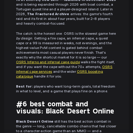
first entirely new skill — launched in November 2025
and is being expanded through 2026 with boat combat, a
Tortugan quest line and a player-designed island. Later in
2026,
The Fractured Archive
arrives: the game's fourth
raid and its first in about four years, built for 2–8 players
and heavily combat-focused.
The catch is the honest one: OSRS is the slowest game here
by design
. Getting a fire cape, an infernal cape, a quest
cape or a 99 is measured in weeks, not evenings, and the
highest-value PvM content is gated behind combat
achievements most casual players never finish. That's
exactly why the shortcut market for it is so large — our
OSRS Inferno and infernal cape guide
walks the fight itself,
and if you want the cape without the 70+ attempts,
OSRS
infernal cape services
and the wider
OSRS boosting
catalogue
handle it for you.
Best for:
players who want long-term goals, total freedom
in what to level, and a game that plays fine on a phone.
#6 best combat and
visuals: Black Desert Online
Black Desert Online
still has the best action combat in
the genre — long, cancellable combo chains that feel closer
to a character-action game than an MMO — and a