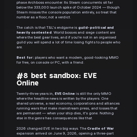
phase Archboss encounter. Its Steam concurrents sit far
below the 333,000 launch spike of October 2024 — though
Steam misses the console population entirely, so treat that
number as a floor, not a verdict.
The catch is that T&L's endgame is
guild-political and
heavily contested
. World bosses and siege content are
where the best gear lives, and if you're not in an organised
guild you will spend a lot of time losing fights to people who
are.
Best for:
players who want a modern, good-looking MMO
for free, on console or PC, with a friend.
#8 best sandbox: EVE
Online
Twenty-three years in,
EVE Online
is still the only MMO
where the headline news is written by the players. One
shared universe, a real economy, corporations and alliances
running wars that make mainstream press, and losses that
are permanent — when your ship dies, it's gone. Nothing
else in the genre has consequences like that.
2026 changed EVE in two big ways. The
Cradle of War
expansion arrived on June 9, 2026, opening a three-part