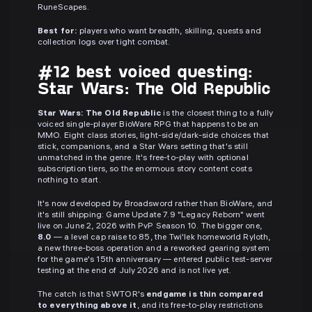
RuneScapes.
Best for:
players who want breadth, skilling, quests and
collection logs over tight combat.
#12 best voiced questing:
Star Wars: The Old Republic
Star Wars: The Old Republic
is the closest thing to a fully
voiced single-player BioWare RPG that happens to be an
MMO. Eight class stories, light-side/dark-side choices that
stick, companions, and a Star Wars setting that's still
unmatched in the genre. It's free-to-play with optional
subscription tiers, so the enormous story content costs
nothing to start.
It's now developed by Broadsword rather than BioWare, and
it's still shipping: Game Update 7.9 "Legacy Reborn" went
live on June 2, 2026 with PvP Season 10. The bigger one,
8.0
— a level cap raise to 85, the Twi'lek homeworld Ryloth,
a new three-boss operation and a reworked gearing system
for the game's 15th anniversary — entered public test-server
testing at the end of July 2026 and is not live yet.
The catch is that SWTOR's
endgame is thin compared
to everything above it
, and its free-to-play restrictions