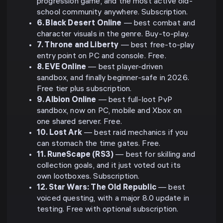
progression game, and the most active old-
school community anywhere. Subscription.
6. Black Desert Online
— best combat and
character visuals in the genre. Buy-to-play.
7. Throne and Liberty
— best free-to-play
entry point on PC and console. Free.
8. EVE Online
— best player-driven
sandbox, and finally beginner-safe in 2026.
Free tier plus subscription.
9. Albion Online
— best full-loot PvP
sandbox, now on PC, mobile and Xbox on
one shared server. Free.
10. Lost Ark
— best raid mechanics if you
can stomach the time gates. Free.
11. RuneScape (RS3)
— best for skilling and
collection goals, and it just voted out its
own lootboxes. Subscription.
12. Star Wars: The Old Republic
— best
voiced questing, with a major 8.0 update in
testing. Free with optional subscription.