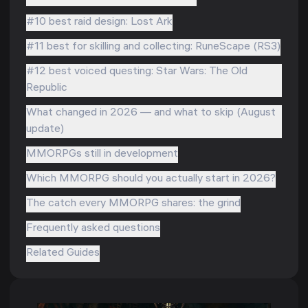
#10 best raid design: Lost Ark
#11 best for skilling and collecting: RuneScape (RS3)
#12 best voiced questing: Star Wars: The Old
Republic
What changed in 2026 — and what to skip (August
update)
MMORPGs still in development
Which MMORPG should you actually start in 2026?
The catch every MMORPG shares: the grind
Frequently asked questions
Related Guides