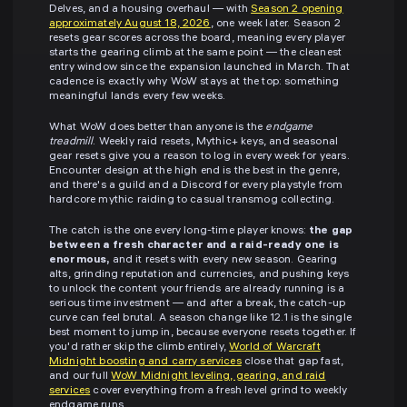
Delves, and a housing overhaul — with
Season 2 opening
approximately August 18, 2026
, one week later. Season 2
resets gear scores across the board, meaning every player
starts the gearing climb at the same point — the cleanest
entry window since the expansion launched in March. That
cadence is exactly why WoW stays at the top: something
meaningful lands every few weeks.
What WoW does better than anyone is the
endgame
treadmill
. Weekly raid resets, Mythic+ keys, and seasonal
gear resets give you a reason to log in every week for years.
Encounter design at the high end is the best in the genre,
and there's a guild and a Discord for every playstyle from
hardcore mythic raiding to casual transmog collecting.
The catch is the one every long-time player knows:
the gap
between a fresh character and a raid-ready one is
enormous,
and it resets with every new season. Gearing
alts, grinding reputation and currencies, and pushing keys
to unlock the content your friends are already running is a
serious time investment — and after a break, the catch-up
curve can feel brutal. A season change like 12.1 is the single
best moment to jump in, because everyone resets together. If
you'd rather skip the climb entirely,
World of Warcraft
Midnight boosting and carry services
close that gap fast,
and our full
WoW Midnight leveling, gearing, and raid
services
cover everything from a fresh level grind to weekly
endgame runs.