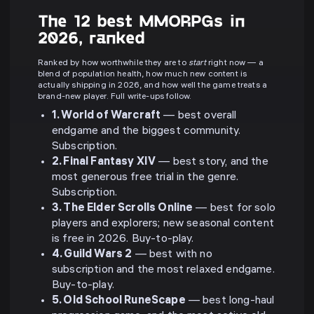
The 12 best MMORPGs in
2026, ranked
Ranked by how worthwhile they are to
start
right now — a
blend of population health, how much new content is
actually shipping in 2026, and how well the game treats a
brand-new player. Full write-ups follow.
1. World of Warcraft
— best overall
endgame and the biggest community.
Subscription.
2. Final Fantasy XIV
— best story, and the
most generous free trial in the genre.
Subscription.
3. The Elder Scrolls Online
— best for solo
players and explorers; new seasonal content
is free in 2026. Buy-to-play.
4. Guild Wars 2
— best with no
subscription and the most relaxed endgame.
Buy-to-play.
5. Old School RuneScape
— best long-haul