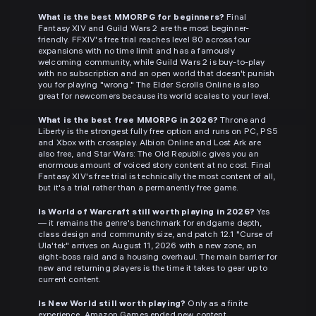
What is the best MMORPG for beginners?
Final
Fantasy XIV and Guild Wars 2 are the most beginner-
friendly. FFXIV's free trial reaches level 80 across four
expansions with no time limit and has a famously
welcoming community, while Guild Wars 2 is buy-to-play
with no subscription and an open world that doesn't punish
you for playing "wrong." The Elder Scrolls Online is also
great for newcomers because its world scales to your level.
What is the best free MMORPG in 2026?
Throne and
Liberty is the strongest fully free option and runs on PC, PS5
and Xbox with crossplay. Albion Online and Lost Ark are
also free, and Star Wars: The Old Republic gives you an
enormous amount of voiced story content at no cost. Final
Fantasy XIV's free trial is technically the most content of all,
but it's a trial rather than a permanently free game.
Is World of Warcraft still worth playing in 2026?
Yes
— it remains the genre's benchmark for endgame depth,
class design and community size, and patch 12.1 "Curse of
Ula'tek" arrives on August 11, 2026 with a new zone, an
eight-boss raid and a housing overhaul. The main barrier for
new and returning players is the time it takes to gear up to
current content.
Is New World still worth playing?
Only as a finite
experience. Amazon Games ended new content