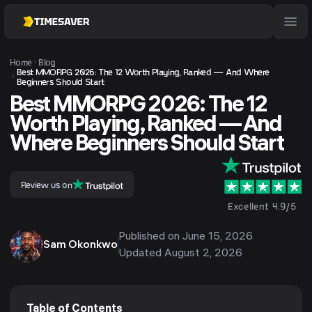
Home
Blog
Best MMORPG 2026: The 12 Worth Playing, Ranked — And Where
Beginners Should Start
Best MMORPG 2026: The 12
Worth Playing, Ranked — And
Where Beginners Should Start
Review us on
Excellent 4.9/5
Published on
June 15, 2026
Sam Okonkwo
Updated
August 2, 2026
Table of Contents