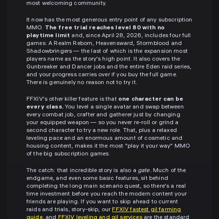
most welcoming community.
It now has the most generous entry point of any subscription
MMO.
The free trial reaches level 80 with no
playtime limit
and, since April 28, 2026, includes four full
games: A Realm Reborn, Heavensward, Stormblood and
Shadowbringers — the last of which is the expansion most
players name as the story's high point. It also covers the
Gunbreaker and Dancer jobs and the entire Eden raid series,
and your progress carries over if you buy the full game.
There is genuinely no reason not to try it.
FFXIV's other killer feature is that
one character can be
every class.
You level a single avatar and swap between
every combat job, crafter and gatherer just by changing
your equipped weapon — so you never re-roll or grind a
second character to try a new role. That, plus a relaxed
leveling pace and an enormous amount of cosmetic and
housing content, makes it the most "play it your way" MMO
of the big subscription games.
The catch: that incredible story is also a
gate.
Much of the
endgame, and even some basic features, sit behind
completing the long main scenario quest, so there's a real
time investment before you reach the modern content your
friends are playing. If you want to skip ahead to current
raids and trials, story-skip, our
FFXIV fastest gil farming
guide
, and
FFXIV leveling and gil services
are the standard