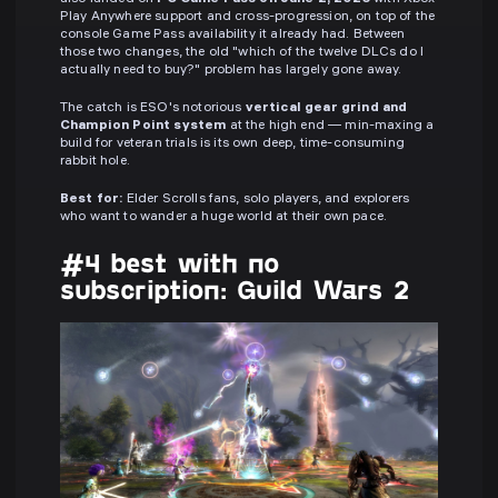
Play Anywhere support and cross-progression, on top of the
console Game Pass availability it already had. Between
those two changes, the old "which of the twelve DLCs do I
actually need to buy?" problem has largely gone away.
The catch is ESO's notorious
vertical gear grind and
Champion Point system
at the high end — min-maxing a
build for veteran trials is its own deep, time-consuming
rabbit hole.
Best for:
Elder Scrolls fans, solo players, and explorers
who want to wander a huge world at their own pace.
#4 best with no
subscription: Guild Wars 2