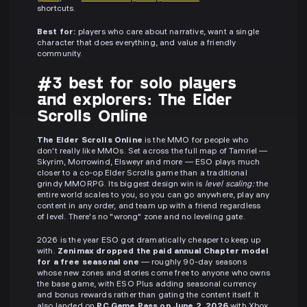
shortcuts.
Best for:
players who care about narrative, want a single
character that does everything, and value a friendly
community.
#3 best for solo players
and explorers: The Elder
Scrolls Online
The Elder Scrolls Online
is the MMO for people who
don't really like MMOs. Set across the full map of Tamriel —
Skyrim, Morrowind, Elsweyr and more — ESO plays much
closer to a co-op Elder Scrolls game than a traditional
grindy MMORPG. Its biggest design win is
level scaling:
the
entire world scales to you, so you can go anywhere, play any
content in any order, and team up with a friend regardless
of level. There's no "wrong" zone and no leveling gate.
2026 is the year ESO got dramatically cheaper to keep up
with.
Zenimax dropped the paid annual Chapter model
for a free seasonal one
— roughly 90-day seasons
whose new zones and stories come free to anyone who owns
the base game, with ESO Plus adding seasonal currency
and bonus rewards rather than gating the content itself. It
also landed on
PC Game Pass on June 2, 2026
with Xbox