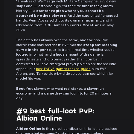
"Theatres of War" saga with Military Campaigns, eight new
ships and — astonishingly, for the first time in the game's
history — a
starter region where you cannot be
attacked by other players
. And the studio itself changed
hands: Pearl Abyss sold it to its own management, and it
rebranded from CCP Games to
Fenris Creations
in May
2026.
The catch has always been the same, and the non-PvP
starter zone only softens it: EVE has the
steepest learning
curve in the genre
, skills train in real time whether you're
logged in or not, and a huge amount of the game is
spreadsheets and diplomacy rather than combat. If
contested PvP and emergent player politics are the specific
appeal, our
best PvPvE games ranked guide
puts EVE,
Albion, and Tarkov side-by-side so you can see which risk
model fits you.
Best for:
players who want real stakes, a player-run
economy, and a game they can log into for 20 minutes a
day.
#9 best full-loot PvP:
Albion Online
Albion Online
is the purest sandbox on this list: a classless
"you are what you wear" system, an economy where