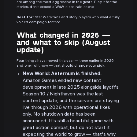
are among the most aggressive in the genre. Play it for the
stories; don't expect a WoW-sized raid scene.
Best for:
Star Wars fans and story players who want a fully
voiced campaign for free.
What changed in 2026 —
and what to skip (August
update)
Four things have moved this year — three earlier in 2026
and one right now — that should change your pick:
New World: Aeternum is finished.
Amazon Games ended new content
development in late 2025 alongside layoffs;
Season 10 / Nighthaven was the last
content update, and the servers are staying
live through 2026 with operational fixes
only. No shutdown date has been
announced. It's still a beautiful game with
great action combat, but do not start it
expecting the world to grow — that's why