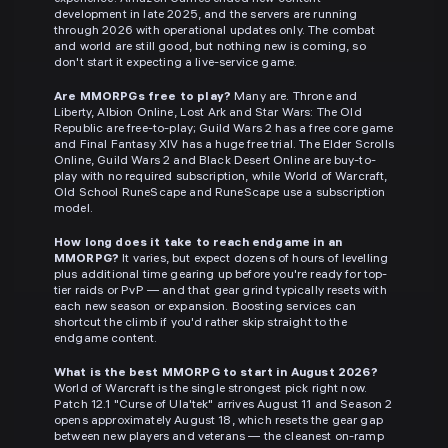
development in late 2025, and the servers are running
through 2026 with operational updates only. The combat
and world are still good, but nothing new is coming, so
don't start it expecting a live-service game.
Are MMORPGs free to play?
Many are. Throne and
Liberty, Albion Online, Lost Ark and Star Wars: The Old
Republic are free-to-play; Guild Wars 2 has a free core game
and Final Fantasy XIV has a huge free trial. The Elder Scrolls
Online, Guild Wars 2 and Black Desert Online are buy-to-
play with no required subscription, while World of Warcraft,
Old School RuneScape and RuneScape use a subscription
model.
How long does it take to reach endgame in an
MMORPG?
It varies, but expect dozens of hours of levelling
plus additional time gearing up before you're ready for top-
tier raids or PvP — and that gear grind typically resets with
each new season or expansion. Boosting services can
shortcut the climb if you'd rather skip straight to the
endgame content.
What is the best MMORPG to start in August 2026?
World of Warcraft is the single strongest pick right now.
Patch 12.1 "Curse of Ula'tek" arrives August 11 and Season 2
opens approximately August 18, which resets the gear gap
between new players and veterans — the cleanest on-ramp