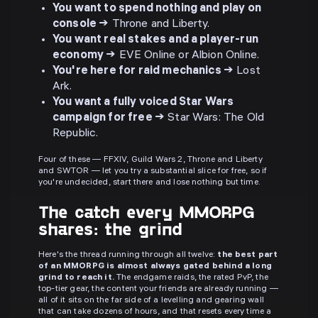
You want to spend nothing and play on
console →
Throne and Liberty.
You want real stakes and a player-run
economy →
EVE Online or Albion Online.
You're here for raid mechanics →
Lost
Ark.
You want a fully voiced Star Wars
campaign for free →
Star Wars: The Old
Republic.
Four of these — FFXIV, Guild Wars 2, Throne and Liberty
and SWTOR — let you try a substantial slice for free, so if
you're undecided, start there and lose nothing but time.
The catch every MMORPG
shares: the grind
Here's the thread running through all twelve:
the best part
of an MMORPG is almost always gated behind a long
grind to reach it.
The endgame raids, the rated PvP, the
top-tier gear, the content your friends are already running —
all of it sits on the far side of a levelling and gearing wall
that can take dozens of hours, and that resets every time a