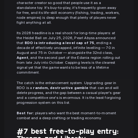
character creator so good that people use it as a
standalone toy. It's buy-to-play, it's frequently given away
for free, and its life-skill economy (fishing, trading, workers,
node empires) is deep enough that plenty of players never
fight anything at all.
Its 2026 headline is a real shock for long-time players: at
the Heidel Ball on July 25, 2026, Pearl Abyss announced
that
BDO is introducing a level cap of 75
, ending a
decade of effectively uncapped, infinite levelling — 70 in
August and 75 in October — alongside the 32nd class,
Agent
, and the second part of the Edania region rolling out
from late July into October. Capping levels is the clearest
signal yet that the game wants to be less of a lifetime
commitment.
The catch is the enhancement system. Upgrading gear in
BDO is a
random, destructive gamble
that can and will
delete progress, and the gap between a casual player's gear
and a competitive one's is enormous. It is the least forgiving
progression system on this list.
Best for:
players who want the best moment-to-moment
combat and a deep crafting or trading economy.
#7 best free-to-play entry: