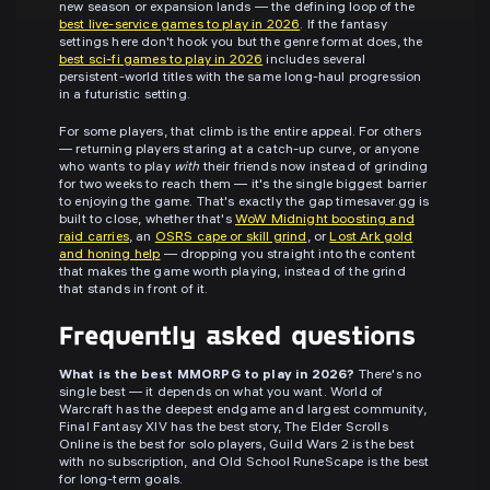
new season or expansion lands — the defining loop of the
best live-service games to play in 2026
. If the fantasy
settings here don't hook you but the genre format does, the
best sci-fi games to play in 2026
includes several
persistent-world titles with the same long-haul progression
in a futuristic setting.
For some players, that climb is the entire appeal. For others
— returning players staring at a catch-up curve, or anyone
who wants to play
with
their friends now instead of grinding
for two weeks to reach them — it's the single biggest barrier
to enjoying the game. That's exactly the gap timesaver.gg is
built to close, whether that's
WoW Midnight boosting and
raid carries
, an
OSRS cape or skill grind
, or
Lost Ark gold
and honing help
— dropping you straight into the content
that makes the game worth playing, instead of the grind
that stands in front of it.
Frequently asked questions
What is the best MMORPG to play in 2026?
There's no
single best — it depends on what you want. World of
Warcraft has the deepest endgame and largest community,
Final Fantasy XIV has the best story, The Elder Scrolls
Online is the best for solo players, Guild Wars 2 is the best
with no subscription, and Old School RuneScape is the best
for long-term goals.