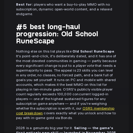
Best for:
players who want a buy-to-play MMO with no
subscription, dynamic open-world content, and a relaxed
endgame.
#5 best long-haul
progression: Old School
RuneScape
Nothing else on this list plays like
Old School RuneScape
.
It's point-and-click, it's deliberately dated, and it has one of
the most devoted communities in gaming — partly because
every significant change is put to a
player vote
that needs a
supermajority to pass. The appeal is 23 skills you can level
in any order, no classes, no forced path, and a bank full of
goals you set yourself. It runs on PC and mobile with shared
accounts, which makes it the best MMO on this list for
playing in ten-minute gaps. OSRS's publicly visible player
count regularly exceeds 100,000 concurrent logged-in
players — one of the highest sustained figures for any
subscription game anywhere — and if you're weighing
whether the subscription is worth it, our
OSRS membership
cost breakdown
covers exactly what you unlock and how to
pay with in-game gold via Bonds.
2026 is a genuinely big year for it.
Sailing — the game's