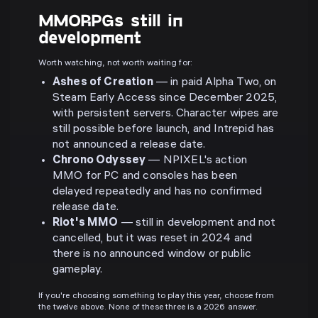
MMORPGs still in
development
Worth watching, not worth waiting for:
Ashes of Creation
— in paid Alpha Two, on
Steam Early Access since December 2025,
with persistent servers. Character wipes are
still possible before launch, and Intrepid has
not announced a release date.
Chrono Odyssey
— NPIXEL's action
MMO for PC and consoles has been
delayed repeatedly and has no confirmed
release date.
Riot's MMO
— still in development and not
cancelled, but it was reset in 2024 and
there is no announced window or public
gameplay.
If you're choosing something to play this year, choose from
the twelve above. None of these three is a 2026 answer.