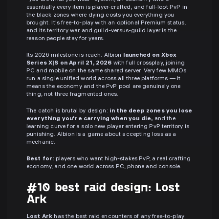
essentially every item is player-crafted, and full-loot PvP in
the black zones where dying costs you everything you
brought. It's free-to-play with an optional Premium status,
and its territory war and guild-versus-guild layer is the
reason people stay for years.
Its 2026 milestone is reach: Albion
launched on Xbox
Series X|S on April 21, 2026
with full crossplay, joining
PC and mobile on the same shared server. Very few MMOs
run a single unified world across all three platforms — it
means the economy and the PvP pool are genuinely one
thing, not three fragmented ones.
The catch is brutal by design:
in the deep zones you lose
everything you're carrying when you die,
and the
learning curve for a solo new player entering PvP territory is
punishing. Albion is a game about accepting loss as a
mechanic.
Best for:
players who want high-stakes PvP, a real crafting
economy, and one world across PC, phone and console.
#10 best raid design: Lost
Ark
Lost Ark
has the best raid encounters of any free-to-play