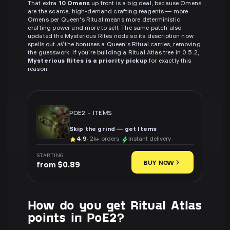
That extra
10 Omens
up front is a big deal, because Omens
are the scarce, high-demand crafting reagents — more
Omens per Queen's Ritual means more deterministic
crafting power and more to sell. The same patch also
updated the Mysterious Rites node so its description now
spells out
all
the bonuses a Queen's Ritual carries, removing
the guesswork. If you're building a Ritual Atlas tree in 0.5.2,
Mysterious Rites is a priority pickup
for exactly this
reason.
POE2
-
ITEMS
Skip the grind — get Items
4.9
· 2k+ orders
Instant delivery
STARTING
BUY NOW
from $0.89
How do you get Ritual Atlas
points in PoE2?