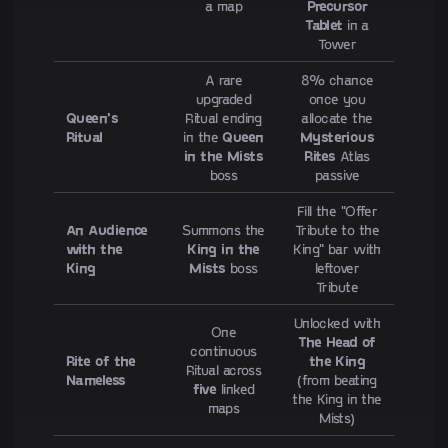
a map
Precursor
Tablet
in a
Tower
A rare
8% chance
upgraded
once you
Queen's
Ritual ending
allocate the
Ritual
in the
Queen
Mysterious
in the Mists
Rites
Atlas
boss
passive
Fill the "Offer
An Audience
Summons the
Tribute to the
with the
King in the
King" bar with
King
Mists
boss
leftover
Tribute
Unlocked with
One
The Head of
continuous
Rite of the
the King
Ritual across
Nameless
(from beating
five
linked
the King in the
maps
Mists)