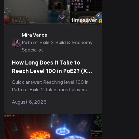
Mira Vance
Path of Exile 2 Build & Economy
Specialist
How Long Does It Take to
Reach Level 100 in PoE2? (XP
Curve & Fastest Route)
Quick answer: Reaching level 100 in
Path of Exile 2 takes most players
150–300+ hours of total playtime,
August 6, 2026
and the vast majority of that is the
final grind from 9...