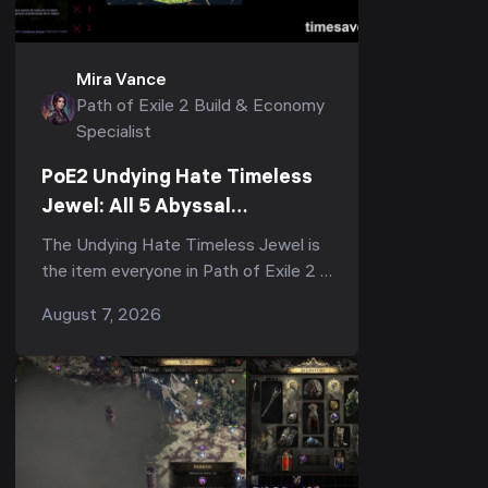
Mira Vance
Path of Exile 2 Build & Economy
Specialist
PoE2 Undying Hate Timeless
Jewel: All 5 Abyssal
Keystones, Where to Get It &
The Undying Hate Timeless Jewel is
Is It Worth It
the item everyone in Path of Exile 2 is
arguing about right now — half the
August 7, 2026
subreddit calls it "the strongest,
most impac...