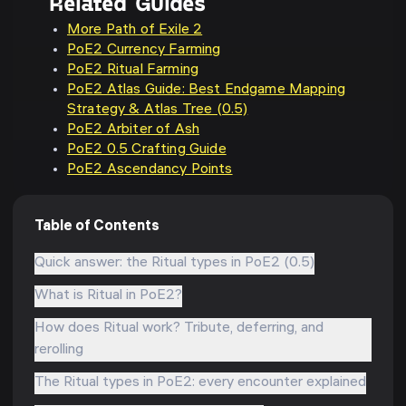
Related Guides
More Path of Exile 2
PoE2 Currency Farming
PoE2 Ritual Farming
PoE2 Atlas Guide: Best Endgame Mapping
Strategy & Atlas Tree (0.5)
PoE2 Arbiter of Ash
PoE2 0.5 Crafting Guide
PoE2 Ascendancy Points
Table of Contents
Quick answer: the Ritual types in PoE2 (0.5)
What is Ritual in PoE2?
How does Ritual work? Tribute, deferring, and
rerolling
The Ritual types in PoE2: every encounter explained