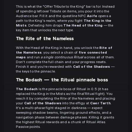
This is what the "Offer Tribute to the King" bar is for. Instead
of spending leftover Tribute on items, you pour it into the
Audience bar. Fill it and the questline NPC
Aoife
opens a
path to the King's realm, where you fight
The King in the
Mists
. Defeating him drops
The Head of the King
— the
key item that unlocks the next type.
The Rite of the Nameless
With the Head of the King in hand, you unlock the
Rite of
the Nameless
: you select a chain of
five connected
maps
and run
a single continuous Ritual
across all of them.
Don't complete the full chain and your progress resets.
Finish it and you're rewarded with
Call of the Shadows
—
the keys to the pinnacle.
The Bodach — the Ritual pinnacle boss
The Bodach
is the pinnacle boss of Ritual in 0.5 (it has
replaced the King in the Mists as the
final
Ritual fight). You
reach it by completing the Rite of the Nameless and placing
your
Call of the Shadows
into the effigy at
Caer Tarth
.
It's a multi-phase fight staged in darkness — expect
sweeping shadow beams, lingering ground effects, and a
navigation phase between damage phases. Killing it grants
the highest Ritual rewards and a chunk of Ritual Atlas
Passive points.