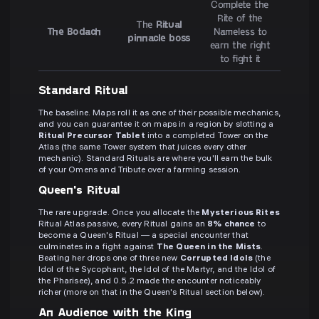
Complete the
Rite of the
The
Ritual
The Bodach
Nameless to
pinnacle boss
earn the right
to fight it
Standard Ritual
The baseline. Maps roll it as one of their possible mechanics,
and you can guarantee it on maps in a region by slotting a
Ritual Precursor Tablet
into a completed Tower on the
Atlas (the same Tower system that juices every other
mechanic). Standard Rituals are where you'll earn the bulk
of your Omens and Tribute over a farming session.
Queen's Ritual
The rare upgrade. Once you allocate the
Mysterious Rites
Ritual Atlas passive, every Ritual gains an
8% chance
to
become a Queen's Ritual — a special encounter that
culminates in a fight against
The Queen in the Mists
.
Beating her drops one of three new
Corrupted Idols
(the
Idol of the Sycophant, the Idol of the Martyr, and the Idol of
the Pharisee), and 0.5.2 made the encounter noticeably
richer (more on that in the Queen's Ritual section below).
An Audience with the King