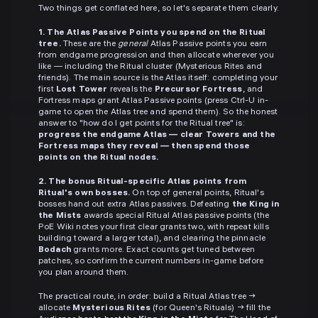
Two things get conflated here, so let's separate them clearly.
1. The Atlas Passive Points you spend on the Ritual
tree.
These are the
general
Atlas Passive points you earn
from endgame progression and then allocate wherever you
like — including the Ritual cluster (Mysterious Rites and
friends). The main source is the Atlas itself: completing your
first
Lost Tower
reveals the
Precursor Fortress
, and
Fortress maps grant Atlas Passive points (press Ctrl-U in-
game to open the Atlas tree and spend them). So the honest
answer to "how do I get points for the Ritual tree" is:
progress the endgame Atlas — clear Towers and the
Fortress maps they reveal — then spend those
points on the Ritual nodes.
2. The bonus Ritual-specific Atlas points from
Ritual's own bosses.
On top of general points, Ritual's
bosses hand out extra Atlas passives. Defeating
the King in
the Mists
awards special Ritual Atlas passive points (the
PoE Wiki notes your first clear grants two, with repeat kills
building toward a larger total), and clearing the pinnacle
Bodach
grants more. Exact counts get tuned between
patches, so confirm the current numbers in-game before
you plan around them.
The practical route, in order: build a Ritual Atlas tree →
allocate
Mysterious Rites
(for Queen's Rituals) → fill the