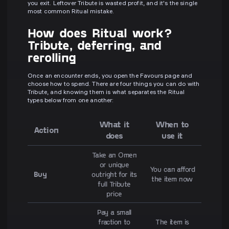
you exit. Leftover Tribute is wasted profit, and it's the single
most common Ritual mistake.
How does Ritual work?
Tribute, deferring, and
rerolling
Once an encounter ends, you open the Favours page and
choose how to spend. There are four things you can do with
Tribute, and knowing them is what separates the Ritual
types below from one another:
What it
When to
Action
does
use it
Take an Omen
or unique
You can afford
Buy
outright for its
the item now
full Tribute
price
Pay a small
fraction to
The item is