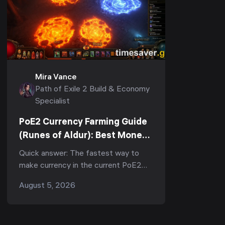
Mira Vance
Path of Exile 2 Build & Economy
Specialist
PoE2 Currency Farming Guide
(Runes of Aldur): Best Money-
Making Strategies to Farm
Quick answer: The fastest way to
Divines Fast
make currency in the current PoE2
patch (0.5, Runes of Aldur) is tablet-
August 5, 2026
stacked juiced mapping — and for
Expedition specialists...