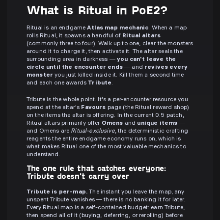
What is Ritual in PoE2?
Ritual is an endgame
Atlas map mechanic
. When a map
rolls Ritual, it spawns a handful of
Ritual altars
(commonly three to four). Walk up to one, clear the monsters
around it to charge it, then activate it. The altar seals the
surrounding area in darkness —
you can't leave the
circle until the encounter ends
— and
revives every
monster
you just killed inside it. Kill them a second time
and each one awards
Tribute
.
Tribute is the whole point. It's a per-encounter resource you
spend at the altar's
Favours
page (the Ritual reward shop)
on the items the altar is offering. In the current 0.5 patch,
Ritual altars primarily offer
Omens
and
unique items
—
and Omens are
Ritual-exclusive
, the deterministic crafting
reagents the entire endgame economy runs on, which is
what makes Ritual one of the most valuable mechanics to
understand.
The one rule that catches everyone:
Tribute doesn't carry over
Tribute is per-map.
The instant you leave the map, any
unspent Tribute vanishes — there is no banking it for later.
Every Ritual map is a self-contained budget: earn Tribute,
then spend all of it (buying, deferring, or rerolling) before