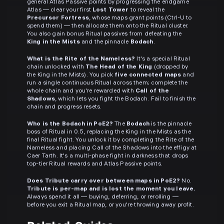
general Atlas Passive points by progressing the endgame
Atlas — clear your first
Lost Tower
to reveal the
Precursor Fortress
, whose maps grant points (Ctrl-U to
spend them) — then allocate them onto the Ritual cluster.
You also gain bonus Ritual passives from defeating the
King in the Mists
and the pinnacle
Bodach
.
What is the Rite of the Nameless?
It's a special Ritual
chain unlocked with
The Head of the King
(dropped by
the King in the Mists). You pick
five connected maps
and
run a single continuous Ritual across them; complete the
whole chain and you're rewarded with
Call of the
Shadows
, which lets you fight the Bodach. Fail to finish the
chain and progress resets.
Who is the Bodach in PoE2?
The
Bodach
is the pinnacle
boss of Ritual in 0.5, replacing the King in the Mists as the
final Ritual fight. You unlock it by completing the Rite of the
Nameless and placing Call of the Shadows into the effigy at
Caer Tarth. It's a multi-phase fight in darkness that drops
top-tier Ritual rewards and Atlas Passive points.
Does Tribute carry over between maps in PoE2?
No.
Tribute is per-map and is lost the moment you leave.
Always spend it all — buying, deferring, or rerolling —
before you exit a Ritual map, or you're throwing away profit.