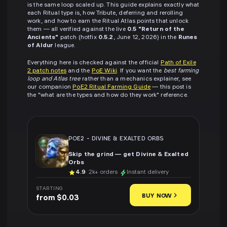
is the same loop scaled up. This guide explains exactly what
each Ritual type is, how Tribute, deferring and rerolling
work, and how to earn the Ritual Atlas points that unlock
them — all verified against the live
0.5 "Return of the
Ancients"
patch (hotfix
0.5.2
, June 12, 2026) in the
Runes
of Aldur
league.
Everything here is checked against the official
Path of Exile
2 patch notes
and the
PoE Wiki
. If you want the
best farming
loop and Atlas tree
rather than a mechanics explainer, see
our companion
PoE2 Ritual Farming Guide
— this post is
the "what are the types and how do they work" reference.
POE2
-
DIVINE & EXALTED ORBS
Skip the grind — get Divine & Exalted
Orbs
4.9
· 2k+ orders
Instant delivery
STARTING
BUY NOW
from $0.03