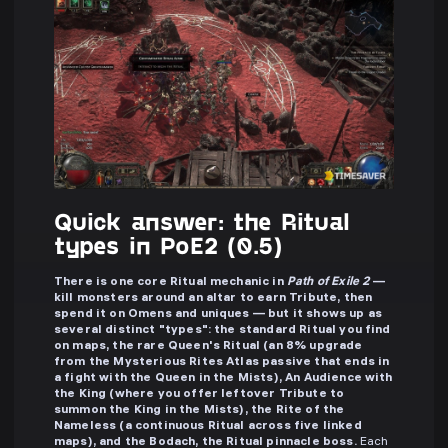
Quick answer: the Ritual
types in PoE2 (0.5)
There is one core Ritual mechanic in
Path of Exile 2
—
kill monsters around an altar to earn Tribute, then
spend it on Omens and uniques — but it shows up as
several distinct "types": the standard Ritual you find
on maps, the rare Queen's Ritual (an 8% upgrade
from the Mysterious Rites Atlas passive that ends in
a fight with the Queen in the Mists), An Audience with
the King (where you offer leftover Tribute to
summon the King in the Mists), the Rite of the
Nameless (a continuous Ritual across five linked
maps), and the Bodach, the Ritual pinnacle boss.
Each