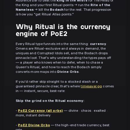
Audience bar to beat the
King in the Mists
for The Head of
the King and your first Ritual points → run the
Rite of the
Nameless
→ kill the
Bodach
for the rest. That progression
is
how you "get Ritual Atlas points."
Why Ritual is the currency
engine of PoE2
Every Ritual type funnels into the same thing:
currency
.
Omens are Ritual-exclusive and always in demand, the
uniques and Corrupted Idols sell, and the Bodach drops
pinnacle loot. That's why understanding the types pays off
— a player who knows when to defer, when to chase a
Queen's Ritual, and how to reach the Bodach simply
converts more maps into
Divine Orbs
.
If you'd rather skip straight to a stocked stash or a
guaranteed pinnacle clear, that's where
timesaver.gg
comes
in — instant, secure, best-rate:
Skip the grind on the Ritual economy:
-
PoE2 Currency (all orbs)
— divine · chaos · exalted ·
more, instant delivery
-
PoE2 Divine Orbs
— the high-end trade currency, best