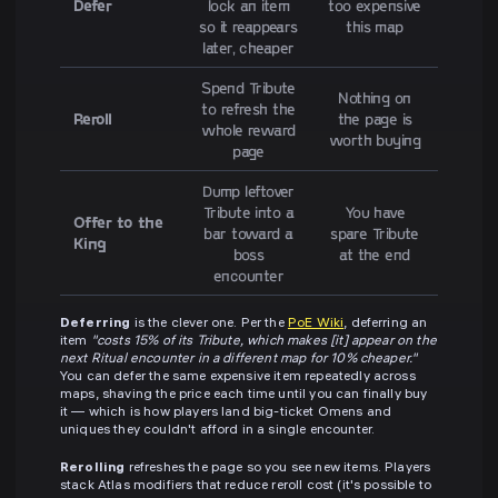
Defer
lock an item
too expensive
so it reappears
this map
later, cheaper
Spend Tribute
Nothing on
to refresh the
Reroll
the page is
whole reward
worth buying
page
Dump leftover
Tribute into a
You have
Offer to the
bar toward a
spare Tribute
King
boss
at the end
encounter
Deferring
is the clever one. Per the
PoE Wiki
, deferring an
item
"costs 15% of its Tribute, which makes [it] appear on the
next Ritual encounter in a different map for 10% cheaper."
You can defer the same expensive item repeatedly across
maps, shaving the price each time until you can finally buy
it — which is how players land big-ticket Omens and
uniques they couldn't afford in a single encounter.
Rerolling
refreshes the page so you see new items. Players
stack Atlas modifiers that reduce reroll cost (it's possible to