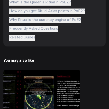
What is the Queen's Ritual in PoE2?
How do you get Ritual Atlas points in PoE2?
Why Ritual is the currency engine of PoE2
Frequently Asked Questions
Related Guides
You may also like