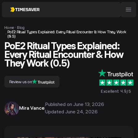
Home
Blog
PoE2 Ritual Types Explained: Every Ritual Encounter & How They Work
(0.5)
PoE2 Ritual Types Explained:
Every Ritual Encounter & How
They Work (0.5)
Review us on
Excellent 4.9/5
Published on
June 13, 2026
Mira Vance
Updated
June 24, 2026