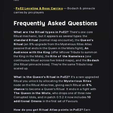
rate
-
PoE2 Leveling & Boss Carries
— Bodach & pinnacle
carries by pro players
Frequently Asked Questions
What are the Ritual types in PoE2?
There's one core
Ritual mechanic, but it appears as several types: the
standard Ritual
(normal map encounter), the
Queen's
Ritual
(an 8% upgrade from the Mysterious Rites Atlas
passive that ends in the Queen in the Mists fight),
An
Audience with the King
(offer leftover Tribute to summon
the King in the Mists), the
Rite of the Nameless
(one
continuous Ritual across five linked maps), and the
Bodach
(the Ritual pinnacle boss). They're the same Tribute loop
scaled up.
What is the Queen's Ritual in PoE2?
It's a rare upgraded
Ritual you unlock by allocating the
Mysterious Rites
node on the Ritual Atlas tree, giving each Ritual an
8%
chance
to become a Queen's Ritual. It ends in a fight with
The Queen in the Mists
, who drops one of three new
Corrupted Idols, and in patch 0.5.2 it now includes
10
additional Omens
in the first set of Favours.
How do you get Ritual Atlas points in PoE2?
Earn