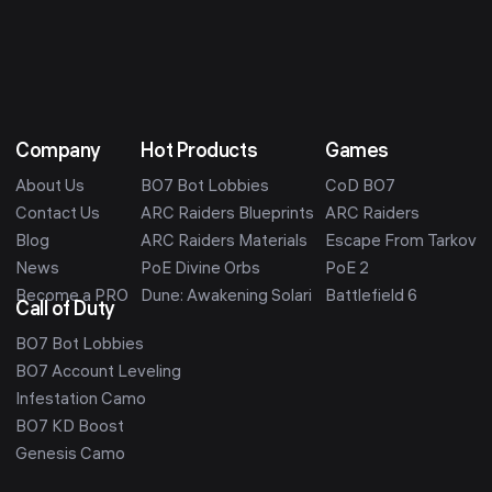
Company
Hot Products
Games
About Us
BO7 Bot Lobbies
CoD BO7
Contact Us
ARC Raiders Blueprints
ARC Raiders
Blog
ARC Raiders Materials
Escape From Tarkov
News
PoE Divine Orbs
PoE 2
Become a PRO
Dune: Awakening Solari
Battlefield 6
Call of Duty
BO7 Bot Lobbies
BO7 Account Leveling
Infestation Camo
BO7 KD Boost
Genesis Camo