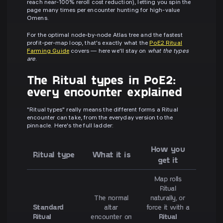
reach near-100% reroll cost reduction), letting you spin the
page many times per encounter hunting for high-value
Omens.
For the optimal node-by-node Atlas tree and the fastest
profit-per-map loop, that's exactly what the
PoE2 Ritual
Farming Guide
covers — here we'll stay on
what the types
are
.
The Ritual types in PoE2:
every encounter explained
"Ritual types" really means the different forms a Ritual
encounter can take, from the everyday version to the
pinnacle. Here's the full ladder:
How you
Ritual type
What it is
get it
Map rolls
Ritual
The normal
naturally, or
Standard
altar
force it with a
Ritual
encounter on
Ritual