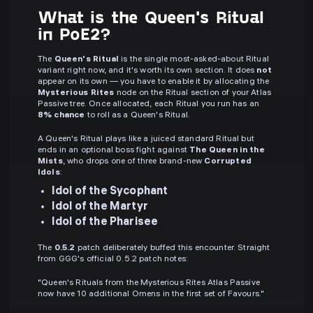
What is the Queen's Ritual
in PoE2?
The
Queen's Ritual
is the single most-asked-about Ritual
variant right now, and it's worth its own section. It does
not
appear on its own — you have to enable it by allocating the
Mysterious Rites
node on the Ritual section of your Atlas
Passive tree. Once allocated, each Ritual you run has an
8% chance
to roll as a Queen's Ritual.
A Queen's Ritual plays like a juiced standard Ritual but
ends in an optional boss fight against
The Queen in the
Mists
, who drops one of three brand-new
Corrupted
Idols
:
Idol of the Sycophant
Idol of the Martyr
Idol of the Pharisee
The
0.5.2
patch deliberately buffed this encounter. Straight
from GGG's official 0.5.2 patch notes:
"Queen's Rituals from the Mysterious Rites Atlas Passive
now have 10 additional Omens in the first set of Favours."