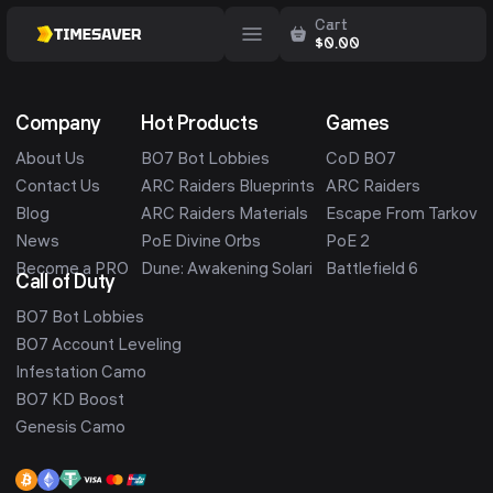
Cart
$
0.00
Company
Hot Products
Games
About Us
BO7 Bot Lobbies
CoD BO7
Contact Us
ARC Raiders Blueprints
ARC Raiders
Blog
ARC Raiders Materials
Escape From Tarkov
News
PoE Divine Orbs
PoE 2
Become a PRO
Dune: Awakening Solari
Battlefield 6
Call of Duty
BO7 Bot Lobbies
BO7 Account Leveling
Infestation Camo
BO7 KD Boost
Genesis Camo