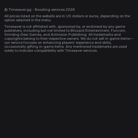
© Timesaver.gg - Boosting services 2026
All prices listed on the website are in US dollars or euros, depending on the
option selected in the menu.
Timesaver is not affiliated with, sponsored by, or endorsed by any game
publishers, including but not limited to Blizzard Entertainment, Funcom,
Grinding Gear Games, and Activision Publishing. All trademarks and
copyrights belong to their respective owners. We do not sell in-game items—
our service focuses on enhancing players’ experience and skills,
occasionally gifting in-game items. Any mentioned trademarks are used
solely to indicate compatibility with Timesaver services.