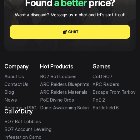
Found
a better
price?
Want a discount? Message us in chat and let's sort it out!
CHAT
Company
Hot Products
Games
About Us
BO7 Bot Lobbies
CoD BO7
Contact Us
ARC Raiders Blueprints
ARC Raiders
Blog
ARC Raiders Materials
Escape From Tarkov
News
PoE Divine Orbs
PoE 2
Become a PRO
Dune: Awakening Solari
Battlefield 6
Call of Duty
BO7 Bot Lobbies
BO7 Account Leveling
Infestation Camo