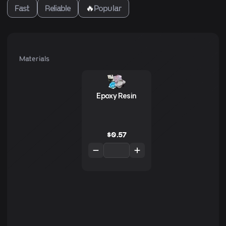
Fast
Reliable
🔥
Popular
Materials
Epoxy Resin
$
0.57