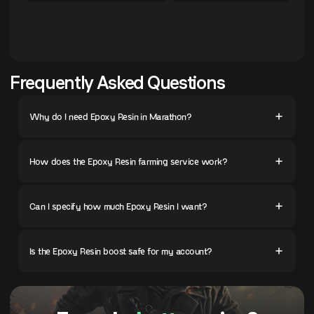
Frequently Asked Questions
Why do I need Epoxy Resin in Marathon?
How does the Epoxy Resin farming service work?
Can I specify how much Epoxy Resin I want?
Is the Epoxy Resin boost safe for my account?