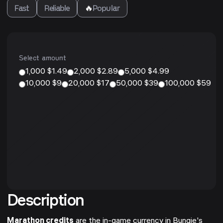
Fast
Reliable
🔥
Popular
Select amount
1,000 $1.49
2,000 $2.89
5,000 $4.99
10,000 $9
20,000 $17
50,000 $39
100,000 $59
Description
Marathon credits
are the in-game currency in Bungie's