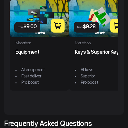
$
9.00
$
9.28
from
from
Marathon
Marathon
Equipment
Keys & Superior Keys
All equipment
All keys
Fast deliver
Superior
Pro boost
Pro boost
Frequently Asked Questions