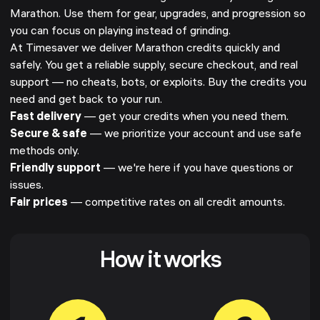
Marathon. Use them for gear, upgrades, and progression so
you can focus on playing instead of grinding.
At Timesaver we deliver Marathon credits quickly and
safely. You get a reliable supply, secure checkout, and real
support — no cheats, bots, or exploits. Buy the credits you
need and get back to your run.
Fast delivery
— get your credits when you need them.
Secure & safe
— we prioritize your account and use safe
methods only.
Friendly support
— we're here if you have questions or
issues.
Fair prices
— competitive rates on all credit amounts.
How it works