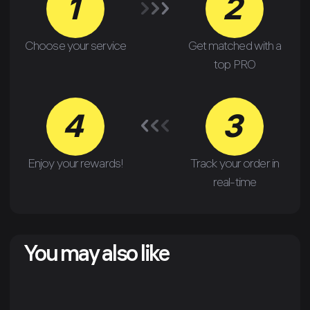
1
2
Choose your service
Get matched with a
top PRO
4
3
Enjoy your rewards!
Track your order in
real-time
You may also like