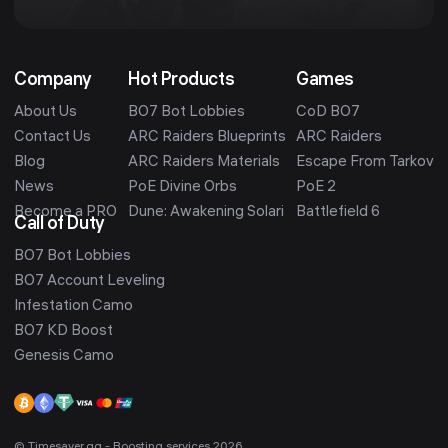
Company
Hot Products
Games
About Us
BO7 Bot Lobbies
CoD BO7
Contact Us
ARC Raiders Blueprints
ARC Raiders
Blog
ARC Raiders Materials
Escape From Tarkov
News
PoE Divine Orbs
PoE 2
Become a PRO
Dune: Awakening Solari
Battlefield 6
Call of Duty
BO7 Bot Lobbies
BO7 Account Leveling
Infestation Camo
BO7 KD Boost
Genesis Camo
© Timesaver.gg - Boosting services 2026