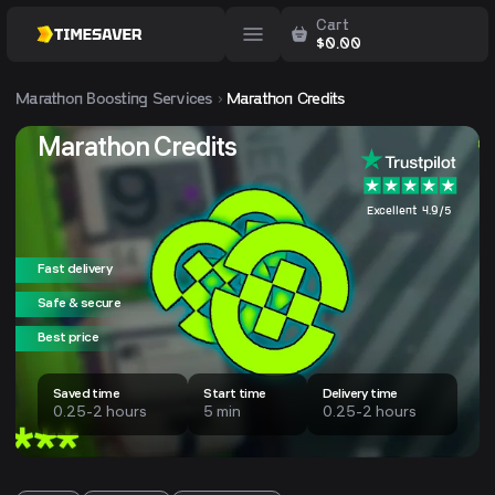
Cart
$
0.00
Marathon
Boosting Services
Marathon Credits
Marathon Credits
Excellent 4.9/5
Fast delivery
Safe & secure
Best price
Saved time
Start time
Delivery time
0.25-2 hours
5 min
0.25-2 hours