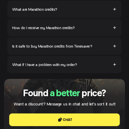
What are Marathon credits?
How do I receive my Marathon credits?
Is it safe to buy Marathon credits from Timesaver?
What if I have a problem with my order?
Found
a better
price?
Want a discount? Message us in chat and let's sort it out!
CHAT