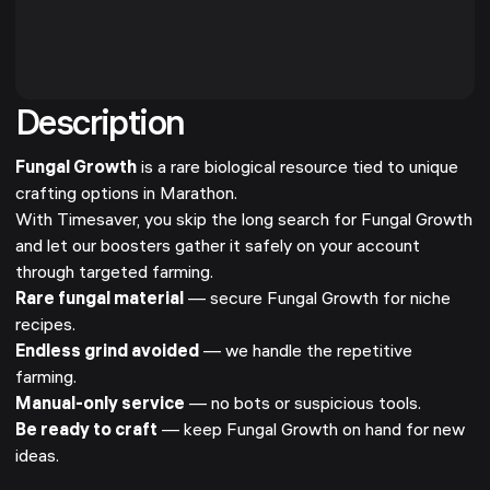
Description
Fungal Growth
is a rare biological resource tied to unique
crafting options in Marathon.
With Timesaver, you skip the long search for Fungal Growth
and let our boosters gather it safely on your account
through targeted farming.
Rare fungal material
— secure Fungal Growth for niche
recipes.
Endless grind avoided
— we handle the repetitive
farming.
Manual-only service
— no bots or suspicious tools.
Be ready to craft
— keep Fungal Growth on hand for new
ideas.