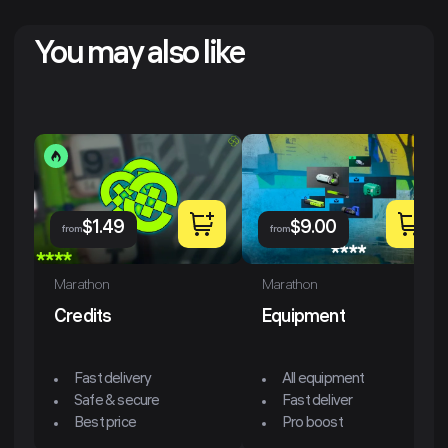
You may also like
$
1.49
$
9.00
from
from
Marathon
Marathon
Credits
Equipment
Fast delivery
All equipment
Safe & secure
Fast deliver
Best price
Pro boost