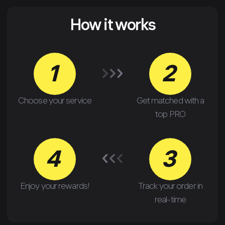
How it works
1
2
Choose your service
Get matched with a
top PRO
4
3
Enjoy your rewards!
Track your order in
real-time