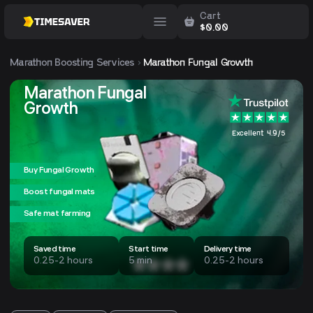
Cart
$
0.00
Marathon
Boosting Services
Marathon Fungal Growth
Marathon Fungal
Growth
Excellent 4.9/5
Buy Fungal Growth
Boost fungal mats
Safe mat farming
Saved time
Start time
Delivery time
0.25-2 hours
5 min
0.25-2 hours