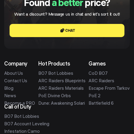
Found
a better
price?
Want a discount? Message us in chat and let's sort it out!
CHAT
Company
Hot Products
Games
About Us
BO7 Bot Lobbies
CoD BO7
Contact Us
ARC Raiders Blueprints
ARC Raiders
Blog
ARC Raiders Materials
Escape From Tarkov
News
PoE Divine Orbs
PoE 2
Become a PRO
Dune: Awakening Solari
Battlefield 6
Call of Duty
BO7 Bot Lobbies
BO7 Account Leveling
Infestation Camo