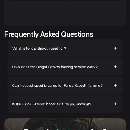
Frequently Asked Questions
What is Fungal Growth used for?
How does the Fungal Growth farming service work?
Can I request specific zones for Fungal Growth farming?
Is the Fungal Growth boost safe for my account?