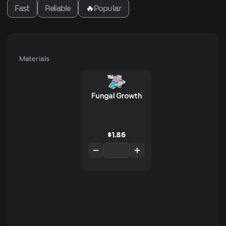
Fast
Reliable
🔥
Popular
Materials
Fungal Growth
$
1.86