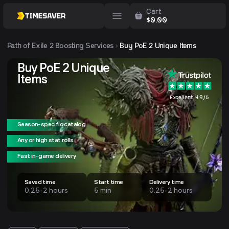
Cart
$
0.00
Path of Exile 2
Boosting Services
Buy PoE 2 Unique Items
Buy PoE 2 Unique
Items
Excellent 4.9/5
Season-specific catalog
Any or high stat rolls
Fast in-game delivery
Saved time
Start time
Delivery time
0.25-2 hours
5 min
0.25-2 hours