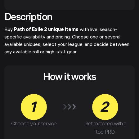
Description
Buy
Path of Exile 2 unique items
with live, season-
specific availability and pricing. Choose one or several
available uniques, select your league, and decide between
any available roll or high-stat gear.
How it works
1
2
Choose your service
Get matched with a
top PRO